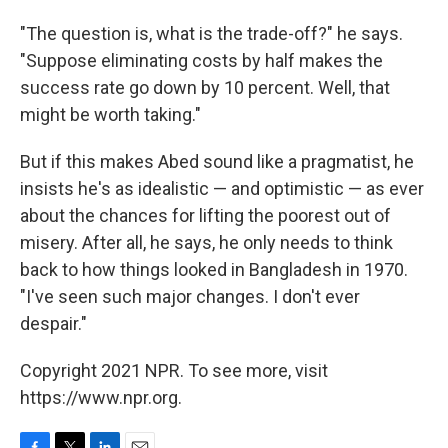
"The question is, what is the trade-off?" he says.
"Suppose eliminating costs by half makes the
success rate go down by 10 percent. Well, that
might be worth taking."
But if this makes Abed sound like a pragmatist, he
insists he's as idealistic — and optimistic — as ever
about the chances for lifting the poorest out of
misery. After all, he says, he only needs to think
back to how things looked in Bangladesh in 1970.
"I've seen such major changes. I don't ever
despair."
Copyright 2021 NPR. To see more, visit
https://www.npr.org.