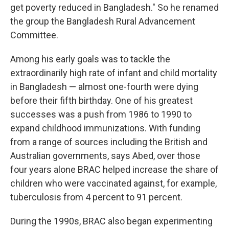
get poverty reduced in Bangladesh." So he renamed
the group the Bangladesh Rural Advancement
Committee.
Among his early goals was to tackle the
extraordinarily high rate of infant and child mortality
in Bangladesh — almost one-fourth were dying
before their fifth birthday. One of his greatest
successes was a push from 1986 to 1990 to
expand childhood immunizations. With funding
from a range of sources including the British and
Australian governments, says Abed, over those
four years alone BRAC helped increase the share of
children who were vaccinated against, for example,
tuberculosis from 4 percent to 91 percent.
During the 1990s, BRAC also began experimenting