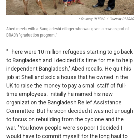
/ Courtesy Of BRAC
/
Courtesy Of BRAC
Abed meets with a Bangladeshi villager who was given a cow as part of
BRAC's "graduation program."
"There were 10 million refugees starting to go back
to Bangladesh and I decided it's time for me to help
independent Bangladesh," Abed recalls. He quit his
job at Shell and sold a house that he owned in the
UK to raise the money to pay a small staff of full-
time employees. Initially he named his new
organization the Bangladesh Relief Assistance
Committee. But he soon decided it was not enough
to focus on rebuilding from the cyclone and the
war. "You know people were so poor I decided I
would have to commit myself for the long haul to