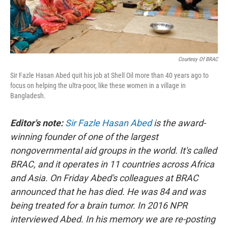
Courtesy Of BRAC
Sir Fazle Hasan Abed quit his job at Shell Oil more than 40 years ago to
focus on helping the ultra-poor, like these women in a village in
Bangladesh.
Editor's note:
Sir Fazle Hasan Abed
is the award-
winning founder of one of the largest
nongovernmental aid groups in the world. It's called
BRAC, and it operates in 11 countries across Africa
and Asia. On Friday Abed's colleagues at BRAC
announced that he has died. He was 84 and was
being treated for a brain tumor. In 2016 NPR
interviewed Abed. In his memory we are re-posting