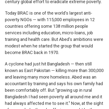
century global effort to eradicate extreme poverty.
Today BRAC is one of the world's largest anti-
poverty NGOs — with 115,000 employees in 12
countries offering some 138 million people
services including education, micro-loans, job
training and health care. But Abed's ambitions were
modest when he started the group that would
become BRAC back in 1970.
A cyclone had just hit Bangladesh — then still
known as East Pakistan — killing more than 300,000
and leaving many more homeless. Abed was an
accountant by training and says his own family had
been comfortably off. But "growing up in rural
Bangladesh I had seen poverty all around me and it
had always affected me to see it." Now, at the sight