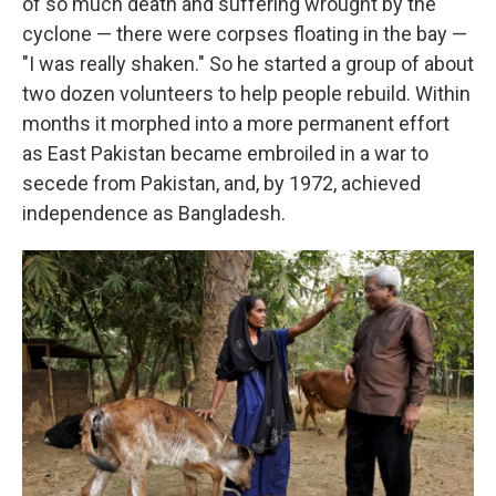
of so much death and suffering wrought by the
cyclone — there were corpses floating in the bay —
"I was really shaken." So he started a group of about
two dozen volunteers to help people rebuild. Within
months it morphed into a more permanent effort
as East Pakistan became embroiled in a war to
secede from Pakistan, and, by 1972, achieved
independence as Bangladesh.