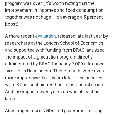
program was over. (It's worth noting that the
improvement in incomes and food consumption
together was not huge — on average a 5 percent
boost).
A more recent
evaluation
, released late last year by
researchers at the London School of Economics
and supported with funding from BRAC, analyzed
the impact of a graduation program directly
administered by BRAC for nearly 7,000 ultra-poor
families in Bangladesh. Those results were even
more impressive: Four years later their incomes
were 37 percent higher than in the control group.
And the impact seven years on was at least as
large.
Abed hopes more NGOs and governments adopt