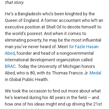
that story.
He's a Bangladeshi who's been knighted by the
Queen of England. A former accountant who left an
executive position at Shell Oil to devote himself to
the world's poorest. And when it comes to
eliminating poverty, he may be the most influential
man you've never heard of. Meet
Sir Fazle Hasan
Abed
, founder and head of a nongovernmental
international development organization called
BRAC
. Today the University of Michigan honors
Abed, who is 80, with its Thomas Francis Jr.
Medal
in Global Public Health.
We took the occasion to find out more about what
he's learned during his 40 years in the field — and
how one of his ideas might end up driving the 21st