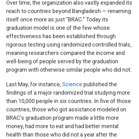
Over time, the organization also vastly expanded its
reach to countries beyond Bangladesh — renaming
itself once more as just "BRAC." Today its
graduation model is one of the few whose
effectiveness has been established through
rigorous testing using randomized controlled trials,
meaning researchers compared the income and
well-being of people served by the graduation
program with otherwise similar people who did not.
Last May, for instance,
Science
published the
findings of a major randomized trial studying more
than 10,000 people in six countries. In five of those
countries, those who got assistance modeled on
BRAC's graduation program made a little more
money, had more to eat and had better mental
health than those who did not a year after the