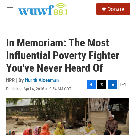
Skip to main content
S
Donate
e
M
a
e
r
n
c
u
h
In Memoriam: The Most
u
e
Influential Poverty Fighter
r
y
You've Never Heard Of
NPR | By
Nurith Aizenman
Published April 6, 2016 at 9:54 AM CDT
F
T
L
E
a
w
i
m
c
i
n
a
e
t
k
i
b
t
e
l
o
e
d
o
r
I
k
n