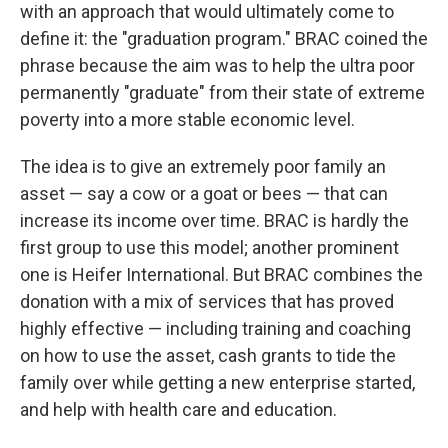
with an approach that would ultimately come to
define it: the "graduation program." BRAC coined the
phrase because the aim was to help the ultra poor
permanently "graduate" from their state of extreme
poverty into a more stable economic level.
The idea is to give an extremely poor family an
asset — say a cow or a goat or bees — that can
increase its income over time. BRAC is hardly the
first group to use this model; another prominent
one is Heifer International. But BRAC combines the
donation with a mix of services that has proved
highly effective — including training and coaching
on how to use the asset, cash grants to tide the
family over while getting a new enterprise started,
and help with health care and education.