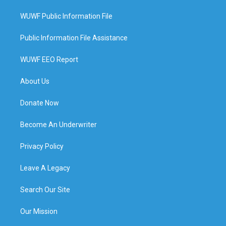
WUWF Public Information File
Public Information File Assistance
WUWF EEO Report
About Us
Donate Now
Become An Underwriter
Privacy Policy
Leave A Legacy
Search Our Site
Our Mission