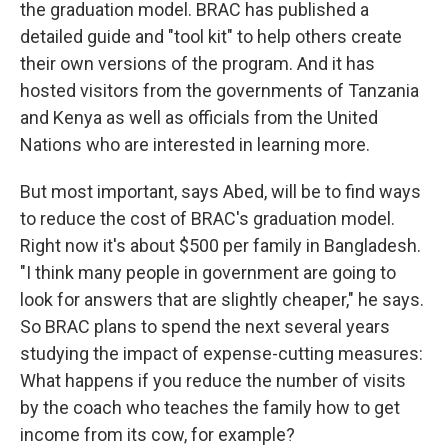
the graduation model. BRAC has published a
detailed guide and "tool kit" to help others create
their own versions of the program. And it has
hosted visitors from the governments of Tanzania
and Kenya as well as officials from the United
Nations who are interested in learning more.
But most important, says Abed, will be to find ways
to reduce the cost of BRAC's graduation model.
Right now it's about $500 per family in Bangladesh.
"I think many people in government are going to
look for answers that are slightly cheaper," he says.
So BRAC plans to spend the next several years
studying the impact of expense-cutting measures:
What happens if you reduce the number of visits
by the coach who teaches the family how to get
income from its cow, for example?