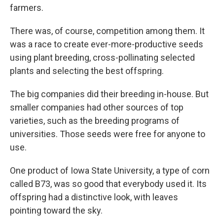
farmers.
There was, of course, competition among them. It
was a race to create ever-more-productive seeds
using plant breeding, cross-pollinating selected
plants and selecting the best offspring.
The big companies did their breeding in-house. But
smaller companies had other sources of top
varieties, such as the breeding programs of
universities. Those seeds were free for anyone to
use.
One product of Iowa State University, a type of corn
called B73, was so good that everybody used it. Its
offspring had a distinctive look, with leaves
pointing toward the sky.