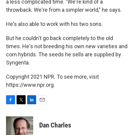
a less complicated time. "We're kind of a
throwback. We're from a simpler world," he says.
He's also able to work with his two sons.
But he couldn't go back completely to the old
times. He's not breeding his own new varieties and
corn hybrids. The seeds he sells are supplied by
Syngenta.
Copyright 2021 NPR. To see more, visit
https://www.npr.org.
F
T
L
E
a
w
i
m
c
i
n
a
e
t
k
i
Dan Charles
b
t
e
l
o
e
d