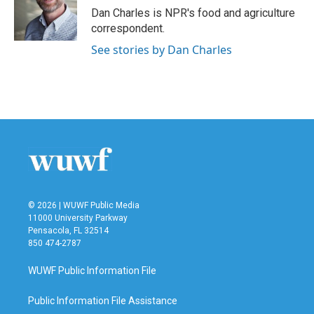
o
r
I
Dan Charles is NPR's food and agriculture
k
n
correspondent.
See stories by Dan Charles
© 2026 | WUWF Public Media
11000 University Parkway
Pensacola, FL 32514
850 474-2787
WUWF Public Information File
Public Information File Assistance