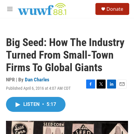
Skip to main content
S
Donate
e
M
a
e
r
n
c
u
h
Big Seed: How The Industry
u
e
Turned From Small-Town
r
y
Firms To Global Giants
NPR | By
Dan Charles
Published April 6, 2016 at 4:07 AM CDT
F
T
L
E
a
w
i
m
c
i
n
a
LISTEN
•
5:17
e
t
k
i
b
t
e
l
o
e
d
o
r
I
k
n