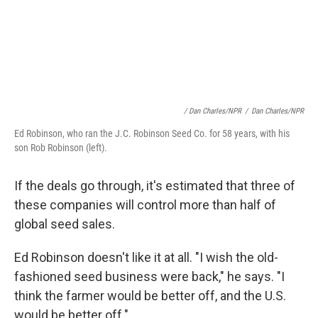
/ Dan Charles/NPR
/
Dan Charles/NPR
Ed Robinson, who ran the J.C. Robinson Seed Co. for 58 years, with his
son Rob Robinson (left).
If the deals go through, it's estimated that three of
these companies will control more than half of
global seed sales.
Ed Robinson doesn't like it at all. "I wish the old-
fashioned seed business were back," he says. "I
think the farmer would be better off, and the U.S.
would be better off."