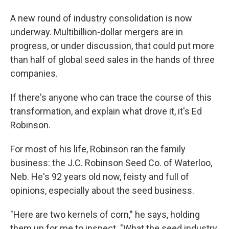
A new round of industry consolidation is now
underway. Multibillion-dollar mergers are in
progress, or under discussion, that could put more
than half of global seed sales in the hands of three
companies.
If there's anyone who can trace the course of this
transformation, and explain what drove it, it's Ed
Robinson.
For most of his life, Robinson ran the family
business: the J.C. Robinson Seed Co. of Waterloo,
Neb. He's 92 years old now, feisty and full of
opinions, especially about the seed business.
"Here are two kernels of corn," he says, holding
them up for me to inspect. "What the seed industry