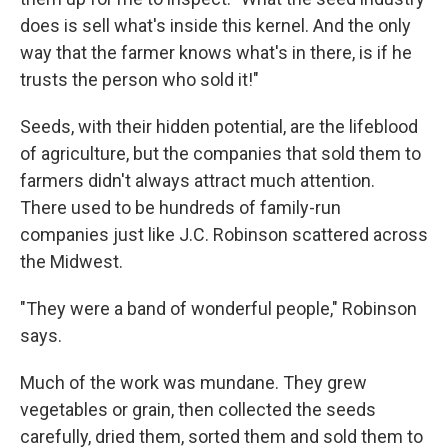
does is sell what's inside this kernel. And the only
way that the farmer knows what's in there, is if he
trusts the person who sold it!"
Seeds, with their hidden potential, are the lifeblood
of agriculture, but the companies that sold them to
farmers didn't always attract much attention.
There used to be hundreds of family-run
companies just like J.C. Robinson scattered across
the Midwest.
"They were a band of wonderful people," Robinson
says.
Much of the work was mundane. They grew
vegetables or grain, then collected the seeds
carefully, dried them, sorted them and sold them to