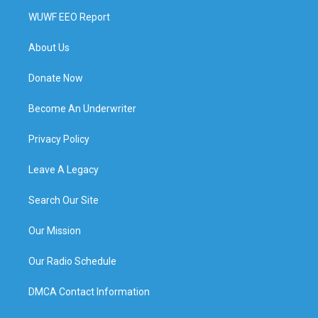
WUWF EEO Report
About Us
Donate Now
Become An Underwriter
Privacy Policy
Leave A Legacy
Search Our Site
Our Mission
Our Radio Schedule
DMCA Contact Information