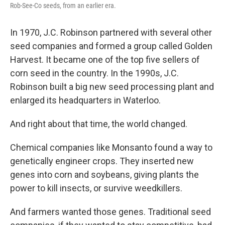
Rob-See-Co seeds, from an earlier era.
In 1970, J.C. Robinson partnered with several other
seed companies and formed a group called Golden
Harvest. It became one of the top five sellers of
corn seed in the country. In the 1990s, J.C.
Robinson built a big new seed processing plant and
enlarged its headquarters in Waterloo.
And right about that time, the world changed.
Chemical companies like Monsanto found a way to
genetically engineer crops. They inserted new
genes into corn and soybeans, giving plants the
power to kill insects, or survive weedkillers.
And farmers wanted those genes. Traditional seed