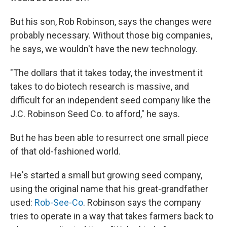
But his son, Rob Robinson, says the changes were
probably necessary. Without those big companies,
he says, we wouldn't have the new technology.
"The dollars that it takes today, the investment it
takes to do biotech research is massive, and
difficult for an independent seed company like the
J.C. Robinson Seed Co. to afford," he says.
But he has been able to resurrect one small piece
of that old-fashioned world.
He's started a small but growing seed company,
using the original name that his great-grandfather
used:
Rob-See-Co
. Robinson says the company
tries to operate in a way that takes farmers back to