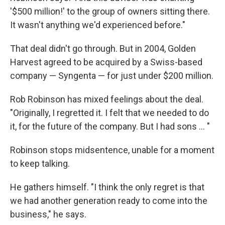
'$500 million!' to the group of owners sitting there.
It wasn't anything we'd experienced before."
That deal didn't go through. But in 2004, Golden
Harvest agreed to be acquired by a Swiss-based
company — Syngenta — for just under $200 million.
Rob Robinson has mixed feelings about the deal.
"Originally, I regretted it. I felt that we needed to do
it, for the future of the company. But I had sons ... "
Robinson stops midsentence, unable for a moment
to keep talking.
He gathers himself. "I think the only regret is that
we had another generation ready to come into the
business," he says.