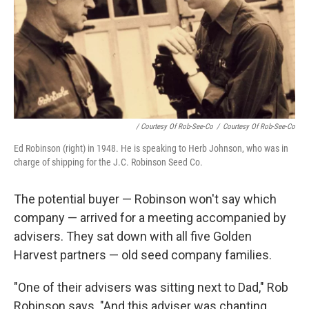
/ Courtesy Of Rob-See-Co
/
Courtesy Of Rob-See-Co
Ed Robinson (right) in 1948. He is speaking to Herb Johnson, who was in
charge of shipping for the J.C. Robinson Seed Co.
The potential buyer — Robinson won't say which
company — arrived for a meeting accompanied by
advisers. They sat down with all five Golden
Harvest partners — old seed company families.
"One of their advisers was sitting next to Dad," Rob
Robinson says. "And this adviser was chanting