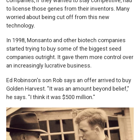
companies, if they wanted to stay competitive, had
to license those genes from their inventors. Many
worried about being cut off from this new
technology.
In 1998, Monsanto and other biotech companies
started trying to buy some of the biggest seed
companies outright. It gave them more control over
an increasingly lucrative business.
Ed Robinson's son Rob says an offer arrived to buy
Golden Harvest. "It was an amount beyond belief,"
he says. "I think it was $500 million."