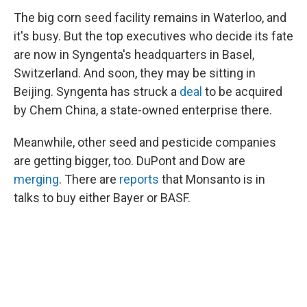
The big corn seed facility remains in Waterloo, and
it's busy. But the top executives who decide its fate
are now in Syngenta's headquarters in Basel,
Switzerland. And soon, they may be sitting in
Beijing. Syngenta has struck a
deal
to be acquired
by Chem China, a state-owned enterprise there.
Meanwhile, other seed and pesticide companies
are getting bigger, too. DuPont and Dow are
merging
. There are
reports
that Monsanto is in
talks to buy either Bayer or BASF.