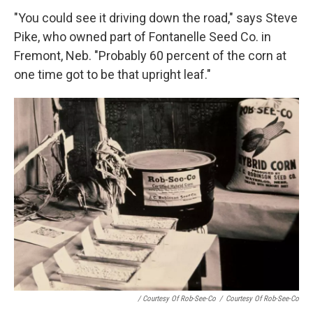
"You could see it driving down the road," says Steve
Pike, who owned part of Fontanelle Seed Co. in
Fremont, Neb. "Probably 60 percent of the corn at
one time got to be that upright leaf."
/ Courtesy Of Rob-See-Co
/
Courtesy Of Rob-See-Co