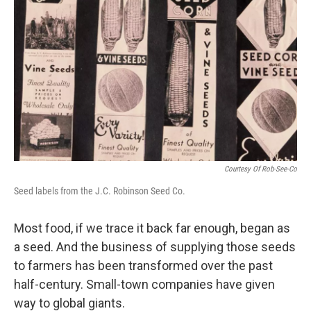
Courtesy Of Rob-See-Co
Seed labels from the J.C. Robinson Seed Co.
Most food, if we trace it back far enough, began as
a seed. And the business of supplying those seeds
to farmers has been transformed over the past
half-century. Small-town companies have given
way to global giants.