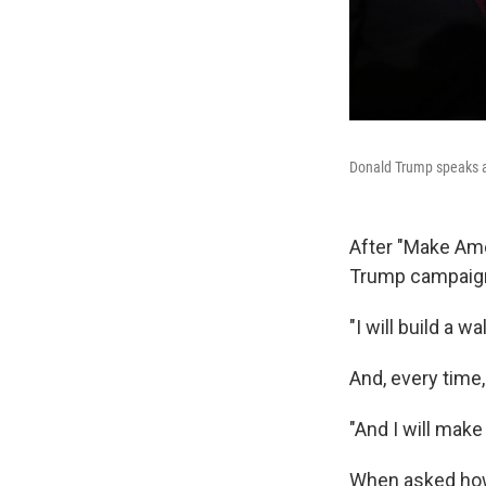
Donald Trump speaks at
After "Make Ame
Trump campaig
"I will build a wal
And, every time,
"And I will make
When asked how,