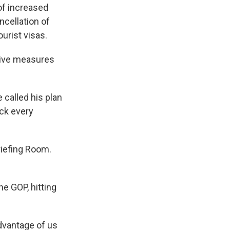
of increased
ncellation of
urist visas.
nitive measures
 called his plan
ack every
riefing Room.
he GOP, hitting
advantage of us