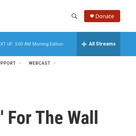
Donate
S
S
e
h
a
r
All Streams
XT UP:
5:00 AM
Morning Edition
o
c
h
w
Q
UPPORT
WEBCAST
u
S
e
r
e
y
a
r
 For The Wall
c
h