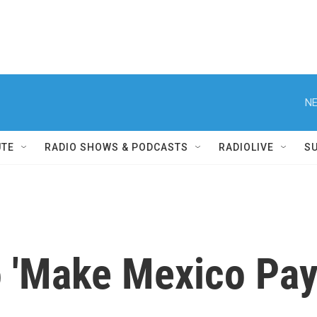
NE
UTE
RADIO SHOWS & PODCASTS
RADIOLIVE
S
 'Make Mexico Pay'