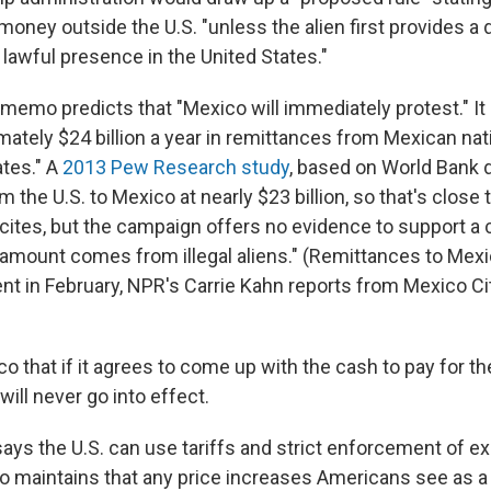
 money outside the U.S. "unless the alien first provides 
 lawful presence in the United States."
memo predicts that "Mexico will immediately protest." It
mately $24 billion a year in remittances from Mexican na
ates." A
2013 Pew Research study
, based on World Bank d
 the U.S. to Mexico at nearly $23 billion, so that's close
tes, but the campaign offers no evidence to support a c
t amount comes from illegal aliens." (Remittances to Mex
nt in February, NPR's Carrie Kahn reports from Mexico Ci
o that if it agrees to come up with the cash to pay for the
will never go into effect.
ays the U.S. can use tariffs and strict enforcement of ex
 maintains that any price increases Americans see as a 