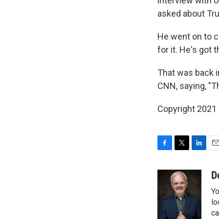
interview with 
asked about Trum
He went on to ca
for it. He's got
That was back i
CNN, saying, "The
Copyright 2021 
F
T
L
E
a
w
i
m
c
i
n
a
D
e
t
k
i
Yo
b
t
e
l
o
e
d
lo
o
r
I
ca