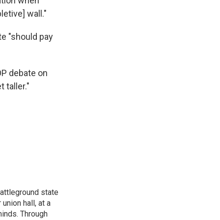
ation when
etive] wall."
ate "should pay
OP debate on
 taller."
attleground state
union hall, at a
 minds. Through