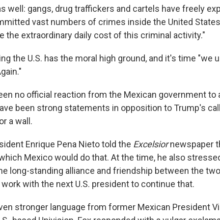
s well: gangs, drug traffickers and cartels have freely ex
mitted vast numbers of crimes inside the United States
 the extraordinary daily cost of this criminal activity."
ing the U.S. has the moral high ground, and it's time "we 
gain."
been no official reaction from the Mexican government to all
have been strong statements in opposition to Trump's call
r a wall.
sident Enrique Pena Nieto told the
Excelsior
newspaper th
which Mexico would do that. At the time, he also stresse
he long-standing alliance and friendship between the two
 work with the next U.S. president to continue that.
ven stronger language from former Mexican President Vi