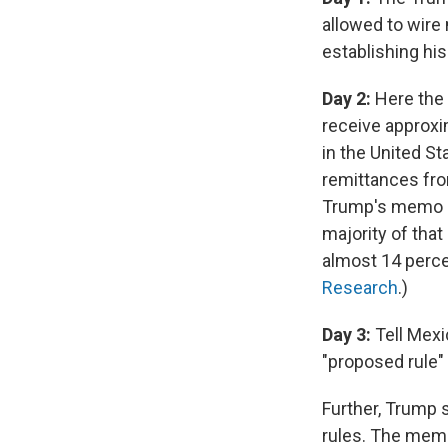
allowed to wire
establishing his
Day 2:
Here the 
receive approxi
in the United St
remittances from
Trump's memo ci
majority of tha
almost 14 perce
Research
.)
Day 3:
Tell Mexic
"proposed rule" 
Further, Trump s
rules. The memo