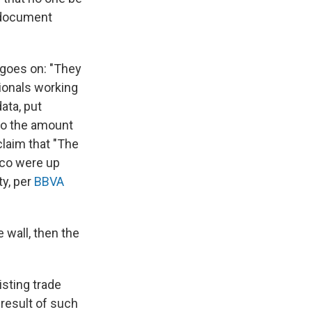
a document
 goes on: "They
tionals working
ata, put
 to the amount
laim that "The
ico were up
ty, per
BBVA
 wall, then the
isting trade
result of such