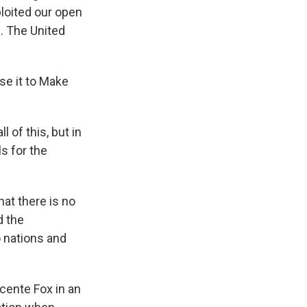
ploited our open
. The United
use it to Make
 of this, but in
s for the
at there is no
d the
 nations and
cente Fox in an