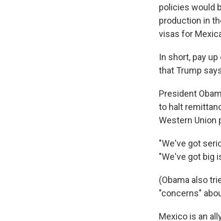
policies would 
production in th
visas for Mexica
In short, pay up
that Trump says
President Obama
to halt remittan
Western Union 
"We've got seri
"We've got big 
(Obama also trie
"concerns" abou
Mexico is an al