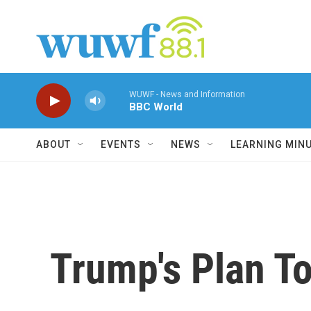
Skip to main content
WUWF - News and Information
BBC World
ABOUT
EVENTS
NEWS
LEARNING MIN
Trump's Plan To