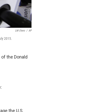
LM Otero
/
AP
uly 2015.
 of the Donald
:
age the U.S.