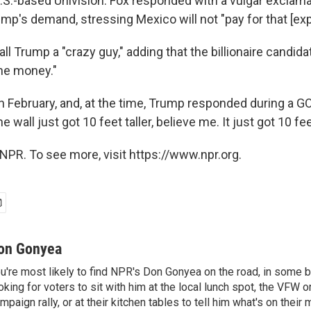
U.S.-based Univision. Fox responded with a vulgar exclam
p's demand, stressing Mexico will not "pay for that [expl
ll Trump a "crazy guy," adding that the billionaire candid
 the money."
n February, and, at the time, Trump responded during a G
 wall just got 10 feet taller, believe me. It just got 10 feet
NPR. To see more, visit https://www.npr.org.
on Gonyea
u're most likely to find NPR's Don Gonyea on the road, in some b
oking for voters to sit with him at the local lunch spot, the VFW or 
mpaign rally, or at their kitchen tables to tell him what's on their