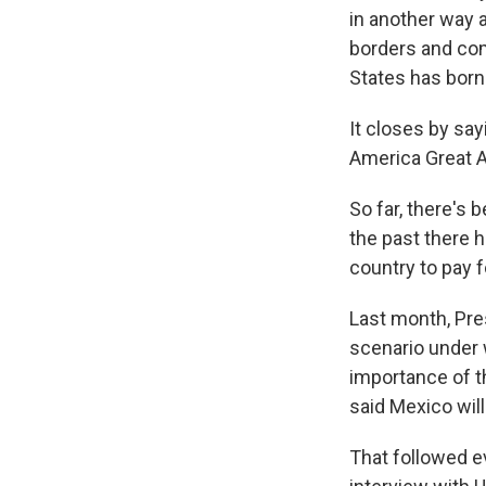
in another way a
borders and com
States has borne
It closes by say
America Great A
So far, there's 
the past there 
country to pay fo
Last month, Pre
scenario under 
importance of t
said Mexico will
That followed e