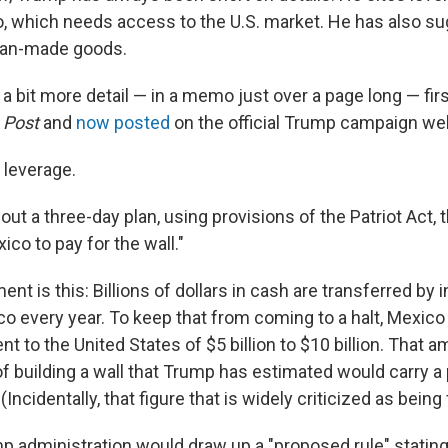
, which needs access to the U.S. market. He has also s
ican-made goods.
 bit more detail — in a memo just over a page long — firs
 Post
and
now posted
on the official Trump campaign we
ut leverage.
ut a three-day plan, using provisions of the Patriot Act,
ico to pay for the wall."
nt is this: Billions of dollars in cash are transferred by 
ico every year. To keep that from coming to a halt, Mexi
 to the United States of $5 billion to $10 billion. That 
f building a wall that Trump has estimated would carry a 
 (Incidentally, that figure that is widely criticized as being 
 administration would draw up a "proposed rule" stating