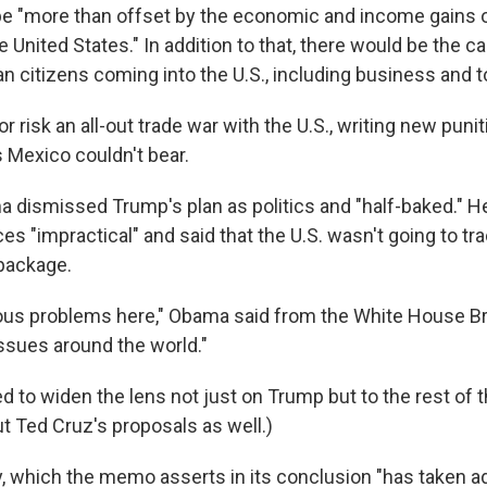
be "more than offset by the economic and income gains 
e United States." In addition to that, there would be the ca
n citizens coming into the U.S., including business and to
 or risk an all-out trade war with the U.S., writing new pu
 Mexico couldn't bear.
 dismissed Trump's plan as politics and "half-baked." He
ces "impractical" and said that the U.S. wasn't going to tr
package.
ous problems here," Obama said from the White House B
issues around the world."
d to widen the lens not just on Trump but to the rest of t
t Ted Cruz's proposals as well.)
ly, which the memo asserts in its conclusion "has taken 