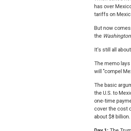
has over Mexico
tariffs on Mex
But now comes a
the
Washington
It's still all abo
The memo lays o
will "compel Mex
The basic argume
the U.S. to Mex
one-time payment
cover the cost o
about $8 billion.
Day 1:
The Trump