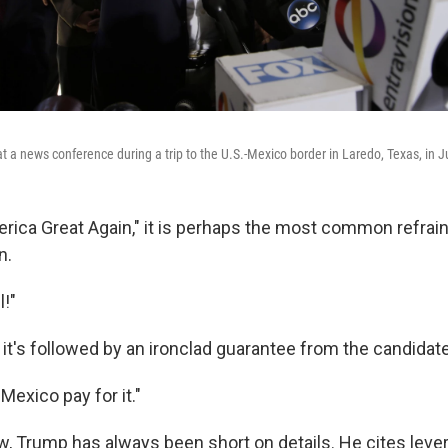
 a news conference during a trip to the U.S.-Mexico border in Laredo, Texas, in J
rica Great Again," it is perhaps the most common refrain
n.
l!"
 it's followed by an ironclad guarantee from the candidate
 Mexico pay for it."
 Trump has always been short on details. He cites lever