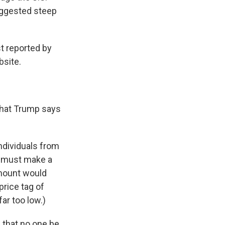
uggested steep
t reported by
bsite.
 that Trump says
individuals from
co must make a
amount would
price tag of
far too low.)
 that no one be