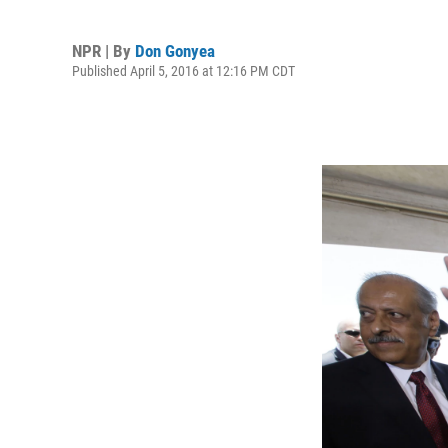
NPR | By
Don Gonyea
Published April 5, 2016 at 12:16 PM CDT