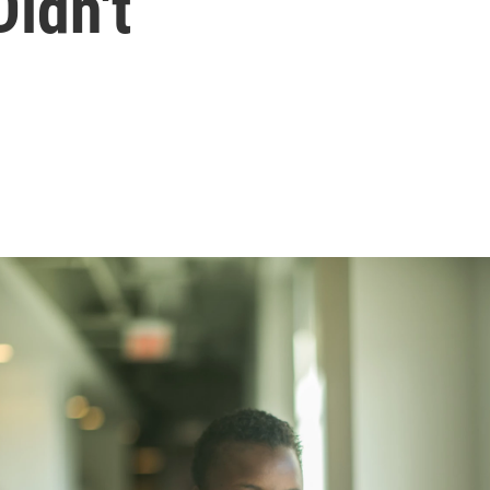
idn't