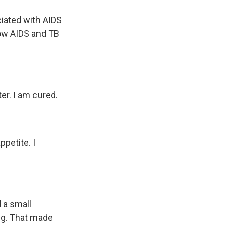
ciated with AIDS
how AIDS and TB
er. I am cured.
ppetite. I
d a small
ng. That made