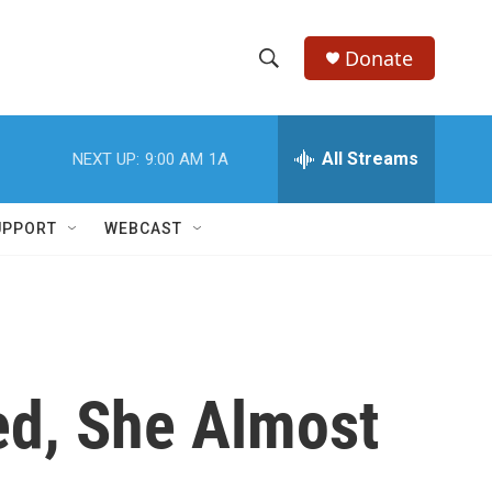
Donate
S
S
e
h
a
r
All Streams
NEXT UP:
9:00 AM
1A
o
c
h
w
Q
UPPORT
WEBCAST
u
S
e
r
e
y
a
r
ed, She Almost
c
h