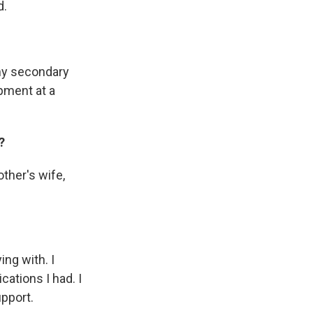
d.
 my secondary
opment at a
?
ther's wife,
ying with.
I
cations I had. I
upport.