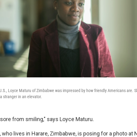
the U.S., Loyce Maturu of Zimbabwe was impressed by how friendly Americans are. S
o a stranger in an elevator.
sore from smiling," says Loyce Maturu.
, who lives in Harare, Zimbabwe
, is posing for a photo at