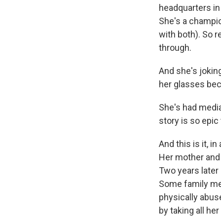
headquarters in
She's a champio
with both). So r
through.
And she's joking
her glasses bec
She's had media 
story is so epi
And this is it, 
Her mother and 
Two years later
Some family mem
physically abus
by taking all h