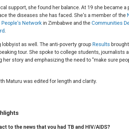
cal support, she found her balance. At 19 she became a
ace the diseases she has faced. She's a member of the
g People's Network
in Zimbabwe and the
Communities Del
rd
.
g lobbyist as well. The anti-poverty group
Results
brought 
 speaking tour. She spoke to college students, journalist
ng her story and emphasizing the need to "make sure pe
th Maturu was edited for length and clarity.
hlights
act to the news that you had TB and HIV/AIDS?