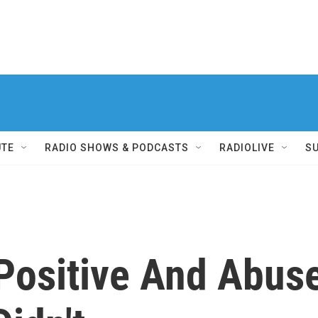
UTE
RADIO SHOWS & PODCASTS
RADIOLIVE
S
Positive And Abus