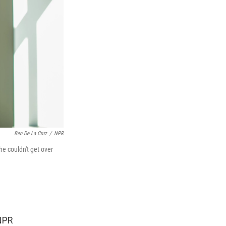
Ben De La Cruz
/
NPR
he couldn't get over
 NPR