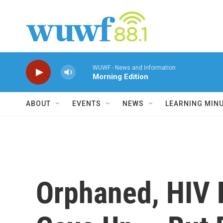
Skip to main content
WUWF - News and Information
Morning Edition
ABOUT
EVENTS
NEWS
LEARNING MIN
Orphaned, HIV 