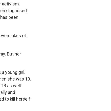
 activism.
een diagnosed
e has been
 even takes off
way. But her
 a young girl.
when she was 10.
 TB as well.
ally and
 to kill herself