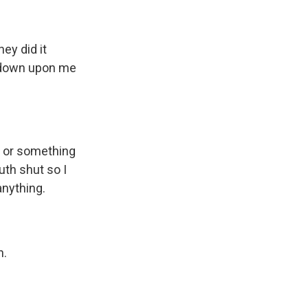
ey did it
d down upon me
 or something
uth shut so I
anything.
n.