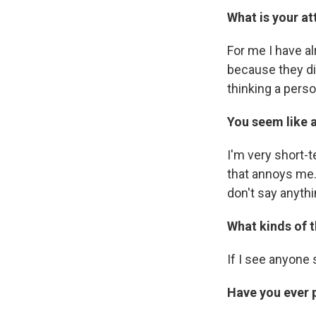
What is your at
For me I have al
because they di
thinking a pers
You seem like a
I'm very short
that annoys me. 
don't say anythi
What kinds of 
If I see anyone 
Have you ever