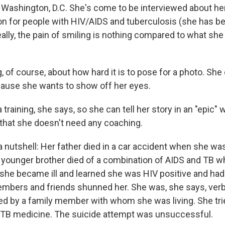
 Washington, D.C. She's come to be interviewed about her
n for people with HIV/AIDS and tuberculosis (she has b
eally, the pain of smiling is nothing compared to what sh
, of course, about how hard it is to pose for a photo. She
ause she wants to show off her eyes.
training, she says, so she can tell her story in an "epic" 
c that she doesn't need any coaching.
in a nutshell: Her father died in a car accident when she was
younger brother died of a combination of AIDS and TB 
 she became ill and learned she was HIV positive and had
bers and friends shunned her. She was, she says, verb
ed by a family member with whom she was living. She tried
er TB medicine. The suicide attempt was unsuccessful.