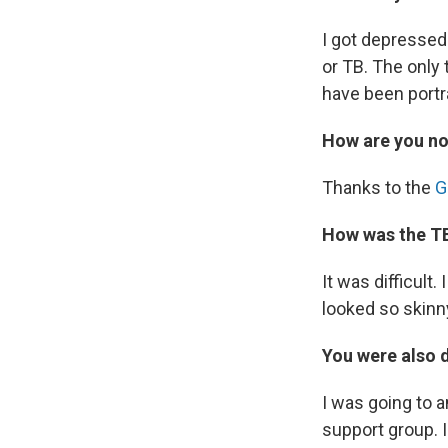
I got depressed 
or TB. The only
have been portr
How are you n
Thanks to the
G
How was the T
It was difficult.
looked so skinny
You were also 
I was going to a
support group. 