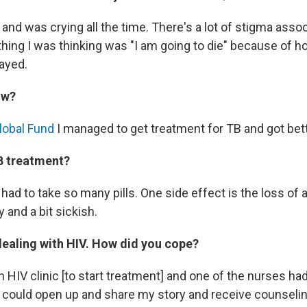
and was crying all the time. There's a lot of stigma asso
 thing I was thinking was "I am going to die" because of 
ayed.
ow?
lobal Fund
I managed to get treatment for TB and got bett
B treatment?
 I had to take so many pills. One side effect is the loss of a
 and a bit sickish.
dealing with HIV. How did you cope?
n HIV clinic [to start treatment] and one of the nurses ha
I could open up and share my story and receive counseli