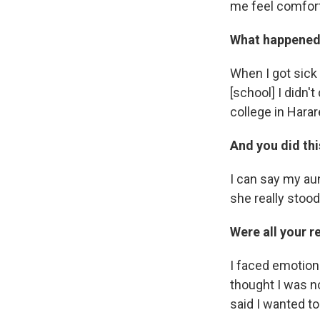
me feel comfort
What happened 
When I got sick
[school] I didn'
college in Harar
And you did th
I can say my aun
she really stoo
Were all your r
I faced emotion
thought I was no
said I wanted to