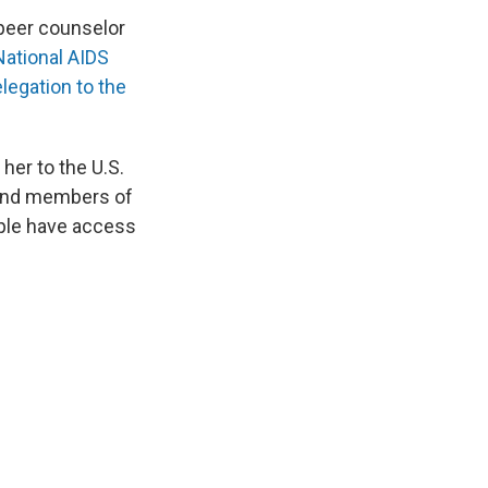
 peer counselor
National AIDS
egation to the
her to the U.S.
s and members of
ople have access