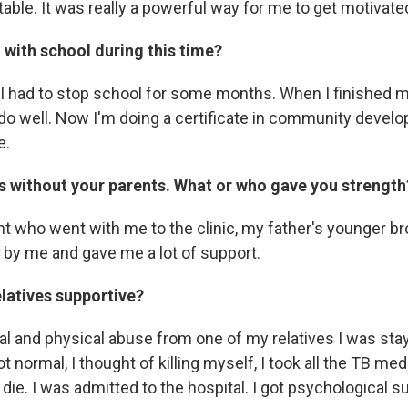
able. It was really a powerful way for me to get motivate
with school during this time?
 I had to stop school for some months. When I finished
t do well. Now I'm doing a certificate in community devel
e.
is without your parents. What or who gave you strength
t who went with me to the clinic, my father's younger bro
d by me and gave me a lot of support.
elatives supportive?
al and physical abuse from one of my relatives I was sta
t normal, I thought of killing myself, I took all the TB medi
 die. I was admitted to the hospital. I got psychological s