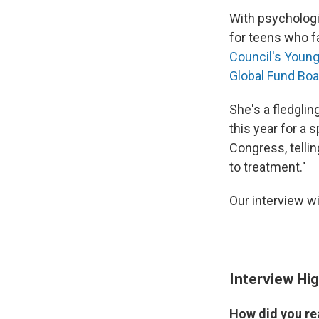
With psychologi
for teens who f
Council's Youn
Global Fund Boa
She's a fledglin
this year for a
Congress, telli
to treatment."
Our interview wi
Interview Hig
How did you re