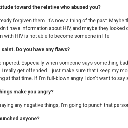
titude toward the relative who abused you?
ready forgiven them. It's now a thing of the past. Maybe th
dn't have information about HIV, and maybe they looke
on with HIV is not able to become someone in life.
 saint. Do you have any flaws?
-tempered. Especially when someone says something bad
I really get offended. I just make sure that I keep my mo
ng at that time. If I'm full-blown angry I don't want to say 
things make you angry?
saying any negative things, I'm going to punch that perso
 punched anyone?