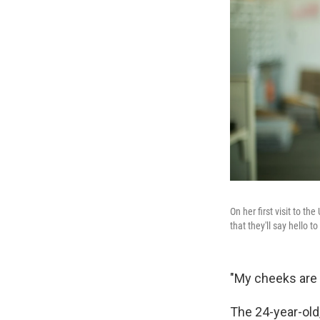
On her first visit to 
that they'll say hello t
"My cheeks are 
The 24-year-old