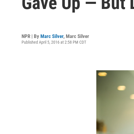
Gave Up — But D
NPR | By
Marc Silver
,
Marc Silver
Published April 5, 2016 at 2:58 PM CDT