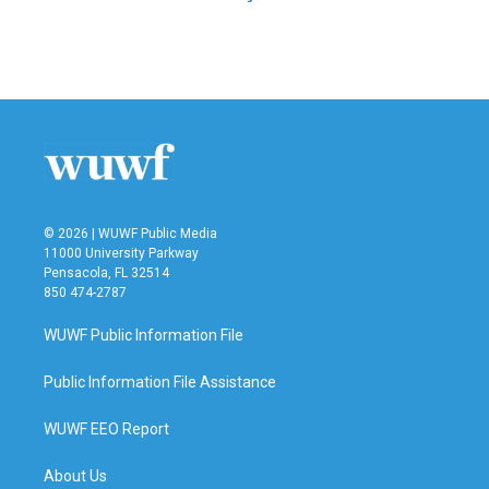
© 2026 | WUWF Public Media
11000 University Parkway
Pensacola, FL 32514
850 474-2787
WUWF Public Information File
Public Information File Assistance
WUWF EEO Report
About Us