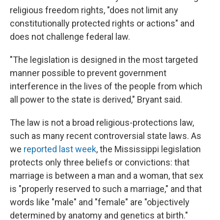
religious freedom rights, "does not limit any
constitutionally protected rights or actions" and
does not challenge federal law.
"The legislation is designed in the most targeted
manner possible to prevent government
interference in the lives of the people from which
all power to the state is derived," Bryant said.
The law is not a broad religious-protections law,
such as many recent controversial state laws. As
we
reported last week
, the Mississippi legislation
protects only three beliefs or convictions: that
marriage is between a man and a woman, that sex
is "properly reserved to such a marriage," and that
words like "male" and "female" are "objectively
determined by anatomy and genetics at birth."