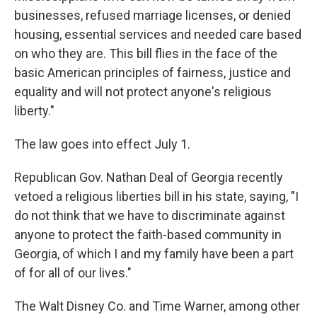
businesses, refused marriage licenses, or denied
housing, essential services and needed care based
on who they are. This bill flies in the face of the
basic American principles of fairness, justice and
equality and will not protect anyone's religious
liberty."
The law goes into effect July 1.
Republican Gov. Nathan Deal of Georgia recently
vetoed a religious liberties bill in his state, saying, "I
do not think that we have to discriminate against
anyone to protect the faith-based community in
Georgia, of which I and my family have been a part
of for all of our lives."
The Walt Disney Co. and Time Warner, among other