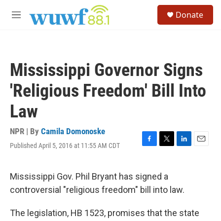
Skip to main content
S
Donate
e
M
a
e
r
n
c
u
h
Mississippi Governor Signs
u
e
'Religious Freedom' Bill Into
r
y
Law
NPR | By
Camila Domonoske
Published April 5, 2016 at 11:55 AM CDT
F
T
L
E
a
w
i
m
c
i
n
a
e
t
k
i
Mississippi Gov. Phil Bryant has signed a
b
t
e
l
controversial "religious freedom" bill into law.
o
e
d
o
r
I
k
n
The legislation, HB 1523, promises that the state