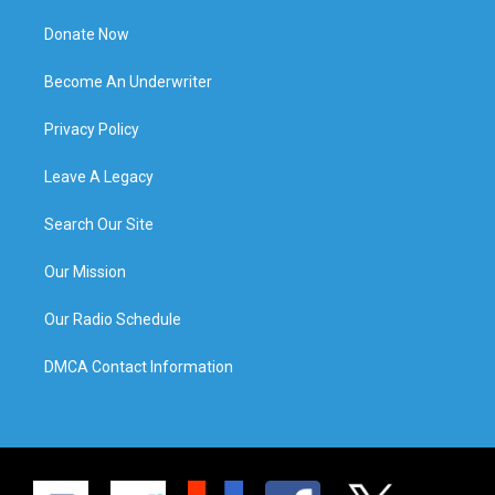
Donate Now
Become An Underwriter
Privacy Policy
Leave A Legacy
Search Our Site
Our Mission
Our Radio Schedule
DMCA Contact Information