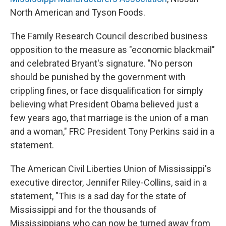
North American and Tyson Foods.
The Family Research Council described business
opposition to the measure as "economic blackmail"
and celebrated Bryant's signature. "No person
should be punished by the government with
crippling fines, or face disqualification for simply
believing what President Obama believed just a
few years ago, that marriage is the union of a man
and a woman," FRC President Tony Perkins said in a
statement.
The American Civil Liberties Union of Mississippi's
executive director, Jennifer Riley-Collins, said in a
statement, "This is a sad day for the state of
Mississippi and for the thousands of
Mississippians who can now be turned away from