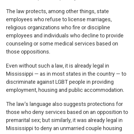
The law protects, among other things, state
employees who refuse to license marriages,
religious organizations who fire or discipline
employees and individuals who decline to provide
counseling or some medical services based on
those oppositions.
Even without such a law, it is already legal in
Mississippi — as in most states in the country — to
discriminate against LGBT people in providing
employment, housing and public accommodation.
The law's language also suggests protections for
those who deny services based on an opposition to
premarital sex; but similarly, it was already legal in
Mississippi to deny an unmarried couple housing