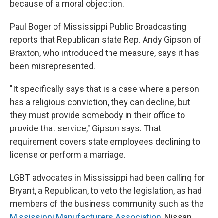
because of a moral objection.
Paul Boger of Mississippi Public Broadcasting
reports that Republican state Rep. Andy Gipson of
Braxton, who introduced the measure, says it has
been misrepresented.
"It specifically says that is a case where a person
has a religious conviction, they can decline, but
they must provide somebody in their office to
provide that service," Gipson says. That
requirement covers state employees declining to
license or perform a marriage.
LGBT advocates in Mississippi had been calling for
Bryant, a Republican, to veto the legislation, as had
members of the business community such as the
Mississippi Manufacturers Association
, Nissan