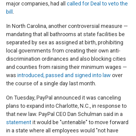
major companies, had all
called for Deal to veto the
bill
.
In North Carolina, another controversial measure —
mandating that all bathrooms at state facilities be
separated by sex as assigned at birth, prohibiting
local governments from creating their own anti-
discrimination ordinances and also blocking cities
and counties from raising their minimum wages —
was
introduced, passed and signed into law
over
the course of a single day last month.
On Tuesday, PayPal announced it was canceling
plans to expand into Charlotte, N.C., in response to
that new law. PayPal CEO Dan Schulman said in a
statement
it would be "untenable" to move forward
in a state where all employees would "not have