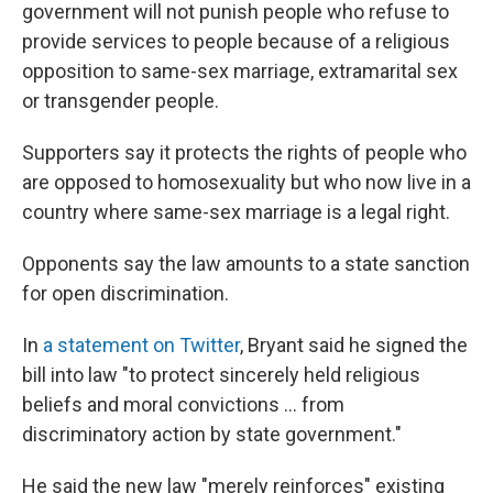
government will not punish people who refuse to
provide services to people because of a religious
opposition to same-sex marriage, extramarital sex
or transgender people.
Supporters say it protects the rights of people who
are opposed to homosexuality but who now live in a
country where same-sex marriage is a legal right.
Opponents say the law amounts to a state sanction
for open discrimination.
In
a statement on Twitter
, Bryant said he signed the
bill into law "to protect sincerely held religious
beliefs and moral convictions ... from
discriminatory action by state government."
He said the new law "merely reinforces" existing