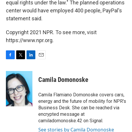
equal rights under the law." The planned operations
center would have employed 400 people, PayPal's
statement said.
Copyright 2021 NPR. To see more, visit
https://www.npr.org.
F
T
L
E
a
w
i
m
c
i
n
a
e
t
k
i
Camila Domonoske
b
t
e
l
o
e
d
o
r
I
Camila Flamiano Domonoske covers cars,
k
n
energy and the future of mobility for NPR's
Business Desk. She can be reached via
encrypted message at
camiladomonoske.42 on Signal.
See stories by Camila Domonoske