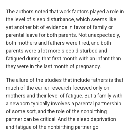
The authors noted that work factors played a role in
the level of sleep disturbance, which seems like
yet another bit of evidence in favor of family or
parental leave for both parents. Not unexpectedly,
both mothers and fathers were tired, and both
parents were a lot more sleep disturbed and
fatigued during that first month with an infant than
they were in the last month of pregnancy.
The allure of the studies that include fathers is that
much of the earlier research focused only on
mothers and their level of fatigue. But a family with
a newborn typically involves a parental partnership
of some sort, and the role of the nonbirthing
partner can be critical. And the sleep deprivation
and fatigue of the nonbirthing partner go