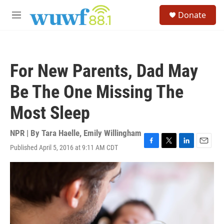
Skip to main content
S
Donate
e
M
a
e
r
n
c
u
h
For New Parents, Dad May
u
e
Be The One Missing The
r
y
Most Sleep
NPR | By
Tara Haelle
,
Emily Willingham
Published April 5, 2016 at 9:11 AM CDT
F
T
L
E
a
w
i
m
c
i
n
a
e
t
k
i
b
t
e
l
o
e
d
o
r
I
k
n