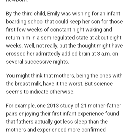
By the third child, Emily was wishing for an infant
boarding school that could keep her son for those
first few weeks of constant night waking and
return him in a semiregulated state at about eight
weeks. Well, not really, but the thought might have
crossed her admittedly addled brain at 3 a.m. on
several successive nights.
You might think that mothers, being the ones with
the breast milk, have it the worst. But science
seems to indicate otherwise.
For example, one 2013 study of 21 mother-father
pairs enjoying their first infant experience found
that fathers actually got less sleep than the
mothers and experienced more confirmed