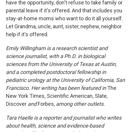
have the opportunity, don't refuse to take family or
parental leave if it's offered. And that includes you
stay-at-home moms who want to do it all yourself.
Let Grandma, uncle, aunt, sister, nephew, neighbor
help if it's offered.
Emily Willingham is a research scientist and
science journalist, with a Ph.D. in biological
sciences from the University of Texas at Austin,
and a completed postdoctoral fellowship in
pediatric urology at the University of California, San
Francisco. Her writing has been featured in
The
New York Times
,
Scientific American
,
Slate
,
Discover
and
Forbes,
among other outlets.
Tara Haelle is a reporter and journalist who writes
about health, science and evidence-based