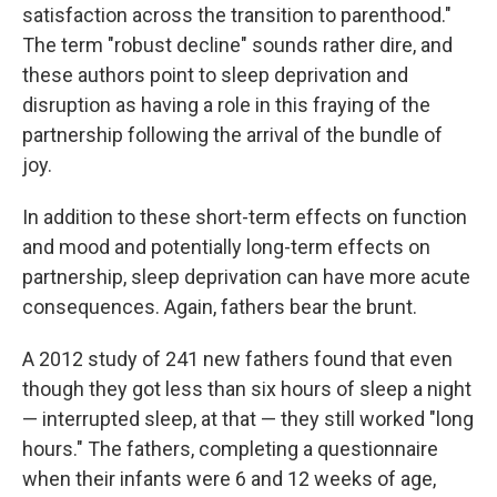
satisfaction across the transition to parenthood."
The term "robust decline" sounds rather dire, and
these authors point to sleep deprivation and
disruption as having a role in this fraying of the
partnership following the arrival of the bundle of
joy.
In addition to these short-term effects on function
and mood and potentially long-term effects on
partnership, sleep deprivation can have more acute
consequences. Again, fathers bear the brunt.
A 2012 study of 241 new fathers found that even
though they got less than six hours of sleep a night
— interrupted sleep, at that — they still worked "long
hours." The fathers, completing a questionnaire
when their infants were 6 and 12 weeks of age,