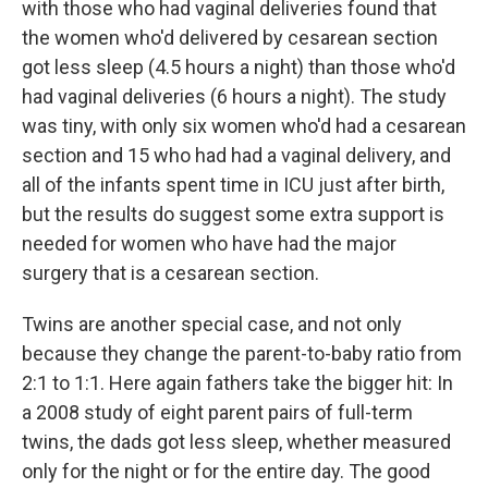
with those who had vaginal deliveries found that
the women who'd delivered by cesarean section
got less sleep (4.5 hours a night) than those who'd
had vaginal deliveries (6 hours a night). The study
was tiny, with only six women who'd had a cesarean
section and 15 who had had a vaginal delivery, and
all of the infants spent time in ICU just after birth,
but the results do suggest some extra support is
needed for women who have had the major
surgery that is a cesarean section.
Twins are another special case, and not only
because they change the parent-to-baby ratio from
2:1 to 1:1. Here again fathers take the bigger hit: In
a 2008 study of eight parent pairs of full-term
twins, the dads got less sleep, whether measured
only for the night or for the entire day. The good