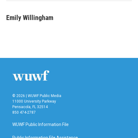
k
n
Emily Willingham
© 2026 | WUWF Public Media
11000 University Parkway
Pensacola, FL 32514
850 474-2787
WUWF Public Information File
Public Information File Assistance