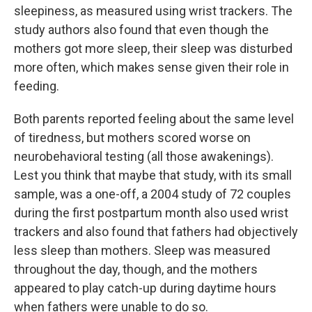
sleepiness, as measured using wrist trackers. The
study authors also found that even though the
mothers got more sleep, their sleep was disturbed
more often, which makes sense given their role in
feeding.
Both parents reported feeling about the same level
of tiredness, but mothers scored worse on
neurobehavioral testing (all those awakenings).
Lest you think that maybe that study, with its small
sample, was a one-off, a 2004 study of 72 couples
during the first postpartum month also used wrist
trackers and also found that fathers had objectively
less sleep than mothers. Sleep was measured
throughout the day, though, and the mothers
appeared to play catch-up during daytime hours
when fathers were unable to do so.