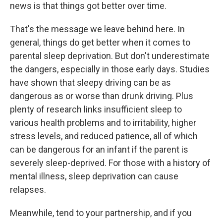
news is that things got better over time.
That's the message we leave behind here. In
general, things do get better when it comes to
parental sleep deprivation. But don't underestimate
the dangers, especially in those early days. Studies
have shown that sleepy driving can be as
dangerous as or worse than drunk driving. Plus
plenty of research links insufficient sleep to
various health problems and to irritability, higher
stress levels, and reduced patience, all of which
can be dangerous for an infant if the parent is
severely sleep-deprived. For those with a history of
mental illness, sleep deprivation can cause
relapses.
Meanwhile, tend to your partnership, and if you