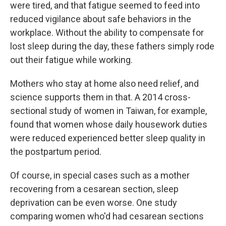
were tired, and that fatigue seemed to feed into
reduced vigilance about safe behaviors in the
workplace. Without the ability to compensate for
lost sleep during the day, these fathers simply rode
out their fatigue while working.
Mothers who stay at home also need relief, and
science supports them in that. A 2014 cross-
sectional study of women in Taiwan, for example,
found that women whose daily housework duties
were reduced experienced better sleep quality in
the postpartum period.
Of course, in special cases such as a mother
recovering from a cesarean section, sleep
deprivation can be even worse. One study
comparing women who'd had cesarean sections