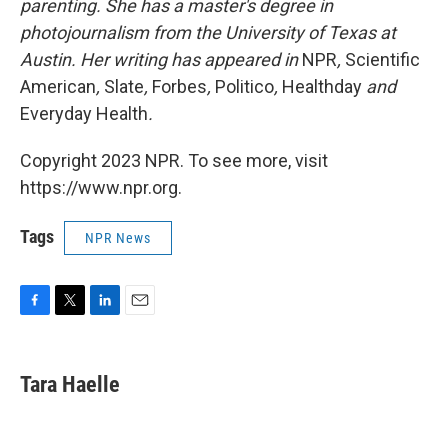
parenting. She has a master's degree in
photojournalism from the University of Texas at
Austin. Her writing has appeared in
NPR
,
Scientific
American
,
Slate
,
Forbes
,
Politico
,
Healthday
and
Everyday Health
.
Copyright 2023 NPR. To see more, visit
https://www.npr.org.
Tags
NPR News
F
T
L
E
a
w
i
m
c
i
n
a
e
t
k
i
Tara Haelle
b
t
e
l
o
e
d
o
r
I