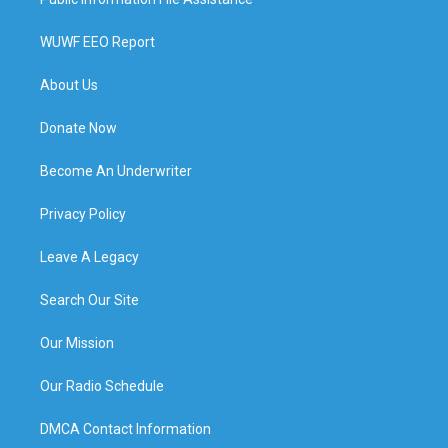
WUWF EEO Report
About Us
Donate Now
Become An Underwriter
Privacy Policy
Leave A Legacy
Search Our Site
Our Mission
Our Radio Schedule
DMCA Contact Information