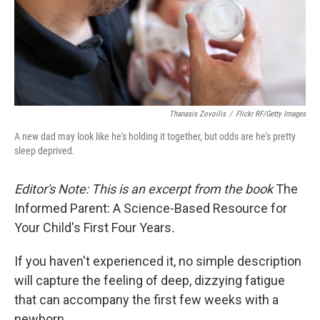
Thanasis Zovoilis
/
Flickr RF/Getty Images
A new dad may look like he's holding it together, but odds are he's pretty
sleep deprived.
Editor's Note: This is an excerpt from the book
The
Informed Parent: A Science-Based Resource for
Your Child's First Four Years
.
If you haven't experienced it, no simple description
will capture the feeling of deep, dizzying fatigue
that can accompany the first few weeks with a
newborn.