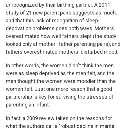
unrecognized by their birthing partner. A 2011
study of 21 new parent pairs suggests as much,
and that this lack of recognition of sleep-
deprivation problems goes both ways. Mothers
overestimated how well fathers slept (the study
looked only at mother–father parenting pairs), and
fathers overestimated mothers' disturbed mood.
In other words, the women didn't think the men
were as sleep deprived as the men felt, and the
men thought the women were moodier than the
women felt. Just one more reason that a good
partnership is key for surviving the stresses of
parenting an infant.
In fact, a 2009 review takes on the reasons for
what the authors call a "robust decline in marital