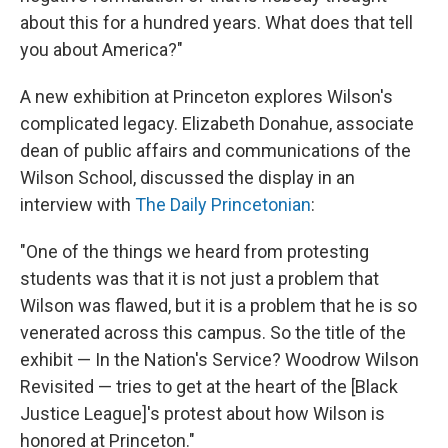
about this for a hundred years. What does that tell
you about America?"
A new exhibition at Princeton explores Wilson's
complicated legacy. Elizabeth Donahue, associate
dean of public affairs and communications of the
Wilson School, discussed the display in an
interview with
The Daily Princetonian
:
"One of the things we heard from protesting
students was that it is not just a problem that
Wilson was flawed, but it is a problem that he is so
venerated across this campus. So the title of the
exhibit — In the Nation's Service? Woodrow Wilson
Revisited — tries to get at the heart of the [Black
Justice League]'s protest about how Wilson is
honored at Princeton."