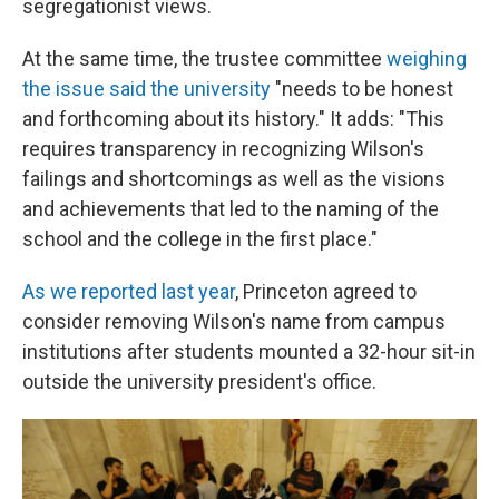
segregationist views.
At the same time, the trustee committee
weighing
the issue said the university
"needs to be honest
and forthcoming about its history." It adds: "This
requires transparency in recognizing Wilson's
failings and shortcomings as well as the visions
and achievements that led to the naming of the
school and the college in the first place."
As we reported last year
, Princeton agreed to
consider removing Wilson's name from campus
institutions after students mounted a 32-hour sit-in
outside the university president's office.