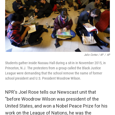
Julio Cortez / AP
/
AP
Students gather inside Nassau Hall during a sit-in in November 2015, in
Princeton, N.J. The protesters from a group called the Black Justice
League were demanding that the school remove the name of former
school president and U.S. President Woodrow Wilson.
NPR's Joel Rose tells our Newscast unit that
"before Woodrow Wilson was president of the
United States, and won a Nobel Peace Prize for his
work on the League of Nations, he was the