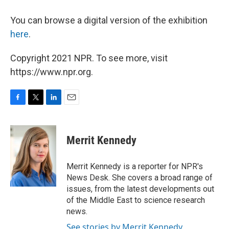
You can browse a digital version of the exhibition
here
.
Copyright 2021 NPR. To see more, visit
https://www.npr.org.
F
T
L
E
a
w
i
m
c
i
n
a
e
t
k
i
Merrit Kennedy
b
t
e
l
o
e
d
o
r
I
Merrit Kennedy is a reporter for NPR's
k
n
News Desk. She covers a broad range of
issues, from the latest developments out
of the Middle East to science research
news.
See stories by Merrit Kennedy