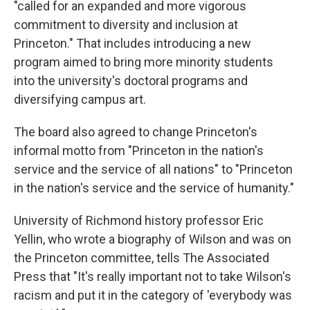
"called for an expanded and more vigorous
commitment to diversity and inclusion at
Princeton." That includes introducing a new
program aimed to bring more minority students
into the university's doctoral programs and
diversifying campus art.
The board also agreed to change Princeton's
informal motto from "Princeton in the nation's
service and the service of all nations" to "Princeton
in the nation's service and the service of humanity."
University of Richmond history professor Eric
Yellin, who wrote a biography of Wilson and was on
the Princeton committee, tells The Associated
Press that "It's really important not to take Wilson's
racism and put it in the category of 'everybody was