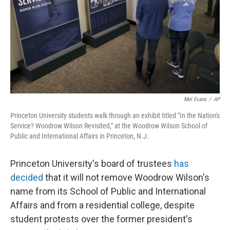
Mel Evans
/
AP
Princeton University students walk through an exhibit titled "In the Nation's
Service? Woodrow Wilson Revisited," at the Woodrow Wilson School of
Public and International Affairs in Princeton, N.J.
Princeton University's board of trustees
has
decided
that it will not remove Woodrow Wilson's
name from its School of Public and International
Affairs and from a residential college, despite
student protests over the former president's