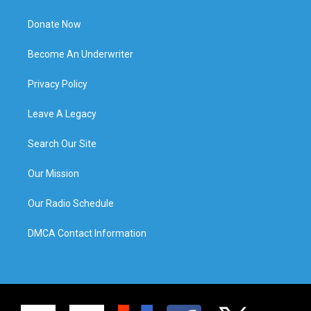
Donate Now
Become An Underwriter
Privacy Policy
Leave A Legacy
Search Our Site
Our Mission
Our Radio Schedule
DMCA Contact Information