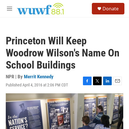
Skip to main content
S
Donate
e
M
a
e
r
n
c
u
h
Princeton Will Keep
u
e
Woodrow Wilson's Name On
r
y
School Buildings
NPR | By
Merrit Kennedy
Published April 4, 2016 at 2:06 PM CDT
F
T
L
E
a
w
i
m
c
i
n
a
e
t
k
i
b
t
e
l
o
e
d
o
r
I
k
n