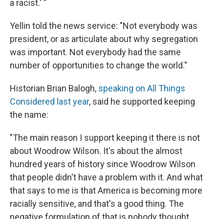
a racist.' "
Yellin told the news service: "Not everybody was
president, or as articulate about why segregation
was important. Not everybody had the same
number of opportunities to change the world."
Historian Brian Balogh,
speaking on All Things
Considered last year
, said he supported keeping
the name:
"The main reason I support keeping it there is not
about Woodrow Wilson. It's about the almost
hundred years of history since Woodrow Wilson
that people didn't have a problem with it. And what
that says to me is that America is becoming more
racially sensitive, and that's a good thing. The
negative formulation of that is nobody thought