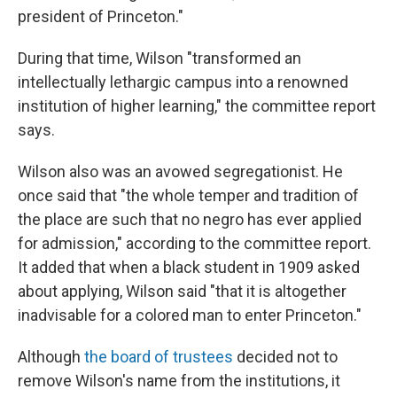
president of Princeton."
During that time, Wilson "transformed an
intellectually lethargic campus into a renowned
institution of higher learning," the committee report
says.
Wilson also was an avowed segregationist. He
once said that "the whole temper and tradition of
the place are such that no negro has ever applied
for admission," according to the committee report.
It added that when a black student in 1909 asked
about applying, Wilson said "that it is altogether
inadvisable for a colored man to enter Princeton."
Although
the board of trustees
decided not to
remove Wilson's name from the institutions, it