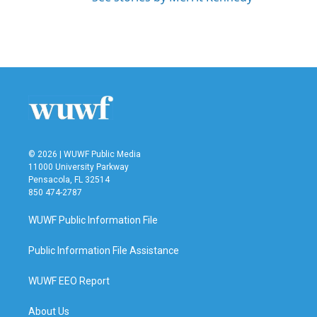
© 2026 | WUWF Public Media
11000 University Parkway
Pensacola, FL 32514
850 474-2787
WUWF Public Information File
Public Information File Assistance
WUWF EEO Report
About Us