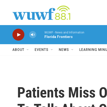
Skip to main content
WUWF - News and Information
Florida Frontiers
ABOUT
EVENTS
NEWS
LEARNING MIN
Patients Miss 