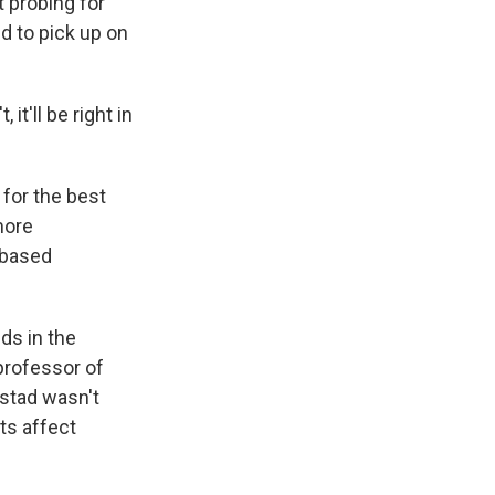
t probing for
d to pick up on
it'll be right in
for the best
more
-based
ds in the
 professor of
lstad wasn't
ts affect