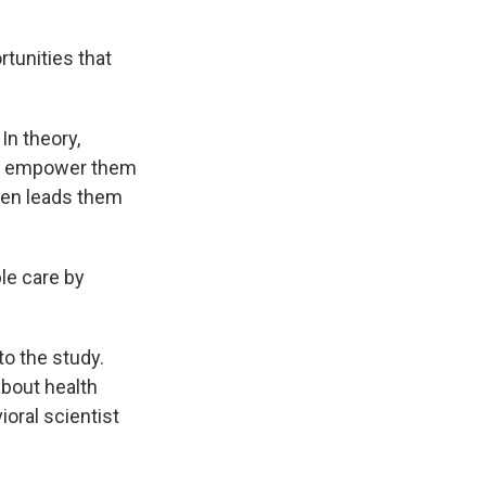
tunities that
In theory,
nd empower them
ten leads them
ble care by
to the study.
bout health
ioral scientist