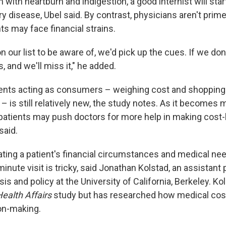
 with heartburn and indigestion, a good internist will star
y disease, Ubel said. By contrast, physicians aren't prime
ts may face financial strains.
n our list to be aware of, we'd pick up the cues. If we don't, 
s, and we'll miss it," he added.
ients acting as consumers – weighing cost and shopping 
 – is still relatively new, the study notes. As it becomes 
atients may push doctors for more help in making cost
said.
ating a patient's financial circumstances and medical nee
inute visit is tricky, said Jonathan Kolstad, an assistant
s and policy at the University of California, Berkeley. Ko
ealth Affairs
study but has researched how medical cos
on-making.