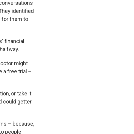
 conversations
They identified
 for them to
' financial
halfway.
doctor might
a free trial –
on, or take it
d could getter
rns – because,
to people