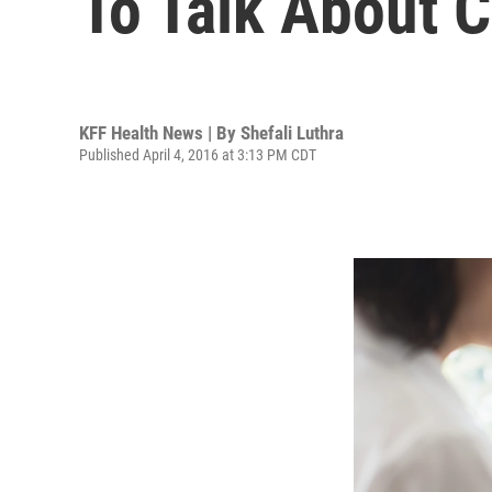
To Talk About 
KFF Health News | By
Shefali Luthra
Published April 4, 2016 at 3:13 PM CDT