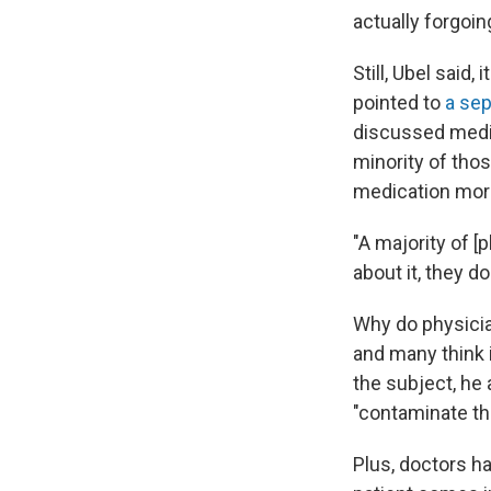
actually forgoi
Still, Ubel said
pointed to
a sep
discussed medic
minority of tho
medication more
"A majority of [
about it, they do
Why do physician
and many think i
the subject, he
"contaminate the
Plus, doctors ha