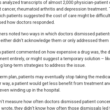
 analyzed transcripts of almost 2,000 physician-patient
t cancer, rheumatoid arthritis and depression treatment. 
ch patients suggested the cost of care might be difficult
sed how doctors responded.
chers noted two ways in which doctors dismissed patients
either didn't acknowledge them or only addressed them 
f a patient commented on how expensive a drug was, the 
nt entirely, or might suggest a temporary solution – like 
ng long-term strategies to address the issue.
erm plan, patients may eventually stop taking the medicati
her way, a patient would get less benefit from treatment an
even winding up in the hospital.
n't measure how often doctors dismissed patient conce
 wrote, they didn't know how often those dismissals led 