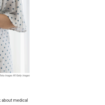
Tetra Images RF/Getty Images
k about medical