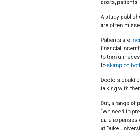
costs, patients
A study publish
are often misse
Patients are
inc
financial ince
to trim unneces
to
skimp on bot
Doctors could pl
talking with th
But, a range of 
"We need to pre
care expenses wi
at Duke Universi