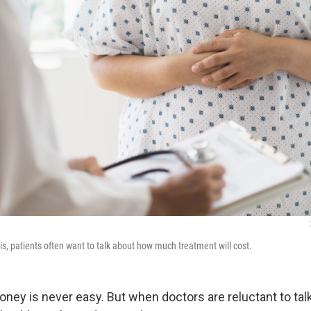
is, patients often want to talk about how much treatment will cost.
oney is never easy. But when doctors are reluctant to tal