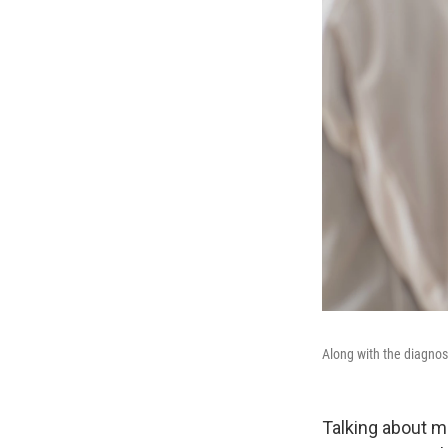
Along with the diagnos
Talking about m