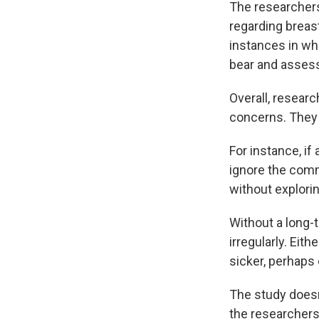
The researchers
regarding breas
instances in whi
bear and asses
Overall, resear
concerns. They 
For instance, i
ignore the comme
without explori
Without a long-t
irregularly. Eit
sicker, perhaps 
The study does
the researchers