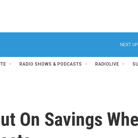
NEXT UP
UTE
RADIO SHOWS & PODCASTS
RADIOLIVE
S
Out On Savings Whe