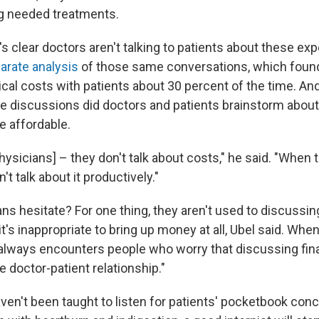
ng needed treatments.
, it's clear doctors aren't talking to patients about these e
arate analysis
of those same conversations, which found
al costs with patients about 30 percent of the time. And 
se discussions did doctors and patients brainstorm abou
 affordable.
physicians] – they don't talk about costs," he said. "When 
n't talk about it productively."
s hesitate? For one thing, they aren't used to discussing
t's inappropriate to bring up money at all, Ubel said. Whe
 always encounters people who worry that discussing fin
 doctor-patient relationship."
ven't been taught to listen for patients' pocketbook conce