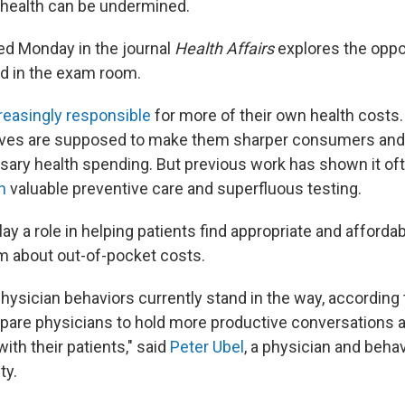
' health can be undermined.
ed Monday in the journal
Health Affairs
explores the oppor
d in the exam room.
reasingly responsible
for more of their own health costs. 
ntives are supposed to make them sharper consumers a
sary health spending. But previous work has shown it of
h
valuable preventive care and superfluous testing.
ay a role in helping patients find appropriate and afforda
em about out-of-pocket costs.
physician behaviors currently stand in the way, according 
pare physicians to hold more productive conversations a
th their patients," said
Peter Ubel
, a physician and behav
ty.