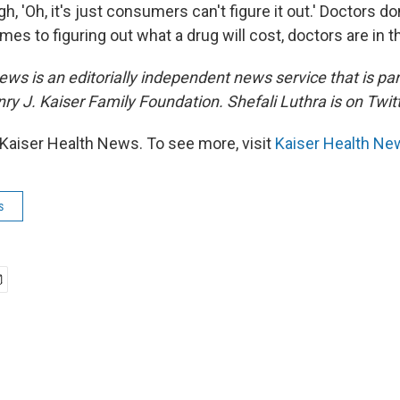
gh, 'Oh, it's just consumers can't figure it out.' Doctors do
mes to figuring out what a drug will cost, doctors are in 
ws is an editorially independent news service that is par
ry J. Kaiser Family Foundation. Shefali Luthra
is on Twit
Kaiser Health News. To see more, visit
Kaiser Health Ne
s