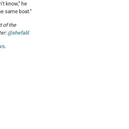
n't know," he
the same boat."
t of the
ter:
@shefalil
.
ws
.