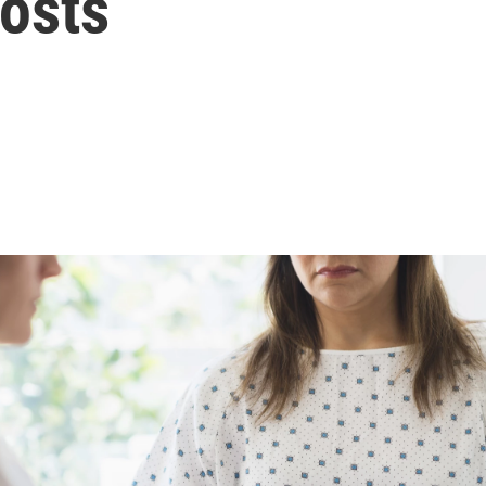
Costs