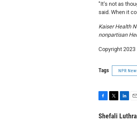
"It's not as thou
said. When it co
Kaiser Health Ne
nonpartisan Hen
Copyright 2023 
Tags
NPR New
F
T
L
E
a
w
i
m
c
i
n
a
Shefali Luthra
e
t
k
i
b
t
e
l
o
e
d