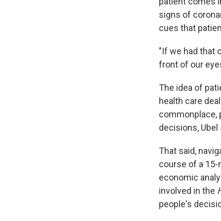
patient comes in
signs of coronar
cues that patien
"If we had that o
front of our eye
The idea of pat
health care deal
commonplace, p
decisions, Ubel 
That said, navig
course of a 15-m
economic analysi
involved in the
H
people's decisi