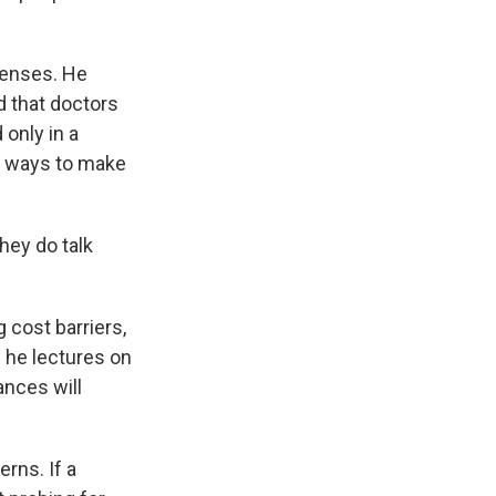
xpenses. He
 that doctors
only in a
t ways to make
they do talk
 cost barriers,
n he lectures on
ances will
rns. If a