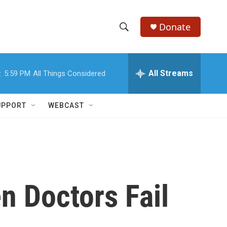
Donate
S
S
e
h
a
r
All Streams
:
5:59 PM
All Things Considered
o
c
h
w
Q
UPPORT
WEBCAST
u
S
e
r
e
y
a
r
n Doctors Fail
c
h