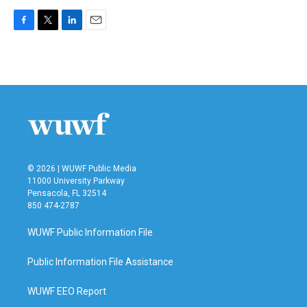
F
T
L
E
a
w
i
m
c
i
n
a
e
t
k
i
b
t
e
l
o
e
d
o
r
I
k
n
© 2026 | WUWF Public Media
11000 University Parkway
Pensacola, FL 32514
850 474-2787
WUWF Public Information File
Public Information File Assistance
WUWF EEO Report