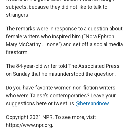
subjects, because they did not like to talk to
strangers.
The remarks were in response to a question about
female writers who inspired him (“Nora Ephron …
Mary McCarthy … none”) and set off a social media
firestorm.
The 84-year-old writer told The Associated Press
on Sunday that he misunderstood the question.
Do you have favorite women non-fiction writers
who were Talese’s contemporaries? Leave your
suggestions here or tweet us
@hereandnow
.
Copyright 2021 NPR. To see more, visit
https://www.npr.org.