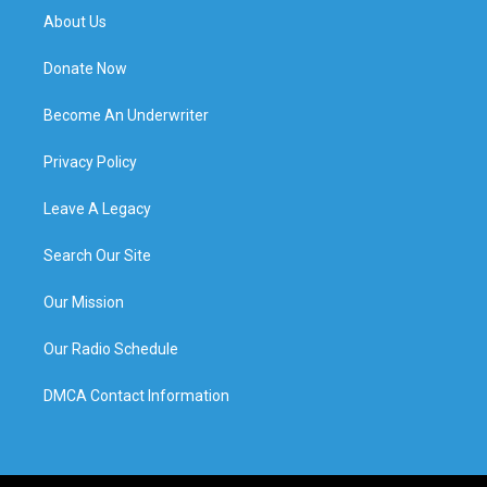
About Us
Donate Now
Become An Underwriter
Privacy Policy
Leave A Legacy
Search Our Site
Our Mission
Our Radio Schedule
DMCA Contact Information