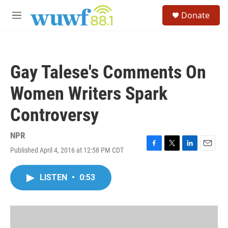
Skip to main content
S
Donate
e
M
a
e
r
n
c
u
h
Gay Talese's Comments On
u
e
Women Writers Spark
r
y
Controversy
NPR
Published April 4, 2016 at 12:58 PM CDT
F
T
L
E
a
w
i
m
c
i
n
a
LISTEN
•
0:53
e
t
k
i
b
t
e
l
o
e
d
o
r
I
k
n