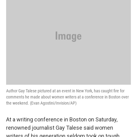
Author Gay Talese pictured at an event in New York, has caught fire for
comments he made about women writers at a conference in Boston over
the weekend. (Evan Agostini/Invision/AP)
At a writing conference in Boston on Saturday,
renowned journalist Gay Talese said women
writers of his generation seldom took on tough