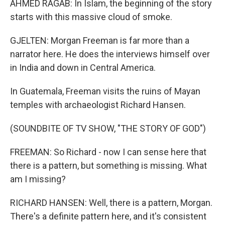
AHMED RAGAB: In Islam, the beginning of the story
starts with this massive cloud of smoke.
GJELTEN: Morgan Freeman is far more than a
narrator here. He does the interviews himself over
in India and down in Central America.
In Guatemala, Freeman visits the ruins of Mayan
temples with archaeologist Richard Hansen.
(SOUNDBITE OF TV SHOW, "THE STORY OF GOD")
FREEMAN: So Richard - now I can sense here that
there is a pattern, but something is missing. What
am I missing?
RICHARD HANSEN: Well, there is a pattern, Morgan.
There's a definite pattern here, and it's consistent