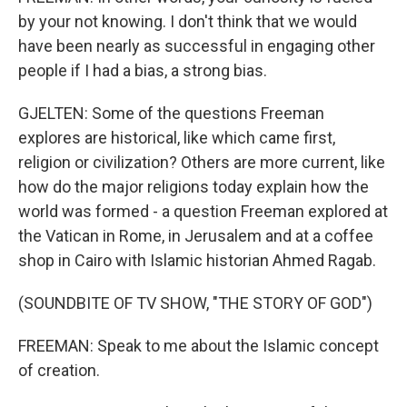
by your not knowing. I don't think that we would
have been nearly as successful in engaging other
people if I had a bias, a strong bias.
GJELTEN: Some of the questions Freeman
explores are historical, like which came first,
religion or civilization? Others are more current, like
how do the major religions today explain how the
world was formed - a question Freeman explored at
the Vatican in Rome, in Jerusalem and at a coffee
shop in Cairo with Islamic historian Ahmed Ragab.
(SOUNDBITE OF TV SHOW, "THE STORY OF GOD")
FREEMAN: Speak to me about the Islamic concept
of creation.