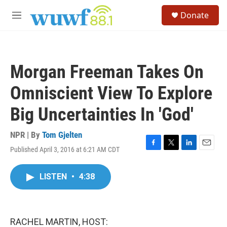
Skip to main content
S
Donate
e
M
a
e
r
n
c
u
h
Morgan Freeman Takes On
u
e
Omniscient View To Explore
r
y
Big Uncertainties In 'God'
NPR | By
Tom Gjelten
Published April 3, 2016 at 6:21 AM CDT
F
T
L
E
a
w
i
m
c
i
n
a
LISTEN
•
4:38
e
t
k
i
b
t
e
l
o
e
d
o
r
I
k
n
RACHEL MARTIN, HOST: