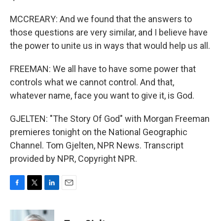
MCCREARY: And we found that the answers to
those questions are very similar, and I believe have
the power to unite us in ways that would help us all.
FREEMAN: We all have to have some power that
controls what we cannot control. And that,
whatever name, face you want to give it, is God.
GJELTEN: "The Story Of God" with Morgan Freeman
premieres tonight on the National Geographic
Channel. Tom Gjelten, NPR News. Transcript
provided by NPR, Copyright NPR.
F
T
L
E
a
w
i
m
c
i
n
a
e
t
k
i