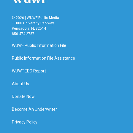
© 2026 | WUWF Public Media
11000 University Parkway
Pensacola, FL 32514
850 474-2787
WUWF Public Information File
Public Information File Assistance
WUWF EEO Report
About Us
Donate Now
Become An Underwriter
Privacy Policy