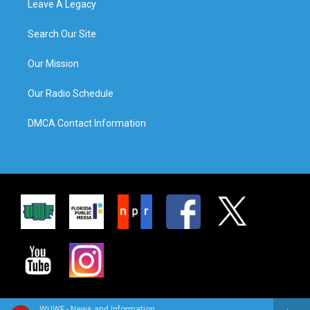
Leave A Legacy
Search Our Site
Our Mission
Our Radio Schedule
DMCA Contact Information
WUWF - News and Information