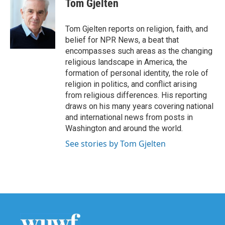
Tom Gjelten
b
t
e
l
o
e
d
o
r
I
Tom Gjelten reports on religion, faith, and
k
n
belief for NPR News, a beat that
encompasses such areas as the changing
religious landscape in America, the
formation of personal identity, the role of
religion in politics, and conflict arising
from religious differences. His reporting
draws on his many years covering national
and international news from posts in
Washington and around the world.
See stories by Tom Gjelten