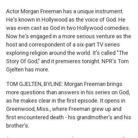
Actor Morgan Freeman has a unique instrument.
He's known in Hollywood as the voice of God. He
was even cast as God in two Hollywood comedies.
Now he's engaged in a more serious venture as the
host and correspondent of a six-part TV series
exploring religion around the world. It's called "The
Story Of God," and it premieres tonight. NPR's Tom
Gjelten has more.
TOM GJELTEN, BYLINE: Morgan Freeman brings
more questions than answers in his series on God,
as he makes clear in the first episode. It opens in
Greenwood, Miss., where Freeman grew up and
first encountered death - his grandmother's and his
brother's.