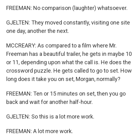
FREEMAN: No comparison (laughter) whatsoever.
GJELTEN: They moved constantly, visiting one site
one day, another the next.
MCCREARY: As compared to a film where Mr.
Freeman has a beautiful trailer, he gets in maybe 10
or 11, depending upon what the call is. He does the
crossword puzzle. He gets called to go to set. How
long does it take you on set, Morgan, normally?
FREEMAN: Ten or 15 minutes on set, then you go
back and wait for another half-hour.
GJELTEN: So this is a lot more work.
FREEMAN: A lot more work.