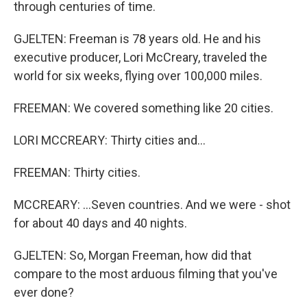
through centuries of time.
GJELTEN: Freeman is 78 years old. He and his
executive producer, Lori McCreary, traveled the
world for six weeks, flying over 100,000 miles.
FREEMAN: We covered something like 20 cities.
LORI MCCREARY: Thirty cities and...
FREEMAN: Thirty cities.
MCCREARY: ...Seven countries. And we were - shot
for about 40 days and 40 nights.
GJELTEN: So, Morgan Freeman, how did that
compare to the most arduous filming that you've
ever done?