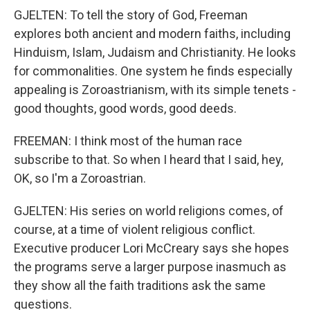
GJELTEN: To tell the story of God, Freeman
explores both ancient and modern faiths, including
Hinduism, Islam, Judaism and Christianity. He looks
for commonalities. One system he finds especially
appealing is Zoroastrianism, with its simple tenets -
good thoughts, good words, good deeds.
FREEMAN: I think most of the human race
subscribe to that. So when I heard that I said, hey,
OK, so I'm a Zoroastrian.
GJELTEN: His series on world religions comes, of
course, at a time of violent religious conflict.
Executive producer Lori McCreary says she hopes
the programs serve a larger purpose inasmuch as
they show all the faith traditions ask the same
questions.