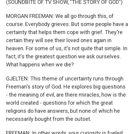
(SOUNDBITE OF TV SHOW, "THE STORY OF GOD")
MORGAN FREEMAN: We all go through this, of
course. Everybody grieves. But some people have a
certainty that helps them cope with grief. They're
certain they will see their loved ones again in
heaven. For some of us, it's not quite that simple. In
fact, it's the greatest question we ask ourselves.
What happens when we die?
GJELTEN: This theme of uncertainty runs through
Freeman's story of God. He explores big questions
- the meaning of evil, are there miracles, how is the
world created - questions for which the great
religions do have answers, but none of which he
necessarily bought from the outset.
FREEMAN: In other words, your curiosity is fueled