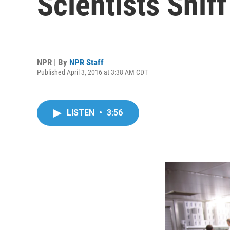
Scientists Snif
NPR | By
NPR Staff
Published April 3, 2016 at 3:38 AM CDT
LISTEN
•
3:56