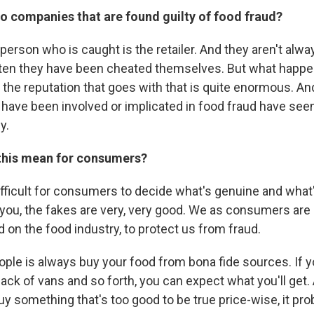
o companies that are found guilty of food fraud?
 person who is caught is the retailer. And they aren't alwa
ften they have been cheated themselves. But what happ
, the reputation that goes with that is quite enormous. 
have been involved or implicated in food fraud have seen 
y.
this mean for consumers?
difficult for consumers to decide what's genuine and what
ll you, the fakes are very, very good. We as consumers are 
 on the food industry, to protect us from fraud.
ople is always buy your food from bona fide sources. If 
back of vans and so forth, you can expect what you'll get
 buy something that's too good to be true price-wise, it prob