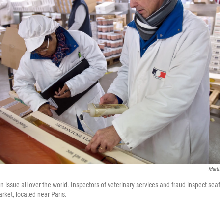
Marti
 issue all over the world. Inspectors of veterinary services and fraud inspect sea
rket, located near Paris.