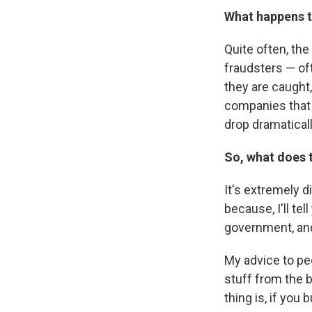
What happens t
Quite often, the
fraudsters — o
they are caught
companies that 
drop dramaticall
So, what does 
It's extremely 
because, I'll te
government, and
My advice to pe
stuff from the 
thing is, if you