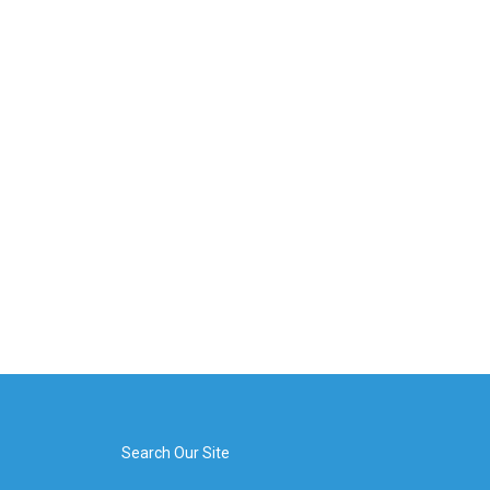
Search Our Site