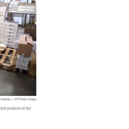
n Bureau
/
AFP/Getty Images
food products at the