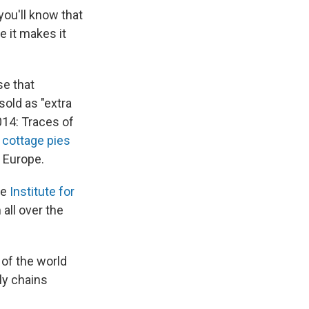
you'll know that
e it makes it
e that
sold as "extra
014: Traces of
n
cottage pies
r Europe.
he
Institute for
 all over the
of the world
ly chains