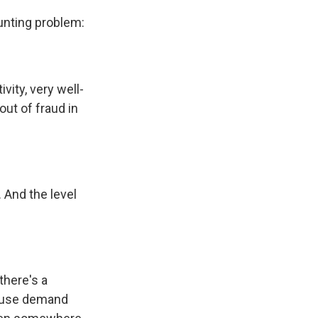
aunting problem:
vity, very well-
ut of fraud in
. And the level
there's a
cause demand