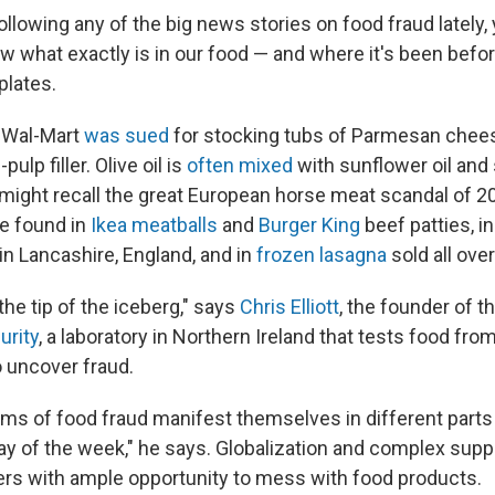
ollowing any of the big news stories on food fraud lately, 
ow what exactly is in our food — and where it's been befor
plates.
r, Wal-Mart
was sued
for stocking tubs of Parmesan chees
lp filler. Olive oil is
often mixed
with sunflower oil and 
u might recall the great European horse meat scandal of 2
e found in
Ikea meatballs
and
Burger King
beef patties, i
in Lancashire, England, and in
frozen lasagna
sold all ove
 the tip of the iceberg," says
Chris Elliott
, the founder of t
urity
, a laboratory in Northern Ireland that tests food from
o uncover fraud.
ms of food fraud manifest themselves in different parts 
day of the week," he says. Globalization and complex supp
ers with ample opportunity to mess with food products.