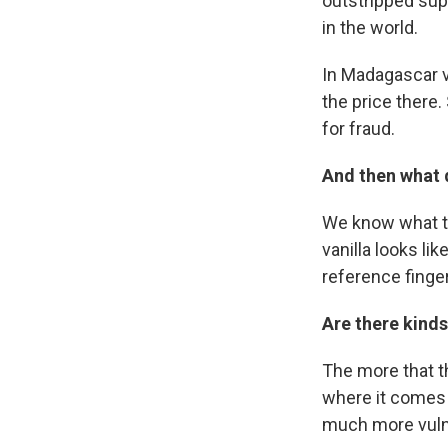
outstripped sup
in the world.
In Madagascar ve
the price there.
for fraud.
And then what 
We know what th
vanilla looks li
reference finger
Are there kinds
The more that th
where it comes 
much more vulne