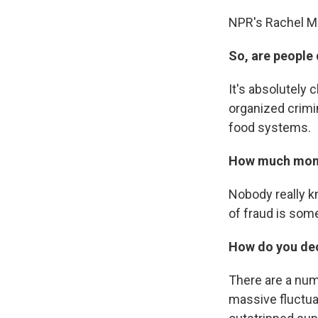
NPR's Rachel Mar
So, are people 
It's absolutely 
organized crimi
food systems.
How much money
Nobody really kn
of fraud is som
How do you dec
There are a numb
massive fluctua