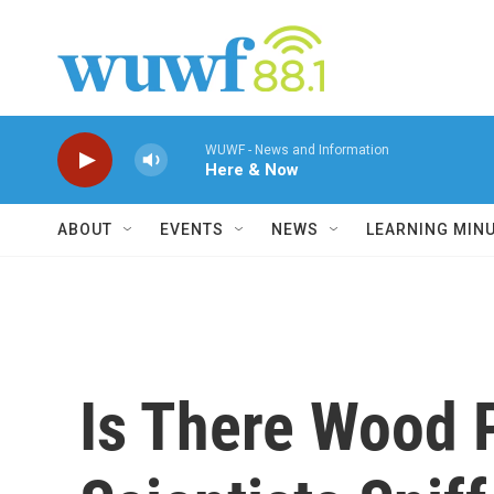
Skip to main content
WUWF - News and Information
Here & Now
ABOUT
EVENTS
NEWS
LEARNING MIN
Is There Wood 