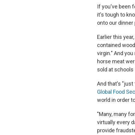
If you've been f
it's tough to kn
onto our dinner 
Earlier this yea
contained wood-pu
virgin." And yo
horse meat wer
sold at schools 
And that's "just
Global Food Sec
world in order t
"Many, many for
virtually every 
provide fraudst