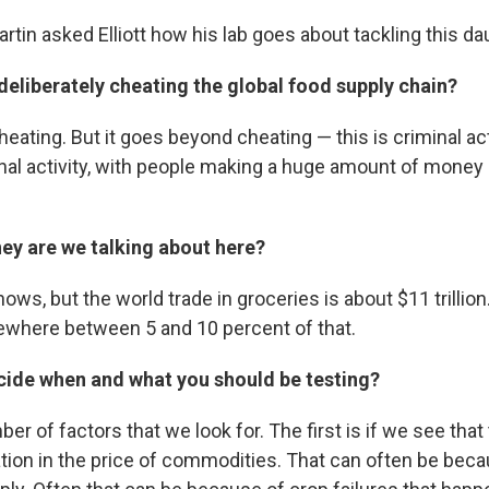
tin asked Elliott how his lab goes about tackling this d
deliberately cheating the global food supply chain?
cheating. But it goes beyond cheating — this is criminal acti
nal activity, with people making a huge amount of money o
 are we talking about here?
ows, but the world trade in groceries is about $11 trillion
ewhere between 5 and 10 percent of that.
ide when and what you should be testing?
er of factors that we look for. The first is if we see that 
tion in the price of commodities. That can often be be