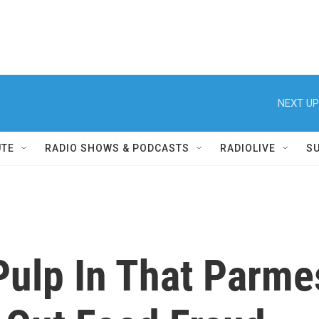
NEXT UP
UTE
RADIO SHOWS & PODCASTS
RADIOLIVE
S
Pulp In That Parm