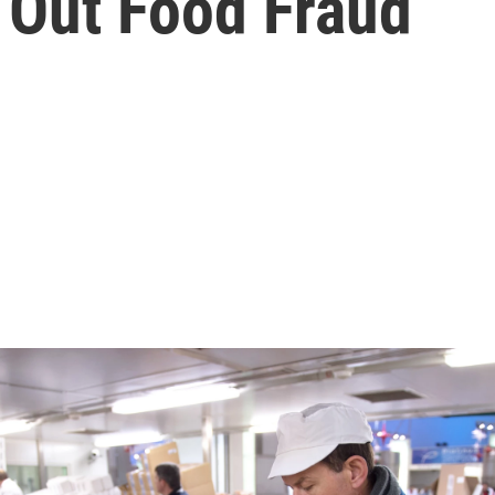
f Out Food Fraud