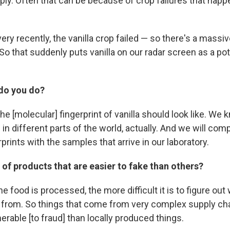
ply. Often that can be because of crop failures that h
ry recently, the vanilla crop failed — so there's a massiv
 So that suddenly puts vanilla on our radar screen as a po
do you do?
e [molecular] fingerprint of vanilla should look like. We
ke in different parts of the world, actually. And we will co
prints with the samples that arrive in our laboratory.
 of products that are easier to fake than others?
e food is processed, the more difficult it is to figure out 
from. So things that come from very complex supply chain
rable [to fraud] than locally produced things.