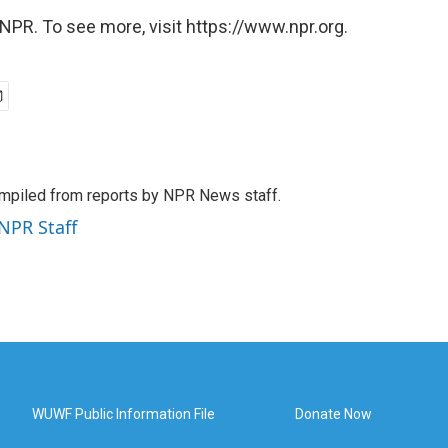
NPR. To see more, visit https://www.npr.org.
mpiled from reports by NPR News staff.
 NPR Staff
WUWF Public Information File
Donate Now