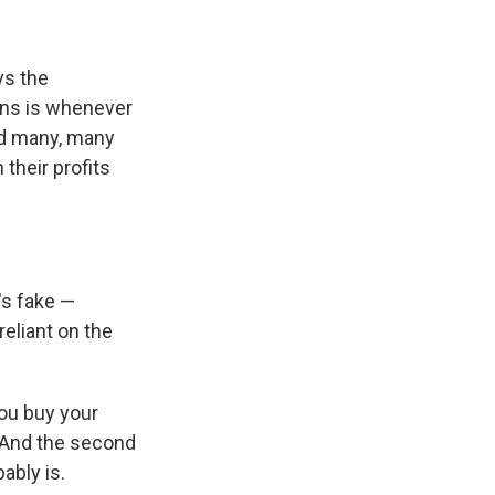
ys the
ens is whenever
And many, many
their profits
's fake —
reliant on the
you buy your
. And the second
ably is.