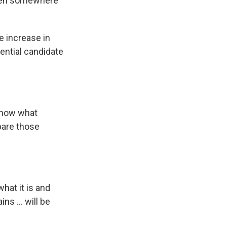
appen somewhere
e increase in
tential candidate
 know what
mpare those
what it is and
s ... will be