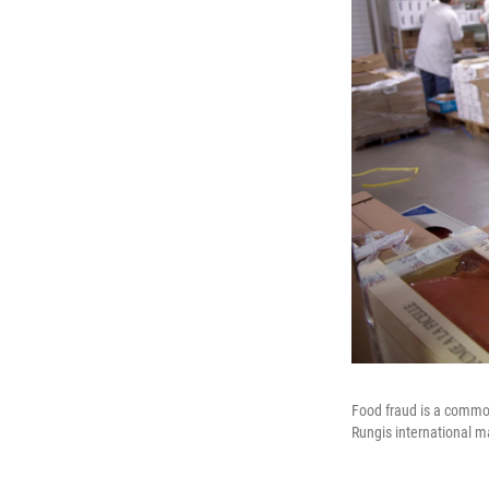
Food fraud is a common
Rungis international ma