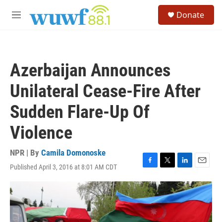
Skip to main content
S
Donate
e
M
a
e
r
n
c
u
h
Azerbaijan Announces
u
e
Unilateral Cease-Fire After
r
y
Sudden Flare-Up Of
Violence
NPR | By
Camila Domonoske
Published April 3, 2016 at 8:01 AM CDT
F
T
L
E
a
w
i
m
c
i
n
a
e
t
k
i
b
t
e
l
o
e
d