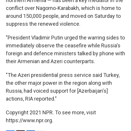
northern Armenia — has been a key mediator in the
conflict over Nagorno-Karabakh, which is home to
around 150,000 people, and moved on Saturday to
suppress the renewed violence.
"President Vladimir Putin urged the warring sides to
immediately observe the ceasefire while Russia's
foreign and defence ministers talked by phone with
their Armenian and Azeri counterparts.
"The Azeri presidential press service said Turkey,
the other major power in the region along with
Russia, had voiced support for [Azerbaijan's]
actions, RIA reported."
Copyright 2021 NPR. To see more, visit
https://www.npr.org.