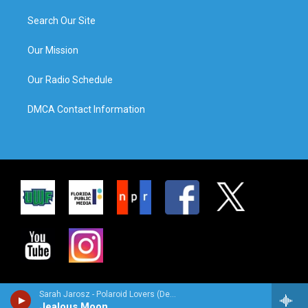
Search Our Site
Our Mission
Our Radio Schedule
DMCA Contact Information
Sarah Jarosz - Polaroid Lovers (Deluxe Edition)
Jealous Moon