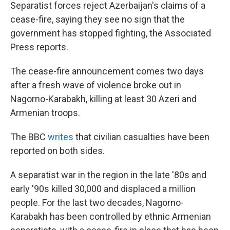
Separatist forces reject Azerbaijan's claims of a
cease-fire, saying they see no sign that the
government has stopped fighting, the Associated
Press reports.
The cease-fire announcement comes two days
after a fresh wave of violence broke out in
Nagorno-Karabakh, killing at least 30 Azeri and
Armenian troops.
The BBC
writes
that civilian casualties have been
reported on both sides.
A separatist war in the region in the late '80s and
early '90s killed 30,000 and displaced a million
people. For the last two decades, Nagorno-
Karabakh has been controlled by ethnic Armenian