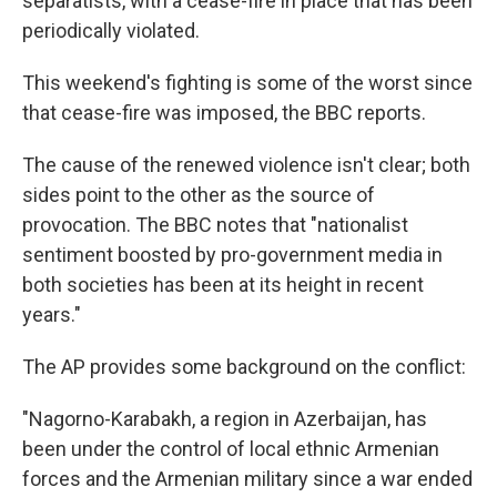
separatists, with a cease-fire in place that has been
periodically violated.
This weekend's fighting is some of the worst since
that cease-fire was imposed, the BBC reports.
The cause of the renewed violence isn't clear; both
sides point to the other as the source of
provocation. The BBC notes that "nationalist
sentiment boosted by pro-government media in
both societies has been at its height in recent
years."
The AP provides some background on the conflict:
"Nagorno-Karabakh, a region in Azerbaijan, has
been under the control of local ethnic Armenian
forces and the Armenian military since a war ended