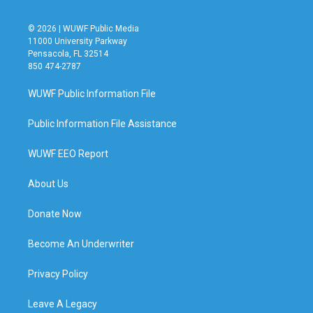
© 2026 | WUWF Public Media
11000 University Parkway
Pensacola, FL 32514
850 474-2787
WUWF Public Information File
Public Information File Assistance
WUWF EEO Report
About Us
Donate Now
Become An Underwriter
Privacy Policy
Leave A Legacy