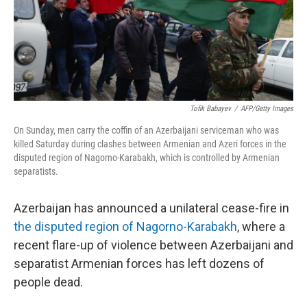
o
r
I
k
n
Tofik Babayev
/
AFP/Getty Images
On Sunday, men carry the coffin of an Azerbaijani serviceman who was
killed Saturday during clashes between Armenian and Azeri forces in the
disputed region of Nagorno-Karabakh, which is controlled by Armenian
separatists.
Azerbaijan has announced a unilateral cease-fire in
the disputed region of Nagorno-Karabakh
, where a
recent flare-up of violence between Azerbaijani and
separatist Armenian forces has left dozens of
people dead.