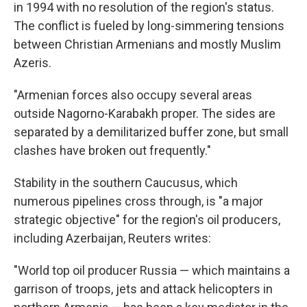
in 1994 with no resolution of the region's status.
The conflict is fueled by long-simmering tensions
between Christian Armenians and mostly Muslim
Azeris.
"Armenian forces also occupy several areas
outside Nagorno-Karabakh proper. The sides are
separated by a demilitarized buffer zone, but small
clashes have broken out frequently."
Stability in the southern Caucusus, which
numerous pipelines cross through, is "a major
strategic objective" for the region's oil producers,
including Azerbaijan, Reuters writes:
"World top oil producer Russia — which maintains a
garrison of troops, jets and attack helicopters in