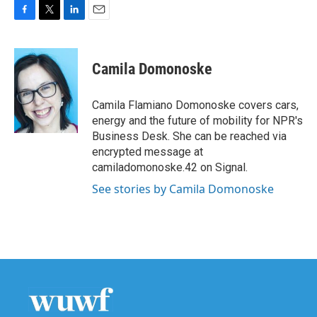
F
T
L
E
a
w
i
m
c
i
n
a
e
t
k
i
Camila Domonoske
b
t
e
l
o
e
d
o
r
I
Camila Flamiano Domonoske covers cars,
k
n
energy and the future of mobility for NPR's
Business Desk. She can be reached via
encrypted message at
camiladomonoske.42 on Signal.
See stories by Camila Domonoske