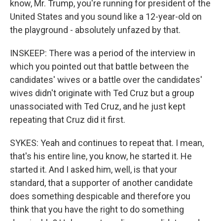
know, Mr. Trump, you're running for president of the
United States and you sound like a 12-year-old on
the playground - absolutely unfazed by that.
INSKEEP: There was a period of the interview in
which you pointed out that battle between the
candidates' wives or a battle over the candidates'
wives didn't originate with Ted Cruz but a group
unassociated with Ted Cruz, and he just kept
repeating that Cruz did it first.
SYKES: Yeah and continues to repeat that. I mean,
that's his entire line, you know, he started it. He
started it. And I asked him, well, is that your
standard, that a supporter of another candidate
does something despicable and therefore you
think that you have the right to do something