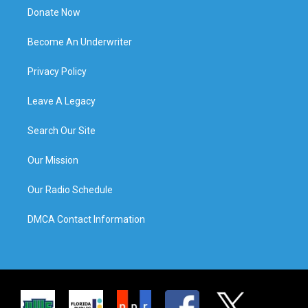
Donate Now
Become An Underwriter
Privacy Policy
Leave A Legacy
Search Our Site
Our Mission
Our Radio Schedule
DMCA Contact Information