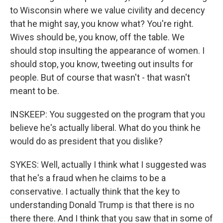
to Wisconsin where we value civility and decency
that he might say, you know what? You're right.
Wives should be, you know, off the table. We
should stop insulting the appearance of women. I
should stop, you know, tweeting out insults for
people. But of course that wasn't - that wasn't
meant to be.
INSKEEP: You suggested on the program that you
believe he's actually liberal. What do you think he
would do as president that you dislike?
SYKES: Well, actually I think what I suggested was
that he's a fraud when he claims to be a
conservative. I actually think that the key to
understanding Donald Trump is that there is no
there there. And I think that you saw that in some of