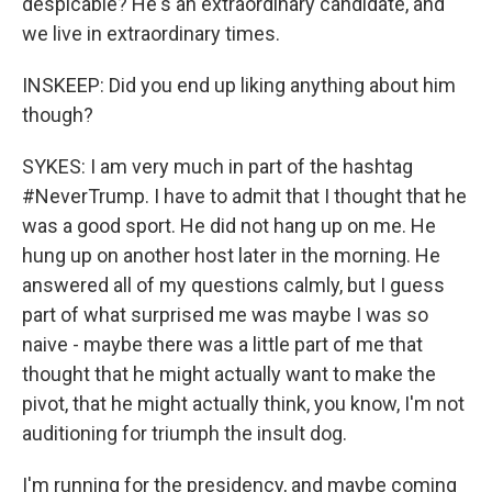
despicable? He's an extraordinary candidate, and
we live in extraordinary times.
INSKEEP: Did you end up liking anything about him
though?
SYKES: I am very much in part of the hashtag
#NeverTrump. I have to admit that I thought that he
was a good sport. He did not hang up on me. He
hung up on another host later in the morning. He
answered all of my questions calmly, but I guess
part of what surprised me was maybe I was so
naive - maybe there was a little part of me that
thought that he might actually want to make the
pivot, that he might actually think, you know, I'm not
auditioning for triumph the insult dog.
I'm running for the presidency, and maybe coming