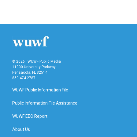
F
T
L
E
a
w
i
m
c
i
n
a
e
t
k
i
b
t
e
l
o
e
d
o
r
I
k
n
© 2026 | WUWF Public Media
11000 University Parkway
Pensacola, FL 32514
850 474-2787
WUWF Public Information File
Public Information File Assistance
WUWF EEO Report
About Us