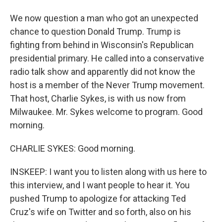
We now question a man who got an unexpected
chance to question Donald Trump. Trump is
fighting from behind in Wisconsin's Republican
presidential primary. He called into a conservative
radio talk show and apparently did not know the
host is a member of the Never Trump movement.
That host, Charlie Sykes, is with us now from
Milwaukee. Mr. Sykes welcome to program. Good
morning.
CHARLIE SYKES: Good morning.
INSKEEP: I want you to listen along with us here to
this interview, and I want people to hear it. You
pushed Trump to apologize for attacking Ted
Cruz's wife on Twitter and so forth, also on his