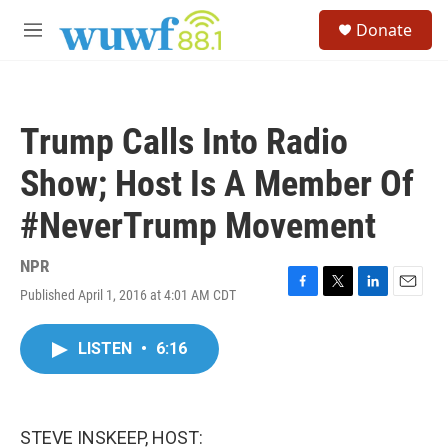
Skip to main content
S
Donate
e
M
a
e
r
n
c
u
h
Trump Calls Into Radio
u
e
Show; Host Is A Member Of
r
y
#NeverTrump Movement
NPR
Published April 1, 2016 at 4:01 AM CDT
F
T
L
E
a
w
i
m
c
i
n
a
LISTEN
•
6:16
e
t
k
i
b
t
e
l
o
e
d
o
r
I
k
n
STEVE INSKEEP, HOST: