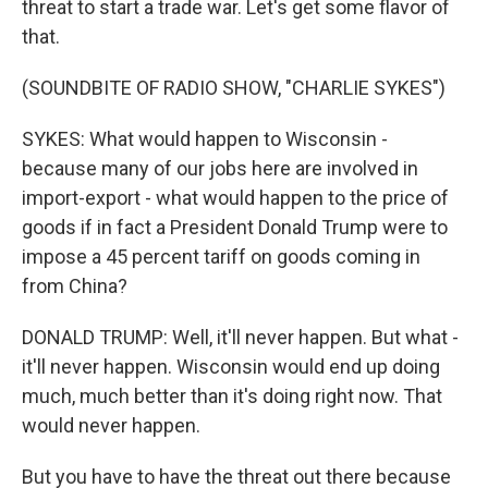
threat to start a trade war. Let's get some flavor of
that.
(SOUNDBITE OF RADIO SHOW, "CHARLIE SYKES")
SYKES: What would happen to Wisconsin -
because many of our jobs here are involved in
import-export - what would happen to the price of
goods if in fact a President Donald Trump were to
impose a 45 percent tariff on goods coming in
from China?
DONALD TRUMP: Well, it'll never happen. But what -
it'll never happen. Wisconsin would end up doing
much, much better than it's doing right now. That
would never happen.
But you have to have the threat out there because