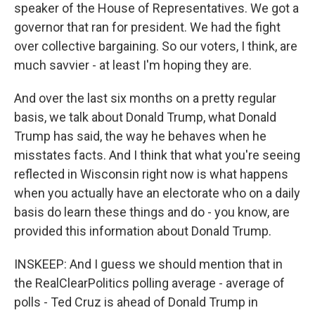
speaker of the House of Representatives. We got a
governor that ran for president. We had the fight
over collective bargaining. So our voters, I think, are
much savvier - at least I'm hoping they are.
And over the last six months on a pretty regular
basis, we talk about Donald Trump, what Donald
Trump has said, the way he behaves when he
misstates facts. And I think that what you're seeing
reflected in Wisconsin right now is what happens
when you actually have an electorate who on a daily
basis do learn these things and do - you know, are
provided this information about Donald Trump.
INSKEEP: And I guess we should mention that in
the RealClearPolitics polling average - average of
polls - Ted Cruz is ahead of Donald Trump in