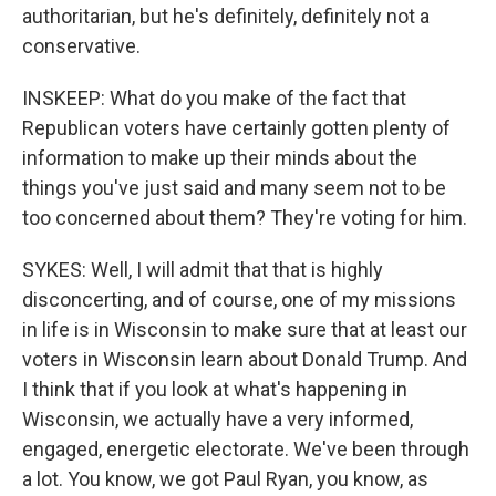
authoritarian, but he's definitely, definitely not a
conservative.
INSKEEP: What do you make of the fact that
Republican voters have certainly gotten plenty of
information to make up their minds about the
things you've just said and many seem not to be
too concerned about them? They're voting for him.
SYKES: Well, I will admit that that is highly
disconcerting, and of course, one of my missions
in life is in Wisconsin to make sure that at least our
voters in Wisconsin learn about Donald Trump. And
I think that if you look at what's happening in
Wisconsin, we actually have a very informed,
engaged, energetic electorate. We've been through
a lot. You know, we got Paul Ryan, you know, as