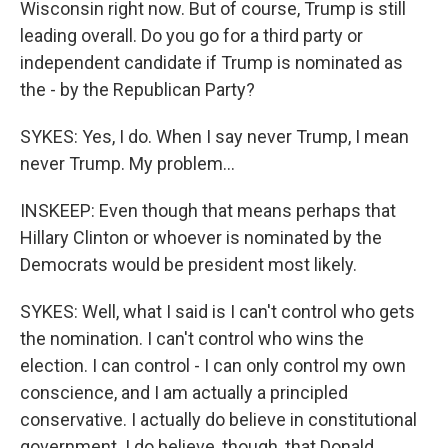
Wisconsin right now. But of course, Trump is still
leading overall. Do you go for a third party or
independent candidate if Trump is nominated as
the - by the Republican Party?
SYKES: Yes, I do. When I say never Trump, I mean
never Trump. My problem...
INSKEEP: Even though that means perhaps that
Hillary Clinton or whoever is nominated by the
Democrats would be president most likely.
SYKES: Well, what I said is I can't control who gets
the nomination. I can't control who wins the
election. I can control - I can only control my own
conscience, and I am actually a principled
conservative. I actually do believe in constitutional
government. I do believe, though, that Donald