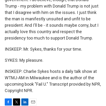
Trump - my problem with Donald Trump is not just
that I disagree with him on the issues. I just think
the man is manifestly unsuited and unfit to be
president. And I'll be - it sounds maybe corny, but I
actually love this country and respect the
presidency too much to support Donald Trump.
INSKEEP: Mr. Sykes, thanks for your time.
SYKES: My pleasure.
INSKEEP: Charlie Sykes hosts a daily talk show at
WTMJ-AM in Milwaukee and is the author of the
upcoming book "Fail U." Transcript provided by NPR,
Copyright NPR.