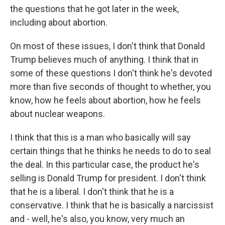
the questions that he got later in the week,
including about abortion.
On most of these issues, I don't think that Donald
Trump believes much of anything. I think that in
some of these questions I don't think he's devoted
more than five seconds of thought to whether, you
know, how he feels about abortion, how he feels
about nuclear weapons.
I think that this is a man who basically will say
certain things that he thinks he needs to do to seal
the deal. In this particular case, the product he's
selling is Donald Trump for president. I don't think
that he is a liberal. I don't think that he is a
conservative. I think that he is basically a narcissist
and - well, he's also, you know, very much an