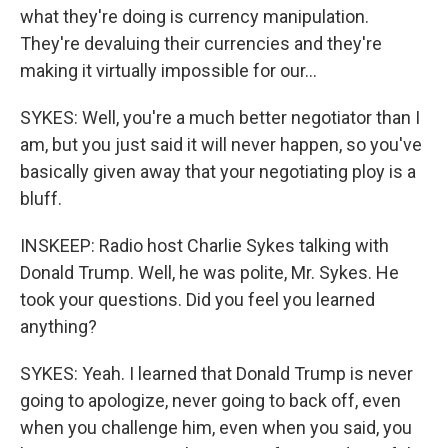
what they're doing is currency manipulation.
They're devaluing their currencies and they're
making it virtually impossible for our...
SYKES: Well, you're a much better negotiator than I
am, but you just said it will never happen, so you've
basically given away that your negotiating ploy is a
bluff.
INSKEEP: Radio host Charlie Sykes talking with
Donald Trump. Well, he was polite, Mr. Sykes. He
took your questions. Did you feel you learned
anything?
SYKES: Yeah. I learned that Donald Trump is never
going to apologize, never going to back off, even
when you challenge him, even when you said, you