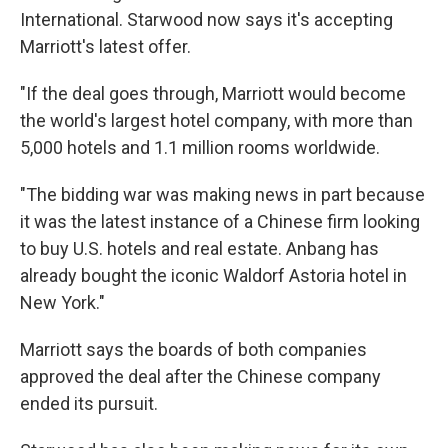
International. Starwood now says it's accepting
Marriott's latest offer.
"If the deal goes through, Marriott would become
the world's largest hotel company, with more than
5,000 hotels and 1.1 million rooms worldwide.
"The bidding war was making news in part because
it was the latest instance of a Chinese firm looking
to buy U.S. hotels and real estate. Anbang has
already bought the iconic Waldorf Astoria hotel in
New York."
Marriott says the boards of both companies
approved the deal after the Chinese company
ended its pursuit.