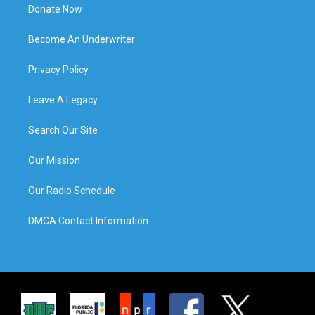
Donate Now
Become An Underwriter
Privacy Policy
Leave A Legacy
Search Our Site
Our Mission
Our Radio Schedule
DMCA Contact Information