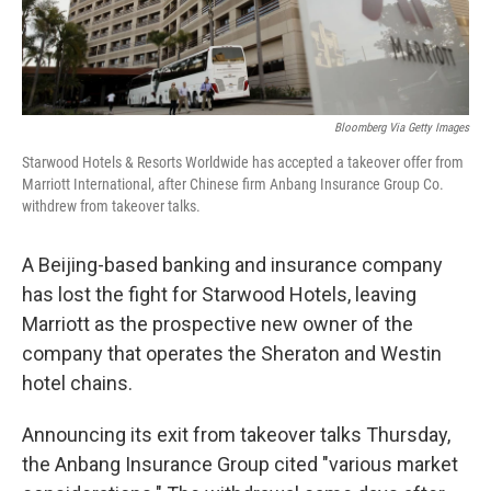
Bloomberg Via Getty Images
Starwood Hotels & Resorts Worldwide has accepted a takeover offer from
Marriott International, after Chinese firm Anbang Insurance Group Co.
withdrew from takeover talks.
A Beijing-based banking and insurance company
has lost the fight for Starwood Hotels, leaving
Marriott as the prospective new owner of the
company that operates the Sheraton and Westin
hotel chains.
Announcing its exit from takeover talks Thursday,
the Anbang Insurance Group cited "various market