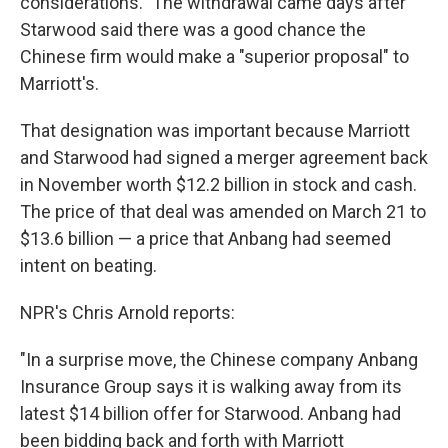
considerations." The withdrawal came days after
Starwood said there was a good chance the
Chinese firm would make a "superior proposal" to
Marriott's.
That designation was important because Marriott
and Starwood had signed a merger agreement back
in November worth $12.2 billion in stock and cash.
The price of that deal was amended on March 21 to
$13.6 billion — a price that Anbang had seemed
intent on beating.
NPR's Chris Arnold reports:
"In a surprise move, the Chinese company Anbang
Insurance Group says it is walking away from its
latest $14 billion offer for Starwood. Anbang had
been bidding back and forth with Marriott