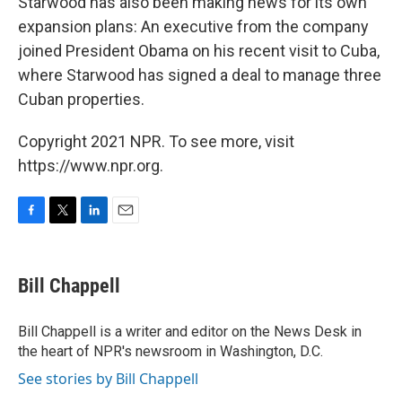
Starwood has also been making news for its own
expansion plans: An executive from the company
joined President Obama on his recent visit to Cuba,
where Starwood has signed a deal to manage three
Cuban properties.
Copyright 2021 NPR. To see more, visit
https://www.npr.org.
F
T
L
E
a
w
i
m
c
i
n
a
e
t
k
i
Bill Chappell
b
t
e
l
o
e
d
o
r
I
Bill Chappell is a writer and editor on the News Desk in
k
n
the heart of NPR's newsroom in Washington, D.C.
See stories by Bill Chappell