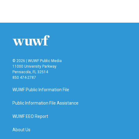
© 2026 | WUWF Public Media
11000 University Parkway
Pensacola, FL 32514
850 474-2787
WUWF Public Information File
Public Information File Assistance
WUWF EEO Report
About Us