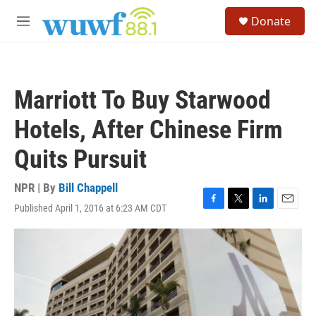
Skip to main content
S
Donate
e
M
a
e
r
n
c
u
h
Marriott To Buy Starwood
u
e
Hotels, After Chinese Firm
r
y
Quits Pursuit
NPR | By
Bill Chappell
Published April 1, 2016 at 6:23 AM CDT
F
T
L
E
a
w
i
m
c
i
n
a
e
t
k
i
b
t
e
l
o
e
d
o
r
I
k
n