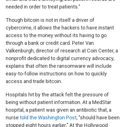
needed in order to treat patients."
Though bitcoin is not in itself a driver of
cybercrime, it allows the hackers to have instant
access to the money without its having to go
through a bank or credit card. Peter Van
Valkenburgh, director of research at Coin Center, a
nonprofit dedicated to digital currency advocacy,
explains that often the ransomware will include
easy-to-follow instructions on how to quickly
access and trade bitcoin.
Hospitals hit by the attack felt the pressure of
being without patient information. At a MedStar
hospital, a patient was given an antibiotic that, a
nurse
told the Washington Post
, "should have been
stopped eight hours earlier." At the Hollywood