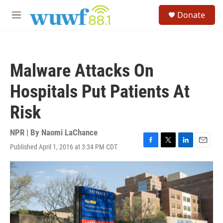
Skip to main content
S
Donate
e
M
a
e
r
n
c
u
h
Malware Attacks On
u
e
Hospitals Put Patients At
r
y
Risk
NPR | By
Naomi LaChance
Published April 1, 2016 at 3:34 PM CDT
F
T
L
E
a
w
i
m
c
i
n
a
e
t
k
i
b
t
e
l
o
e
d
o
r
I
k
n