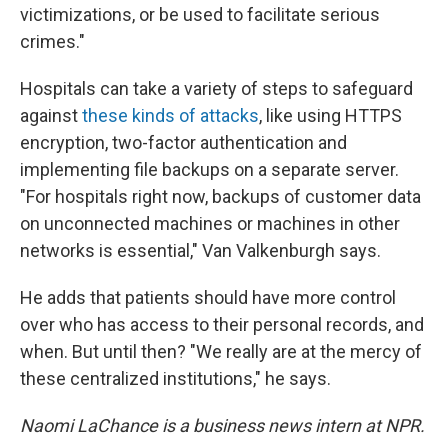
victimizations, or be used to facilitate serious
crimes."
Hospitals can take a variety of steps to safeguard
against
these kinds of attacks
, like using HTTPS
encryption, two-factor authentication and
implementing file backups on a separate server.
"For hospitals right now, backups of customer data
on unconnected machines or machines in other
networks is essential," Van Valkenburgh says.
He adds that patients should have more control
over who has access to their personal records, and
when. But until then? "We really are at the mercy of
these centralized institutions," he says.
Naomi LaChance is a business news intern at NPR.