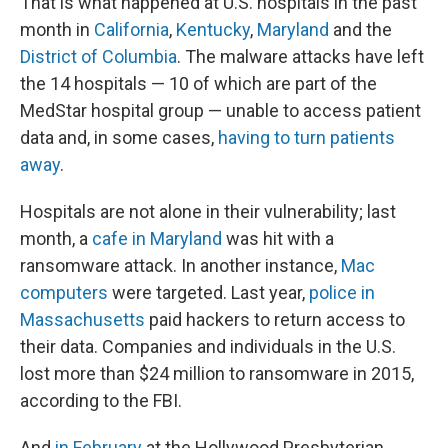
That is what happened at U.S. hospitals in the past
month in
California
,
Kentucky
,
Maryland
and the
District of Columbia
. The malware attacks have left
the 14 hospitals — 10 of which are part of the
MedStar hospital group — unable to access patient
data and, in some cases,
having to turn patients
away
.
Hospitals are not alone in their vulnerability; last
month, a
cafe in Maryland
was hit with a
ransomware attack. In another instance,
Mac
computers
were targeted. Last year,
police in
Massachusetts
paid hackers to return access to
their data. Companies and individuals in the U.S.
lost more than $24 million to ransomware in 2015,
according to the FBI.
And
in February
at the Hollywood Presbyterian