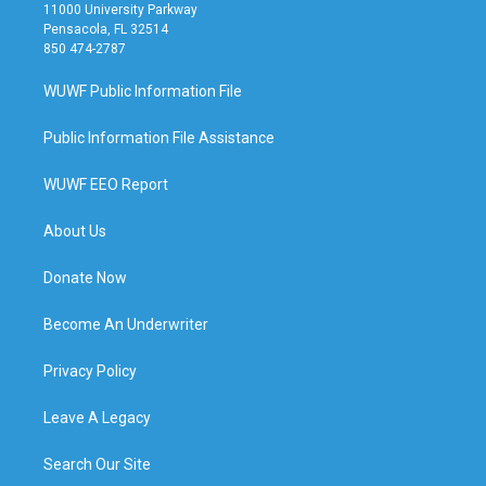
11000 University Parkway
Pensacola, FL 32514
850 474-2787
WUWF Public Information File
Public Information File Assistance
WUWF EEO Report
About Us
Donate Now
Become An Underwriter
Privacy Policy
Leave A Legacy
Search Our Site