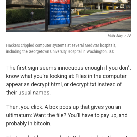
Molly Riley
/
AP
Hackers crippled computer systems at several MedStar hospitals,
including the Georgetown University Hospital in Washington, D.C.
The first sign seems innocuous enough if you don't
know what you're looking at: Files in the computer
appear as decrypt.html, or decrypt.txt instead of
their usual names.
Then, you click. A box pops up that gives you an
ultimatum: Want the file? You'll have to pay up, and
probably in bitcoin.