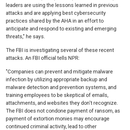
leaders are using the lessons learned in previous
attacks and are applying best cybersecurity
practices shared by the AHA in an effort to
anticipate and respond to existing and emerging
threats," he says.
The FBI is investigating several of these recent
attacks. An FBI official tells NPR:
"Companies can prevent and mitigate malware
infection by utilizing appropriate backup and
malware detection and prevention systems, and
training employees to be skeptical of emails,
attachments, and websites they don't recognize.
The FBI does not condone payment of ransom, as
payment of extortion monies may encourage
continued criminal activity, lead to other