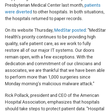
Presbyterian Medical Center last month,
patients
were diverted
to other hospitals. In both situations,
the hospitals returned to paper records.
On its website Thursday,
MedStar posted
: "MedStar
Health's priority continues to be providing high
quality, safe patient care, as we work to fully
restore all of our major IT systems. Our doors
remain open, with a few exceptions.
With the
dedication and commitment of our clinicians and
associates, we are thankful that we have been able
to perform more than 1,000 surgeries since
Monday morning's malicious malware attack."
Rick Pollack, president and CEO of the American
Hospital Association, emphasizes that hospitals
should take steps to protect patient data: "Hospital