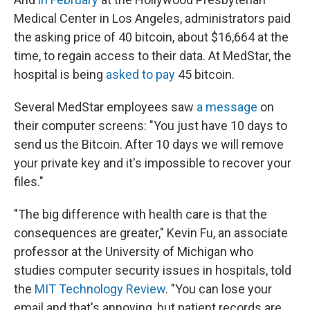
Medical Center in Los Angeles, administrators paid
the asking price of 40 bitcoin, about $16,664 at the
time, to regain access to their data. At MedStar, the
hospital is being
asked to pay
45 bitcoin.
Several MedStar employees saw
a message
on
their computer screens: "You just have 10 days to
send us the Bitcoin. After 10 days we will remove
your private key and it's impossible to recover your
files."
"The big difference with health care is that the
consequences are greater," Kevin Fu, an associate
professor at the University of Michigan who
studies computer security issues in hospitals, told
the
MIT Technology Review
. "You can lose your
email and that's annoying, but patient records are