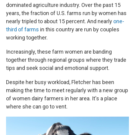
dominated agriculture industry. Over the past 15
years, the fraction of U.S. farms run by women has
nearly tripled to about 15 percent. And nearly
one-
third of farms
in this country are run by couples
working together.
Increasingly, these farm women are banding
together through regional groups where they trade
tips and seek social and emotional support.
Despite her busy workload, Fletcher has been
making the time to meet regularly with a new group
of women dairy farmers in her area. It's a place
where she can go to vent.