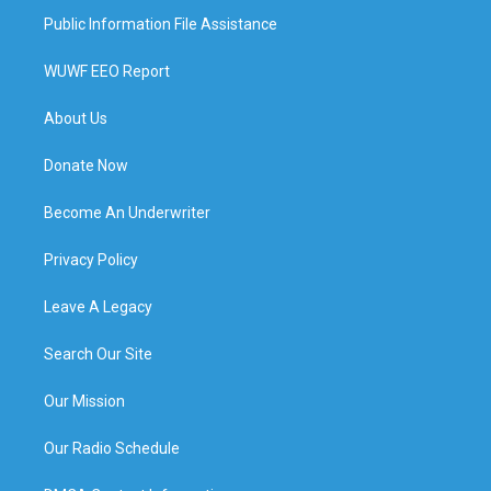
Public Information File Assistance
WUWF EEO Report
About Us
Donate Now
Become An Underwriter
Privacy Policy
Leave A Legacy
Search Our Site
Our Mission
Our Radio Schedule