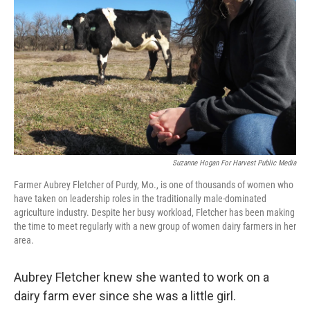
o
r
I
k
n
Suzanne Hogan For Harvest Public Media
Farmer Aubrey Fletcher of Purdy, Mo., is one of thousands of women who
have taken on leadership roles in the traditionally male-dominated
agriculture industry. Despite her busy workload, Fletcher has been making
the time to meet regularly with a new group of women dairy farmers in her
area.
Aubrey Fletcher knew she wanted to work on a
dairy farm ever since she was a little girl.