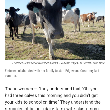
/ Suzanne Hogan For Harvest Public Media
/
Suzanne Hogan For Harvest Public Media
Fletcher collaborated with her family to start Edgewood Creamery last
summer.
These women — "they understand that, 'Oh, you
had three calves this morning and you didn't get
your kids to school on time.' They understand the
struggles of being a dairy-farm-wife-slash-mom,