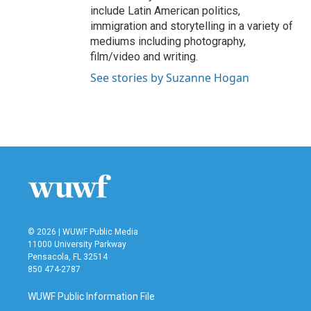
include Latin American politics,
immigration and storytelling in a variety of
mediums including photography,
film/video and writing.
See stories by Suzanne Hogan
© 2026 | WUWF Public Media
11000 University Parkway
Pensacola, FL 32514
850 474-2787
WUWF Public Information File