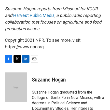
Suzanne Hogan reports from Missouri for KCUR
and
Harvest Public Media
,
a public radio reporting
collaboration that focuses on agriculture and food
production issues.
Copyright 2021 NPR. To see more, visit
https://www.npr.org.
F
T
L
E
a
w
i
m
c
i
n
a
e
t
k
i
Suzanne Hogan
b
t
e
l
o
e
d
o
r
I
Suzanne Hogan graduated from the
k
n
College of Santa Fe in New Mexico, with a
degrees in Political Science and
Documentary Studies. Her interests