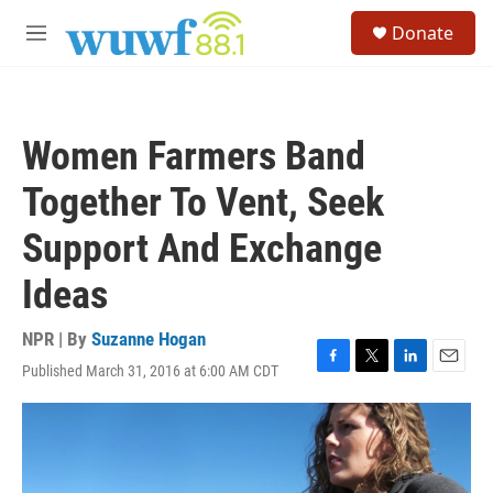
Skip to main content
S
Donate
e
M
a
e
r
n
c
u
h
Women Farmers Band
u
e
Together To Vent, Seek
r
y
Support And Exchange
Ideas
NPR | By
Suzanne Hogan
Published March 31, 2016 at 6:00 AM CDT
F
T
L
E
a
w
i
m
c
i
n
a
e
t
k
i
b
t
e
l
o
e
d