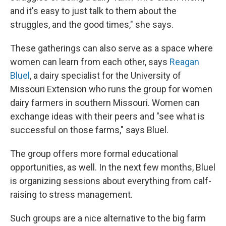
and it's easy to just talk to them about the
struggles, and the good times," she says.
These gatherings can also serve as a space where
women can learn from each other, says
Reagan
Bluel
, a dairy specialist for the University of
Missouri Extension who runs the group for women
dairy farmers in southern Missouri. Women can
exchange ideas with their peers and "see what is
successful on those farms," says Bluel.
The group offers more formal educational
opportunities, as well. In the next few months, Bluel
is organizing sessions about everything from calf-
raising to stress management.
Such groups are a nice alternative to the big farm