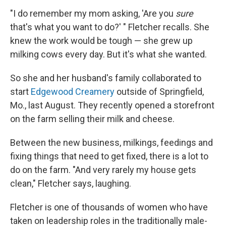
"I do remember my mom asking, 'Are you
sure
that's what you want to do?' " Fletcher recalls. She
knew the work would be tough — she grew up
milking cows every day. But it's what she wanted.
So she and her husband's family collaborated to
start
Edgewood Creamery
outside of Springfield,
Mo., last August. They recently opened a storefront
on the farm selling their milk and cheese.
Between the new business, milkings, feedings and
fixing things that need to get fixed, there is a lot to
do on the farm. "And very rarely my house gets
clean," Fletcher says, laughing.
Fletcher is one of thousands of women who have
taken on leadership roles in the traditionally male-