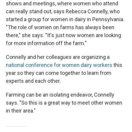
shows and meetings, where women who attend
can really stand out, says Rebecca Connelly, who
started a group for women in dairy in Pennsylvania.
"The role of women on farms has always been
there," she says. "It's just now women are looking
for more information off the farm."
Connelly and her colleagues are organizing a
national conference for women dairy workers
this
year so they can come together to learn from
experts and each other.
Farming can be an isolating endeavor, Connelly
says. "So this is a great way to meet other women
in their area."