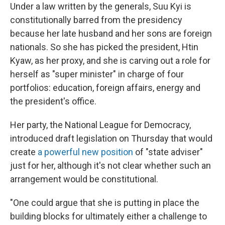
Under a law written by the generals, Suu Kyi is
constitutionally barred from the presidency
because her late husband and her sons are foreign
nationals. So she has picked the president, Htin
Kyaw, as her proxy, and she is carving out a role for
herself as "super minister" in charge of four
portfolios: education, foreign affairs, energy and
the president's office.
Her party, the National League for Democracy,
introduced draft legislation on Thursday that would
create
a powerful new position
of "state adviser"
just for her, although it's not clear whether such an
arrangement would be constitutional.
"One could argue that she is putting in place the
building blocks for ultimately either a challenge to