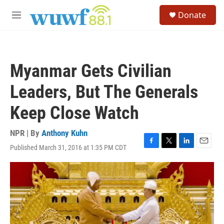
Skip to main content
S
Donate
e
M
a
e
r
n
c
u
h
Myanmar Gets Civilian
u
e
Leaders, But The Generals
r
y
Keep Close Watch
NPR | By
Anthony Kuhn
Published March 31, 2016 at 1:35 PM CDT
F
T
L
E
a
w
i
m
c
i
n
a
e
t
k
i
b
t
e
l
o
e
d
o
r
I
k
n