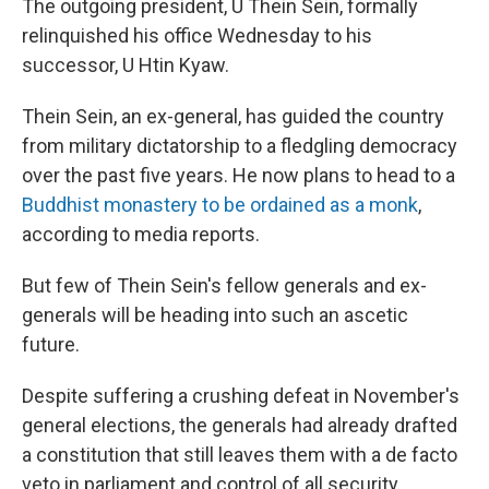
The outgoing president, U Thein Sein, formally
relinquished his office Wednesday to his
successor, U Htin Kyaw.
Thein Sein, an ex-general, has guided the country
from military dictatorship to a fledgling democracy
over the past five years. He now plans to head to a
Buddhist monastery to be ordained as a monk
,
according to media reports.
But few of Thein Sein's fellow generals and ex-
generals will be heading into such an ascetic
future.
Despite suffering a crushing defeat in November's
general elections, the generals had already drafted
a constitution that still leaves them with a de facto
veto in parliament and control of all security