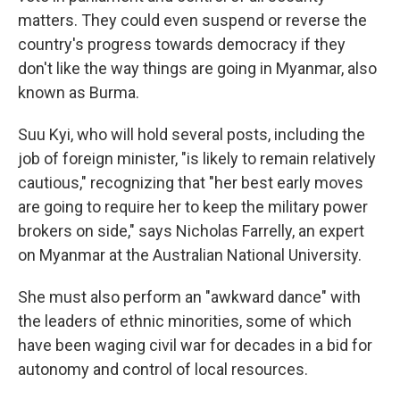
matters. They could even suspend or reverse the
country's progress towards democracy if they
don't like the way things are going in Myanmar, also
known as Burma.
Suu Kyi, who will hold several posts, including the
job of foreign minister, "is likely to remain relatively
cautious," recognizing that "her best early moves
are going to require her to keep the military power
brokers on side," says Nicholas Farrelly, an expert
on Myanmar at the Australian National University.
She must also perform an "awkward dance" with
the leaders of ethnic minorities, some of which
have been waging civil war for decades in a bid for
autonomy and control of local resources.