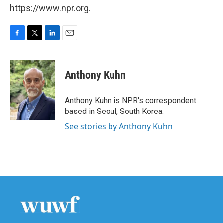
https://www.npr.org.
F
T
L
E
a
w
i
m
c
i
n
a
e
t
k
i
Anthony Kuhn
b
t
e
l
o
e
d
o
r
I
Anthony Kuhn is NPR's correspondent
k
n
based in Seoul, South Korea.
See stories by Anthony Kuhn