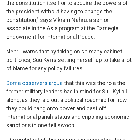
the constitution itself or to acquire the powers of
the president without having to change the
constitution," says Vikram Nehru, a senior
associate in the Asia program at the Carnegie
Endowment for International Peace.
Nehru warns that by taking on so many cabinet
portfolios, Suu Kyi is setting herself up to take a lot
of blame for any policy failures.
Some observers argue
that this was the role the
former military leaders had in mind for Suu Kyi all
along, as they laid out a political roadmap for how
they could hang onto power and cast off
international pariah status and crippling economic
sanctions in one fell swoop.
The architect of this roadmap is none other than