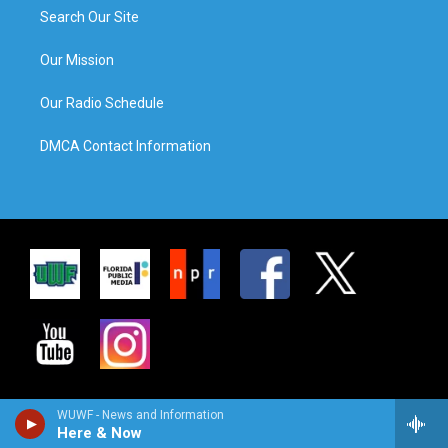
Search Our Site
Our Mission
Our Radio Schedule
DMCA Contact Information
WUWF - News and Information
Here & Now