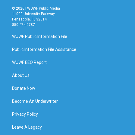
© 2026 | WUWF Public Media
11000 University Parkway
Pensacola, FL 32514
850 474-2787
WUWF Public Information File
Public Information File Assistance
WUWF EEO Report
About Us
Donate Now
Become An Underwriter
Privacy Policy
Leave A Legacy