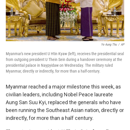
Ye Aung Thu
/
AP
Myanmar's new president U Htin Kyaw (left), receives the presidential seal
from outgoing president U Thein Sein during a handover ceremony at the
presidential palace in Naypyidaw on Wednesday. The military ruled
Myanmar, directly or indirectly, for more than a half-century.
Myanmar reached a major milestone this week, as
civilian leaders, including Nobel Peace laureate
Aung San Suu Kyi, replaced the generals who have
been running the Southeast Asian nation, directly or
indirectly, for more than a half century.