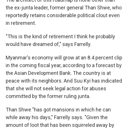
the ex-junta leader, former general Than Shwe, who
reportedly retains considerable political clout even
in retirement.
"This is the kind of retirement I think he probably
would have dreamed of," says Farrelly.
Myanmar's economy will grow at an 8.4 percent clip
in the coming fiscal year, according to a forecast by
the Asian Development Bank. The country is at
peace with its neighbors. And Suu Kyi has indicated
that she will not seek legal action for abuses
committed by the former ruling junta.
Than Shwe "has got mansions in which he can
while away his days," Farrelly says. "Given the
amount of loot that has been squirreled away by