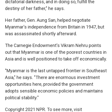
dictatorial darkness, and in doing so, fulfill the
destiny of her father," he says.
Her father, Gen. Aung San, helped negotiate
Myanmar's independence from Britain in 1947, but
was assassinated shortly afterward.
The Carnegie Endowment's Vikram Nehru points
out that Myanmar is one of the poorest countries in
Asia and is well positioned to take off economically.
"Myanmar is the last untapped frontier in Southeast
Asia," he says. "There are enormous investment
opportunities here, provided the government
adopts sensible economic policies and maintains
political stability."
Copyright 2021 NPR. To see more, visit