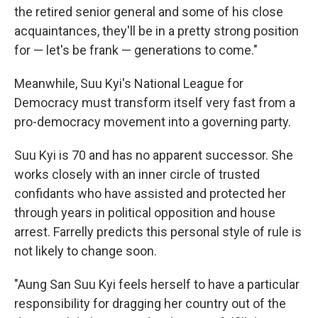
the retired senior general and some of his close
acquaintances, they'll be in a pretty strong position
for — let's be frank — generations to come."
Meanwhile, Suu Kyi's National League for
Democracy must transform itself very fast from a
pro-democracy movement into a governing party.
Suu Kyi is 70 and has no apparent successor. She
works closely with an inner circle of trusted
confidants who have assisted and protected her
through years in political opposition and house
arrest. Farrelly predicts this personal style of rule is
not likely to change soon.
"Aung San Suu Kyi feels herself to have a particular
responsibility for dragging her country out of the