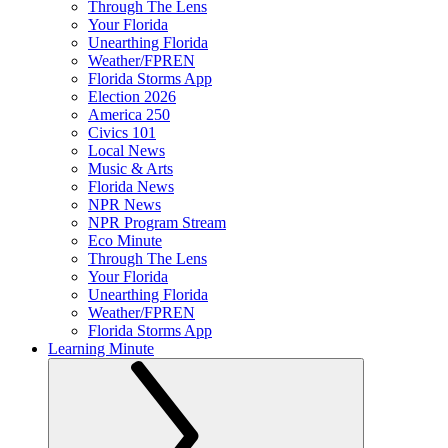
Through The Lens
Your Florida
Unearthing Florida
Weather/FPREN
Florida Storms App
Election 2026
America 250
Civics 101
Local News
Music & Arts
Florida News
NPR News
NPR Program Stream
Eco Minute
Through The Lens
Your Florida
Unearthing Florida
Weather/FPREN
Florida Storms App
Learning Minute