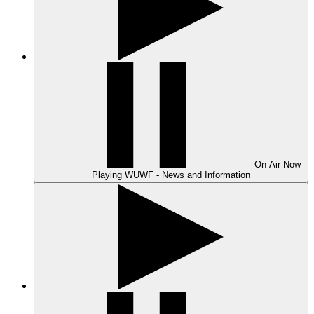
On Air
Now
Playing
WUWF - News and Information