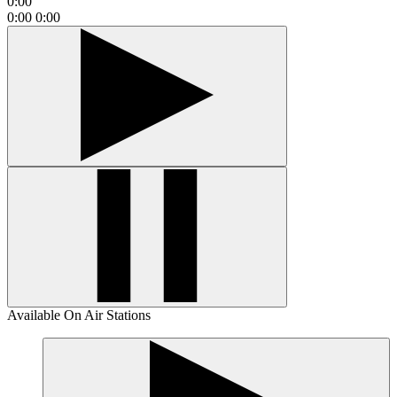
0:00
0:00
0:00
Available On Air Stations