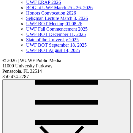
UWF ERAP 2026
BOG at UWF March 25 - 26, 2026
Honors Convocation 2026
Seligman Lecture March 3, 2026
UWF BOT Meeting 01.08.26
UWF Fall Commencement 2025
UWF BOT December 11, 2025
State of the University 2025
UWF BOT September 18, 2025
UWF BOT August 14, 2025
© 2026 | WUWF Public Media
11000 University Parkway
Pensacola, FL 32514
850 474-2787