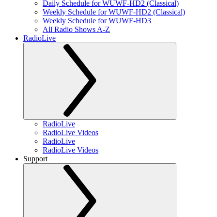
Daily Schedule for WUWF-HD2 (Classical)
Weekly Schedule for WUWF-HD2 (Classical)
Weekly Schedule for WUWF-HD3
All Radio Shows A-Z
RadioLive
RadioLive
RadioLive Videos
RadioLive
RadioLive Videos
Support