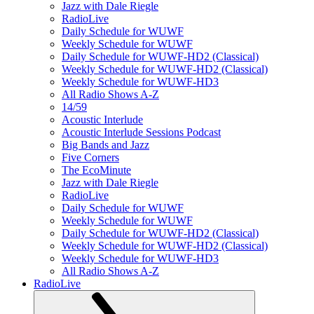
Jazz with Dale Riegle
RadioLive
Daily Schedule for WUWF
Weekly Schedule for WUWF
Daily Schedule for WUWF-HD2 (Classical)
Weekly Schedule for WUWF-HD2 (Classical)
Weekly Schedule for WUWF-HD3
All Radio Shows A-Z
14/59
Acoustic Interlude
Acoustic Interlude Sessions Podcast
Big Bands and Jazz
Five Corners
The EcoMinute
Jazz with Dale Riegle
RadioLive
Daily Schedule for WUWF
Weekly Schedule for WUWF
Daily Schedule for WUWF-HD2 (Classical)
Weekly Schedule for WUWF-HD2 (Classical)
Weekly Schedule for WUWF-HD3
All Radio Shows A-Z
RadioLive