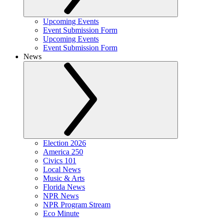
Upcoming Events
Event Submission Form
Upcoming Events
Event Submission Form
News
Election 2026
America 250
Civics 101
Local News
Music & Arts
Florida News
NPR News
NPR Program Stream
Eco Minute