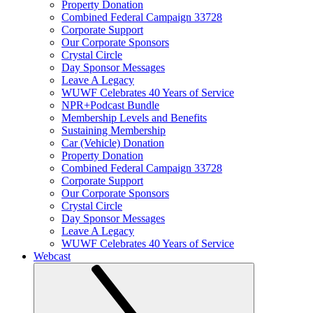
Property Donation
Combined Federal Campaign 33728
Corporate Support
Our Corporate Sponsors
Crystal Circle
Day Sponsor Messages
Leave A Legacy
WUWF Celebrates 40 Years of Service
NPR+Podcast Bundle
Membership Levels and Benefits
Sustaining Membership
Car (Vehicle) Donation
Property Donation
Combined Federal Campaign 33728
Corporate Support
Our Corporate Sponsors
Crystal Circle
Day Sponsor Messages
Leave A Legacy
WUWF Celebrates 40 Years of Service
Webcast