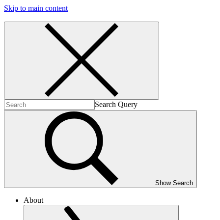
Skip to main content
Search Query
Show Search
About