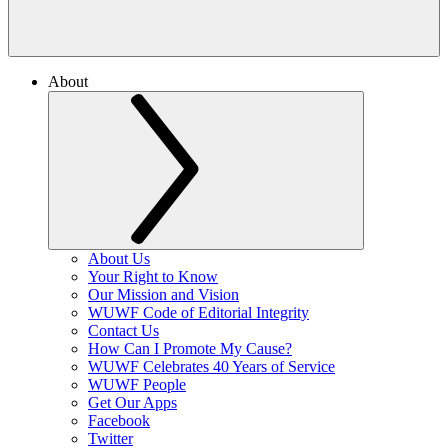
About
About Us
Your Right to Know
Our Mission and Vision
WUWF Code of Editorial Integrity
Contact Us
How Can I Promote My Cause?
WUWF Celebrates 40 Years of Service
WUWF People
Get Our Apps
Facebook
Twitter