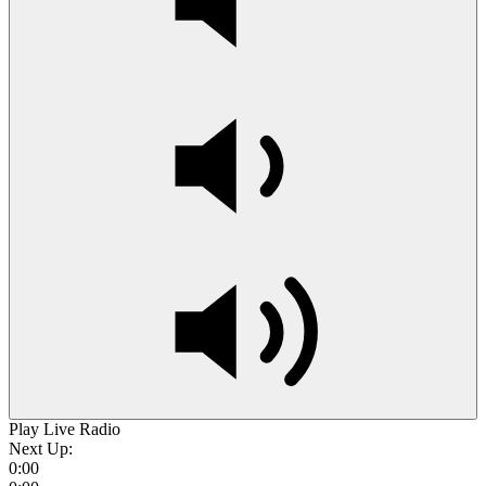
Play Live Radio
Next Up:
0:00