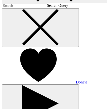
Search Query
Donate