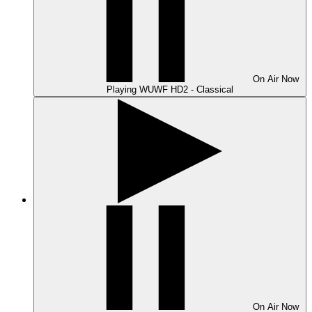
On Air
Now
Playing
WUWF HD2 - Classical
On Air
Now