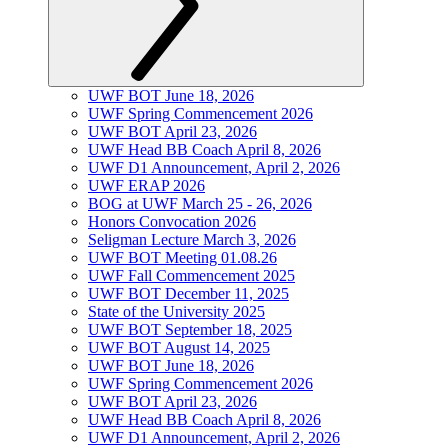
UWF BOT June 18, 2026
UWF Spring Commencement 2026
UWF BOT April 23, 2026
UWF Head BB Coach April 8, 2026
UWF D1 Announcement, April 2, 2026
UWF ERAP 2026
BOG at UWF March 25 - 26, 2026
Honors Convocation 2026
Seligman Lecture March 3, 2026
UWF BOT Meeting 01.08.26
UWF Fall Commencement 2025
UWF BOT December 11, 2025
State of the University 2025
UWF BOT September 18, 2025
UWF BOT August 14, 2025
UWF BOT June 18, 2026
UWF Spring Commencement 2026
UWF BOT April 23, 2026
UWF Head BB Coach April 8, 2026
UWF D1 Announcement, April 2, 2026