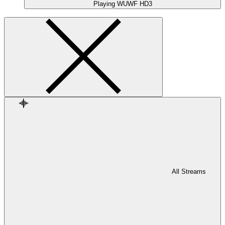
Playing
WUWF HD3
All Streams