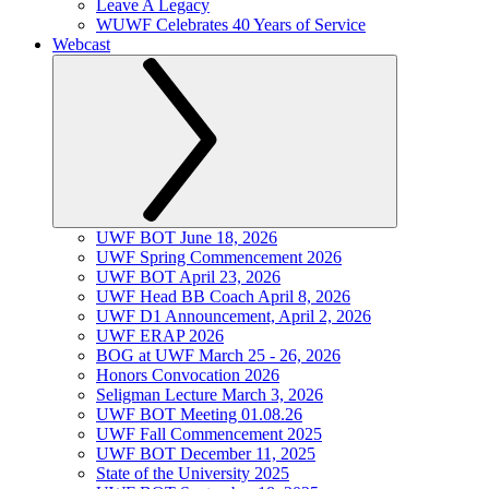
Leave A Legacy
WUWF Celebrates 40 Years of Service
Webcast
UWF BOT June 18, 2026
UWF Spring Commencement 2026
UWF BOT April 23, 2026
UWF Head BB Coach April 8, 2026
UWF D1 Announcement, April 2, 2026
UWF ERAP 2026
BOG at UWF March 25 - 26, 2026
Honors Convocation 2026
Seligman Lecture March 3, 2026
UWF BOT Meeting 01.08.26
UWF Fall Commencement 2025
UWF BOT December 11, 2025
State of the University 2025