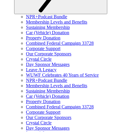
NPR+Podcast Bundle
Membership Levels and Benefits
Sustaining Membership
Car (Vehicle) Donation
Property Donation
Combined Federal Campaign 33728
Corporate Support
Our Corporate Sponsors
Crystal Circle
Day Sponsor Messages
Leave A Legacy
WUWF Celebrates 40 Years of Service
NPR+Podcast Bundle
Membership Levels and Benefits
Sustaining Membership
Car (Vehicle) Donation
Property Donation
Combined Federal Campaign 33728
Corporate Support
Our Corporate Sponsors
Crystal Circle
Day Sponsor Messages