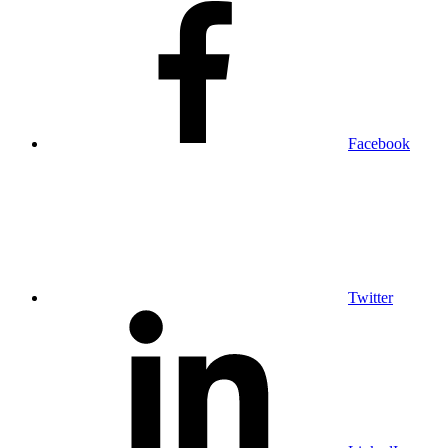
Facebook
Twitter