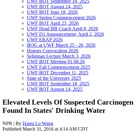
UWF BOT September 18, 2025
UWF BOT August 14, 2025
UWF BOT June 18, 2026
UWF Spring Commencement 2026
UWF BOT April 23, 2026
UWF Head BB Coach April 8, 2026
UWF D1 Announcement, April 2, 2026
UWF ERAP 2026
BOG at UWF March 25 - 26, 2026
Honors Convocation 2026
Seligman Lecture March 3, 2026
UWF BOT Meeting 01.08.26
UWF Fall Commencement 2025
UWF BOT December 11, 2025
State of the University 2025
UWF BOT September 18, 2025
UWF BOT August 14, 2025
Elevated Levels Of Suspected Carcinogen
Found In States' Drinking Water
NPR | By
Hansi Lo Wang
Published March 31, 2016 at 4:14 AM CDT