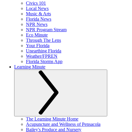
Civics 101
Local News
Music & Arts
Florida News
NPR News
NPR Program Stream
Eco Minute
Through The Lens
Your Florida
Unearthing Florida
Weather/FPREN
Florida Storms App
Learning Minute
The Learning Minute Home
Acupuncture and Wellness of Pensacola
Bailey's Produce and Nursery