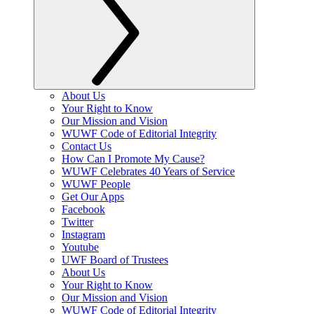
About Us
Your Right to Know
Our Mission and Vision
WUWF Code of Editorial Integrity
Contact Us
How Can I Promote My Cause?
WUWF Celebrates 40 Years of Service
WUWF People
Get Our Apps
Facebook
Twitter
Instagram
Youtube
UWF Board of Trustees
About Us
Your Right to Know
Our Mission and Vision
WUWF Code of Editorial Integrity