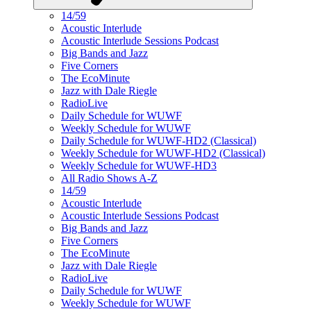
14/59
Acoustic Interlude
Acoustic Interlude Sessions Podcast
Big Bands and Jazz
Five Corners
The EcoMinute
Jazz with Dale Riegle
RadioLive
Daily Schedule for WUWF
Weekly Schedule for WUWF
Daily Schedule for WUWF-HD2 (Classical)
Weekly Schedule for WUWF-HD2 (Classical)
Weekly Schedule for WUWF-HD3
All Radio Shows A-Z
14/59
Acoustic Interlude
Acoustic Interlude Sessions Podcast
Big Bands and Jazz
Five Corners
The EcoMinute
Jazz with Dale Riegle
RadioLive
Daily Schedule for WUWF
Weekly Schedule for WUWF