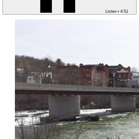
Listen
•
4:51