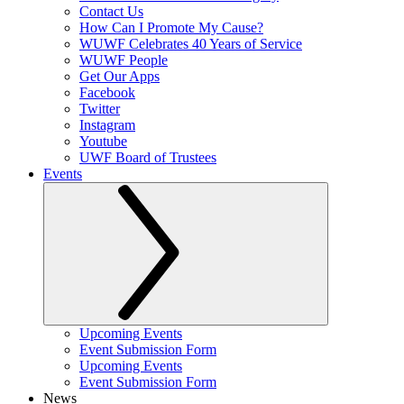
Contact Us
How Can I Promote My Cause?
WUWF Celebrates 40 Years of Service
WUWF People
Get Our Apps
Facebook
Twitter
Instagram
Youtube
UWF Board of Trustees
Events
Upcoming Events
Event Submission Form
Upcoming Events
Event Submission Form
News