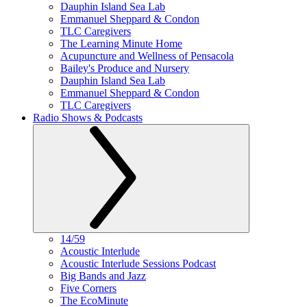
Dauphin Island Sea Lab
Emmanuel Sheppard & Condon
TLC Caregivers
The Learning Minute Home
Acupuncture and Wellness of Pensacola
Bailey's Produce and Nursery
Dauphin Island Sea Lab
Emmanuel Sheppard & Condon
TLC Caregivers
Radio Shows & Podcasts
14/59
Acoustic Interlude
Acoustic Interlude Sessions Podcast
Big Bands and Jazz
Five Corners
The EcoMinute