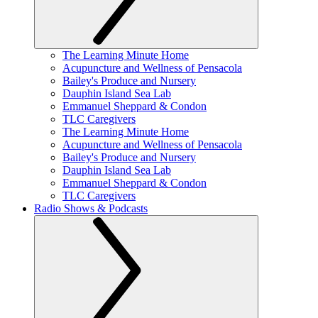
The Learning Minute Home
Acupuncture and Wellness of Pensacola
Bailey's Produce and Nursery
Dauphin Island Sea Lab
Emmanuel Sheppard & Condon
TLC Caregivers
The Learning Minute Home
Acupuncture and Wellness of Pensacola
Bailey's Produce and Nursery
Dauphin Island Sea Lab
Emmanuel Sheppard & Condon
TLC Caregivers
Radio Shows & Podcasts