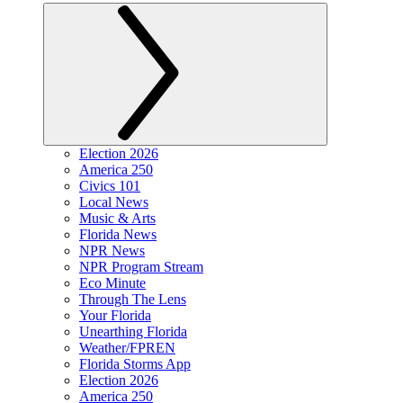
Election 2026
America 250
Civics 101
Local News
Music & Arts
Florida News
NPR News
NPR Program Stream
Eco Minute
Through The Lens
Your Florida
Unearthing Florida
Weather/FPREN
Florida Storms App
Election 2026
America 250