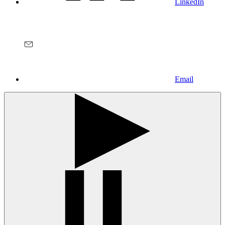
LinkedIn
Email