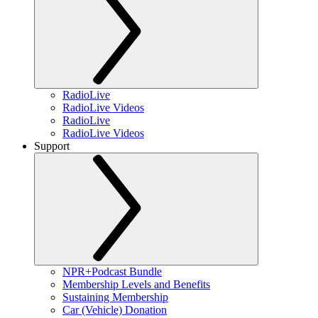
RadioLive
RadioLive Videos
RadioLive
RadioLive Videos
Support
NPR+Podcast Bundle
Membership Levels and Benefits
Sustaining Membership
Car (Vehicle) Donation