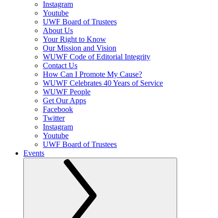
Instagram
Youtube
UWF Board of Trustees
About Us
Your Right to Know
Our Mission and Vision
WUWF Code of Editorial Integrity
Contact Us
How Can I Promote My Cause?
WUWF Celebrates 40 Years of Service
WUWF People
Get Our Apps
Facebook
Twitter
Instagram
Youtube
UWF Board of Trustees
Events