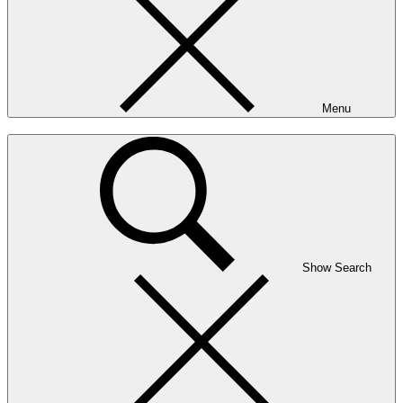
Menu
Show Search