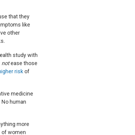
se that they
symptoms like
ve other
ks.
health study with
y
not
ease those
higher risk
of
entive medicine
r. No human
nything more
ns of women