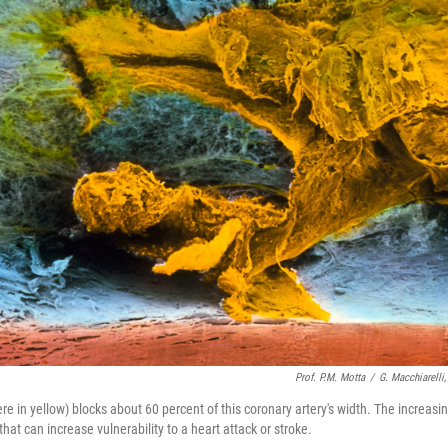
Prof. P.M. Motta
/
G. Macchiarelli
e in yellow) blocks about 60 percent of this coronary artery's width. The increasin
 that can increase vulnerability to a heart attack or stroke.