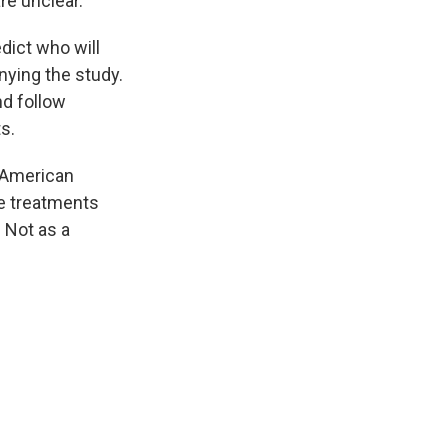
re unclear.
dict who will
ing the study.
nd follow
s.
e American
ne treatments
 Not as a