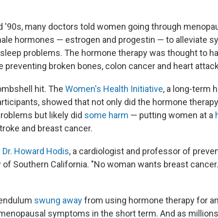
d '90s, many doctors told women going through menopau
ale hormones — estrogen and progestin — to alleviate 
 sleep problems. The hormone therapy was thought to ha
ike preventing broken bones, colon cancer and heart attac
bombshell hit. The
Women's Health Initiative
, a long-term 
rticipants, showed that not only did the hormone therap
roblems but likely did
some harm
— putting women at a
stroke and breast cancer.
s
Dr. Howard Hodis
, a cardiologist and professor of prev
ty of Southern California. "No woman wants breast cance
 pendulum
swung away
from using hormone therapy for a
g menopausal symptoms in the short term. And as millio