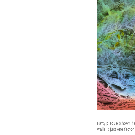
Fatty plaque (shown her
walls is just one factor