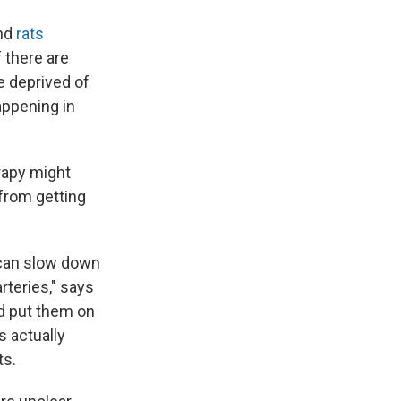
nd
rats
 there are
re deprived of
appening in
rapy might
from getting
u can slow down
teries," says
nd put them on
s actually
ts.