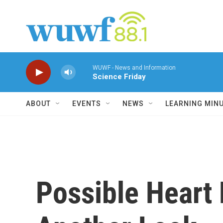
Skip to main content
WUWF - News and Information
Science Friday
ABOUT
EVENTS
NEWS
LEARNING MIN
Possible Heart 