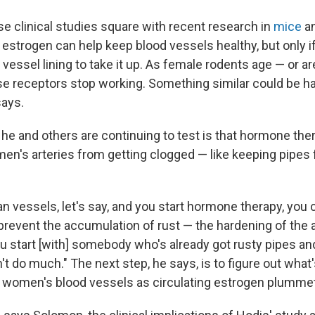
se clinical studies square with recent research in
mice
a
estrogen can help keep blood vessels healthy, but only if
 vessel lining to take it up. As female rodents age — or a
e receptors stop working. Something similar could be h
ays.
he and others are continuing to test is that hormone the
en's arteries from getting clogged — like keeping pipes 
ean vessels, let's say, and you start hormone therapy, yo
event the accumulation of rust — the hardening of the ar
you start [with] somebody who's already got rusty pipes a
n't do much." The next step, he says, is to figure out what'
 women's blood vessels as circulating estrogen plumme