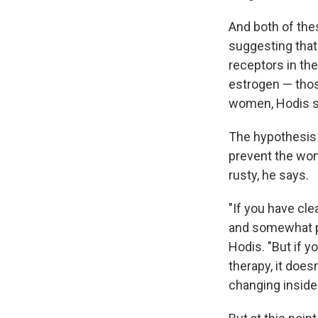
And both of the
suggesting that 
receptors in the
estrogen — thos
women, Hodis s
The hypothesis 
prevent the wom
rusty, he says.
"If you have cl
and somewhat pr
Hodis. "But if 
therapy, it does
changing inside