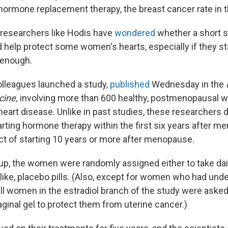
hormone replacement therapy, the breast cancer rate in t
e, researchers like Hodis have
wondered
whether a short s
help protect some women's hearts, especially if they st
 enough.
olleagues launched a study,
published
Wednesday in the
cine,
involving more than 600 healthy, postmenopausal
eart disease. Unlike in past studies, these researchers d
arting hormone therapy within the first six years after m
ct of starting 10 years or more after menopause.
up, the women were randomly assigned either to take daily
alike, placebo pills. (Also, except for women who had und
ll women in the estradiol branch of the study were asked
ginal gel to protect them from uterine cancer.)