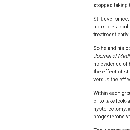
stopped taking 
Still, ever sinc
hormones could 
treatment early
So he and his c
Journal of Medi
no evidence of h
the effect of st
versus the effe
Within each gro
or to take look-
hysterectomy, a
progesterone va