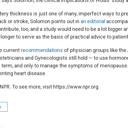
t, says Solomon, the clinical implications of Hodis' study a
rtery thickness is just one of many, imperfect ways to pre
ack or stroke, Solomon points out in
an editorial
accompany
ntribute, too, and a study would need to be a lot bigger a
longer to serve as the basis of practical advice to patient
he current
recommendations
of physician groups like th
tetricians and Gynecologists still hold — to use hormo
rt term, and only to manage the symptoms of menopause.
nting heart disease.
NPR. To see more, visit https://www.npr.org.
s