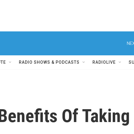
NEX
UTE
RADIO SHOWS & PODCASTS
RADIOLIVE
S
Benefits Of Taking