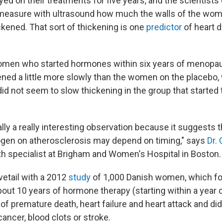
d on their treatments for five years, and the scientists
 measure with ultrasound how much the walls of the wom
ckened. That sort of thickening is one
predictor
of heart 
omen who started hormones within six years of menopau
kened a little more slowly than the women on the placebo
did not seem to slow thickening in the group that starte
ally a really interesting observation because it suggests t
ogen on atherosclerosis may depend on timing," says
Dr.
h specialist at Brigham and Women's Hospital in Boston.
vetail with a 2012
study
of 1,000 Danish women, which fo
out 10 years of hormone therapy (starting within a yea
 of premature death, heart failure and heart attack and di
 cancer, blood clots or stroke.