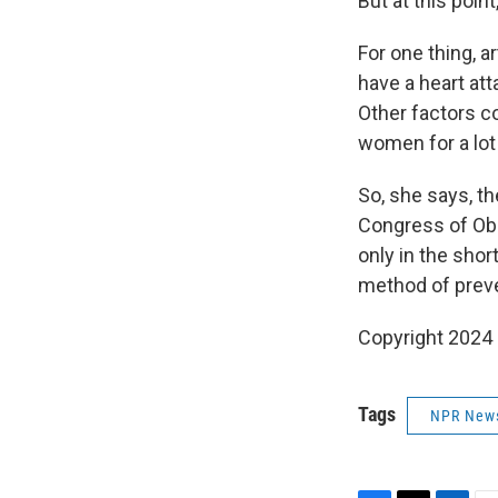
But at this poin
For one thing, a
have a heart att
Other factors co
women for a lot 
So, she says, t
Congress of Obs
only in the sho
method of preve
Copyright 2024 
Tags
NPR New