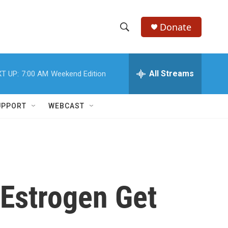
Donate
S
S
e
h
a
r
All Streams
T UP:
7:00 AM
Weekend Edition
o
c
h
w
Q
UPPORT
WEBCAST
u
S
e
r
e
y
a
r
 Estrogen Get
c
h