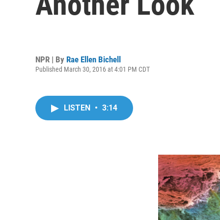
Another Look
NPR | By
Rae Ellen Bichell
Published March 30, 2016 at 4:01 PM CDT
LISTEN
•
3:14