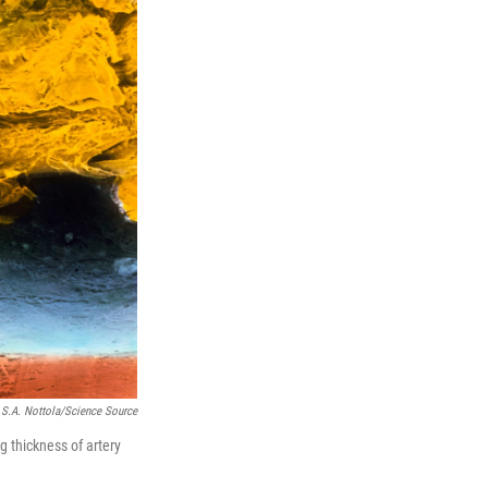
, S.A. Nottola/Science Source
g thickness of artery