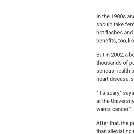
In the 1980s an
should take fem
hot flashes and
benefits, too, l
But in 2002, a 
thousands of pa
serious health p
heart disease, 
"It's scary," say
at the Universi
wants cancer."
After that, the
than alleviatin