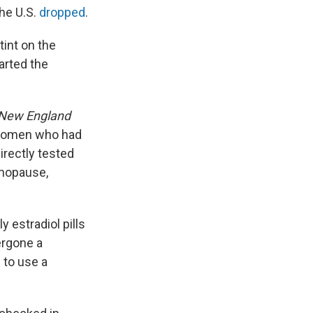
he U.S.
dropped
.
tint on the
arted the
New England
 women who had
irectly tested
enopause,
 estradiol pills
ergone a
 to use a