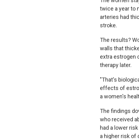
The women staye
twice a year to
arteries had thi
stroke.
The results? W
walls that thic
extra estrogen 
therapy later.
"That's biologic
effects of estr
a women's healt
The findings do
who received ab
had a lower risk
a higher risk of