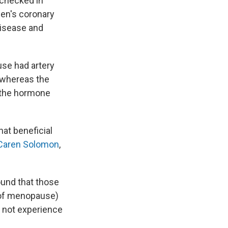
 checked in
en's coronary
disease and
se had artery
, whereas the
d the hormone
hat beneficial
 Caren Solomon
,
und that those
r of menopause)
d not experience