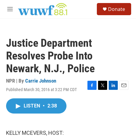
Skip to main content
S
Donate
e
M
a
e
r
n
c
u
h
Justice Department
u
e
Resolves Probe Into
r
y
Newark, N.J., Police
NPR | By
Carrie Johnson
Published March 30, 2016 at 3:22 PM CDT
F
T
L
E
a
w
i
m
c
i
n
a
LISTEN
•
2:38
e
t
k
i
b
t
e
l
o
e
d
o
r
I
k
n
KELLY MCEVERS, HOST: