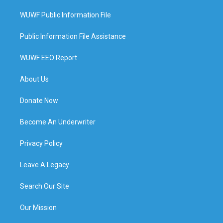
WUWF Public Information File
Public Information File Assistance
WUWF EEO Report
About Us
Donate Now
Become An Underwriter
Privacy Policy
Leave A Legacy
Search Our Site
Our Mission