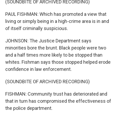
(SOUNDBITE OF ARCHIVED RECORDING)
PAUL FISHMAN: Which has promoted a view that
living or simply being in a high-crime area is in and
of itself criminally suspicious.
JOHNSON: The Justice Department says
minorities bore the brunt. Black people were two
and a half times more likely to be stopped than
whites. Fishman says those stopped helped erode
confidence in law enforcement.
(SOUNDBITE OF ARCHIVED RECORDING)
FISHMAN: Community trust has deteriorated and
that in turn has compromised the effectiveness of
the police department.