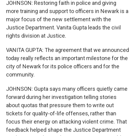
JOHNSON: Restoring faith in police and giving
more training and support to officers in Newark is a
major focus of the new settlement with the
Justice Department. Vanita Gupta leads the civil
rights division at Justice.
VANITA GUPTA: The agreement that we announced
today really reflects an important milestone for the
city of Newark for its police officers and for the
community.
JOHNSON: Gupta says many officers quietly came
forward during her investigation telling stories
about quotas that pressure them to write out
tickets for quality-of-life offenses, rather than
focus their energy on attacking violent crime. That
feedback helped shape the Justice Department