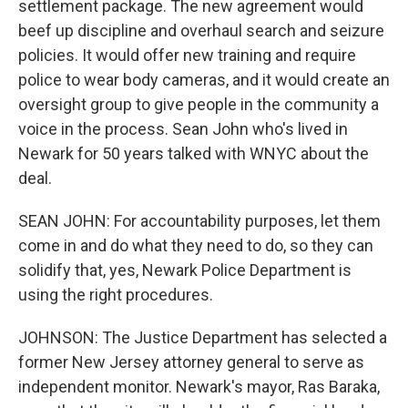
settlement package. The new agreement would
beef up discipline and overhaul search and seizure
policies. It would offer new training and require
police to wear body cameras, and it would create an
oversight group to give people in the community a
voice in the process. Sean John who's lived in
Newark for 50 years talked with WNYC about the
deal.
SEAN JOHN: For accountability purposes, let them
come in and do what they need to do, so they can
solidify that, yes, Newark Police Department is
using the right procedures.
JOHNSON: The Justice Department has selected a
former New Jersey attorney general to serve as
independent monitor. Newark's mayor, Ras Baraka,