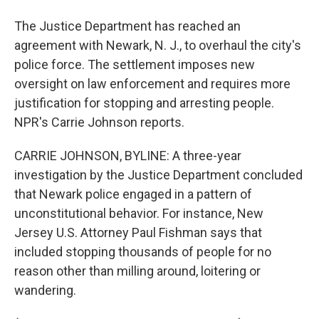
The Justice Department has reached an
agreement with Newark, N. J., to overhaul the city's
police force. The settlement imposes new
oversight on law enforcement and requires more
justification for stopping and arresting people.
NPR's Carrie Johnson reports.
CARRIE JOHNSON, BYLINE: A three-year
investigation by the Justice Department concluded
that Newark police engaged in a pattern of
unconstitutional behavior. For instance, New
Jersey U.S. Attorney Paul Fishman says that
included stopping thousands of people for no
reason other than milling around, loitering or
wandering.