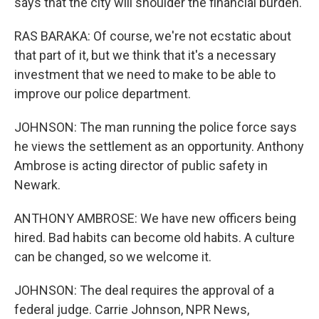
says that the city will shoulder the financial burden.
RAS BARAKA: Of course, we're not ecstatic about
that part of it, but we think that it's a necessary
investment that we need to make to be able to
improve our police department.
JOHNSON: The man running the police force says
he views the settlement as an opportunity. Anthony
Ambrose is acting director of public safety in
Newark.
ANTHONY AMBROSE: We have new officers being
hired. Bad habits can become old habits. A culture
can be changed, so we welcome it.
JOHNSON: The deal requires the approval of a
federal judge. Carrie Johnson, NPR News,