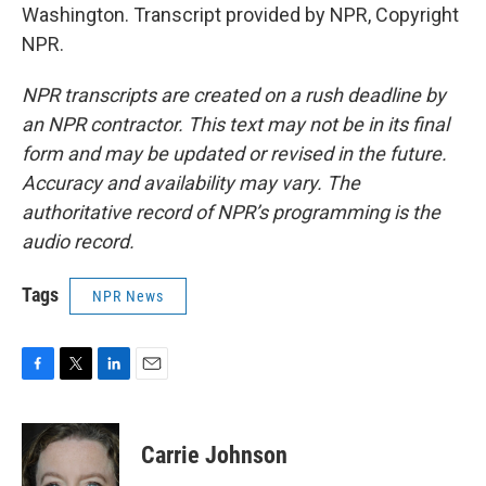
Washington. Transcript provided by NPR, Copyright
NPR.
NPR transcripts are created on a rush deadline by
an NPR contractor. This text may not be in its final
form and may be updated or revised in the future.
Accuracy and availability may vary. The
authoritative record of NPR’s programming is the
audio record.
Tags
NPR News
F
T
L
E
a
w
i
m
c
i
n
a
e
t
k
i
Carrie Johnson
b
t
e
l