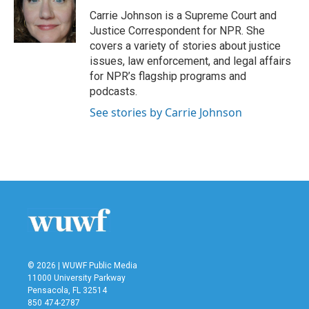
o
e
d
o
r
I
Carrie Johnson is a Supreme Court and
k
n
Justice Correspondent for NPR. She
covers a variety of stories about justice
issues, law enforcement, and legal affairs
for NPR’s flagship programs and
podcasts.
See stories by Carrie Johnson
© 2026 | WUWF Public Media
11000 University Parkway
Pensacola, FL 32514
850 474-2787