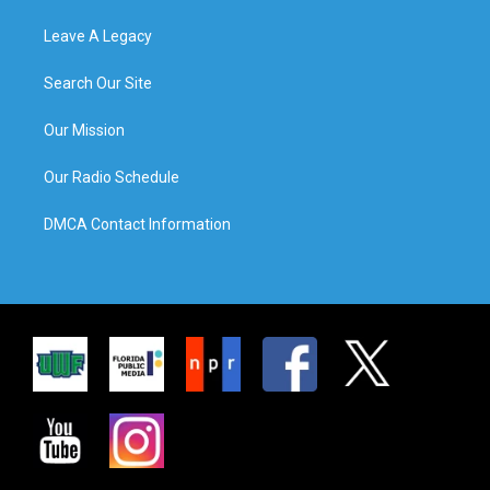
Leave A Legacy
Search Our Site
Our Mission
Our Radio Schedule
DMCA Contact Information