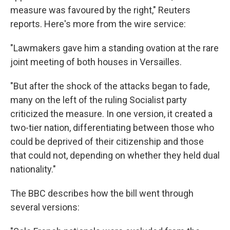
measure was favoured by the right," Reuters
reports. Here's more from the wire service:
"Lawmakers gave him a standing ovation at the rare
joint meeting of both houses in Versailles.
"But after the shock of the attacks began to fade,
many on the left of the ruling Socialist party
criticized the measure. In one version, it created a
two-tier nation, differentiating between those who
could be deprived of their citizenship and those
that could not, depending on whether they held dual
nationality."
The BBC describes how the bill went through
several versions: