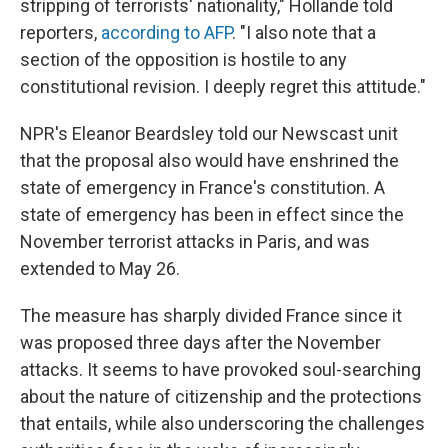
stripping of terrorists' nationality," Hollande told
reporters,
according to AFP
. "I also note that a
section of the opposition is hostile to any
constitutional revision. I deeply regret this attitude."
NPR's Eleanor Beardsley told our Newscast unit
that the proposal also would have enshrined the
state of emergency in France's constitution. A
state of emergency has been in effect since the
November terrorist attacks in Paris, and was
extended to May 26.
The measure has sharply divided France since it
was proposed three days after the November
attacks. It seems to have provoked soul-searching
about the nature of citizenship and the protections
that entails, while also underscoring the challenges