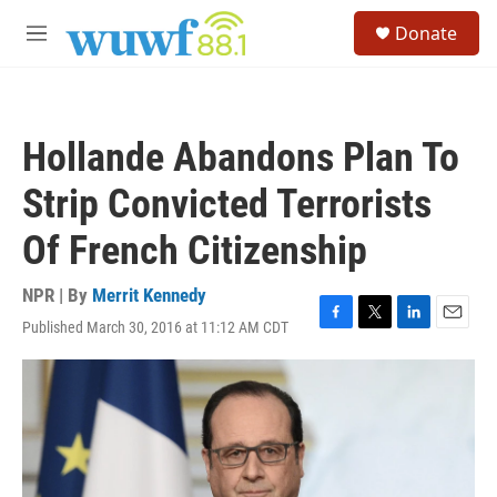
Skip to main content
S
Donate
e
M
a
e
r
n
c
u
h
Hollande Abandons Plan To
u
e
Strip Convicted Terrorists
r
y
Of French Citizenship
NPR | By
Merrit Kennedy
Published March 30, 2016 at 11:12 AM CDT
F
T
L
E
a
w
i
m
c
i
n
a
e
t
k
i
b
t
e
l
o
e
d
o
r
I
k
n