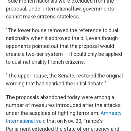
"Sole French nationals were excluded from the
proposal. Under international law, governments
cannot make citizens stateless.
"The lower house removed the reference to dual
nationality when it approved the bill, even though
opponents pointed out that the proposal would
create a two-tier system — it could only be applied
to dual-nationality French citizens.
"The upper house, the Senate, restored the original
wording that had sparked the initial debate."
The proposals abandoned today were among a
number of measures introduced after the attacks
under the auspices of fighting terrorism.
Amnesty
International said
that on Nov. 20, France's
Parliament extended the state of emergency and