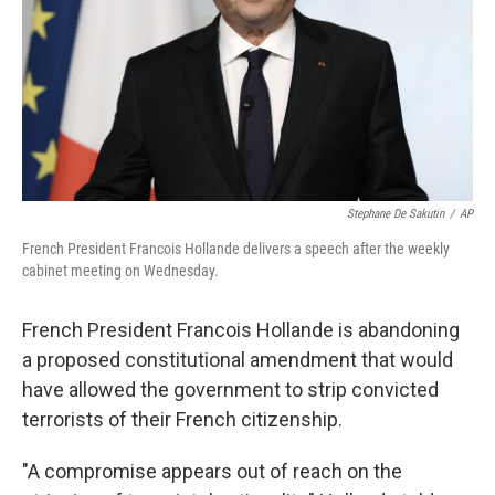
Stephane De Sakutin
/
AP
French President Francois Hollande delivers a speech after the weekly
cabinet meeting on Wednesday.
French President Francois Hollande is abandoning
a proposed constitutional amendment that would
have allowed the government to strip convicted
terrorists of their French citizenship.
"A compromise appears out of reach on the