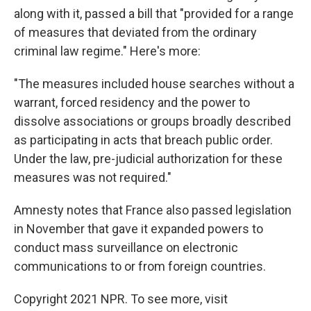
along with it, passed a bill that "provided for a range
of measures that deviated from the ordinary
criminal law regime." Here's more:
"The measures included house searches without a
warrant, forced residency and the power to
dissolve associations or groups broadly described
as participating in acts that breach public order.
Under the law, pre-judicial authorization for these
measures was not required."
Amnesty notes that France also passed legislation
in November that gave it expanded powers to
conduct mass surveillance on electronic
communications to or from foreign countries.
Copyright 2021 NPR. To see more, visit