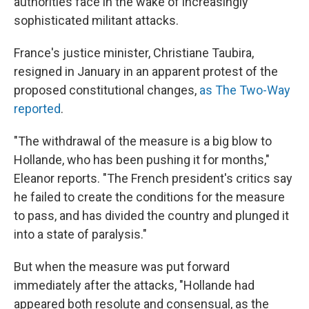
authorities face in the wake of increasingly
sophisticated militant attacks.
France's justice minister, Christiane Taubira,
resigned in January in an apparent protest of the
proposed constitutional changes,
as The Two-Way
reported
.
"The withdrawal of the measure is a big blow to
Hollande, who has been pushing it for months,"
Eleanor reports. "The French president's critics say
he failed to create the conditions for the measure
to pass, and has divided the country and plunged it
into a state of paralysis."
But when the measure was put forward
immediately after the attacks, "Hollande had
appeared both resolute and consensual, as the