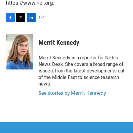
https://www.npr.org.
F
T
L
E
a
w
i
m
c
i
n
a
e
t
k
i
Merrit Kennedy
b
t
e
l
o
e
d
o
r
I
Merrit Kennedy is a reporter for NPR's
k
n
News Desk. She covers a broad range of
issues, from the latest developments out
of the Middle East to science research
news.
See stories by Merrit Kennedy