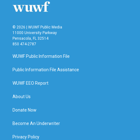
© 2026 | WUWF Public Media
11000 University Parkway
Pensacola, FL 32514
850 474-2787
WUWF Public Information File
Public Information File Assistance
WUWF EEO Report
About Us
Donate Now
Become An Underwriter
Privacy Policy