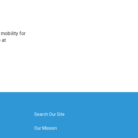
mobility for
 at
Search Our Site
Our Mission