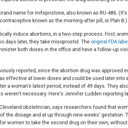
brand name for mifepristone, also known as RU-486. (It's 
ontraceptive known as the morning-after pill, or Plan B.)
ically induce abortions, in a two-step process. First, wo
wo days later, they take misoprostol. The
original FDA labe
inister both doses in the office and have a follow-up visit
iously reported, since the abortion drug was approved in
as effective at lower doses and could be used later into
ter a woman's latest period, instead of 49 days. They als
its weren't necessary. Here's Jennifer Ludden reporting la
 a Cleveland obstetrician, says researchers found that wo
d of the dosage and at up through nine weeks' gestation. 
for women to take the second drug on their own, withou