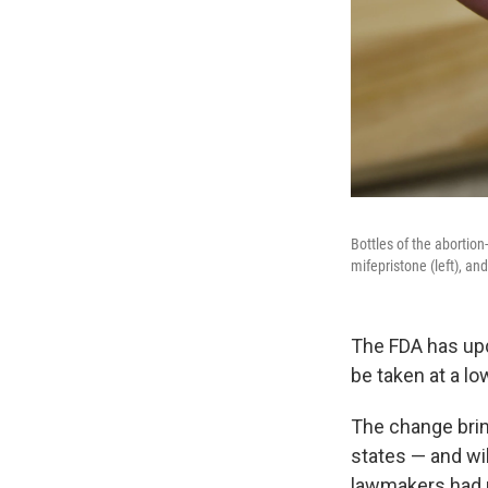
Bottles of the abortio
mifepristone (left), an
The FDA has upda
be taken at a lo
The change brin
states — and wi
lawmakers had re