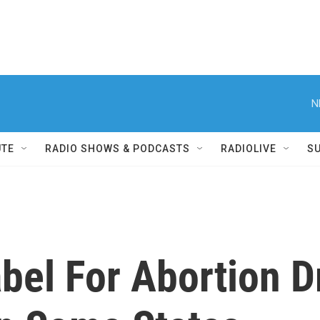
N
UTE
RADIO SHOWS & PODCASTS
RADIOLIVE
S
bel For Abortion D