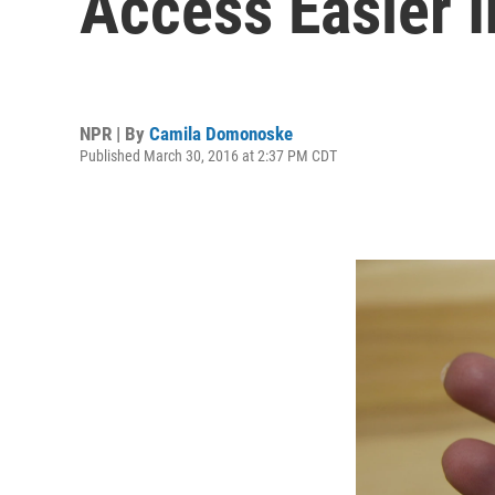
Access Easier 
NPR | By
Camila Domonoske
Published March 30, 2016 at 2:37 PM CDT