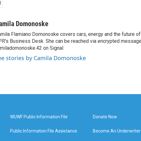
amila Domonoske
mila Flamiano Domonoske covers cars, energy and the future of 
R's Business Desk. She can be reached via encrypted message
miladomonoske.42 on Signal.
ee stories by Camila Domonoske
WUWF Public Information File
Donate Now
Public Information File Assistance
Become An Underwriter