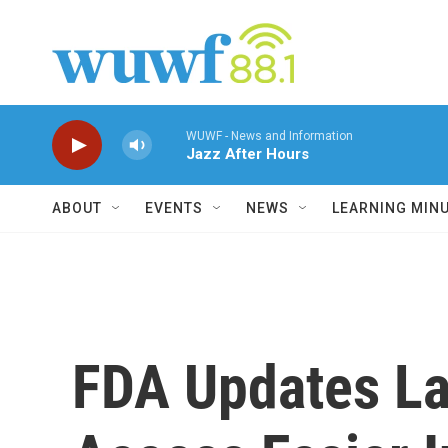
Skip to main content
WUWF - News and Information
Jazz After Hours
ABOUT
EVENTS
NEWS
LEARNING MIN
FDA Updates La