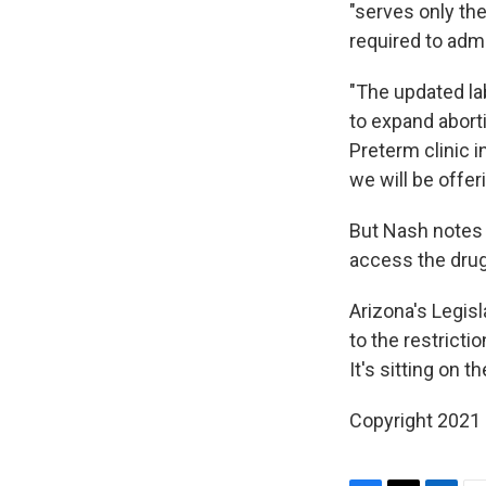
"serves only the
required to adm
"The updated la
to expand abort
Preterm clinic i
we will be offe
But Nash notes
access the drug
Arizona's Legisl
to the restricti
It's sitting on 
Copyright 2021 