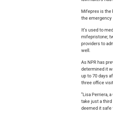
Mifeprex is the 
the emergency c
It's used to med
mifepristone; t
providers to adm
well.
As NPR has prev
determined it w
up to 70 days af
three office vis
"Lisa Perriera,
take just a thir
deemed it safe 