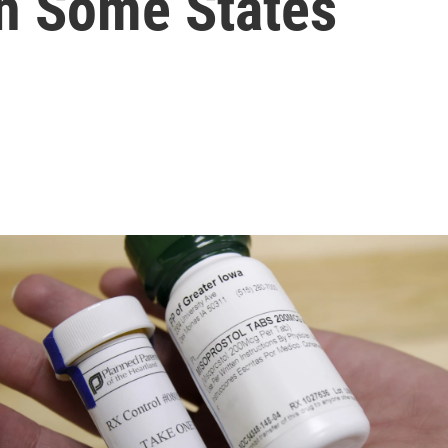
In Some States