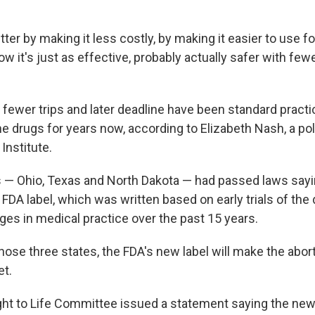
tter by making it less costly, by making it easier to use 
ow it's just as effective, probably actually safer with fewe
 fewer trips and later deadline have been standard practi
e drugs for years now, according to Elizabeth Nash, a pol
Institute.
s — Ohio, Texas and North Dakota — had passed laws say
FDA label, which was written based on early trials of the 
ges in medical practice over the past 15 years.
hose three states, the FDA's new label will make the abor
et.
ght to Life Committee issued a statement saying the new