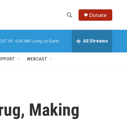
Donate
S
S
e
h
a
r
All Streams
EXT UP:
6:00 AM
Living on Earth
o
c
h
w
Q
UPPORT
WEBCAST
u
S
e
r
e
y
a
r
rug, Making
c
h