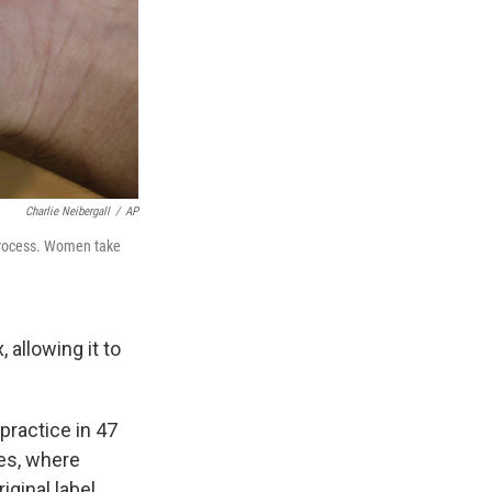
Charlie Neibergall
/
AP
 process. Women take
 allowing it to
practice in 47
es, where
ginal label.