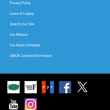
Privacy Policy
Leave A Legacy
Search Our Site
Our Mission
Our Radio Schedule
DMCA Contact Information