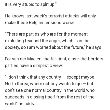
it is very stupid to split up."
He knows last week's terrorist attacks will only
make these Belgian tensions worse.
"There are parties who are for the moment
exploiting fear and the anger, which is in the
society, so I am worried about the future," he says.
For van der Maelen, the far-right, close-the-borders
parties have a simplistic view.
"I don't think that any country — except maybe
North Korea, where nobody wants to go — but I
don't see one normal country in the world who
succeeds in closing itself from the rest of the
world," he adds.