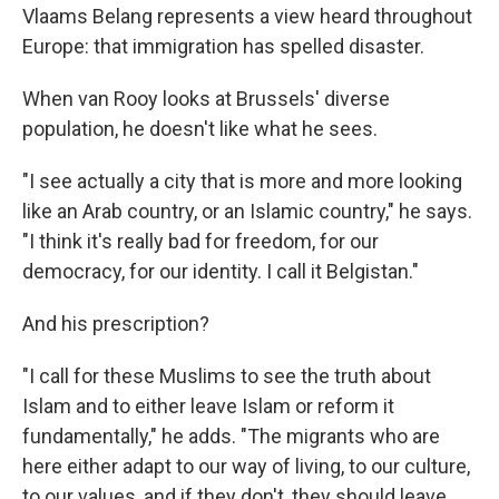
Vlaams Belang represents a view heard throughout
Europe: that immigration has spelled disaster.
When van Rooy looks at Brussels' diverse
population, he doesn't like what he sees.
"I see actually a city that is more and more looking
like an Arab country, or an Islamic country," he says.
"I think it's really bad for freedom, for our
democracy, for our identity. I call it Belgistan."
And his prescription?
"I call for these Muslims to see the truth about
Islam and to either leave Islam or reform it
fundamentally," he adds. "The migrants who are
here either adapt to our way of living, to our culture,
to our values, and if they don't, they should leave.