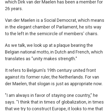
which Dirk van der Maelen has been a member for
26 years.
Van der Maelen is a Social Democrat, which means
in the elegant chamber of Parliament, he sits way
to the left in the semicircle of members' chairs.
As we talk, we look up at a plaque bearing the
Belgian national motto, in Dutch and French, which
translates as "unity makes strength."
It refers to Belgium's 19th century united front
against its former ruler, the Netherlands. For van
der Maelen, that slogan is just as appropriate now.
"I am always in favor of staying one country," he
says. "I think that in times of globalization, in times
that we try to construct Europe, it looks to me that