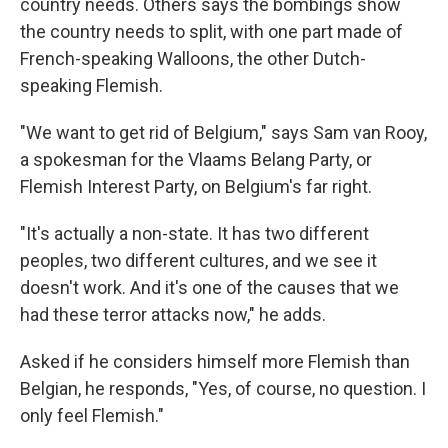
country needs. Others says the bombings show
the country needs to split, with one part made of
French-speaking Walloons, the other Dutch-
speaking Flemish.
"We want to get rid of Belgium," says Sam van Rooy,
a spokesman for the Vlaams Belang Party, or
Flemish Interest Party, on Belgium's far right.
"It's actually a non-state. It has two different
peoples, two different cultures, and we see it
doesn't work. And it's one of the causes that we
had these terror attacks now," he adds.
Asked if he considers himself more Flemish than
Belgian, he responds, "Yes, of course, no question. I
only feel Flemish."