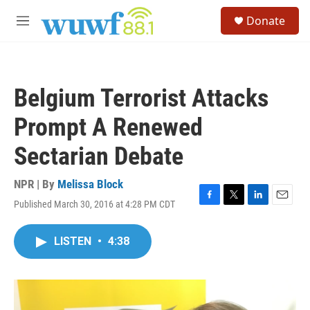
Skip to main content
S
Donate
e
M
a
e
r
n
c
u
h
Belgium Terrorist Attacks
u
e
Prompt A Renewed
r
y
Sectarian Debate
NPR | By
Melissa Block
Published March 30, 2016 at 4:28 PM CDT
F
T
L
E
a
w
i
m
c
i
n
a
LISTEN
•
4:38
e
t
k
i
b
t
e
l
o
e
d
o
r
I
k
n