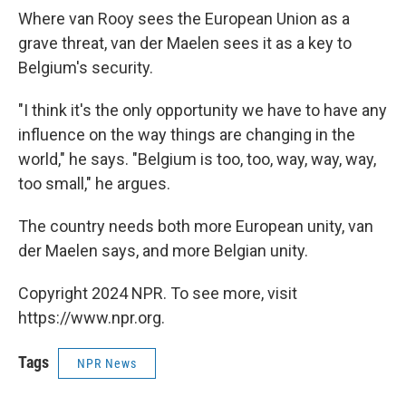
Where van Rooy sees the European Union as a
grave threat, van der Maelen sees it as a key to
Belgium's security.
"I think it's the only opportunity we have to have any
influence on the way things are changing in the
world," he says. "Belgium is too, too, way, way, way,
too small," he argues.
The country needs both more European unity, van
der Maelen says, and more Belgian unity.
Copyright 2024 NPR. To see more, visit
https://www.npr.org.
Tags
NPR News