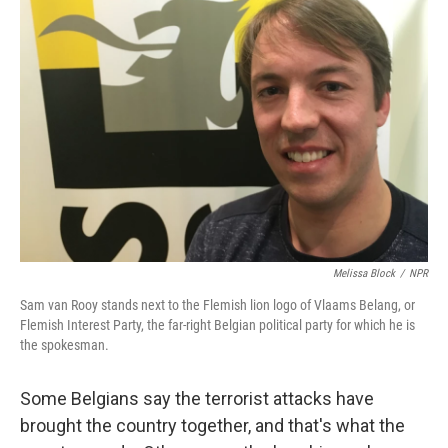
Melissa Block
/
NPR
Sam van Rooy stands next to the Flemish lion logo of Vlaams Belang, or
Flemish Interest Party, the far-right Belgian political party for which he is
the spokesman.
Some Belgians say the terrorist attacks have
brought the country together, and that's what the