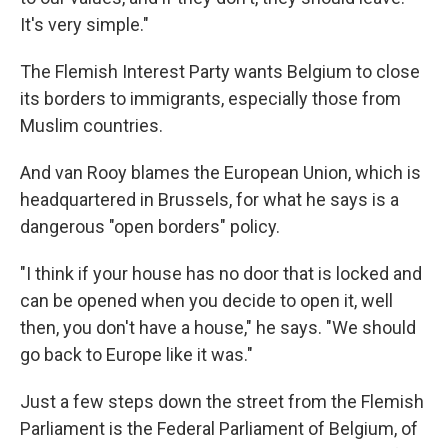
It's very simple."
The Flemish Interest Party wants Belgium to close
its borders to immigrants, especially those from
Muslim countries.
And van Rooy blames the European Union, which is
headquartered in Brussels, for what he says is a
dangerous "open borders" policy.
"I think if your house has no door that is locked and
can be opened when you decide to open it, well
then, you don't have a house," he says. "We should
go back to Europe like it was."
Just a few steps down the street from the Flemish
Parliament is the Federal Parliament of Belgium, of