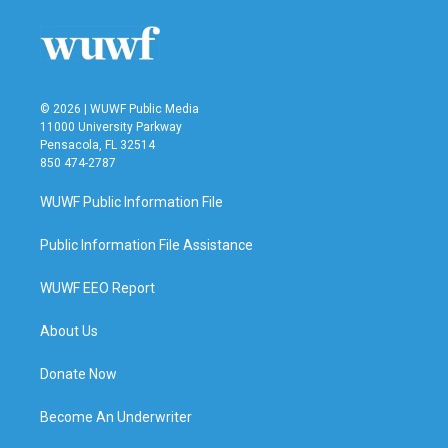
© 2026 | WUWF Public Media
11000 University Parkway
Pensacola, FL 32514
850 474-2787
WUWF Public Information File
Public Information File Assistance
WUWF EEO Report
About Us
Donate Now
Become An Underwriter