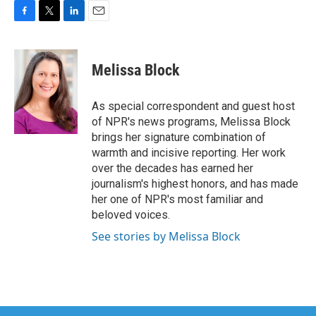
F
T
L
E
a
w
i
m
c
i
n
a
e
t
k
i
Melissa Block
b
t
e
l
o
e
d
o
r
I
As special correspondent and guest host
k
n
of NPR's news programs, Melissa Block
brings her signature combination of
warmth and incisive reporting. Her work
over the decades has earned her
journalism's highest honors, and has made
her one of NPR's most familiar and
beloved voices.
See stories by Melissa Block