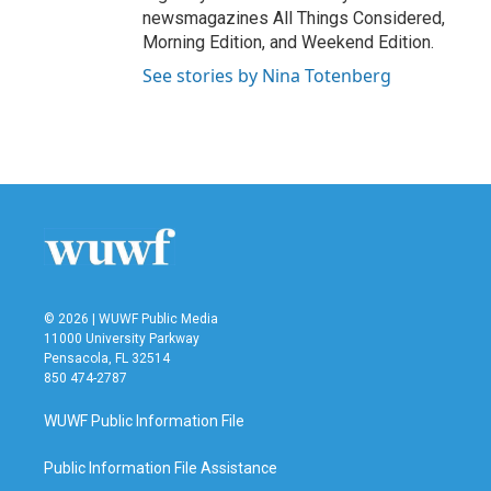
newsmagazines All Things Considered,
Morning Edition, and Weekend Edition.
See stories by Nina Totenberg
© 2026 | WUWF Public Media
11000 University Parkway
Pensacola, FL 32514
850 474-2787
WUWF Public Information File
Public Information File Assistance