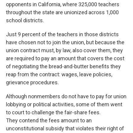
opponents in California, where 325,000 teachers
throughout the state are unionized across 1,000
school districts.
Just 9 percent of the teachers in those districts
have chosen not to join the union, but because the
union contract must, by law, also cover them, they
are required to pay an amount that covers the cost
of negotiating the bread-and-butter benefits they
reap from the contract: wages, leave policies,
grievance procedures.
Although nonmembers do not have to pay for union
lobbying or political activities, some of them went
to court to challenge the fair-share fees.
They contend the fees amount to an
unconstitutional subsidy that violates their right of