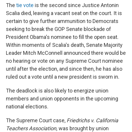
The
tie vote
is the second since Justice Antonin
Scalia died, leaving a vacant seat on the court. It is
certain to give further ammunition to Democrats
seeking to break the GOP Senate blockade of
President Obama's nominee to fill the open seat.
Within moments of Scalia's death, Senate Majority
Leader Mitch McConnell announced there would be
no hearing or vote on any Supreme Court nominee
until after the election, and since then, he has also
ruled out a vote until a new president is sworn in.
The deadlock is also likely to energize union
members and union opponents in the upcoming
national elections.
The Supreme Court case,
Friedrichs v. California
Teachers Association,
was brought by union