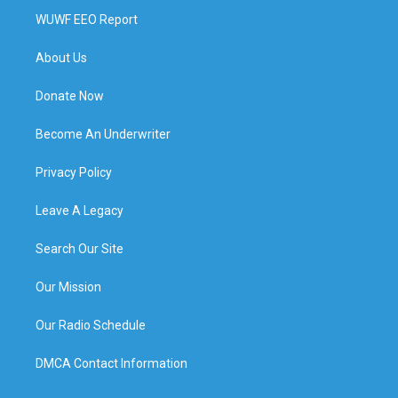
WUWF EEO Report
About Us
Donate Now
Become An Underwriter
Privacy Policy
Leave A Legacy
Search Our Site
Our Mission
Our Radio Schedule
DMCA Contact Information