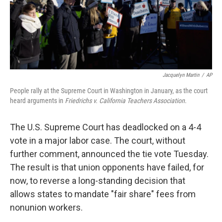
Jacquelyn Martin
/
AP
People rally at the Supreme Court in Washington in January, as the court
heard arguments in
Friedrichs v. California Teachers Association
.
The U.S. Supreme Court has deadlocked on a 4-4
vote in a major labor case. The court, without
further comment, announced the tie vote Tuesday.
The result is that union opponents have failed, for
now, to reverse a long-standing decision that
allows states to mandate "fair share" fees from
nonunion workers.