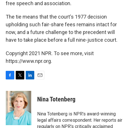
free speech and association.
The tie means that the court's 1977 decision
upholding such fair-share fees remains intact for
now, and a future challenge to the precedent will
have to take place before a full nine-justice court.
Copyright 2021 NPR. To see more, visit
https://www.npr.org.
F
T
L
E
a
w
i
m
c
i
n
a
e
t
k
i
Nina Totenberg
b
t
e
l
o
e
d
o
r
I
Nina Totenberg is NPR's award-winning
k
n
legal affairs correspondent. Her reports air
regularly on NPR's critically acclaimed