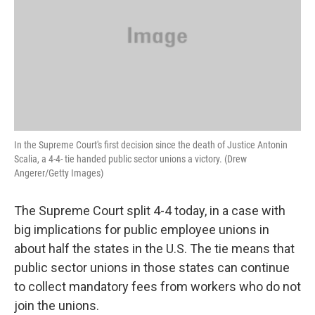
In the Supreme Court's first decision since the death of Justice Antonin
Scalia, a 4-4- tie handed public sector unions a victory. (Drew
Angerer/Getty Images)
The Supreme Court split 4-4 today, in a case with
big implications for public employee unions in
about half the states in the U.S. The tie means that
public sector unions in those states can continue
to collect mandatory fees from workers who do not
join the unions.