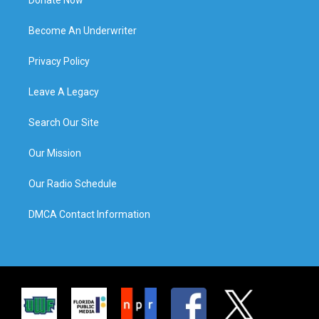
Become An Underwriter
Privacy Policy
Leave A Legacy
Search Our Site
Our Mission
Our Radio Schedule
DMCA Contact Information