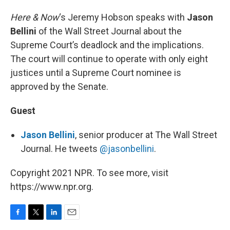
Here & Now
‘s Jeremy Hobson speaks with
Jason
Bellini
of the Wall Street Journal about the
Supreme Court’s deadlock and the implications.
The court will continue to operate with only eight
justices until a Supreme Court nominee is
approved by the Senate.
Guest
Jason Bellini
, senior producer at The Wall Street
Journal. He tweets
@jasonbellini
.
Copyright 2021 NPR. To see more, visit
https://www.npr.org.
F
T
L
E