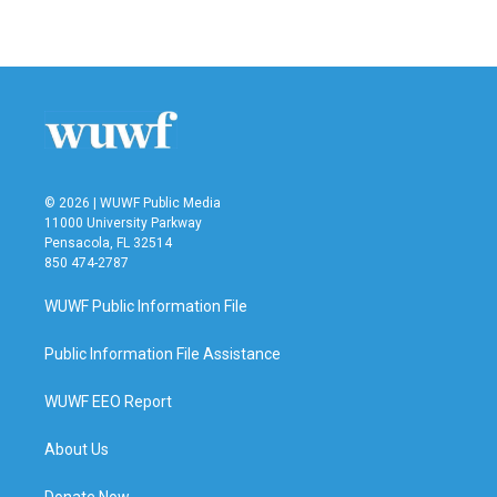
a
w
i
m
c
i
n
a
e
t
k
i
b
t
e
l
o
e
d
o
r
I
k
n
© 2026 | WUWF Public Media
11000 University Parkway
Pensacola, FL 32514
850 474-2787
WUWF Public Information File
Public Information File Assistance
WUWF EEO Report
About Us
Donate Now