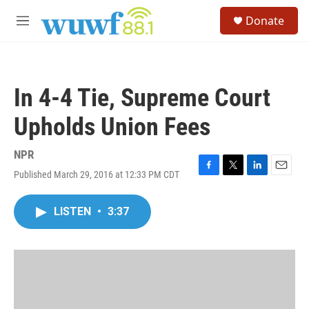
Skip to main content
S
Donate
e
M
a
e
r
n
c
u
h
In 4-4 Tie, Supreme Court
u
e
Upholds Union Fees
r
y
NPR
Published March 29, 2016 at 12:33 PM CDT
F
T
L
E
a
w
i
m
c
i
n
a
LISTEN
•
3:37
e
t
k
i
b
t
e
l
o
e
d
o
r
I
k
n