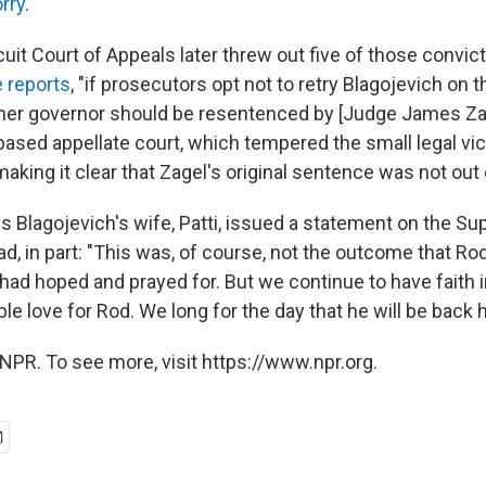
rry
."
cuit Court of Appeals later threw out five of those convic
 reports
, "if prosecutors opt not to retry Blagojevich on
mer governor should be resentenced by [Judge James Zag
based appellate court, which tempered the small legal vic
aking it clear that Zagel's original sentence was not out
s Blagojevich's wife, Patti, issued a statement on the S
ad, in part: "This was, of course, not the outcome that Ro
had hoped and prayed for. But we continue to have faith 
e love for Rod. We long for the day that he will be back 
NPR. To see more, visit https://www.npr.org.