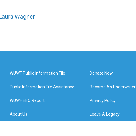
 Laura Wagner
WUWF Public Information File
Donate Now
Public Information File Assistance
Become An Underwriter
WUWF EEO Report
Privacy Policy
About Us
Leave A Legacy