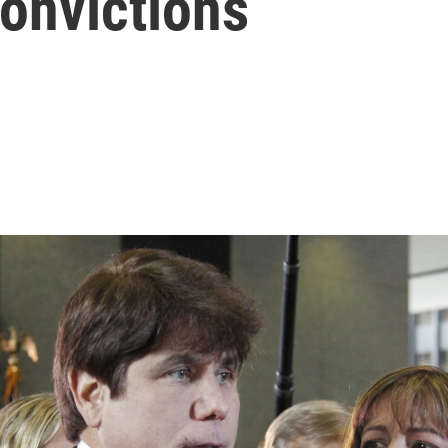
onvictions