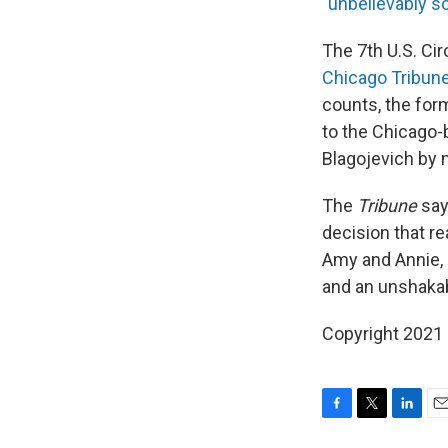
"
unbelievably so
The 7th U.S. Cir
Chicago Tribune
counts, the for
to the Chicago-
Blagojevich by m
The
Tribune
say
decision that re
Amy and Annie, 
and an unshakabl
Copyright 2021 
F
T
L
E
a
w
i
m