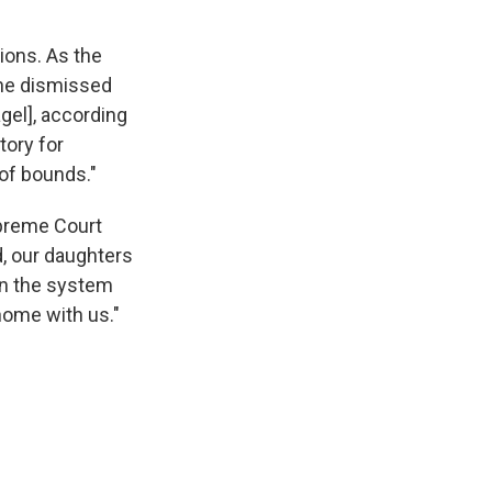
tions. As the
 the dismissed
el], according
tory for
 of bounds."
upreme Court
d, our daughters
in the system
home with us."