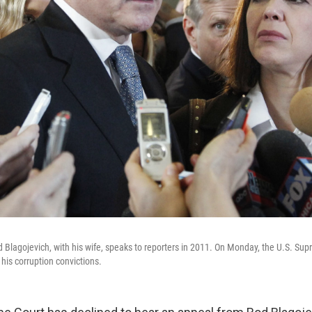
od Blagojevich, with his wife, speaks to reporters in 2011. On Monday, the U.S. Su
 his corruption convictions.