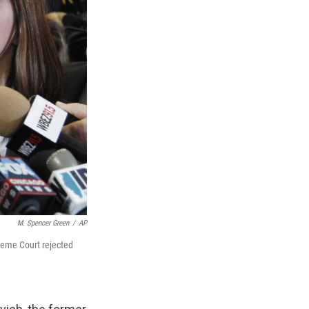
M. Spencer Green
/
AP
preme Court rejected