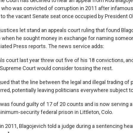
e Court has declined to hear an appeal from Rod Blagoje
r who was convicted of corruption in 2011 after infamously
to the vacant Senate seat once occupied by President 
ustices let stand an appeals court ruling that found Blag
e when he sought money in exchange for naming someone 
iated Press reports. The news service adds:
ls court last year threw out five of his 18 convictions, a
Supreme Court would consider tossing the rest.
ued that the line between the legal and illegal trading of p
ed, potentially leaving politicians everywhere subject t
 was found guilty of 17 of 20 counts and is now serving a
nimum-security federal prison in Littleton, Colo.
in 2011, Blagojevich told a judge during a sentencing hea