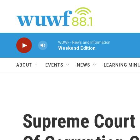
Skip to main content
WUWF - News and Information
Weekend Edition
ABOUT
EVENTS
NEWS
LEARNING MIN
Supreme Court 