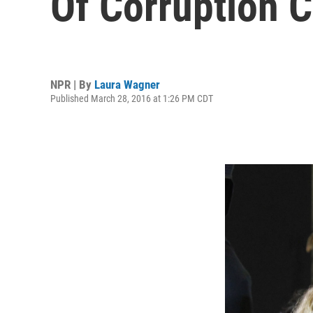
Of Corruption C
NPR | By
Laura Wagner
Published March 28, 2016 at 1:26 PM CDT