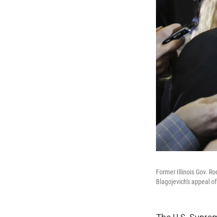
Former Illinois Gov. R
Blagojevich's appeal of