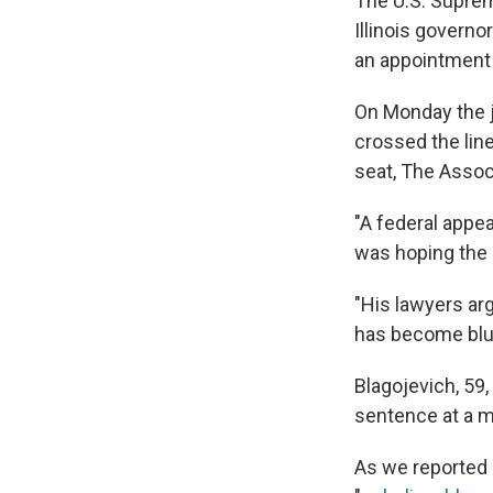
The U.S. Suprem
Illinois governo
an appointment 
On Monday the j
crossed the lin
seat, The Assoc
"A federal appea
was hoping the 
"His lawyers arg
has become blurr
Blagojevich, 59,
sentence at a mi
As we reported 