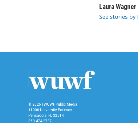
c
i
n
a
Laura Wagner
e
t
k
i
See stories by
b
t
e
l
o
e
d
o
r
I
k
n
© 2026 | WUWF Public Media
11000 University Parkway
Pensacola, FL 32514
850 474-2787