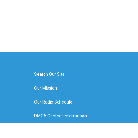
Search Our Site
Our Mission
Our Radio Schedule
DMCA Contact Information