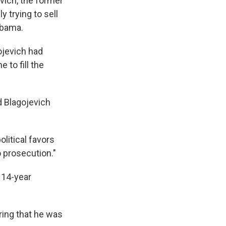
vich, the former
 trying to sell
Obama.
ojevich had
to fill the
nd Blagojevich
olitical favors
o prosecution."
 14-year
ring that he was