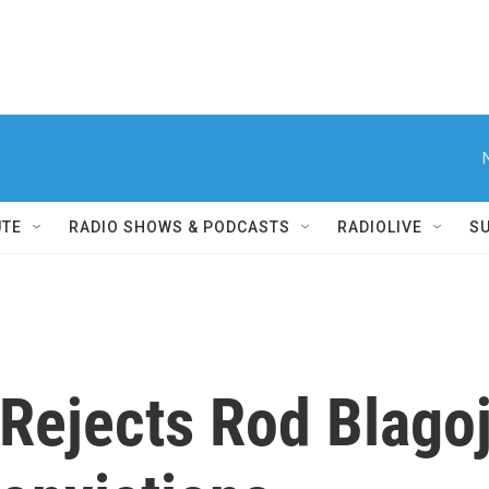
UTE
RADIO SHOWS & PODCASTS
RADIOLIVE
S
Rejects Rod Blagoj