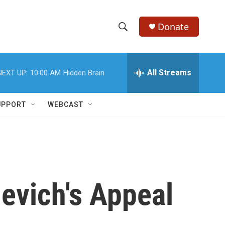
Donate
S
S
e
h
a
r
All Streams
NEXT UP:
10:00 AM
Hidden Brain
o
c
h
w
Q
UPPORT
WEBCAST
u
S
e
r
e
y
a
r
evich's Appeal
c
h