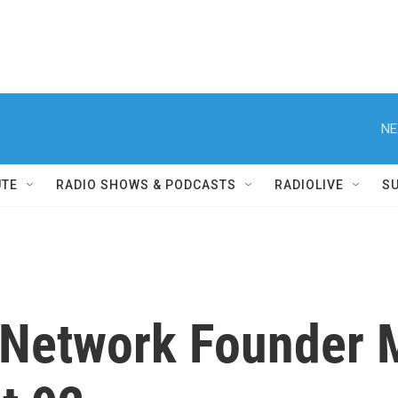
NE
UTE
RADIO SHOWS & PODCASTS
RADIOLIVE
S
 Network Founder 