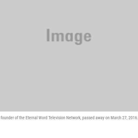
 founder of the Eternal Word Television Network, passed away on March 27, 2016.