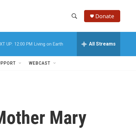
Donate
S
S
e
h
a
r
All Streams
XT UP:
12:00 PM
Living on Earth
o
c
h
w
Q
UPPORT
WEBCAST
u
S
e
r
e
y
a
r
Mother Mary
c
h