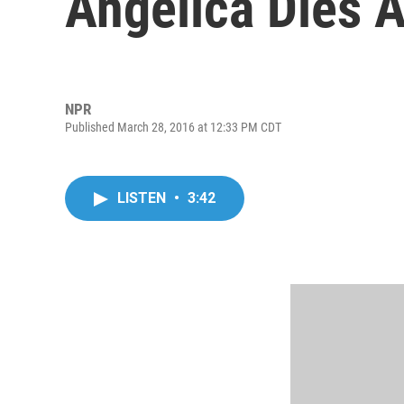
Angelica Dies A
NPR
Published March 28, 2016 at 12:33 PM CDT
LISTEN
•
3:42