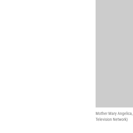
Mother Mary Angelica,
Television Network)