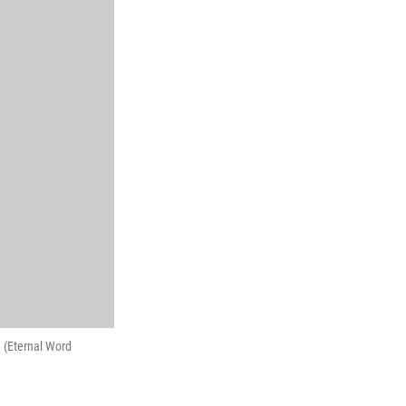
 (Eternal Word