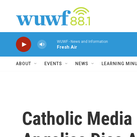
Skip to main content
WUWF - News and Information
Fresh Air
ABOUT
EVENTS
NEWS
LEARNING MIN
Catholic Media