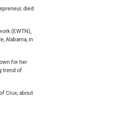
epreneur, died
twork (EWTN),
e, Alabama, in
nown for her
 trend of
 of Crux, about