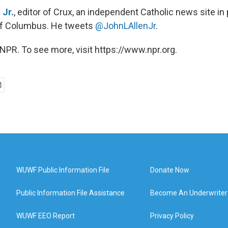
 Jr.
, editor of Crux, an independent Catholic news site in
of Columbus. He tweets
@JohnLAllenJr
.
NPR. To see more, visit https://www.npr.org.
WUWF Public Information File
Donate Now
Public Information File Assistance
Become An Underwriter
WUWF EEO Report
Privacy Policy