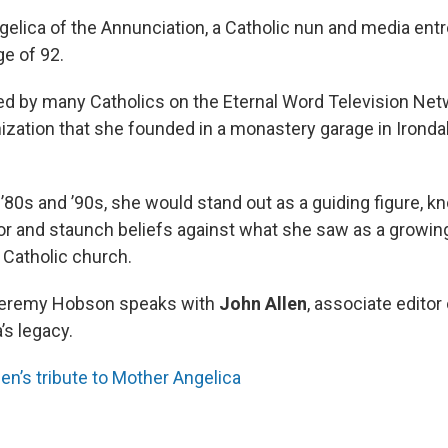
elica of the Annunciation, a Catholic nun and media entr
ge of 92.
d by many Catholics on the Eternal Word Television Ne
ization that she founded in a monastery garage in Irondal
’80s and ’90s, she would stand out as a guiding figure, k
r and staunch beliefs against what she saw as a growing
e Catholic church.
Jeremy Hobson speaks with
John Allen
, associate editor
’s legacy.
en’s tribute to Mother Angelica