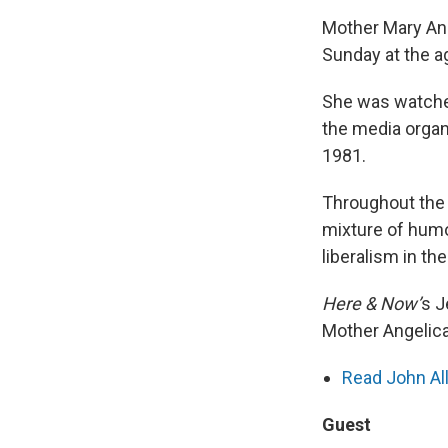
Mother Mary Ang
Sunday at the a
She was watche
the media organ
1981.
Throughout the 
mixture of humo
liberalism in th
Here & Now’
s 
Mother Angelica
Read John All
Guest