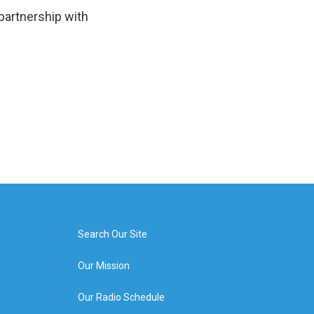
 partnership with
Search Our Site
Our Mission
Our Radio Schedule