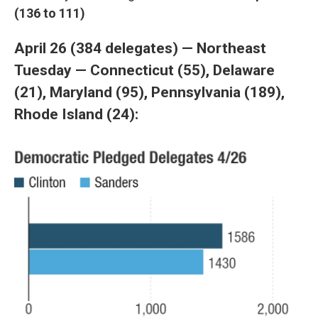
(136 to 111)
April 26 (384 delegates) — Northeast
Tuesday — Connecticut (55), Delaware
(21), Maryland (95), Pennsylvania (189),
Rhode Island (24):