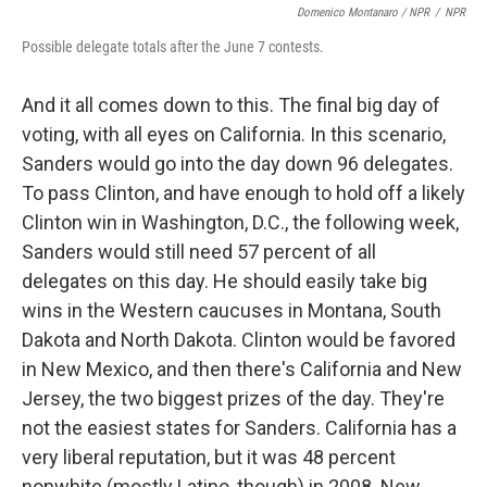
Domenico Montanaro / NPR
/
NPR
Possible delegate totals after the June 7 contests.
And it all comes down to this. The final big day of
voting, with all eyes on California. In this scenario,
Sanders would go into the day down 96 delegates.
To pass Clinton, and have enough to hold off a likely
Clinton win in Washington, D.C., the following week,
Sanders would still need 57 percent of all
delegates on this day. He should easily take big
wins in the Western caucuses in Montana, South
Dakota and North Dakota. Clinton would be favored
in New Mexico, and then there's California and New
Jersey, the two biggest prizes of the day. They're
not the easiest states for Sanders. California has a
very liberal reputation, but it was 48 percent
nonwhite (mostly Latino, though) in 2008. New