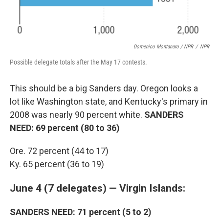
Domenico Montanaro / NPR
/
NPR
Possible delegate totals after the May 17 contests.
This should be a big Sanders day. Oregon looks a
lot like Washington state, and Kentucky's primary in
2008 was nearly 90 percent white.
SANDERS
NEED: 69 percent (80 to 36)
Ore. 72 percent (44 to 17)
Ky. 65 percent (36 to 19)
June 4 (7 delegates) — Virgin Islands:
SANDERS NEED: 71 percent (5 to 2)