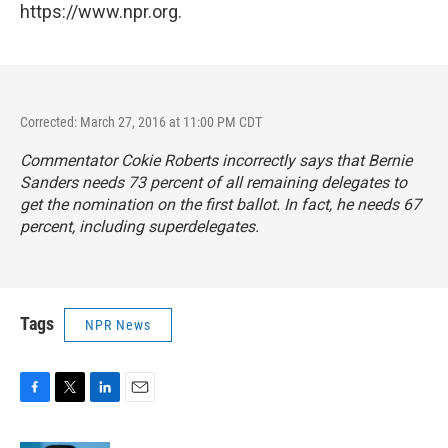
https://www.npr.org.
Corrected: March 27, 2016 at 11:00 PM CDT
Commentator Cokie Roberts incorrectly says that Bernie
Sanders needs 73 percent of all remaining delegates to
get the nomination on the first ballot. In fact, he needs 67
percent, including superdelegates.
Tags
NPR News
F
T
L
E
a
w
i
m
c
i
n
a