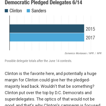
Domenico Montanaro / NPR
/
NPR
Possible delegate totals after the June 14 contests.
Clinton is the favorite here, and potentially a huge
margin for Clinton could give her the pledged-
majority lead back. Wouldn't that be something?
Clinton put over the top by D.C. Democrats and
superdelegates. The optics of that would not be
good, and that's why Clinton's campaign is focused