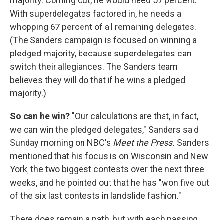
majority. Coming out, he would need 57 percent.
With superdelegates factored in, he needs a
whopping 67 percent of all remaining delegates.
(The Sanders campaign is focused on winning a
pledged majority, because superdelegates can
switch their allegiances. The Sanders team
believes they will do that if he wins a pledged
majority.)
So can he win?
"Our calculations are that, in fact,
we can win the pledged delegates," Sanders said
Sunday morning on NBC's
Meet the Press.
Sanders
mentioned that his focus is on Wisconsin and New
York, the two biggest contests over the next three
weeks, and he pointed out that he has "won five out
of the six last contests in landslide fashion."
There does remain a path, but with each passing