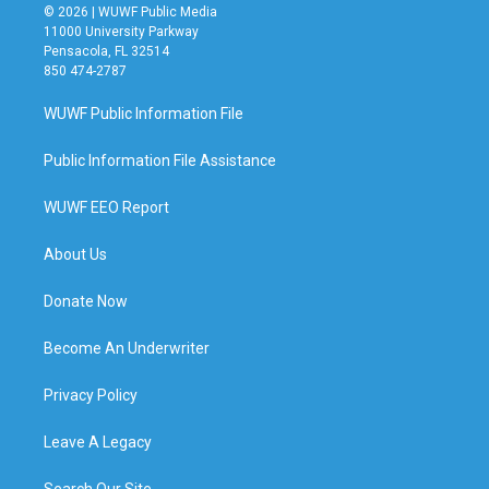
© 2026 | WUWF Public Media
11000 University Parkway
Pensacola, FL 32514
850 474-2787
WUWF Public Information File
Public Information File Assistance
WUWF EEO Report
About Us
Donate Now
Become An Underwriter
Privacy Policy
Leave A Legacy