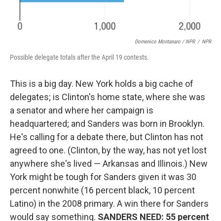
Domenico Montanaro / NPR
/
NPR
Possible delegate totals after the April 19 contests.
This is a big day. New York holds a big cache of
delegates; is Clinton's home state, where she was
a senator and where her campaign is
headquartered; and Sanders was born in Brooklyn.
He's calling for a debate there, but Clinton has not
agreed to one. (Clinton, by the way, has not yet lost
anywhere she's lived — Arkansas and Illinois.) New
York might be tough for Sanders given it was 30
percent nonwhite (16 percent black, 10 percent
Latino) in the 2008 primary. A win there for Sanders
would say something.
SANDERS NEED: 55 percent