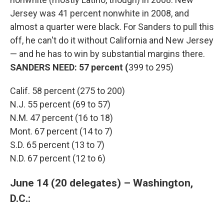
Jersey was 41 percent nonwhite in 2008, and
almost a quarter were black. For Sanders to pull this
off, he can't do it without California and New Jersey
— and he has to win by substantial margins there.
SANDERS NEED: 57 percent (
399 to 295)
Calif. 58 percent (275 to 200)
N.J. 55 percent (69 to 57)
N.M. 47 percent (16 to 18)
Mont. 67 percent (14 to 7)
S.D. 65 percent (13 to 7)
N.D. 67 percent (12 to 6)
June 14 (20 delegates) – Washington,
D.C.: