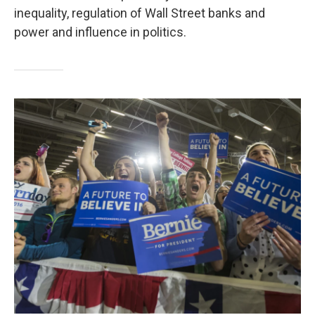
inequality, regulation of Wall Street banks and
power and influence in politics.