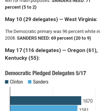
win for math purposes.
SANDERS NEED: 71
percent (5 to 2)
May 10 (29 delegates) — West Virginia:
The Democratic primary was 96 percent white in
2008.
SANDERS NEED: 69 percent (20 to 9)
May 17 (116 delegates) — Oregon (61),
Kentucky (55):