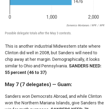
Domenico Montanaro / NPR
/
NPR
Possible delegate totals after the May 3 contests.
This is another industrial Midwestern state where
Clinton did well in 2008, but Sanders will need to
chip away at her margin. Demographically, it looks
similar to Ohio and Pennsylvania.
SANDERS NEED:
55 percent (46 to 37)
May 7 (7 delegates) — Guam:
Sanders won Democrats Abroad, and while Clinton
won the Northern Mariana Islands, give Sanders the