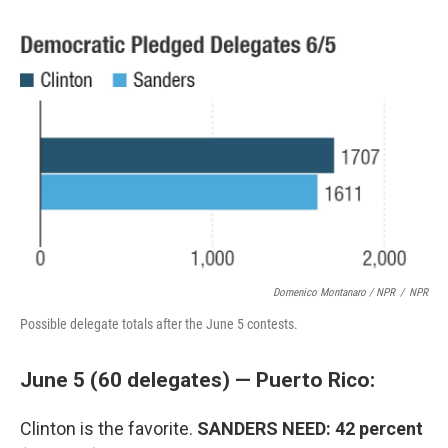
Domenico Montanaro / NPR
/
NPR
Possible delegate totals after the June 5 contests.
June 5 (60 delegates) — Puerto Rico:
Clinton is the favorite.
SANDERS NEED: 42 percent