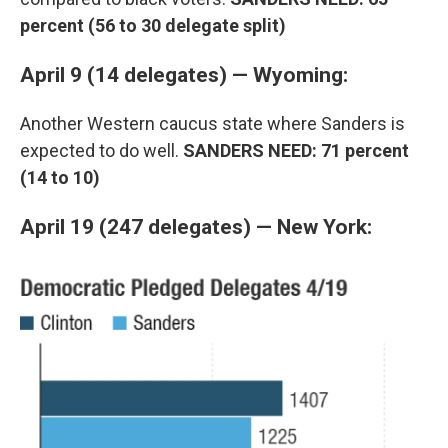
percent (56 to 30 delegate split)
April 9 (14 delegates) — Wyoming:
Another Western caucus state where Sanders is
expected to do well.
SANDERS NEED: 71 percent
(14 to 10)
April 19 (247 delegates) — New York: