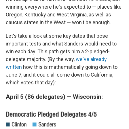
winning everywhere he's expected to — places like
Oregon, Kentucky and West Virginia, as well as
caucus states in the West — won't be enough.
Let's take a look at some key dates that pose
important tests and what Sanders would need to
win each day. This path gets him a 2-pledged-
delegate majority. (By the way,
we've already
written
how this is mathematically going down to
June 7, and it could all come down to California,
which votes that day):
April 5 (86 delegates) — Wisconsin: