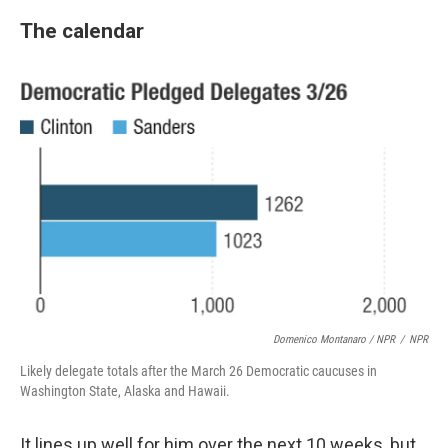
The calendar
Domenico Montanaro / NPR
/
NPR
Likely delegate totals after the March 26 Democratic caucuses in
Washington State, Alaska and Hawaii.
It lines up well for him over the next 10 weeks, but