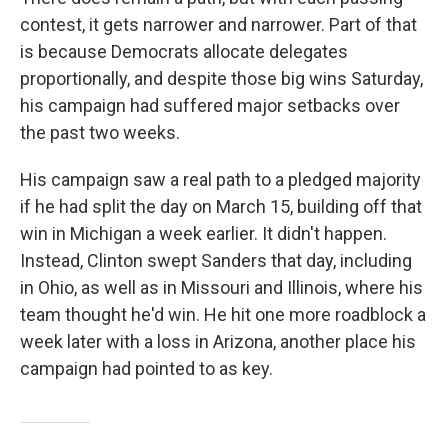
contest, it gets narrower and narrower. Part of that
is because Democrats allocate delegates
proportionally, and despite those big wins Saturday,
his campaign had suffered major setbacks over
the past two weeks.
His campaign saw a real path to a pledged majority
if he had split the day on March 15, building off that
win in Michigan a week earlier. It didn't happen.
Instead, Clinton swept Sanders that day, including
in Ohio, as well as in Missouri and Illinois, where his
team thought he'd win. He hit one more roadblock a
week later with a loss in Arizona, another place his
campaign had pointed to as key.