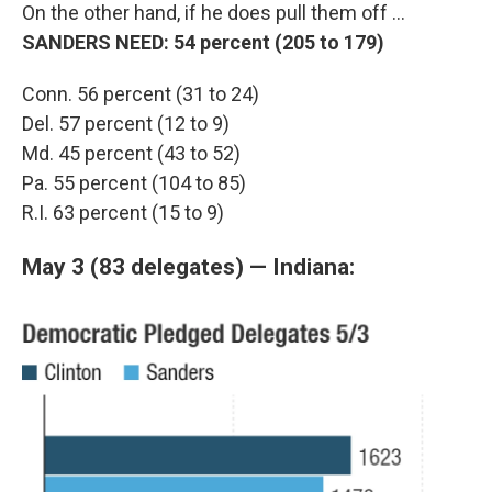
On the other hand, if he does pull them off ...
SANDERS NEED: 54 percent (205 to 179)
Conn. 56 percent (31 to 24)
Del. 57 percent (12 to 9)
Md. 45 percent (43 to 52)
Pa. 55 percent (104 to 85)
R.I. 63 percent (15 to 9)
May 3 (83 delegates) — Indiana: