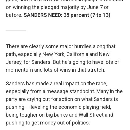
on winning the pledged majority by June 7 or
before.
SANDERS NEED: 35 percent (7 to 13)
There are clearly some major hurdles along that
path, especially New York, California and New
Jersey, for Sanders. But he's going to have lots of
momentum and lots of wins in that stretch.
Sanders has made a real impact on the race,
especially from a message standpoint. Many in the
party are crying out for action on what Sanders is
pushing — leveling the economic playing field,
being tougher on big banks and Wall Street and
pushing to get money out of politics.