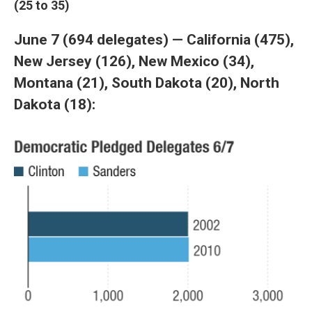
(25 to 35)
June 7 (694 delegates) — California (475),
New Jersey (126), New Mexico (34),
Montana (21), South Dakota (20), North
Dakota (18):