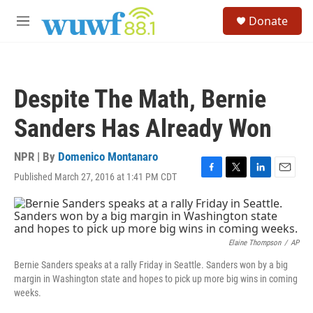
Skip to main content
S
Donate
e
M
a
e
r
n
c
u
h
Despite The Math, Bernie
u
e
Sanders Has Already Won
r
y
NPR | By
Domenico Montanaro
Published March 27, 2016 at 1:41 PM CDT
F
T
L
E
a
w
i
m
c
i
n
a
e
t
k
i
b
t
e
l
o
e
d
Elaine Thompson
/
AP
o
r
I
Bernie Sanders speaks at a rally Friday in Seattle. Sanders won by a big
k
n
margin in Washington state and hopes to pick up more big wins in coming
weeks.