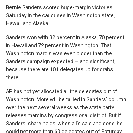
Bernie Sanders scored huge-margin victories
Saturday in the caucuses in Washington state,
Hawaii and Alaska.
Sanders won with 82 percent in Alaska, 70 percent
in Hawaii and 72 percent in Washington. That
Washington margin was even bigger than the
Sanders campaign expected — and significant,
because there are 101 delegates up for grabs
there.
AP has not yet allocated all the delegates out of
Washington. More will be tallied in Sanders' column
over the next several weeks as the state party
releases margins by congressional district. But if
Sanders' share holds, when all's said and done, he
could net more than 60 delegates out of Saturday.