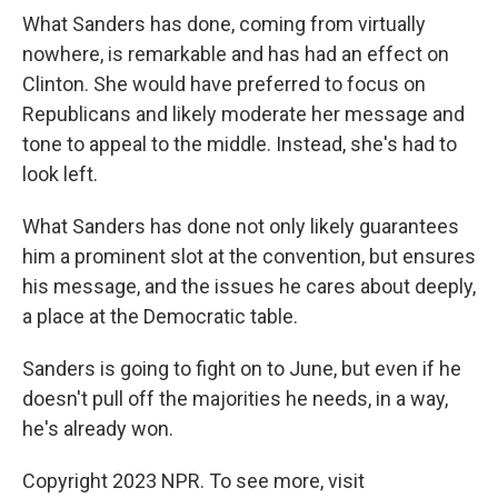
What Sanders has done, coming from virtually
nowhere, is remarkable and has had an effect on
Clinton. She would have preferred to focus on
Republicans and likely moderate her message and
tone to appeal to the middle. Instead, she's had to
look left.
What Sanders has done not only likely guarantees
him a prominent slot at the convention, but ensures
his message, and the issues he cares about deeply,
a place at the Democratic table.
Sanders is going to fight on to June, but even if he
doesn't pull off the majorities he needs, in a way,
he's already won.
Copyright 2023 NPR. To see more, visit