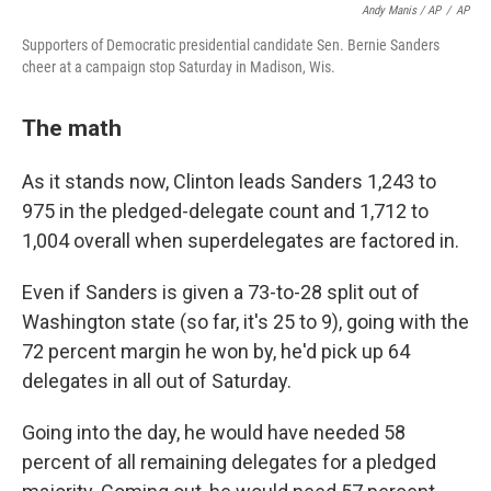
Andy Manis / AP
/
AP
Supporters of Democratic presidential candidate Sen. Bernie Sanders
cheer at a campaign stop Saturday in Madison, Wis.
The math
As it stands now, Clinton leads Sanders 1,243 to
975 in the pledged-delegate count and 1,712 to
1,004 overall when superdelegates are factored in.
Even if Sanders is given a 73-to-28 split out of
Washington state (so far, it's 25 to 9), going with the
72 percent margin he won by, he'd pick up 64
delegates in all out of Saturday.
Going into the day, he would have needed 58
percent of all remaining delegates for a pledged