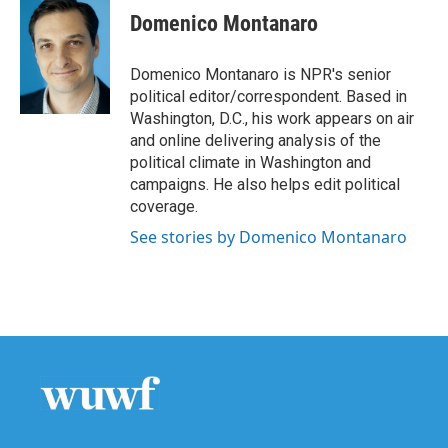
e
t
k
i
Domenico Montanaro
b
t
e
l
o
e
d
o
r
I
Domenico Montanaro is NPR's senior
k
n
political editor/correspondent. Based in
Washington, D.C., his work appears on air
and online delivering analysis of the
political climate in Washington and
campaigns. He also helps edit political
coverage.
See stories by Domenico Montanaro