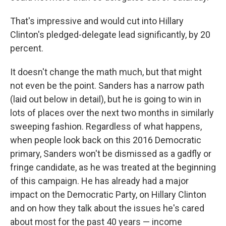
That's impressive and would cut into Hillary
Clinton's pledged-delegate lead significantly, by 20
percent.
It doesn't change the math much, but that might
not even be the point. Sanders has a narrow path
(laid out below in detail), but he is going to win in
lots of places over the next two months in similarly
sweeping fashion. Regardless of what happens,
when people look back on this 2016 Democratic
primary, Sanders won't be dismissed as a gadfly or
fringe candidate, as he was treated at the beginning
of this campaign. He has already had a major
impact on the Democratic Party, on Hillary Clinton
and on how they talk about the issues he's cared
about most for the past 40 years — income