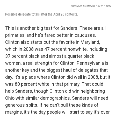
Domenico Montanaro / NPR
/
NPR
Possible delegate totals after the April 26 contests.
This is another big test for Sanders. These are all
primaries, and he's fared better in caucuses.
Clinton also starts out the favorite in Maryland,
which in 2008 was 47 percent nonwhite, including
37 percent black and almost a quarter black
women, a real strength for Clinton. Pennsylvania is
another key and the biggest haul of delegates that
day. It's a place where Clinton did well in 2008, but it
was 80 percent white in that primary. That could
help Sanders, though Clinton did win neighboring
Ohio with similar demographics. Sanders will need
generous splits. If he can't pull these kinds of
margins, it's the day people will start to say it's over.