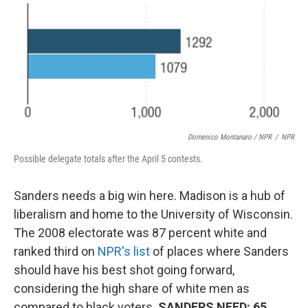
Domenico Montanaro / NPR
/
NPR
Possible delegate totals after the April 5 contests.
Sanders needs a big win here. Madison is a hub of
liberalism and home to the University of Wisconsin.
The 2008 electorate was 87 percent white and
ranked third on
NPR's list
of places where Sanders
should have his best shot going forward,
considering the high share of white men as
compared to black voters.
SANDERS NEED: 65