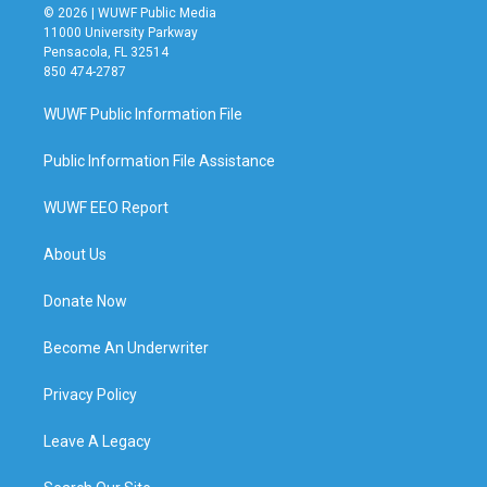
© 2026 | WUWF Public Media
11000 University Parkway
Pensacola, FL 32514
850 474-2787
WUWF Public Information File
Public Information File Assistance
WUWF EEO Report
About Us
Donate Now
Become An Underwriter
Privacy Policy
Leave A Legacy