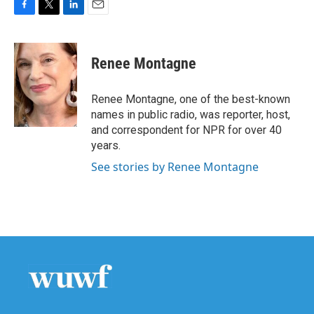
F
T
L
E
a
w
i
m
c
i
n
a
e
t
k
i
Renee Montagne
b
t
e
l
o
e
d
o
r
I
Renee Montagne, one of the best-known
k
n
names in public radio, was reporter, host,
and correspondent for NPR for over 40
years.
See stories by Renee Montagne