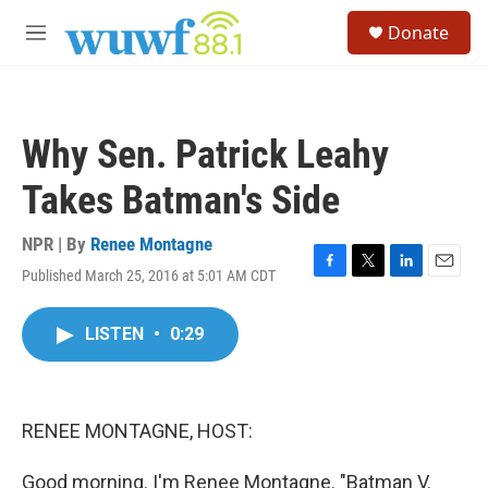
Skip to main content
S
Donate
e
M
a
e
r
n
c
u
h
Why Sen. Patrick Leahy
u
e
Takes Batman's Side
r
y
NPR | By
Renee Montagne
Published March 25, 2016 at 5:01 AM CDT
F
T
L
E
a
w
i
m
c
i
n
a
LISTEN
•
0:29
e
t
k
i
b
t
e
l
o
e
d
o
r
I
k
n
RENEE MONTAGNE, HOST:
Good morning. I'm Renee Montagne. "Batman V.