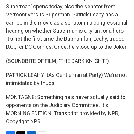
Superman" opens today, also the senator from
Vermont versus Superman. Patrick Leahy has a
cameo in the movie as a senator in a congressional
hearing on whether Superman is a tyrant or a hero.
It's not the first time the Batman fan, Leahy, traded
D.C., for DC Comics. Once, he stood up to the Joker.
(SOUNDBITE OF FILM, "THE DARK KNIGHT")
PATRICK LEAHY: (As Gentleman at Party) We're not
intimidated by thugs.
MONTAGNE: Something he's never actually said to
opponents on the Judiciary Committee. It's
MORNING EDITION. Transcript provided by NPR,
Copyright NPR.