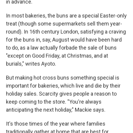
in advance.
In most bakeries, the buns are a special Easter-only
treat (though some supermarkets sell them year-
round). In 16th century London, satisfying a craving
for the buns in, say, August would have been hard
to do, as a law actually forbade the sale of buns
"except on Good Friday, at Christmas, and at
burials," writes Ayoto.
But making hot cross buns something special is
important for bakeries, which live and die by their
holiday sales. Scarcity gives people a reason to
keep coming to the store. "You're always
anticipating the next holiday," Mackie says.
It's those times of the year where families
traditionally gather at home that are best for