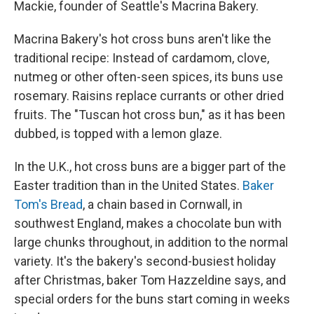
Mackie, founder of Seattle's Macrina Bakery.
Macrina Bakery's hot cross buns aren't like the
traditional recipe: Instead of cardamom, clove,
nutmeg or other often-seen spices, its buns use
rosemary. Raisins replace currants or other dried
fruits. The "Tuscan hot cross bun," as it has been
dubbed, is topped with a lemon glaze.
In the U.K., hot cross buns are a bigger part of the
Easter tradition than in the United States.
Baker
Tom's Bread
, a chain based in Cornwall, in
southwest England, makes a chocolate bun with
large chunks throughout, in addition to the normal
variety. It's the bakery's second-busiest holiday
after Christmas, baker Tom Hazzeldine says, and
special orders for the buns start coming in weeks