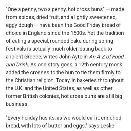
"One a penny, two a penny, hot cross buns" — made
from spices, dried fruit, and a lightly sweetened,
eggy dough — have been the Good Friday bread of
choice in England since the 1500s. Yet the tradition
of eating a special, rounded cake during spring
festivals is actually much older, dating back to
ancient Greece, writes John Ayto in
An A-Z of Food
and Drink.
As one story goes, a 12th century monk
added the crosses to the bun to tie them firmly to
the Christian religion. Today, in bakeries throughout
the U.K. and the United States, as well as other
former British colonies, hot cross buns are still big
business.
"Every holiday has its, as we would call it, enriched
bread, with lots of butter and eggs," says Leslie