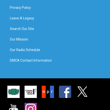
Privacy Policy
Leave A Legacy
Search Our Site
Our Mission
Our Radio Schedule
DMCA Contact Information