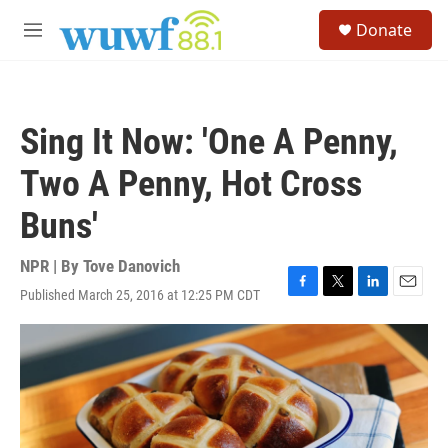
Skip to main content
S
Donate
e
M
a
e
r
n
c
u
h
Sing It Now: 'One A Penny,
u
e
Two A Penny, Hot Cross
r
y
Buns'
NPR | By
Tove Danovich
Published March 25, 2016 at 12:25 PM CDT
F
T
L
E
a
w
i
m
c
i
n
a
e
t
k
i
b
t
e
l
o
e
d
o
r
I
k
n