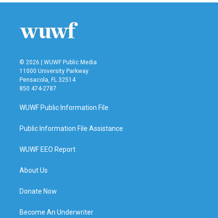
© 2026 | WUWF Public Media
11000 University Parkway
Pensacola, FL 32514
850 474-2787
WUWF Public Information File
Public Information File Assistance
WUWF EEO Report
About Us
Donate Now
Become An Underwriter