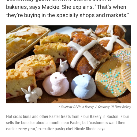
bakeries, says Mackie. She explains, "That's when
they're buying in the specialty shops and markets."
/ Courtesy Of Flour Bakery
/
Courtesy Of Flour Bakery
Hot cross buns and other Easter treats from Flour Bakery in Boston. Flour
sells the buns for about a month near Easter, but "customers want them
earlier every year," executive pastry chef Nicole Rhode says.