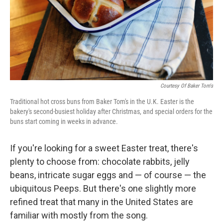
Courtesy Of Baker Tom's
Traditional hot cross buns from Baker Tom's in the U.K. Easter is the
bakery's second-busiest holiday after Christmas, and special orders for the
buns start coming in weeks in advance.
If you're looking for a sweet Easter treat, there's
plenty to choose from: chocolate rabbits, jelly
beans, intricate sugar eggs and — of course — the
ubiquitous Peeps. But there's one slightly more
refined treat that many in the United States are
familiar with mostly from the song.