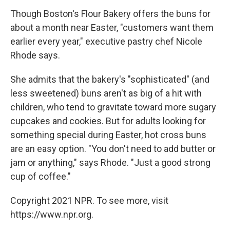
Though Boston's Flour Bakery offers the buns for
about a month near Easter, "customers want them
earlier every year," executive pastry chef Nicole
Rhode says.
She admits that the bakery's "sophisticated" (and
less sweetened) buns aren't as big of a hit with
children, who tend to gravitate toward more sugary
cupcakes and cookies. But for adults looking for
something special during Easter, hot cross buns
are an easy option. "You don't need to add butter or
jam or anything," says Rhode. "Just a good strong
cup of coffee."
Copyright 2021 NPR. To see more, visit
https://www.npr.org.