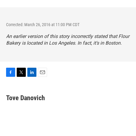
Corrected: March 26, 2016 at 11:00 PM CDT
An earlier version of this story incorrectly stated that Flour
Bakery is located in Los Angeles. In fact, it's in Boston.
F
T
L
E
a
w
i
m
c
i
n
a
e
t
k
i
Tove Danovich
b
t
e
l
o
e
d
o
r
I
k
n