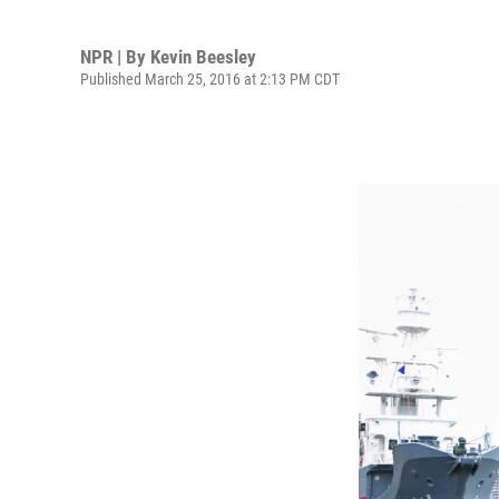
NPR | By
Kevin Beesley
Published March 25, 2016 at 2:13 PM CDT