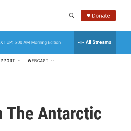
Donate
S
S
e
h
a
r
All Streams
XT UP:
5:00 AM
Morning Edition
o
c
h
w
Q
UPPORT
WEBCAST
u
S
e
r
e
y
a
r
n The Antarctic
c
h