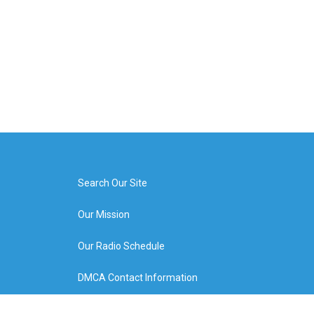
Search Our Site
Our Mission
Our Radio Schedule
DMCA Contact Information