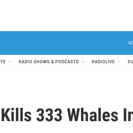
NE
UTE
RADIO SHOWS & PODCASTS
RADIOLIVE
S
Kills 333 Whales I