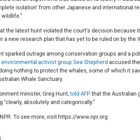
mplete isolation' from other Japanese and international r
 wildlife."
t the latest hunt violated the court's decision because i
 a new research plan that has yet to be ruled on by the I
t sparked outrage among conservation groups and a polit
e
environmental activist group Sea Shepherd
accused the 
oing nothing to protect the whales, some of which it said
 Australian Whale Sanctuary.
ironment minister, Greg Hunt,
told AFP
that the Australian
"clearly, absolutely and categorically."
NPR. To see more, visit https://www.npr.org.