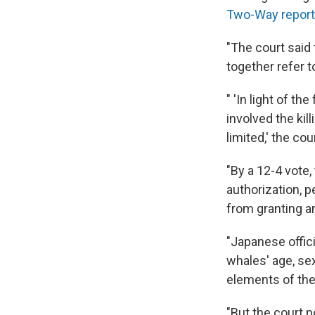
Two-Way repor
"The court said
together refer t
" 'In light of t
involved the kil
limited,' the co
"By a 12-4 vote
authorization, p
from granting an
"Japanese offic
whales' age, se
elements of the
"But the court n