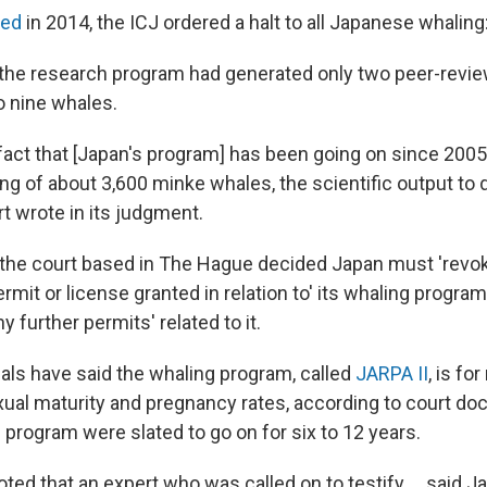
ted
in 2014, the ICJ ordered a halt to all Japanese whaling
 the research program had generated only two peer-revi
o nine whales.
he fact that [Japan's program] has been going on since 200
ling of about 3,600 minke whales, the scientific output to
urt wrote in its judgment.
, the court based in The Hague decided Japan must 'revo
ermit or license granted in relation to' its whaling program,
y further permits' related to it.
ials have said the whaling program, called
JARPA II
, is fo
xual maturity and pregnancy rates, according to court 
 program were slated to go on for six to 12 years.
oted that an expert who was called on to testify ... said 