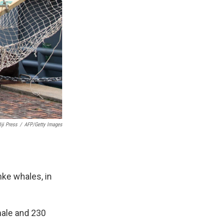
iji Press
/
AFP/Getty Images
nke whales, in
male and 230