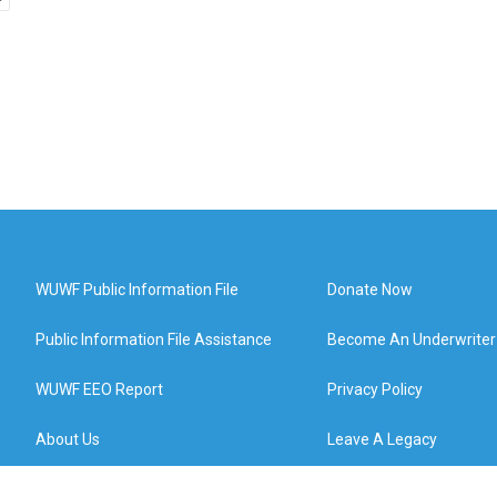
WUWF Public Information File
Donate Now
Public Information File Assistance
Become An Underwriter
WUWF EEO Report
Privacy Policy
About Us
Leave A Legacy