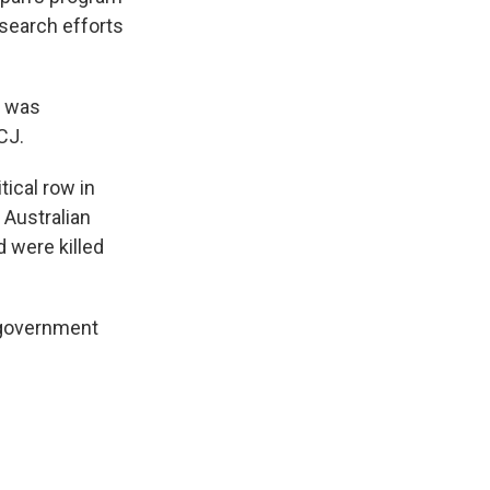
esearch efforts
t was
CJ.
ical row in
Australian
 were killed
 government