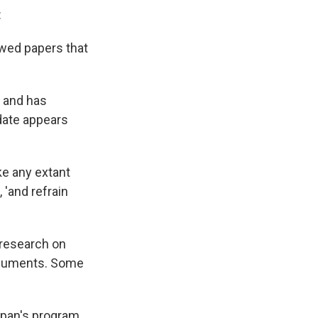
:
ewed papers that
5 and has
 date appears
ke any extant
 'and refrain
r research on
documents. Some
Japan's program