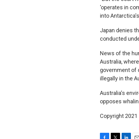
'operates in co
into Antarctica's
Japan denies tha
conducted under
News of the hun
Australia, wher
government of d
illegally in the
Australia's env
opposes whaling 
Copyright 2021 