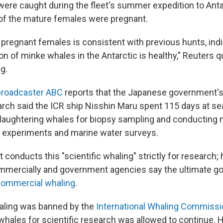
ere caught during the fleet's summer expedition to Anta
of the mature females were pregnant.
pregnant females is consistent with previous hunts, indi
on of minke whales in the Antarctic is healthy," Reuters 
g.
broadcaster ABC
reports that the Japanese government's 
ch said the ICR ship Nisshin Maru spent 115 days at sea
laughtering whales for biopsy sampling and conducting 
n experiments and marine water surveys.
t conducts this "scientific whaling" strictly for research;
mmercially and government agencies say the ultimate go
commercial whaling
.
ling was banned by the
International Whaling Commissi
g whales for scientific research was allowed to continue