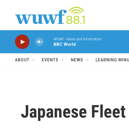
Skip to main content
WUWF - News and Information
BBC World
ABOUT
EVENTS
NEWS
LEARNING MIN
Japanese Fleet 