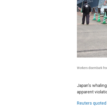
Workers disembark from
Japan's whaling
apparent violati
Reuters quoted