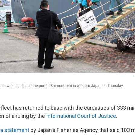
J
 a whaling ship at the port of Shimonoseki in western Japan on Thursday.
 fleet has returned to base with the carcasses of 333 mi
on of a ruling by the
International Court of Justice
.
 a statement
by Japan's Fisheries Agency that said 103 