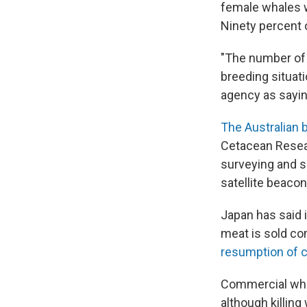
female whales w
Ninety percent 
"The number of 
breeding situati
agency as sayin
The Australian 
Cetacean Resear
surveying and s
satellite beaco
Japan has said i
meat is sold co
resumption of 
Commercial wha
although killin