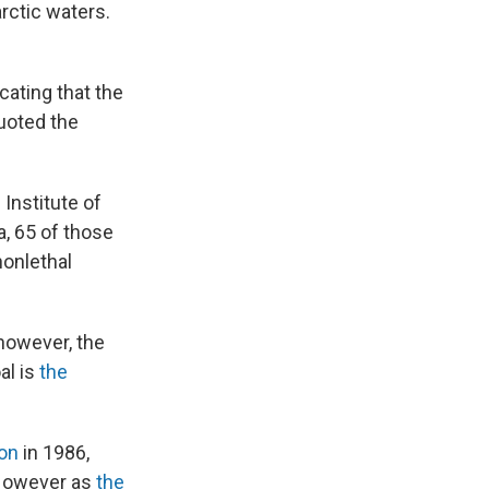
rctic waters.
cating that the
quoted the
Institute of
, 65 of those
nonlethal
 however, the
al is
the
on
in 1986,
. However as
the