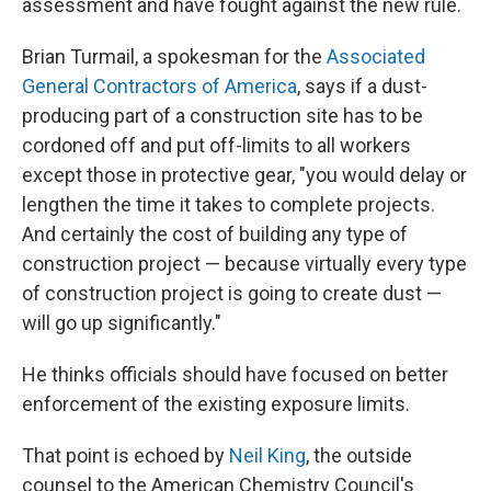
assessment and have fought against the new rule.
Brian Turmail, a spokesman for the
Associated
General Contractors of America
, says if a dust-
producing part of a construction site has to be
cordoned off and put off-limits to all workers
except those in protective gear, "you would delay or
lengthen the time it takes to complete projects.
And certainly the cost of building any type of
construction project — because virtually every type
of construction project is going to create dust —
will go up significantly."
He thinks officials should have focused on better
enforcement of the existing exposure limits.
That point is echoed by
Neil King
, the outside
counsel to the American Chemistry Council's