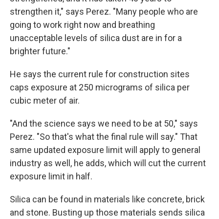
strengthen it," says Perez. "Many people who are
going to work right now and breathing
unacceptable levels of silica dust are in for a
brighter future."
He says the current rule for construction sites
caps exposure at 250 micrograms of silica per
cubic meter of air.
"And the science says we need to be at 50," says
Perez. "So that's what the final rule will say." That
same updated exposure limit will apply to general
industry as well, he adds, which will cut the current
exposure limit in half.
Silica can be found in materials like concrete, brick
and stone. Busting up those materials sends silica