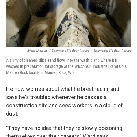
Ariana Lindquist / Bloomberg Via Getty Images
/
Bloomberg Via Getty Images
A slurry of cleaned silica sand flows into the wash plant, where it is
washed in preparation for storage at the Wisconsin Industrial Sand Co.'s
Maiden Rock facility in Maiden Rock, Wis.
He now worries about what he breathed in, and
says he's troubled whenever he passes a
construction site and sees workers in a cloud of
dust.
"They have no idea that they're slowly poisoning
themselves over their careers," Ward says.