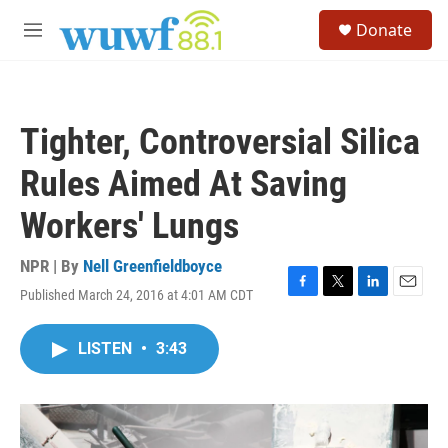
Skip to main content
S
Donate
e
M
a
e
r
n
c
u
h
Tighter, Controversial Silica
u
e
Rules Aimed At Saving
r
y
Workers' Lungs
NPR | By
Nell Greenfieldboyce
Published March 24, 2016 at 4:01 AM CDT
F
T
L
E
a
w
i
m
c
i
n
a
LISTEN
•
3:43
e
t
k
i
b
t
e
l
o
e
d
o
r
I
k
n