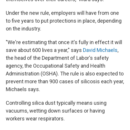
Under the new rule, employers will have from one
to five years to put protections in place, depending
on the industry.
"We're estimating that once it's fully in effect it will
save about 600 lives a year," says
David Michaels
,
the head of the Department of Labor's safety
agency, the Occupational Safety and Health
Administration (OSHA). The rule is also expected to
prevent more than 900 cases of silicosis each year,
Michaels says.
Controlling silica dust typically means using
vacuums, wetting down surfaces or having
workers wear respirators.