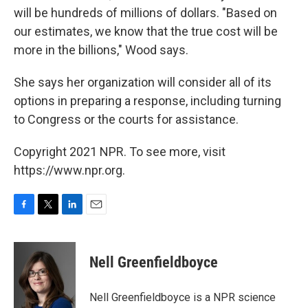
will be hundreds of millions of dollars. "Based on
our estimates, we know that the true cost will be
more in the billions," Wood says.
She says her organization will consider all of its
options in preparing a response, including turning
to Congress or the courts for assistance.
Copyright 2021 NPR. To see more, visit
https://www.npr.org.
F
T
L
E
a
w
i
m
c
i
n
a
e
t
k
i
Nell Greenfieldboyce
b
t
e
l
o
e
d
o
r
I
Nell Greenfieldboyce is a NPR science
k
n