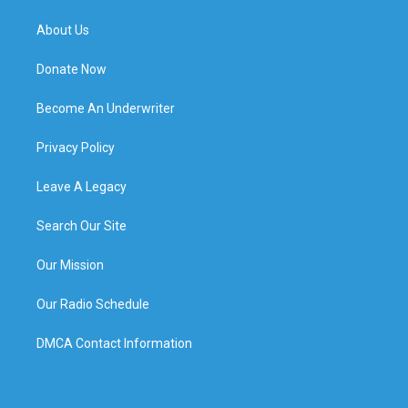
About Us
Donate Now
Become An Underwriter
Privacy Policy
Leave A Legacy
Search Our Site
Our Mission
Our Radio Schedule
DMCA Contact Information