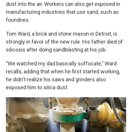
dust into the air. Workers can also get exposed in
manufacturing industries that use sand, such as
foundries.
Tom Ward, a brick and stone mason in Detroit, is
strongly in favor of the new rule. His father died of
silicosis after doing sandblasting at his job.
"We watched my dad basically suffocate," Ward
recalls, adding that when he first started working,
he didn't realize his saws and grinders also
exposed him to silica dust.