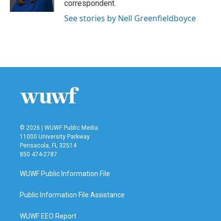
correspondent.
See stories by Nell Greenfieldboyce
© 2026 | WUWF Public Media
11000 University Parkway
Pensacola, FL 32514
850 474-2787
WUWF Public Information File
Public Information File Assistance
WUWF EEO Report