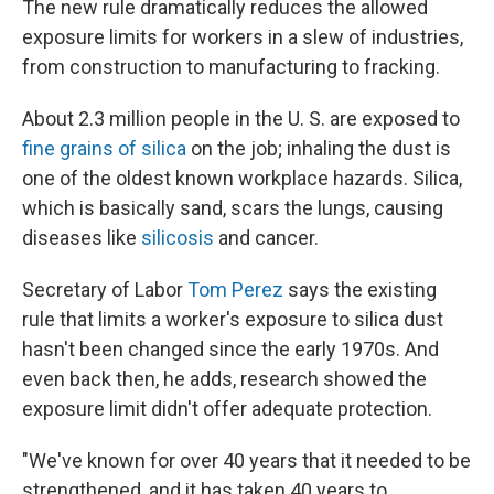
The new rule dramatically reduces the allowed
exposure limits for workers in a slew of industries,
from construction to manufacturing to fracking.
About 2.3 million people in the U. S. are exposed to
fine grains of silica
on the job; inhaling the dust is
one of the oldest known workplace hazards. Silica,
which is basically sand, scars the lungs, causing
diseases like
silicosis
and cancer.
Secretary of Labor
Tom Perez
says the existing
rule that limits a worker's exposure to silica dust
hasn't been changed since the early 1970s. And
even back then, he adds, research showed the
exposure limit didn't offer adequate protection.
"We've known for over 40 years that it needed to be
strengthened, and it has taken 40 years to