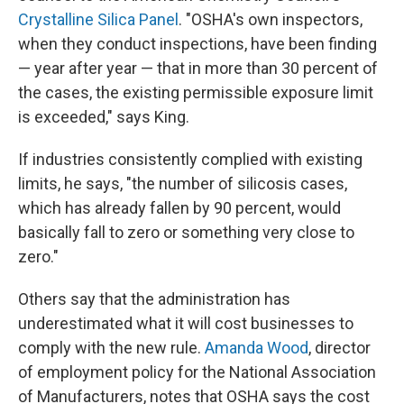
Crystalline Silica Panel
. "OSHA's own inspectors,
when they conduct inspections, have been finding
— year after year — that in more than 30 percent of
the cases, the existing permissible exposure limit
is exceeded," says King.
If industries consistently complied with existing
limits, he says, "the number of silicosis cases,
which has already fallen by 90 percent, would
basically fall to zero or something very close to
zero."
Others say that the administration has
underestimated what it will cost businesses to
comply with the new rule.
Amanda Wood
, director
of employment policy for the National Association
of Manufacturers, notes that OSHA says the cost