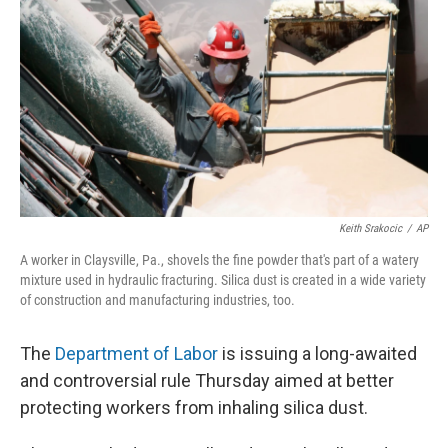
Keith Srakocic
/
AP
A worker in Claysville, Pa., shovels the fine powder that's part of a watery
mixture used in hydraulic fracturing. Silica dust is created in a wide variety
of construction and manufacturing industries, too.
The
Department of Labor
is issuing a long-awaited
and controversial rule Thursday aimed at better
protecting workers from inhaling silica dust.