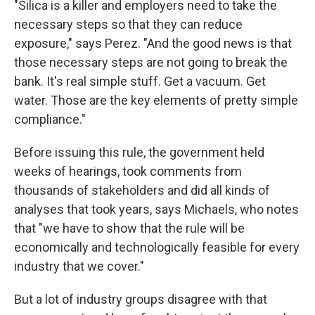
"Silica is a killer and employers need to take the
necessary steps so that they can reduce
exposure," says Perez. "And the good news is that
those necessary steps are not going to break the
bank. It's real simple stuff. Get a vacuum. Get
water. Those are the key elements of pretty simple
compliance."
Before issuing this rule, the government held
weeks of hearings, took comments from
thousands of stakeholders and did all kinds of
analyses that took years, says Michaels, who notes
that "we have to show that the rule will be
economically and technologically feasible for every
industry that we cover."
But a lot of industry groups disagree with that