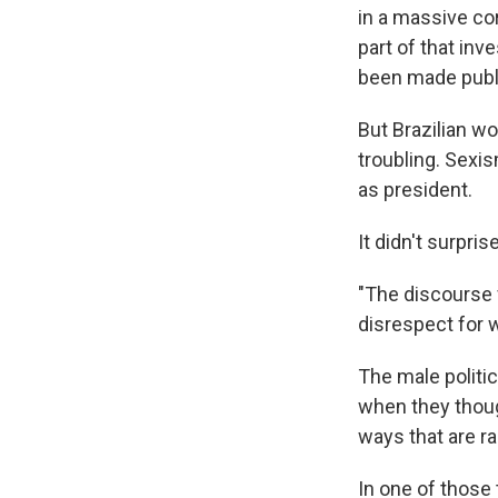
in a massive co
part of that inv
been made publ
But Brazilian w
troubling. Sexi
as president.
It didn't surpri
"The discourse f
disrespect for 
The male politic
when they thoug
ways that are ra
In one of those