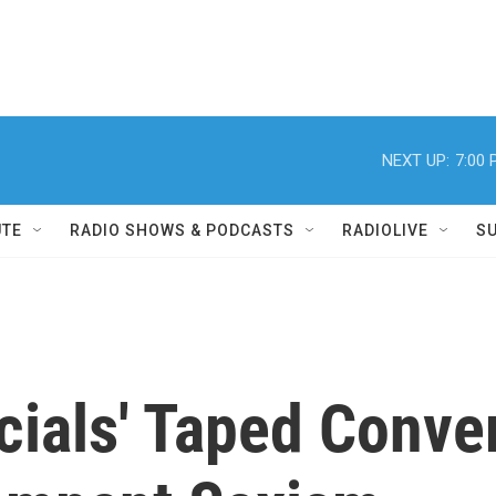
NEXT UP:
7:00
UTE
RADIO SHOWS & PODCASTS
RADIOLIVE
S
icials' Taped Conve