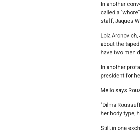
In another conv
called a "whore
staff, Jaques Wa
Lola Aronovich,
about the taped
have two men d
In another profa
president for h
Mello says Rous
"Dilma Rousseff 
her body type, h
Still, in one ex