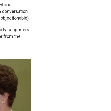
who is
he conversation
objectionable).
arty supporters.
er from the