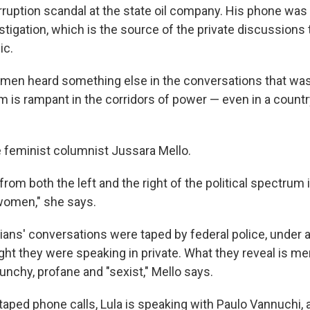
rruption scandal at the state oil company. His phone was
estigation, which is the source of the private discussions
ic.
omen heard something else in the conversations that wa
sm is rampant in the corridors of power — even in a coun
se feminist columnist Jussara Mello.
rom both the left and the right of the political spectrum 
women," she says.
ians' conversations were taped by federal police, under a
ht they were speaking in private. What they reveal is men
unchy, profane and "sexist," Mello says.
 taped phone calls, Lula is speaking with Paulo Vannuchi