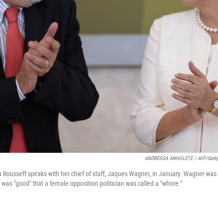
ANDRESSA ANHOLETE / AFP/Getty
a Rousseff speaks with her chief of staff, Jaques Wagner, in January. Wagner was r
t was "good" that a female opposition politician was called a "whore."