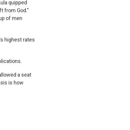
Lula quipped
ft from God."
oup of men
's highest rates
lications.
allowed a seat
isis is how