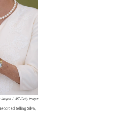
 Images
/
AFP/Getty Images
ecorded telling Silva,