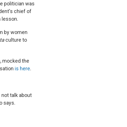
e politician was
ent's chief of
a lesson.
sion by women
ta
culture to
ro, mocked the
rsation
is here
.
 not talk about
lo says.