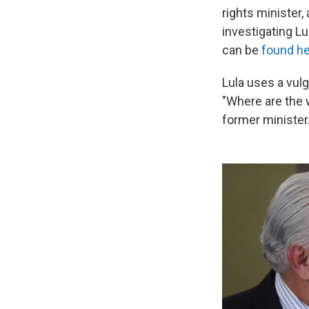
rights minister,
investigating Lu
can be
found h
Lula uses a vulg
"Where are the w
former minister