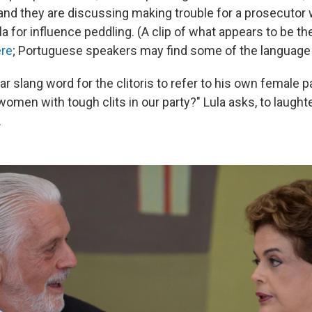
 and they are discussing making trouble for a prosecutor 
la for influence peddling. (A clip of what appears to be t
ere
; Portuguese speakers may find some of the language 
ar slang word for the clitoris to refer to his own female p
omen with tough clits in our party?" Lula asks, to laught
.