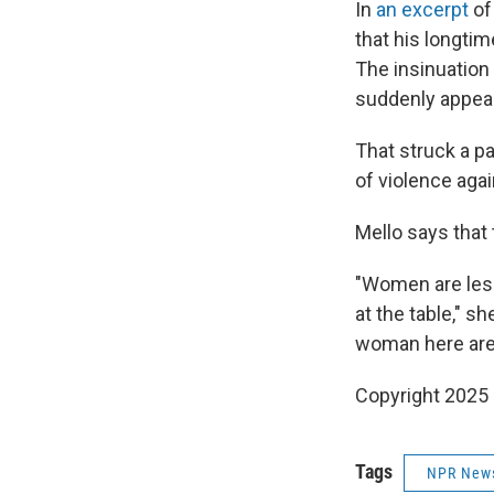
In
an excerpt
of
that his longtim
The insinuation
suddenly appear
That struck a pa
of violence aga
Mello says that 
"Women are less
at the table," s
woman here are 
Copyright 2025
Tags
NPR New