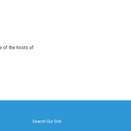
e of the hosts of
Search Our Site