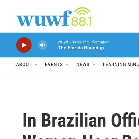
Skip to main content
WUWF - News and Information
The Florida Roundup
ABOUT
EVENTS
NEWS
LEARNING MIN
In Brazilian Off