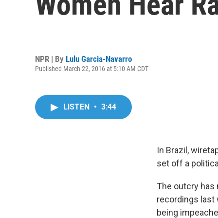
Women Hear Ra
NPR | By
Lulu Garcia-Navarro
Published March 22, 2016 at 5:10 AM CDT
LISTEN
•
3:44
In Brazil, wiret
set off a politic
The outcry has 
recordings last 
being impeached.