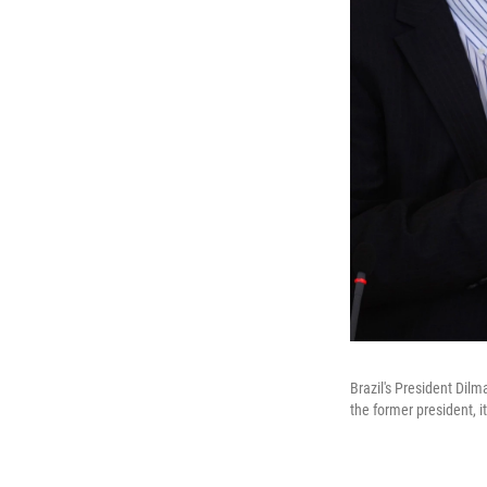
Brazil's President Dilm
the former president, i