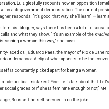
ersation, Lula gleefully recounts how an opposition femal
" at an anti-government demonstration. The current presid
gner, responds: "It's good, that way she'll learn" — learn 
 a feminist blogger, says there has been a lot of discus
 calls and what they show. "It's an example of the
machis
iscussing a woman this way," she says.
nity-laced call, Eduardo Paes, the mayor of Rio de Janei
er dour demeanor. A clip of what appears to be the conve
seff is constantly picked apart for being a woman.
made political mistakes? Fine. Let's talk about that. Let's
er social graces or if she is feminine enough or not," Mel
change, Rousseff herself seemed in on the joke.