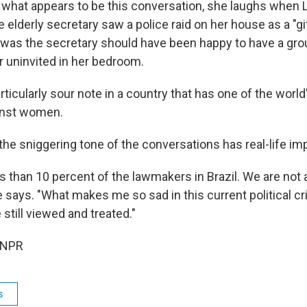
 what appears to be this conversation, she laughs when 
e elderly secretary saw a police raid on her house as a "gi
 was the secretary should have been happy to have a gr
 uninvited in her bedroom.
rticularly sour note in a country that has one of the world
inst women.
the sniggering tone of the conversations has real-life imp
 than 10 percent of the lawmakers in Brazil. We are not 
he says. "What makes me so sad in this current political cr
still viewed and treated."
 NPR
s