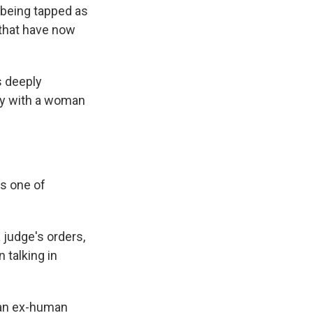
 being tapped as
 that have now
s deeply
try with a woman
is one of
 judge's orders,
 talking in
, an ex-human