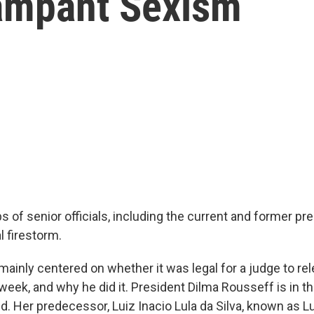
mpant Sexism
aps of senior officials, including the current and former pr
al firestorm.
mainly centered on whether it was legal for a judge to re
week, and why he did it. President Dilma Rousseff is in t
 Her predecessor, Luiz Inacio Lula da Silva, known as Lul