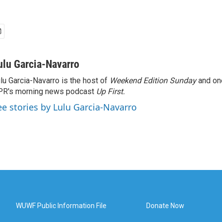
ulu Garcia-Navarro
lu Garcia-Navarro is the host of
Weekend Edition Sunday
and on
R's morning news podcast
Up First
.
ee stories by Lulu Garcia-Navarro
WUWF Public Information File
Donate Now