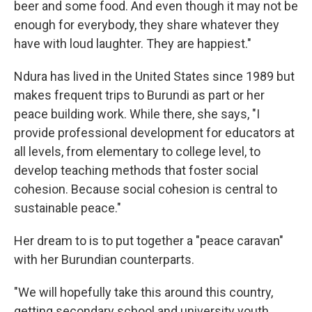
beer and some food. And even though it may not be
enough for everybody, they share whatever they
have with loud laughter. They are happiest."
Ndura has lived in the United States since 1989 but
makes frequent trips to Burundi as part or her
peace building work. While there, she says, "I
provide professional development for educators at
all levels, from elementary to college level, to
develop teaching methods that foster social
cohesion. Because social cohesion is central to
sustainable peace."
Her dream to is to put together a "peace caravan"
with her Burundian counterparts.
"We will hopefully take this around this country,
getting secondary school and university youth