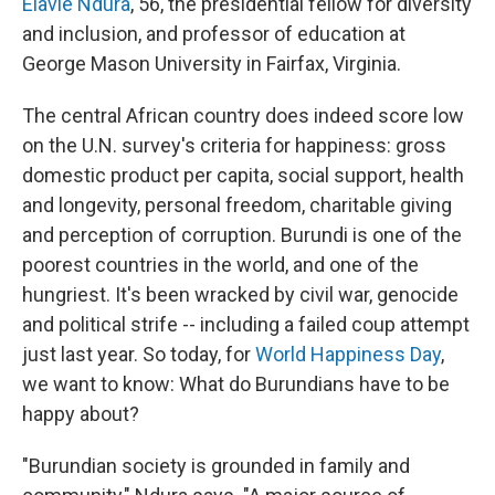
Elavie Ndura
, 56, the presidential fellow for diversity
and inclusion, and professor of education at
George Mason University in Fairfax, Virginia.
The central African country does indeed score low
on the U.N. survey's criteria for happiness: gross
domestic product per capita, social support, health
and longevity, personal freedom, charitable giving
and perception of corruption. Burundi is one of the
poorest countries in the world, and one of the
hungriest. It's been wracked by civil war, genocide
and political strife --
including a failed coup attempt
just last year. So today, for
World Happiness Day
,
we want to know: What do Burundians have to be
happy about?
"Burundian society is grounded in family and