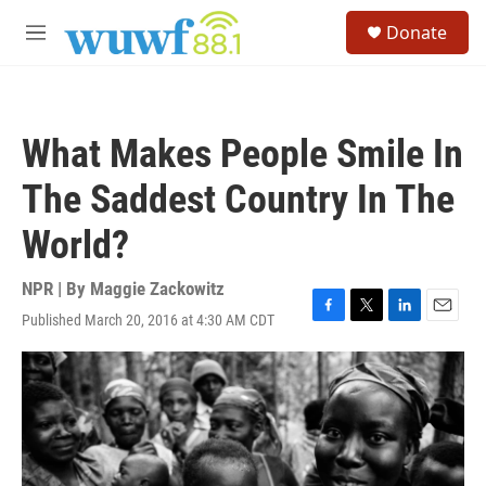
Skip to main content
S
Donate
e
M
a
e
r
n
c
u
h
What Makes People Smile In
u
e
The Saddest Country In The
r
y
World?
NPR | By
Maggie Zackowitz
Published March 20, 2016 at 4:30 AM CDT
F
T
L
E
a
w
i
m
c
i
n
a
e
t
k
i
b
t
e
l
o
e
d
o
r
I
k
n