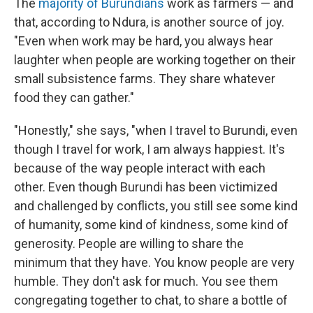
The
majority of
Burundians
work as farmers — and
that, according to Ndura, is another source of joy.
"Even when work may be hard, you always hear
laughter when people are working together on their
small subsistence farms. They share whatever
food they can gather."
"Honestly," she says, "when I travel to Burundi, even
though I travel for work, I am always happiest. It's
because of the way people interact with each
other. Even though Burundi has been victimized
and challenged by conflicts, you still see some kind
of humanity, some kind of kindness, some kind of
generosity. People are willing to share the
minimum that they have. You know people are very
humble. They don't ask for much. You see them
congregating together to chat, to share a bottle of