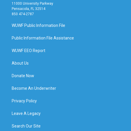
11000 University Parkway
Pensacola, FL 32514
850 474-2787
WUWF Public Information File
Public Information File Assistance
WUWF EEO Report
About Us
Donate Now
Become An Underwriter
Privacy Policy
Leave A Legacy
Search Our Site