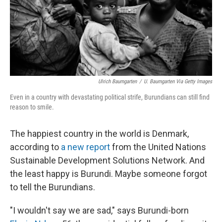
Ulrich Baumgarten
/
U. Baumgarten Via Getty Images
Even in a country with devastating political strife, Burundians can still find
reason to smile.
The happiest country in the world is Denmark,
according to
a new report
from the United Nations
Sustainable Development Solutions Network. And
the least happy is Burundi. Maybe someone forgot
to tell the Burundians.
"I wouldn't say we are sad," says Burundi-born