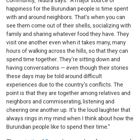
community," Ndura says. "A major source of
happiness for the Burundian people is time spent
with and around neighbors. That's when you can
see them come out of their shells, socializing with
family and sharing whatever food they have. They
visit one another even when it takes many, many
hours of walking across the hills, so that they can
spend time together. They're sitting down and
having conversations — even though their stories
these days may be told around difficult
experiences due to the country's conflicts. The
point is that they are together among relatives and
neighbors and commiserating, listening and
cheering one another up. It's the loud laughter that
always rings in my mind when I think about how the
Burundian people like to spend their time."