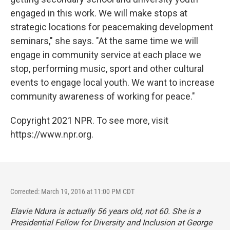
engaged in this work. We will make stops at
strategic locations for peacemaking development
seminars," she says. "At the same time we will
engage in community service at each place we
stop, performing music, sport and other cultural
events to engage local youth. We want to increase
community awareness of working for peace."
Copyright 2021 NPR. To see more, visit
https://www.npr.org.
Corrected: March 19, 2016 at 11:00 PM CDT
Elavie Ndura is actually 56 years old, not 60. She is a
Presidential Fellow for Diversity and Inclusion at George