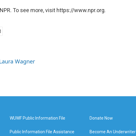
NPR. To see more, visit https://www.npr.org.
 Laura Wagner
WUWF Public Information File
Donate Now
Public Information File Assistance
Become An Underwriter