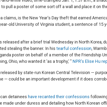
ck-and-white video, time-stamped Jan. 1, 1:57 a.m., a shad
to pull a poster of some sort off a wall and place it on the
ea claims, is the New Year's Day theft that earned Americ
ear-old University of Virginia student, a sentence of 15 y
 released after a brief trial Wednesday in North Korea, d
ed stealing the banner. In his
tearful confession
, Warmbi
aganda poster on behalf of a member of the Friendship U
g, Ohio, who wanted it 'as a trophy,' "
NPR's Elise Hu re
 released by state-run Korean Central Television — purpo
e — could be an important development if it does corrob
ican detainees
have recanted their confessions
following
e made under duress and detailing how North Korean offic