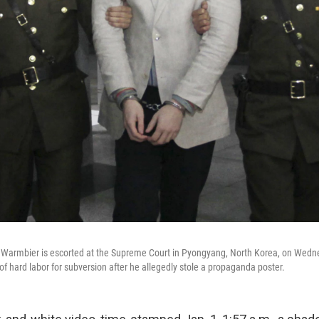
 Warmbier is escorted at the Supreme Court in Pyongyang, North Korea, on Wed
of hard labor for subversion after he allegedly stole a propaganda poster.