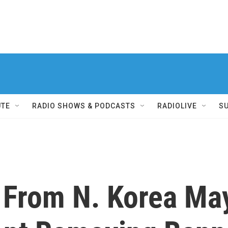
UTE
RADIO SHOWS & PODCASTS
RADIOLIVE
S
 From N. Korea Ma