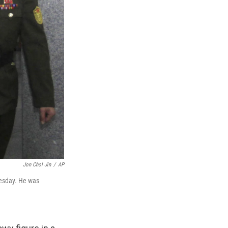
Jon Chol Jin
/
AP
nesday. He was