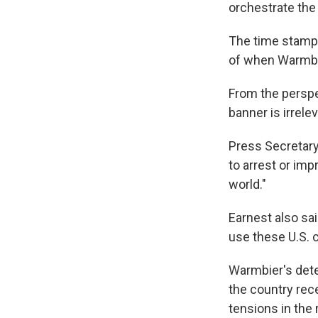
orchestrate the 
The time stamp o
of when Warmbie
From the perspe
banner is irrele
Press Secretary
to arrest or imp
world."
Earnest also sai
use these U.S. c
Warmbier's deten
the country rec
tensions in the 