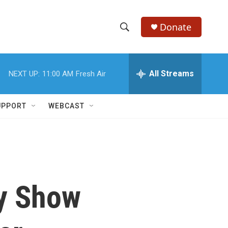
Donate
S
S
e
h
a
r
All Streams
NEXT UP:
11:00 AM
Fresh Air
o
c
h
w
Q
UPPORT
WEBCAST
u
S
e
r
e
y
a
r
y Show
c
h