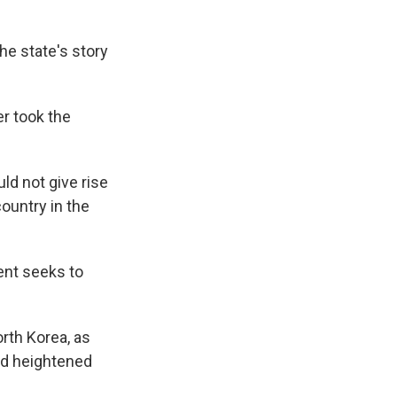
he state's story
r took the
ld not give rise
country in the
ment seeks to
rth Korea, as
d heightened