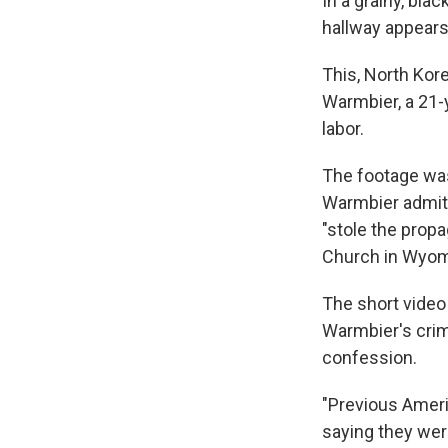
In a grainy, bla
hallway appears 
This, North Kor
Warmbier, a 21-y
labor.
The footage was
Warmbier admitt
"stole the prop
Church in Wyomin
The short video
Warmbier's crim
confession.
"Previous Amer
saying they wer