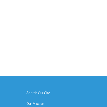
Search Our Site
Our Mission