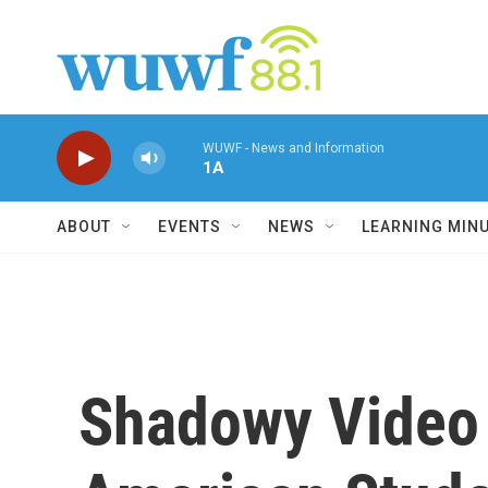
Skip to main content
WUWF - News and Information
1A
ABOUT
EVENTS
NEWS
LEARNING MIN
Shadowy Video