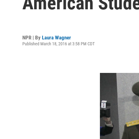
American Stud
NPR | By
Laura Wagner
Published March 18, 2016 at 3:58 PM CDT