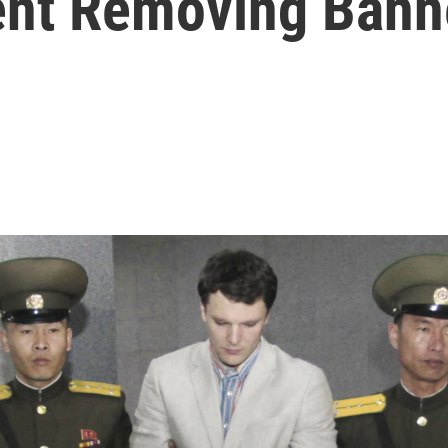
ent Removing Bann