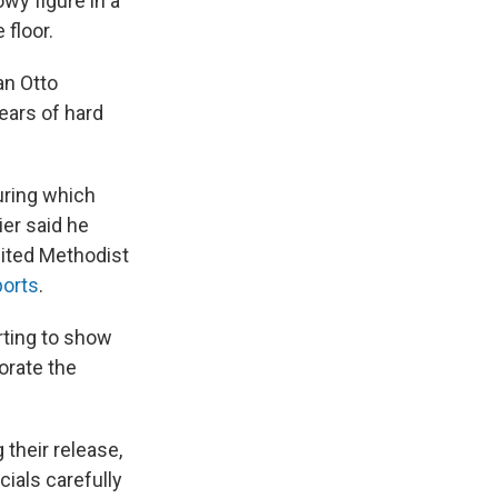
owy figure in a
 floor.
an Otto
ears of hard
uring which
er said he
nited Methodist
ports
.
rting to show
orate the
 their release,
ials carefully