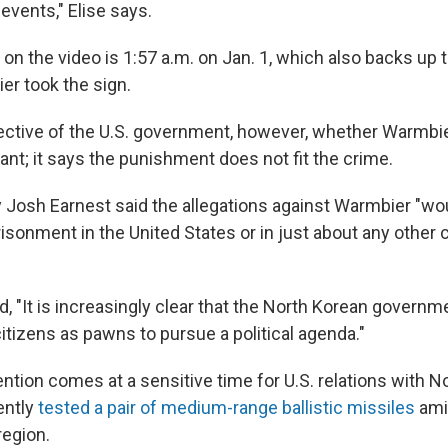
events," Elise says.
n the video is 1:57 a.m. on Jan. 1, which also backs up t
r took the sign.
ctive of the U.S. government, however, whether Warmbie
vant; it says the punishment does not fit the crime.
 Josh Earnest said the allegations against Warmbier "wou
risonment in the United States or in just about any other 
d, "It is increasingly clear that the North Korean govern
itizens as pawns to pursue a political agenda."
tion comes at a sensitive time for U.S. relations with No
ently
tested a pair of medium-range ballistic missiles
ami
region.