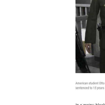
American student Otto
sentenced to 15 years 