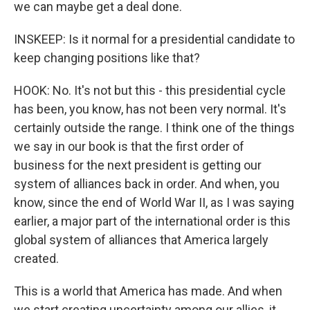
we can maybe get a deal done.
INSKEEP: Is it normal for a presidential candidate to
keep changing positions like that?
HOOK: No. It's not but this - this presidential cycle
has been, you know, has not been very normal. It's
certainly outside the range. I think one of the things
we say in our book is that the first order of
business for the next president is getting our
system of alliances back in order. And when, you
know, since the end of World War II, as I was saying
earlier, a major part of the international order is this
global system of alliances that America largely
created.
This is a world that America has made. And when
we start creating uncertainty among our allies, it