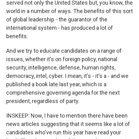
served not only the United States but, you know, the
world in a number of ways. The benefits of this sort
of global leadership - the guarantor of the
international system - has produced a lot of
benefits.
And we try to educate candidates on a range of
issues, whether it's on foreign policy, national
security, intelligence, defense, human rights,
democracy, intel, cyber. I mean, it's - it's a - and we
published a book late last year, which is a
comprehensive governing agenda for the next
president, regardless of party.
INSKEEP: Now, I have to mention there have been
news articles suggesting that it seems like a lot of
candidates who've run this year have read your