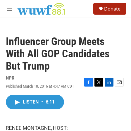
Skip to main content
S
Donate
e
M
a
e
r
n
c
u
h
Influencer Group Meets
u
e
With All GOP Candidates
r
y
But Trump
NPR
Published March 18, 2016 at 4:47 AM CDT
F
T
L
E
a
w
i
m
c
i
n
a
LISTEN
•
6:11
e
t
k
i
b
t
e
l
o
e
d
o
r
I
k
n
RENEE MONTAGNE, HOST: