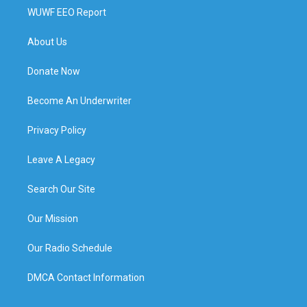
WUWF EEO Report
About Us
Donate Now
Become An Underwriter
Privacy Policy
Leave A Legacy
Search Our Site
Our Mission
Our Radio Schedule
DMCA Contact Information