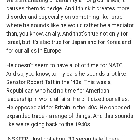
causes them to hedge. And I think it creates more
disorder and especially on something like Israel
where he sounds like he would rather be a mediator
than, you know, an ally. And that's true not only for
Israel, but it's also true for Japan and for Korea and
for our allies in Europe.
He doesn't seem to have a lot of time for NATO.
And so, you know, to my ears he sounds a lot like
Senator Robert Taft in the '40s. This was a
Republican who had no time for American
leadership in world affairs. He criticized our allies.
He opposed aid for Britain in the '40s. He opposed
expanded trade - a range of things. And this sounds
like we're going back to the 1940s.
INSKEEP: Just got about 30 seconds left here. I