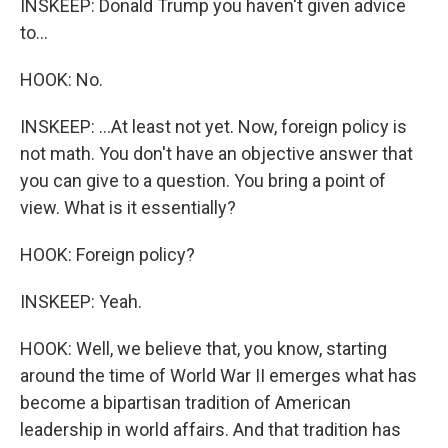
INSKEEP: Donald Trump you haven't given advice
to...
HOOK: No.
INSKEEP: ...At least not yet. Now, foreign policy is
not math. You don't have an objective answer that
you can give to a question. You bring a point of
view. What is it essentially?
HOOK: Foreign policy?
INSKEEP: Yeah.
HOOK: Well, we believe that, you know, starting
around the time of World War II emerges what has
become a bipartisan tradition of American
leadership in world affairs. And that tradition has