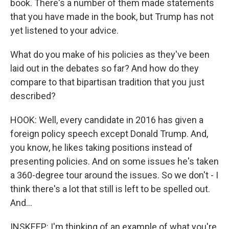
book. There's a number of them made statements
that you have made in the book, but Trump has not
yet listened to your advice.
What do you make of his policies as they've been
laid out in the debates so far? And how do they
compare to that bipartisan tradition that you just
described?
HOOK: Well, every candidate in 2016 has given a
foreign policy speech except Donald Trump. And,
you know, he likes taking positions instead of
presenting policies. And on some issues he's taken
a 360-degree tour around the issues. So we don't - I
think there's a lot that still is left to be spelled out.
And...
INSKEEP: I'm thinking of an example of what you're