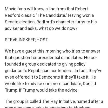
Movie fans will know a line from that Robert
Redford classic "The Candidate." Having won a
Senate election, Redford's character turns to his
adviser and asks, what do we do now?
STEVE INSKEEP, HOST:
We have a guest this morning who tries to answer
that question for presidential candidates. He co-
founded a group dedicated to giving policy
guidance to Republican contenders. In fact, they've
even offered it to Democrats if they'll take it. He
would like to advise one more candidate, Donald
Trump, if Trump would take the advice.
The group is called The Hay Initiative, named after a
man who was a private secretary to Abraham