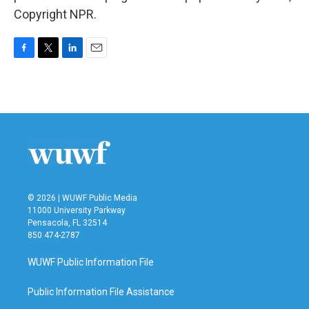
Copyright NPR.
F
T
L
E
a
w
i
m
c
i
n
a
e
t
k
i
b
t
e
l
o
e
d
o
r
I
k
n
© 2026 | WUWF Public Media
11000 University Parkway
Pensacola, FL 32514
850 474-2787
WUWF Public Information File
Public Information File Assistance