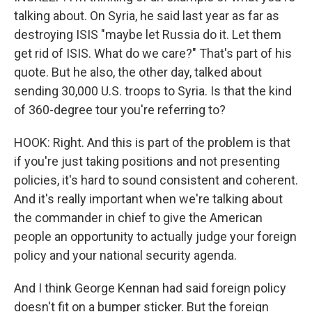
talking about. On Syria, he said last year as far as
destroying ISIS "maybe let Russia do it. Let them
get rid of ISIS. What do we care?" That's part of his
quote. But he also, the other day, talked about
sending 30,000 U.S. troops to Syria. Is that the kind
of 360-degree tour you're referring to?
HOOK: Right. And this is part of the problem is that
if you're just taking positions and not presenting
policies, it's hard to sound consistent and coherent.
And it's really important when we're talking about
the commander in chief to give the American
people an opportunity to actually judge your foreign
policy and your national security agenda.
And I think George Kennan had said foreign policy
doesn't fit on a bumper sticker. But the foreign