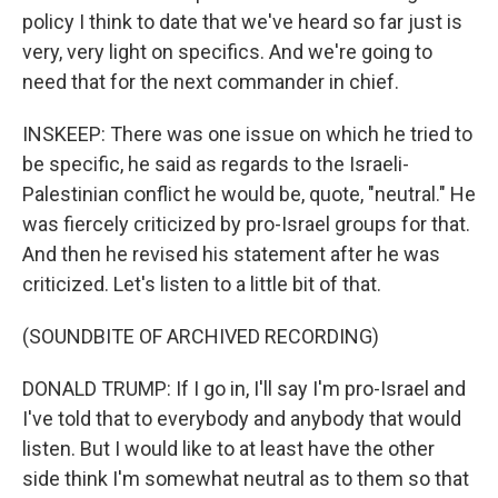
policy I think to date that we've heard so far just is
very, very light on specifics. And we're going to
need that for the next commander in chief.
INSKEEP: There was one issue on which he tried to
be specific, he said as regards to the Israeli-
Palestinian conflict he would be, quote, "neutral." He
was fiercely criticized by pro-Israel groups for that.
And then he revised his statement after he was
criticized. Let's listen to a little bit of that.
(SOUNDBITE OF ARCHIVED RECORDING)
DONALD TRUMP: If I go in, I'll say I'm pro-Israel and
I've told that to everybody and anybody that would
listen. But I would like to at least have the other
side think I'm somewhat neutral as to them so that