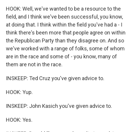
HOOK: Well, we've wanted to be a resource to the
field, and I think we've been successful, you know,
at doing that. I think within the field you've had a - I
think there's been more that people agree on within
the Republican Party than they disagree on. And so
we've worked with a range of folks, some of whom
are in the race and some of - you know, many of
them are not in the race.
INSKEEP: Ted Cruz you've given advice to.
HOOK: Yup.
INSKEEP: John Kasich you've given advice to.
HOOK: Yes.