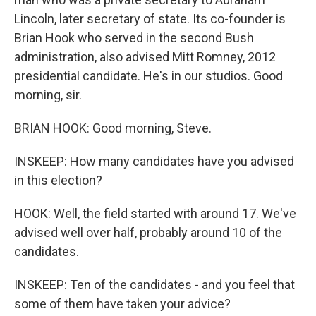
Lincoln, later secretary of state. Its co-founder is
Brian Hook who served in the second Bush
administration, also advised Mitt Romney, 2012
presidential candidate. He's in our studios. Good
morning, sir.
BRIAN HOOK: Good morning, Steve.
INSKEEP: How many candidates have you advised
in this election?
HOOK: Well, the field started with around 17. We've
advised well over half, probably around 10 of the
candidates.
INSKEEP: Ten of the candidates - and you feel that
some of them have taken your advice?