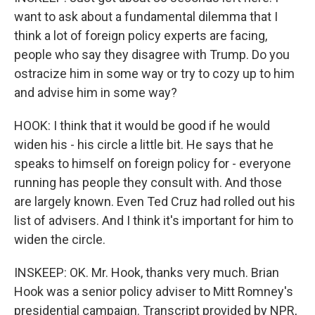
want to ask about a fundamental dilemma that I
think a lot of foreign policy experts are facing,
people who say they disagree with Trump. Do you
ostracize him in some way or try to cozy up to him
and advise him in some way?
HOOK: I think that it would be good if he would
widen his - his circle a little bit. He says that he
speaks to himself on foreign policy for - everyone
running has people they consult with. And those
are largely known. Even Ted Cruz had rolled out his
list of advisers. And I think it's important for him to
widen the circle.
INSKEEP: OK. Mr. Hook, thanks very much. Brian
Hook was a senior policy adviser to Mitt Romney's
presidential campaign. Transcript provided by NPR,