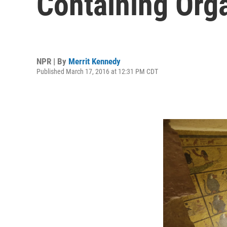
Containing Orga
NPR | By
Merrit Kennedy
Published March 17, 2016 at 12:31 PM CDT