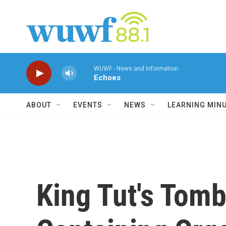
Skip to main content
WUWF - News and Information
Echoes
ABOUT
EVENTS
NEWS
LEARNING MIN
King Tut's Tom