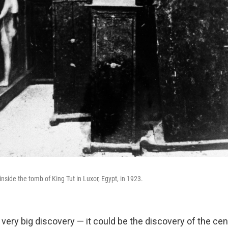
nside the tomb of King Tut in Luxor, Egypt, in 1923.
a very big discovery — it could be the discovery of the centur