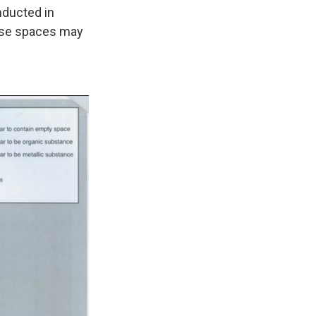
nducted in
ose spaces may