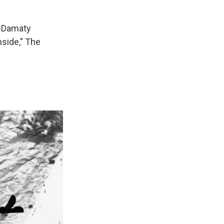
l-Damaty
side," The