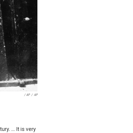
/ AP
/
AP
y. ... It is very