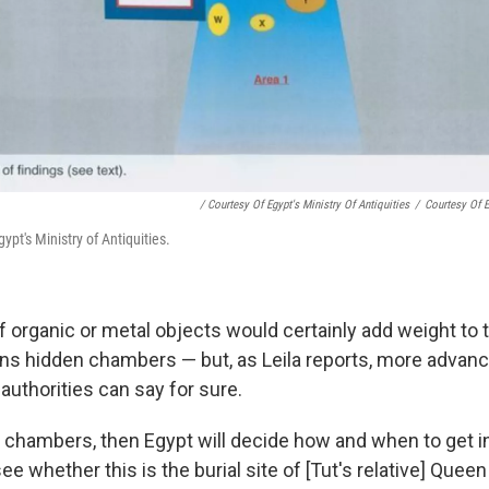
/ Courtesy Of Egypt's Ministry Of Antiquities
/
Courtesy Of E
ypt's Ministry of Antiquities.
 organic or metal objects would certainly add weight to t
ns hidden chambers — but, as Leila reports, more advan
authorities can say for sure.
re chambers, then Egypt will decide how and when to get i
 whether this is the burial site of [Tut's relative] Queen N