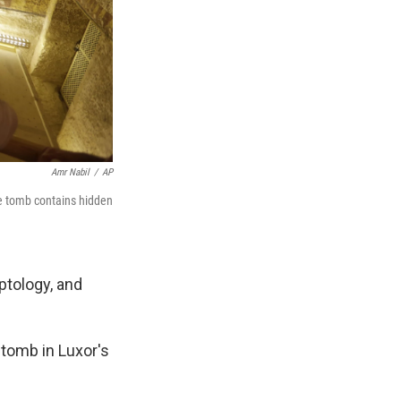
Amr Nabil
/
AP
he tomb contains hidden
ptology, and
tomb in Luxor's