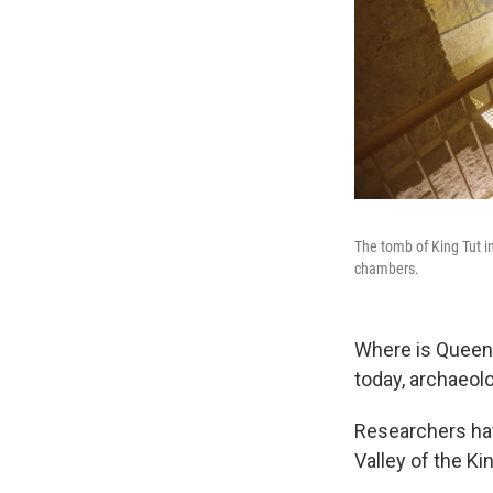
The tomb of King Tut i
chambers.
Where is Queen N
today, archaeol
Researchers hav
Valley of the K