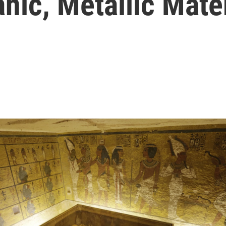
nic, Metallic Mate