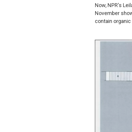
Now, NPR's Leil
November shows
contain organic 