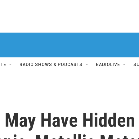
UTE
RADIO SHOWS & PODCASTS
RADIOLIVE
S
b May Have Hidden