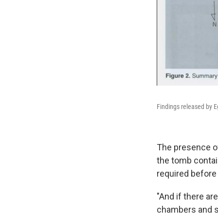
Findings released by Eg
The presence of
the tomb contai
required before 
"And if there a
chambers and see