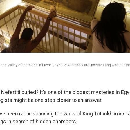
n the Valley of the Kings in Luxor, Egypt. Researchers are investigating whether t
efertiti buried? It's one of the biggest mysteries in Egy
ogists might be one step closer to an answer.
e been radar-scanning the walls of King Tutankhamen's 
ings in search of hidden chambers.