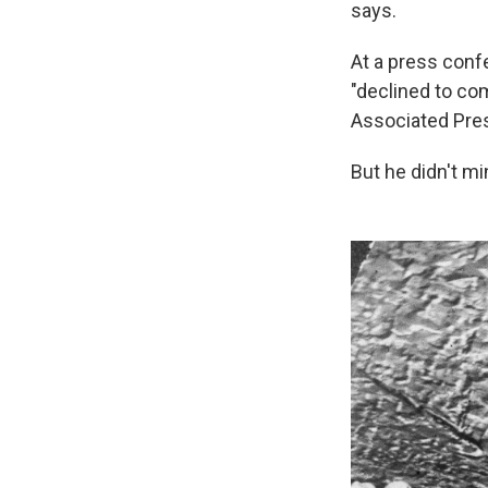
says.
At a press conf
"declined to co
Associated Pres
But he didn't m