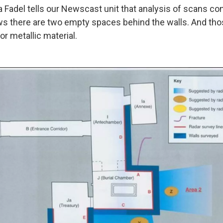
a Fadel tells our Newscast unit that analysis of scans co
 there are two empty spaces behind the walls. And th
or metallic material.