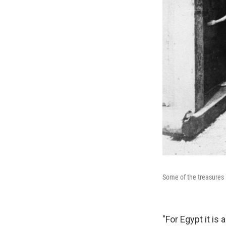
Some of the treasures i
"For Egypt it is 