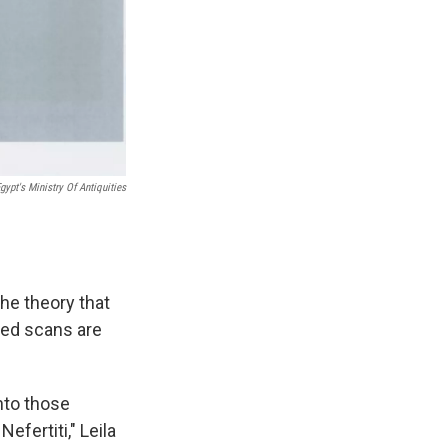
gypt's Ministry Of Antiquities
he theory that
ced scans are
nto those
efertiti," Leila