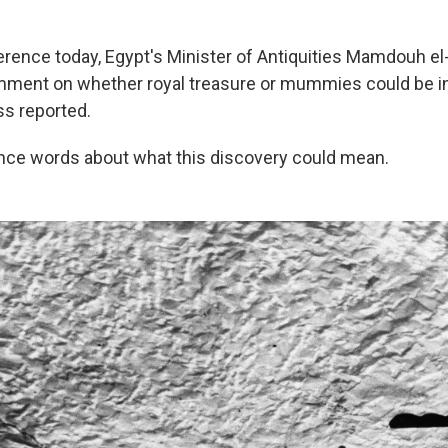
erence today, Egypt's Minister of Antiquities Mamdouh e
mment on whether royal treasure or mummies could be in
s reported.
ince words about what this discovery could mean.