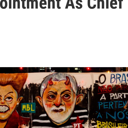
ointment As Chief 