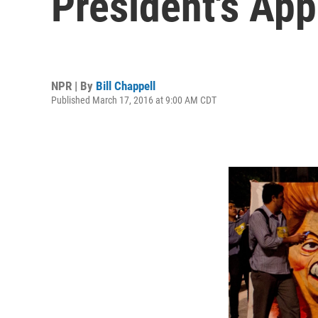
President's App
NPR | By
Bill Chappell
Published March 17, 2016 at 9:00 AM CDT