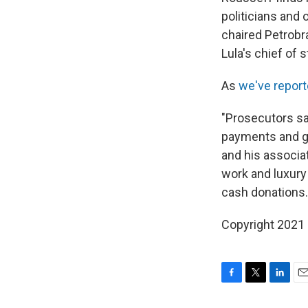
politicians and 
chaired Petrobra
Lula's chief of s
As
we've report
"Prosecutors say
payments and go
and his associat
work and luxury 
cash donations.
Copyright 2021 
F
T
L
E
a
w
i
m