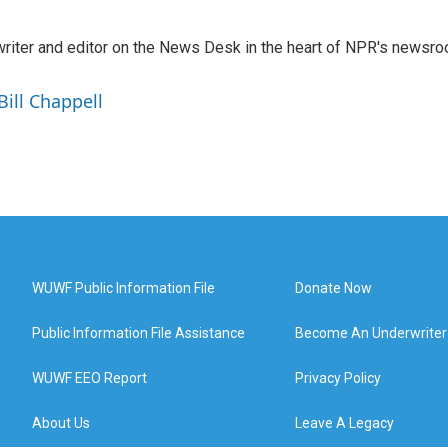
a writer and editor on the News Desk in the heart of NPR's newsr
Bill Chappell
WUWF Public Information File
Donate Now
Public Information File Assistance
Become An Underwriter
WUWF EEO Report
Privacy Policy
About Us
Leave A Legacy