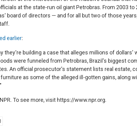
officials at the state-run oil giant Petrobras. From 2003 to
s' board of directors — and for all but two of those year
taff.
ed earlier
:
 they're building a case that alleges millions of dollars' 
ods were funneled from Petrobras, Brazil's biggest comp
es. An official prosecutor's statement lists real estate, 
furniture as some of the alleged ill-gotten gains, along 
"
NPR. To see more, visit https://www.npr.org.