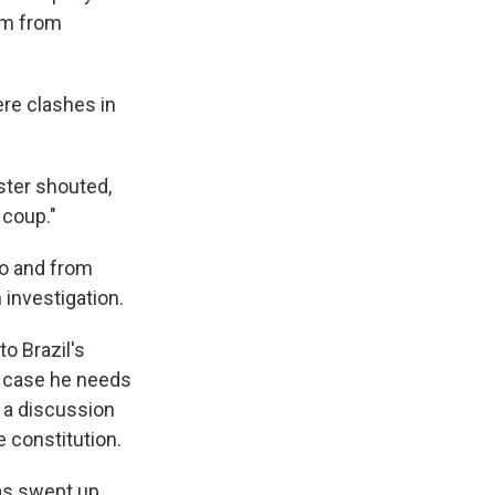
him from
ere clashes in
ster shouted,
 coup."
to and from
 investigation.
o Brazil's
in case he needs
s a discussion
 constitution.
has swept up