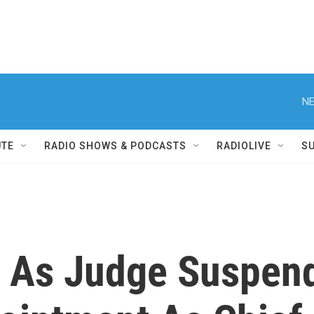
NE
UTE
RADIO SHOWS & PODCASTS
RADIOLIVE
S
l, As Judge Suspen