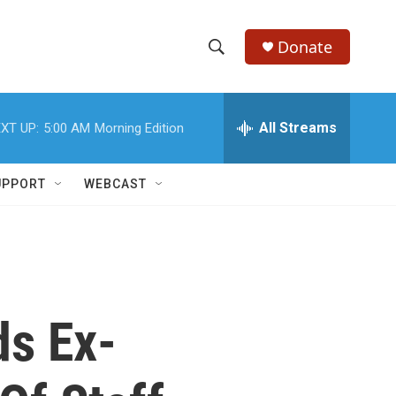
Donate
S
S
e
h
a
r
All Streams
XT UP:
5:00 AM
Morning Edition
o
c
h
w
Q
UPPORT
WEBCAST
u
S
e
r
e
y
a
r
ds Ex-
c
h