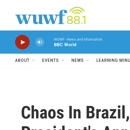
Skip to main content
WUWF - News and Information
BBC World
ABOUT
EVENTS
NEWS
LEARNING MIN
Chaos In Brazi