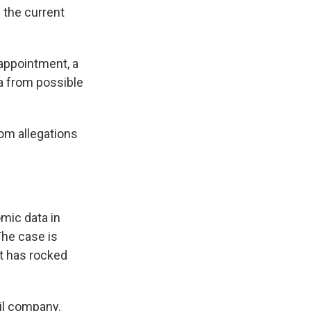
s the current
 appointment, a
a from possible
om allegations
mic data in
The case is
t has rocked
oil company.