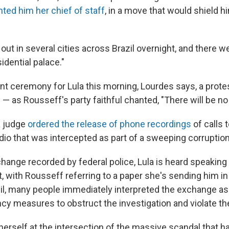
nted him her chief of staff
, in a move that would shield 
out in several cities across Brazil overnight, and there w
idential palace."
nt ceremony for Lula this morning, Lourdes says, a prote
— as Rousseff's party faithful chanted, "There will be no
 a judge
ordered the release of phone recordings
of calls 
dio that was intercepted as part of a sweeping corruption
hange recorded by federal police, Lula is heard speaking t
t, with Rousseff referring to a paper she's sending him 
razil, many people immediately interpreted the exchange a
cy measures to obstruct the investigation and violate the
herself at the intersection of the massive scandal that 