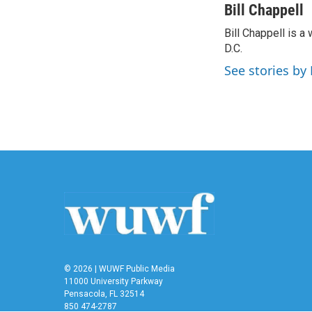
c
i
n
a
Bill Chappell
e
t
k
i
Bill Chappell is 
b
t
e
l
o
D.C.
e
d
o
r
I
See stories by 
k
n
© 2026 | WUWF Public Media
11000 University Parkway
Pensacola, FL 32514
850 474-2787