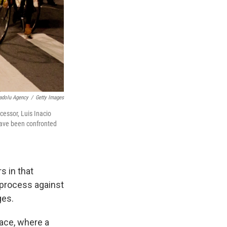
adolu Agency
/
Getty Images
cessor, Luis Inacio
 have been confronted
s in that
 process against
ges.
ace, where a