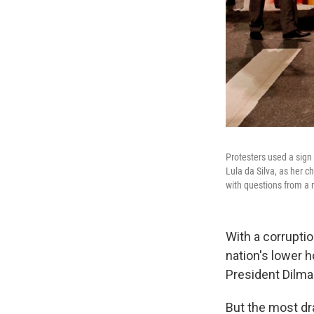
Protesters used a sign
Lula da Silva, as her 
with questions from a 
With a corrupti
nation's lower 
President Dilma
But the most dr