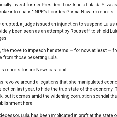
cially invest former President Luiz Inacio Lula da Silva a
broke into chaos," NPR's Lourdes Garcia-Navarro reports.
e erupted, a judge issued an injunction to suspend Lula's
idely been seen as an attempt by Rousseff to shield Lul
ges.
, the move to impeach her stems — for now, at least — fr
te from those besetting Lula.
es reports for our Newscast unit:
s revolve around allegations that she manipulated econo
lection last year, to hide the true state of the economy. 
, but it comes amid the widening corruption scandal tha
tablishment here.
ecessor, Lula, has been implicated in graft at the state 