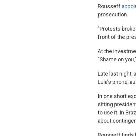
Rousseff
appoi
prosecution.
"Protests broke 
front of the pres
At the investme
"Shame on you," 
Late last night,
Lula's phone, au
In one short exc
sitting presiden
to use it. In B
about contingen
Rousseff finds 