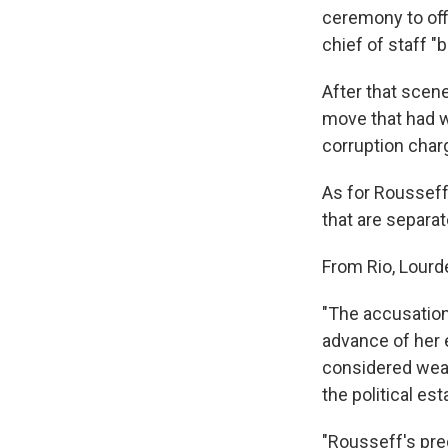
ceremony to offi
chief of staff "
After that scen
move that had w
corruption char
As for Rousseff
that are separa
From Rio, Lourd
"The accusation
advance of her e
considered weak
the political es
"Rousseff's pred