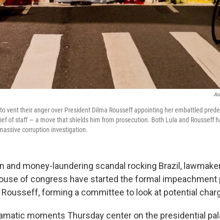
An
 to vent their anger over President Dilma Rousseff appointing her embattled prede
chief of staff — a move that shields him from prosecution. Both Lula and Rousseff
massive corruption investigation.
on and money-laundering scandal rocking Brazil, lawmaker
house of congress have started the formal impeachment
 Rousseff, forming a committee to look at potential char
amatic moments Thursday center on the presidential pal