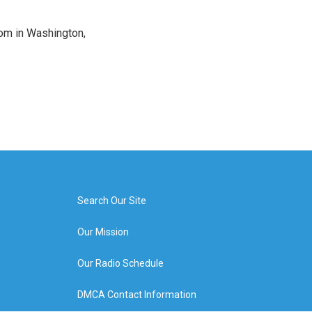
oom in Washington,
Search Our Site
Our Mission
Our Radio Schedule
DMCA Contact Information