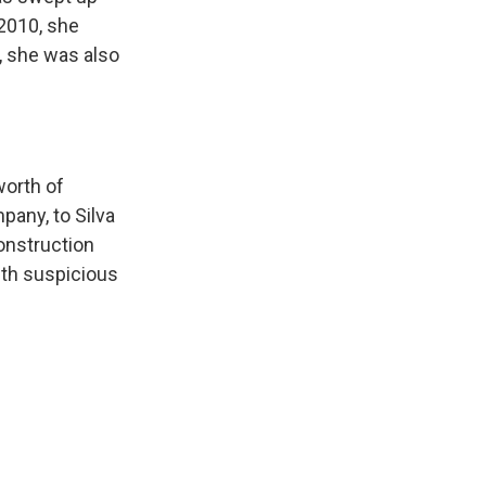
 2010, she
s, she was also
worth of
any, to Silva
construction
with suspicious