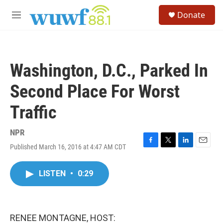
Skip to main content
S
Donate
e
M
a
e
r
n
c
u
h
Washington, D.C., Parked In
u
e
Second Place For Worst
r
y
Traffic
NPR
Published March 16, 2016 at 4:47 AM CDT
F
T
L
E
a
w
i
m
c
i
n
a
LISTEN
•
0:29
e
t
k
i
b
t
e
l
o
e
d
o
r
I
k
n
RENEE MONTAGNE, HOST: