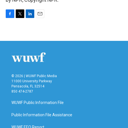
F
T
L
E
a
w
i
m
c
i
n
a
e
t
k
i
b
t
e
l
o
e
d
o
r
I
k
n
© 2026 | WUWF Public Media
11000 University Parkway
Pensacola, FL 32514
850 474-2787
WUWF Public Information File
Public Information File Assistance
WUWF EEO Report