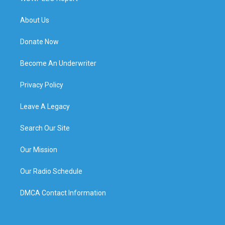
About Us
Donate Now
Become An Underwriter
Privacy Policy
Leave A Legacy
Search Our Site
Our Mission
Our Radio Schedule
DMCA Contact Information