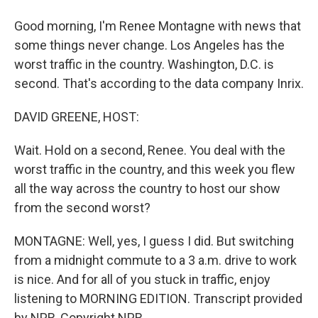
Good morning, I'm Renee Montagne with news that
some things never change. Los Angeles has the
worst traffic in the country. Washington, D.C. is
second. That's according to the data company Inrix.
DAVID GREENE, HOST:
Wait. Hold on a second, Renee. You deal with the
worst traffic in the country, and this week you flew
all the way across the country to host our show
from the second worst?
MONTAGNE: Well, yes, I guess I did. But switching
from a midnight commute to a 3 a.m. drive to work
is nice. And for all of you stuck in traffic, enjoy
listening to MORNING EDITION. Transcript provided
by NPR, Copyright NPR.