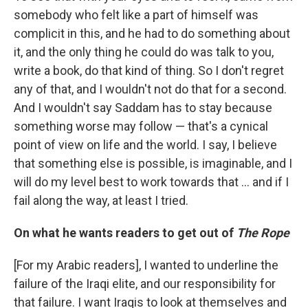
somebody who felt like a part of himself was
complicit in this, and he had to do something about
it, and the only thing he could do was talk to you,
write a book, do that kind of thing. So I don't regret
any of that, and I wouldn't not do that for a second.
And I wouldn't say Saddam has to stay because
something worse may follow — that's a cynical
point of view on life and the world. I say, I believe
that something else is possible, is imaginable, and I
will do my level best to work towards that ... and if I
fail along the way, at least I tried.
On what he wants readers to get out of
The Rope
[For my Arabic readers], I wanted to underline the
failure of the Iraqi elite, and our responsibility for
that failure. I want Iraqis to look at themselves and