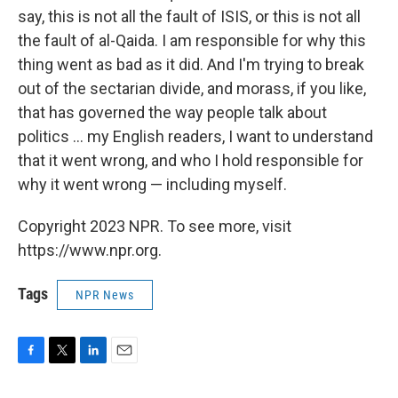
say, this is not all the fault of ISIS, or this is not all
the fault of al-Qaida. I am responsible for why this
thing went as bad as it did. And I'm trying to break
out of the sectarian divide, and morass, if you like,
that has governed the way people talk about
politics ... my English readers, I want to understand
that it went wrong, and who I hold responsible for
why it went wrong — including myself.
Copyright 2023 NPR. To see more, visit
https://www.npr.org.
Tags
NPR News
F
T
L
E
a
w
i
m