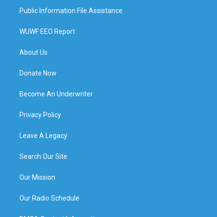
Public Information File Assistance
WUWF EEO Report
About Us
Donate Now
Become An Underwriter
Privacy Policy
Leave A Legacy
Search Our Site
Our Mission
Our Radio Schedule