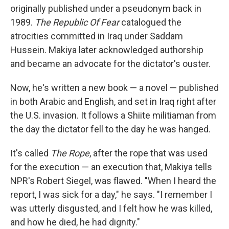
originally published under a pseudonym back in
1989.
The Republic Of Fear
catalogued the
atrocities committed in Iraq under Saddam
Hussein. Makiya later acknowledged authorship
and became an advocate for the dictator's ouster.
Now, he's written a new book — a novel — published
in both Arabic and English, and set in Iraq right after
the U.S. invasion. It follows a Shiite militiaman from
the day the dictator fell to the day he was hanged.
It's called
The Rope
, after the rope that was used
for the execution — an execution that, Makiya tells
NPR's Robert Siegel, was flawed. "When I heard the
report, I was sick for a day," he says. "I remember I
was utterly disgusted, and I felt how he was killed,
and how he died, he had dignity."