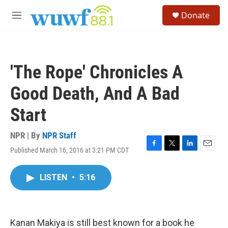
Skip to main content
S
Donate
e
M
a
e
r
n
c
u
h
'The Rope' Chronicles A
u
e
Good Death, And A Bad
r
y
Start
NPR | By
NPR Staff
Published March 16, 2016 at 3:21 PM CDT
F
T
L
E
a
w
i
m
c
i
n
a
LISTEN
•
5:16
e
t
k
i
b
t
e
l
o
e
d
o
r
I
k
n
Kanan Makiya is still best known for a book he