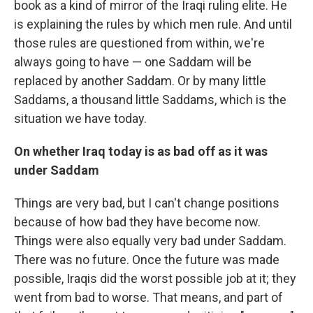
book as a kind of mirror of the Iraqi ruling elite. He
is explaining the rules by which men rule. And until
those rules are questioned from within, we're
always going to have — one Saddam will be
replaced by another Saddam. Or by many little
Saddams, a thousand little Saddams, which is the
situation we have today.
On whether Iraq today is as bad off as it was
under Saddam
Things are very bad, but I can't change positions
because of how bad they have become now.
Things were also equally very bad under Saddam.
There was no future. Once the future was made
possible, Iraqis did the worst possible job at it; they
went from bad to worse. That means, and part of