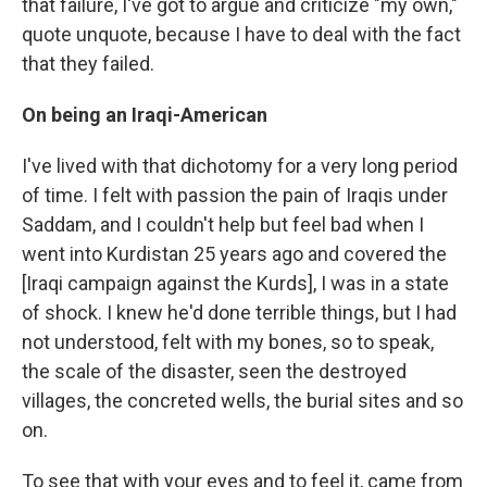
that failure, I've got to argue and criticize "my own,"
quote unquote, because I have to deal with the fact
that they failed.
On being an Iraqi-American
I've lived with that dichotomy for a very long period
of time. I felt with passion the pain of Iraqis under
Saddam, and I couldn't help but feel bad when I
went into Kurdistan 25 years ago and covered the
[Iraqi campaign against the Kurds], I was in a state
of shock. I knew he'd done terrible things, but I had
not understood, felt with my bones, so to speak,
the scale of the disaster, seen the destroyed
villages, the concreted wells, the burial sites and so
on.
To see that with your eyes and to feel it, came from