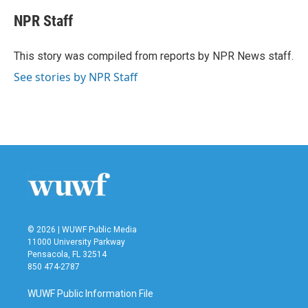
c
i
n
a
e
t
k
i
NPR Staff
b
t
e
l
o
e
d
o
r
I
This story was compiled from reports by NPR News staff.
k
n
See stories by NPR Staff
© 2026 | WUWF Public Media
11000 University Parkway
Pensacola, FL 32514
850 474-2787
WUWF Public Information File