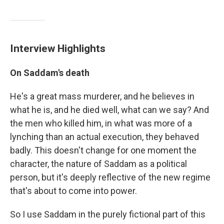
Interview Highlights
On Saddam's death
He's a great mass murderer, and he believes in
what he is, and he died well, what can we say? And
the men who killed him, in what was more of a
lynching than an actual execution, they behaved
badly. This doesn't change for one moment the
character, the nature of Saddam as a political
person, but it's deeply reflective of the new regime
that's about to come into power.
So I use Saddam in the purely fictional part of this