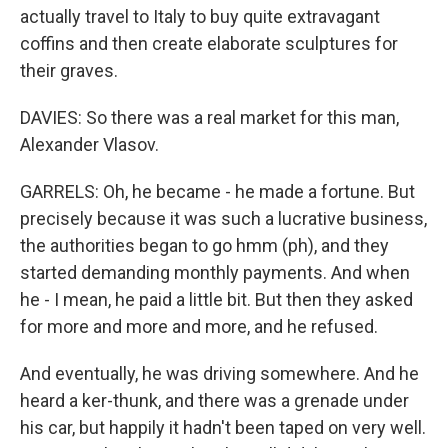
actually travel to Italy to buy quite extravagant
coffins and then create elaborate sculptures for
their graves.
DAVIES: So there was a real market for this man,
Alexander Vlasov.
GARRELS: Oh, he became - he made a fortune. But
precisely because it was such a lucrative business,
the authorities began to go hmm (ph), and they
started demanding monthly payments. And when
he - I mean, he paid a little bit. But then they asked
for more and more and more, and he refused.
And eventually, he was driving somewhere. And he
heard a ker-thunk, and there was a grenade under
his car, but happily it hadn't been taped on very well.