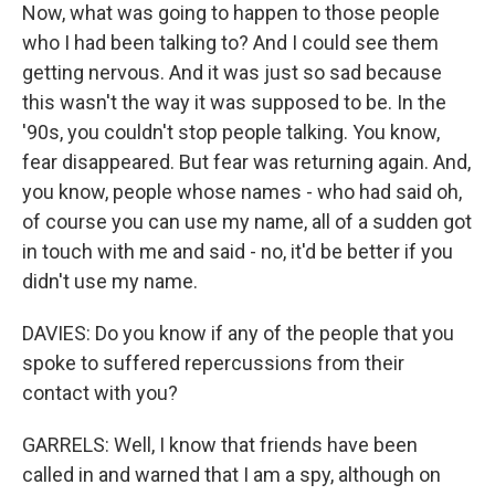
Now, what was going to happen to those people
who I had been talking to? And I could see them
getting nervous. And it was just so sad because
this wasn't the way it was supposed to be. In the
'90s, you couldn't stop people talking. You know,
fear disappeared. But fear was returning again. And,
you know, people whose names - who had said oh,
of course you can use my name, all of a sudden got
in touch with me and said - no, it'd be better if you
didn't use my name.
DAVIES: Do you know if any of the people that you
spoke to suffered repercussions from their
contact with you?
GARRELS: Well, I know that friends have been
called in and warned that I am a spy, although on