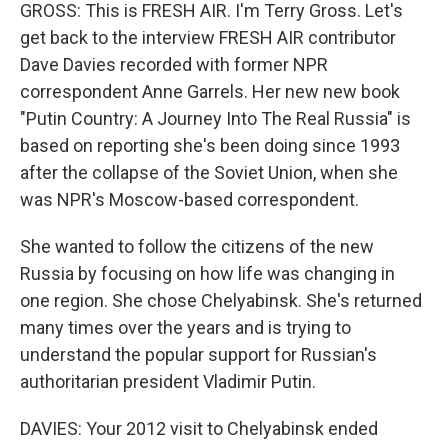
GROSS: This is FRESH AIR. I'm Terry Gross. Let's
get back to the interview FRESH AIR contributor
Dave Davies recorded with former NPR
correspondent Anne Garrels. Her new new book
"Putin Country: A Journey Into The Real Russia" is
based on reporting she's been doing since 1993
after the collapse of the Soviet Union, when she
was NPR's Moscow-based correspondent.
She wanted to follow the citizens of the new
Russia by focusing on how life was changing in
one region. She chose Chelyabinsk. She's returned
many times over the years and is trying to
understand the popular support for Russian's
authoritarian president Vladimir Putin.
DAVIES: Your 2012 visit to Chelyabinsk ended