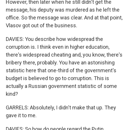
However, then later when he still didn't get the
message, his deputy was murdered as he left the
office. So the message was clear. And at that point,
Vlasov got out of the business.
DAVIES: You describe how widespread the
corruption is. I think even in higher education,
there's widespread cheating and, you know, there's
bribery there, probably. You have an astonishing
statistic here that one-third of the government's
budget is believed to go to corruption. This is
actually a Russian government statistic of some
kind?
GARRELS: Absolutely, I didn't make that up. They
gave it to me.
DAVIES: So how do people regard the Putin