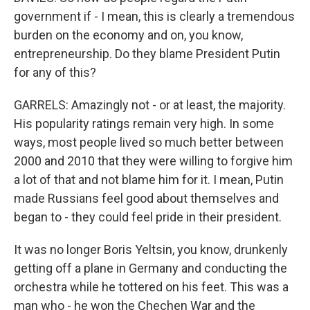
government if - I mean, this is clearly a tremendous
burden on the economy and on, you know,
entrepreneurship. Do they blame President Putin
for any of this?
GARRELS: Amazingly not - or at least, the majority.
His popularity ratings remain very high. In some
ways, most people lived so much better between
2000 and 2010 that they were willing to forgive him
a lot of that and not blame him for it. I mean, Putin
made Russians feel good about themselves and
began to - they could feel pride in their president.
It was no longer Boris Yeltsin, you know, drunkenly
getting off a plane in Germany and conducting the
orchestra while he tottered on his feet. This was a
man who - he won the Chechen War and the