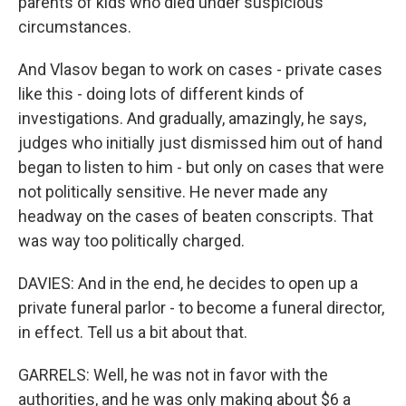
parents of kids who died under suspicious
circumstances.
And Vlasov began to work on cases - private cases
like this - doing lots of different kinds of
investigations. And gradually, amazingly, he says,
judges who initially just dismissed him out of hand
began to listen to him - but only on cases that were
not politically sensitive. He never made any
headway on the cases of beaten conscripts. That
was way too politically charged.
DAVIES: And in the end, he decides to open up a
private funeral parlor - to become a funeral director,
in effect. Tell us a bit about that.
GARRELS: Well, he was not in favor with the
authorities, and he was only making about $6 a