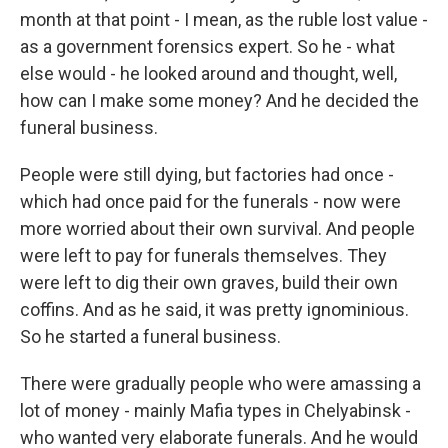
month at that point - I mean, as the ruble lost value -
as a government forensics expert. So he - what
else would - he looked around and thought, well,
how can I make some money? And he decided the
funeral business.
People were still dying, but factories had once -
which had once paid for the funerals - now were
more worried about their own survival. And people
were left to pay for funerals themselves. They
were left to dig their own graves, build their own
coffins. And as he said, it was pretty ignominious.
So he started a funeral business.
There were gradually people who were amassing a
lot of money - mainly Mafia types in Chelyabinsk -
who wanted very elaborate funerals. And he would