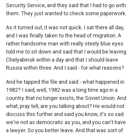
Security Service, and they said that I had to go with
them. They just wanted to check some paperwork.
As it turned out, it was not quick. I sat there all day,
and I was finally taken to the head of migration. A
rather handsome man with really steely blue eyes
told me to sit down and said that I would be leaving
Chelyabinsk within a day and that I should leave
Russia within three. And I said - for what reasons?
And he tapped the file and said - what happened in
1982? I said, well, 1982 was a long time ago in a
country that no longer exists, the Soviet Union. And
what, pray tell, are you talking about? He would not
discuss this further and said you know, it's so sad
we're not as democratic as you, and you can't have
a lawyer. So you better leave. And that was sort of