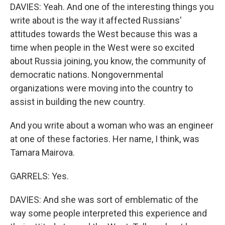
DAVIES: Yeah. And one of the interesting things you
write about is the way it affected Russians'
attitudes towards the West because this was a
time when people in the West were so excited
about Russia joining, you know, the community of
democratic nations. Nongovernmental
organizations were moving into the country to
assist in building the new country.
And you write about a woman who was an engineer
at one of these factories. Her name, I think, was
Tamara Mairova.
GARRELS: Yes.
DAVIES: And she was sort of emblematic of the
way some people interpreted this experience and