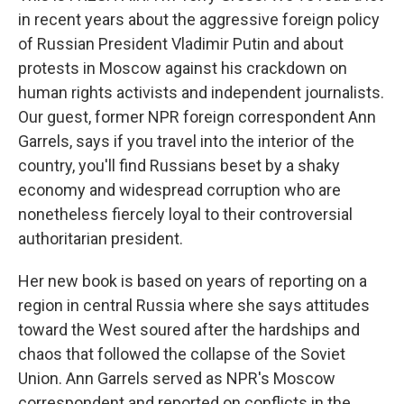
in recent years about the aggressive foreign policy
of Russian President Vladimir Putin and about
protests in Moscow against his crackdown on
human rights activists and independent journalists.
Our guest, former NPR foreign correspondent Ann
Garrels, says if you travel into the interior of the
country, you'll find Russians beset by a shaky
economy and widespread corruption who are
nonetheless fiercely loyal to their controversial
authoritarian president.
Her new book is based on years of reporting on a
region in central Russia where she says attitudes
toward the West soured after the hardships and
chaos that followed the collapse of the Soviet
Union. Ann Garrels served as NPR's Moscow
correspondent and reported on conflicts in the