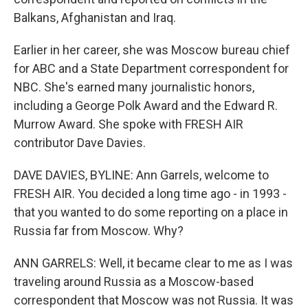
Balkans, Afghanistan and Iraq.
Earlier in her career, she was Moscow bureau chief
for ABC and a State Department correspondent for
NBC. She's earned many journalistic honors,
including a George Polk Award and the Edward R.
Murrow Award. She spoke with FRESH AIR
contributor Dave Davies.
DAVE DAVIES, BYLINE: Ann Garrels, welcome to
FRESH AIR. You decided a long time ago - in 1993 -
that you wanted to do some reporting on a place in
Russia far from Moscow. Why?
ANN GARRELS: Well, it became clear to me as I was
traveling around Russia as a Moscow-based
correspondent that Moscow was not Russia. It was