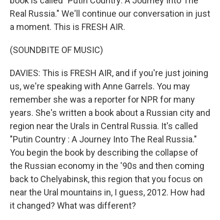
book is called "Putin Country: A Journey Into The
Real Russia." We'll continue our conversation in just
a moment. This is FRESH AIR.
(SOUNDBITE OF MUSIC)
DAVIES: This is FRESH AIR, and if you're just joining
us, we're speaking with Anne Garrels. You may
remember she was a reporter for NPR for many
years. She's written a book about a Russian city and
region near the Urals in Central Russia. It's called
"Putin Country : A Journey Into The Real Russia."
You begin the book by describing the collapse of
the Russian economy in the '90s and then coming
back to Chelyabinsk, this region that you focus on
near the Ural mountains in, I guess, 2012. How had
it changed? What was different?