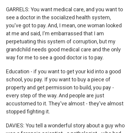
GARRELS: You want medical care, and you want to
see a doctor in the socialized health system,
you've got to pay. And, I mean, one woman looked
at me and said, I'm embarrassed that I am
perpetuating this system of corruption, but my
grandchild needs good medical care and the only
way for me to see a good doctor is to pay.
Education - if you want to get your kid into a good
school, you pay. If you want to buy a piece of
property and get permission to build, you pay -
every step of the way. And people are just
accustomed to it. They've almost - they've almost
stopped fighting it.
DAVIES: You tell a wonderful story about a guy who