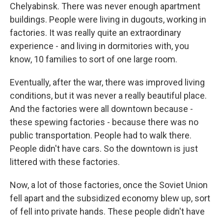
Chelyabinsk. There was never enough apartment
buildings. People were living in dugouts, working in
factories. It was really quite an extraordinary
experience - and living in dormitories with, you
know, 10 families to sort of one large room.
Eventually, after the war, there was improved living
conditions, but it was never a really beautiful place.
And the factories were all downtown because -
these spewing factories - because there was no
public transportation. People had to walk there.
People didn't have cars. So the downtown is just
littered with these factories.
Now, a lot of those factories, once the Soviet Union
fell apart and the subsidized economy blew up, sort
of fell into private hands. These people didn't have