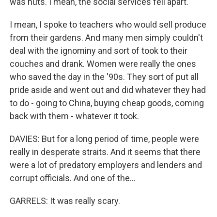
was nuts. I mean, the social services fell apart.
I mean, I spoke to teachers who would sell produce
from their gardens. And many men simply couldn't
deal with the ignominy and sort of took to their
couches and drank. Women were really the ones
who saved the day in the '90s. They sort of put all
pride aside and went out and did whatever they had
to do - going to China, buying cheap goods, coming
back with them - whatever it took.
DAVIES: But for a long period of time, people were
really in desperate straits. And it seems that there
were a lot of predatory employers and lenders and
corrupt officials. And one of the...
GARRELS: It was really scary.