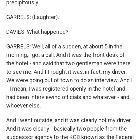
precipitously.
GARRELS: (Laughter).
DAVIES: What happened?
GARRELS: Well, all of a sudden, at about 5 in the
morning, I got a call. And it was the front desk of
the hotel - and said that two gentleman were there
to see me. And I thought it was, in fact, my driver.
We were going out of town to do an interview. And I
- I mean, I was registered openly in the hotel and
had been interviewing officials and whatever - and
whoever else.
And I went outside, and it was clearly not my driver.
And it was clearly - basically two people from the
successor agency to the KGB known as the Federal