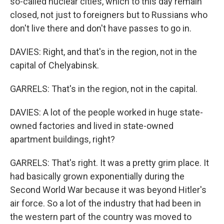
so-called nuclear cities, which to this day remain
closed, not just to foreigners but to Russians who
don't live there and don't have passes to go in.
DAVIES: Right, and that's in the region, not in the
capital of Chelyabinsk.
GARRELS: That's in the region, not in the capital.
DAVIES: A lot of the people worked in huge state-
owned factories and lived in state-owned
apartment buildings, right?
GARRELS: That's right. It was a pretty grim place. It
had basically grown exponentially during the
Second World War because it was beyond Hitler's
air force. So a lot of the industry that had been in
the western part of the country was moved to