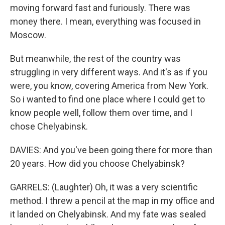
moving forward fast and furiously. There was
money there. I mean, everything was focused in
Moscow.
But meanwhile, the rest of the country was
struggling in very different ways. And it's as if you
were, you know, covering America from New York.
So i wanted to find one place where I could get to
know people well, follow them over time, and I
chose Chelyabinsk.
DAVIES: And you've been going there for more than
20 years. How did you choose Chelyabinsk?
GARRELS: (Laughter) Oh, it was a very scientific
method. I threw a pencil at the map in my office and
it landed on Chelyabinsk. And my fate was sealed