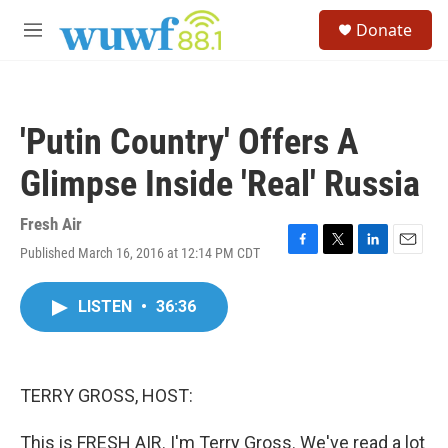
Skip to main content
S
Donate
e
M
a
e
r
n
c
u
h
'Putin Country' Offers A
u
e
Glimpse Inside 'Real' Russia
r
y
Fresh Air
Published March 16, 2016 at 12:14 PM CDT
F
T
L
E
a
w
i
m
c
i
n
a
LISTEN
•
36:36
e
t
k
i
b
t
e
l
o
e
d
o
r
I
k
n
TERRY GROSS, HOST:
This is FRESH AIR. I'm Terry Gross. We've read a lot