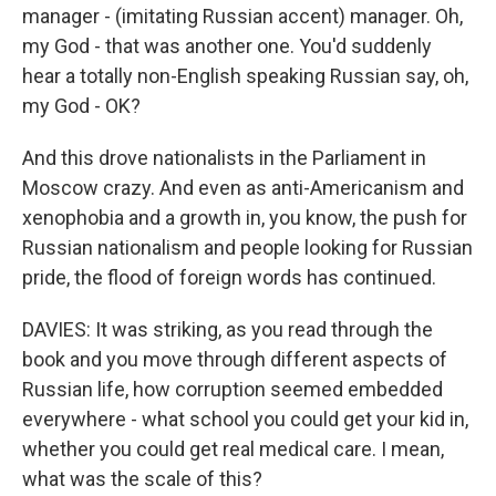
manager - (imitating Russian accent) manager. Oh,
my God - that was another one. You'd suddenly
hear a totally non-English speaking Russian say, oh,
my God - OK?
And this drove nationalists in the Parliament in
Moscow crazy. And even as anti-Americanism and
xenophobia and a growth in, you know, the push for
Russian nationalism and people looking for Russian
pride, the flood of foreign words has continued.
DAVIES: It was striking, as you read through the
book and you move through different aspects of
Russian life, how corruption seemed embedded
everywhere - what school you could get your kid in,
whether you could get real medical care. I mean,
what was the scale of this?