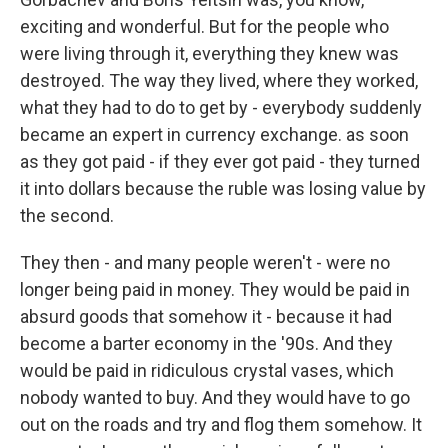
exciting and wonderful. But for the people who
were living through it, everything they knew was
destroyed. The way they lived, where they worked,
what they had to do to get by - everybody suddenly
became an expert in currency exchange. as soon
as they got paid - if they ever got paid - they turned
it into dollars because the ruble was losing value by
the second.
They then - and many people weren't - were no
longer being paid in money. They would be paid in
absurd goods that somehow it - because it had
become a barter economy in the '90s. And they
would be paid in ridiculous crystal vases, which
nobody wanted to buy. And they would have to go
out on the roads and try and flog them somehow. It