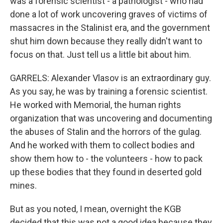
was a forensic scientist - a pathologist - who had
done a lot of work uncovering graves of victims of
massacres in the Stalinist era, and the government
shut him down because they really didn't want to
focus on that. Just tell us a little bit about him.
GARRELS: Alexander Vlasov is an extraordinary guy.
As you say, he was by training a forensic scientist.
He worked with Memorial, the human rights
organization that was uncovering and documenting
the abuses of Stalin and the horrors of the gulag.
And he worked with them to collect bodies and
show them how to - the volunteers - how to pack
up these bodies that they found in deserted gold
mines.
But as you noted, I mean, overnight the KGB
decided that this was not a good idea because they