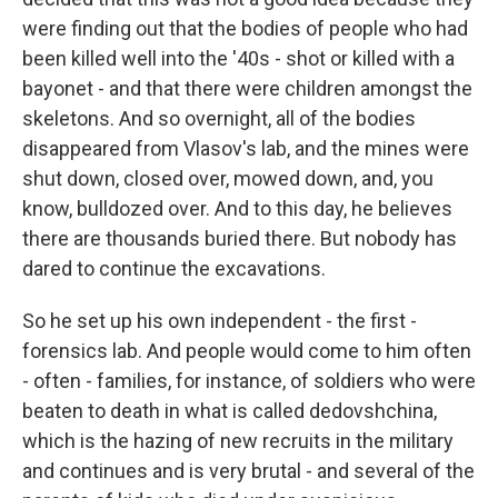
were finding out that the bodies of people who had
been killed well into the '40s - shot or killed with a
bayonet - and that there were children amongst the
skeletons. And so overnight, all of the bodies
disappeared from Vlasov's lab, and the mines were
shut down, closed over, mowed down, and, you
know, bulldozed over. And to this day, he believes
there are thousands buried there. But nobody has
dared to continue the excavations.
So he set up his own independent - the first -
forensics lab. And people would come to him often
- often - families, for instance, of soldiers who were
beaten to death in what is called dedovshchina,
which is the hazing of new recruits in the military
and continues and is very brutal - and several of the