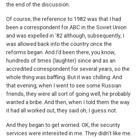
the end of the discussion.
Of course, the reference to 1982 was that I had
been a correspondent for ABC in the Soviet Union
and was expelled in '82 although, subsequently, I
was allowed back into the country once the
reforms began. And I'd been there, you know,
hundreds of times (laughter) since and as an
accredited correspondent for several years, so the
whole thing was baffling. But it was chilling. And
that evening, when I went to see some Russian
friends, they were all sort of going well, he probably
wanted a bribe. And then, when I told them the way
it had all worked out, they said oh, I guess not.
And they began to get worried. OK, the security
services were interested in me. They didn't like me.