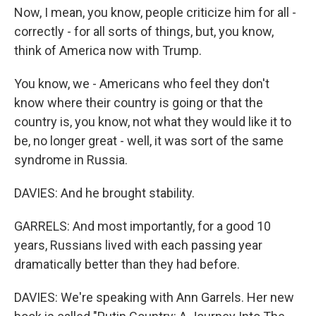
Now, I mean, you know, people criticize him for all -
correctly - for all sorts of things, but, you know,
think of America now with Trump.
You know, we - Americans who feel they don't
know where their country is going or that the
country is, you know, not what they would like it to
be, no longer great - well, it was sort of the same
syndrome in Russia.
DAVIES: And he brought stability.
GARRELS: And most importantly, for a good 10
years, Russians lived with each passing year
dramatically better than they had before.
DAVIES: We're speaking with Ann Garrels. Her new