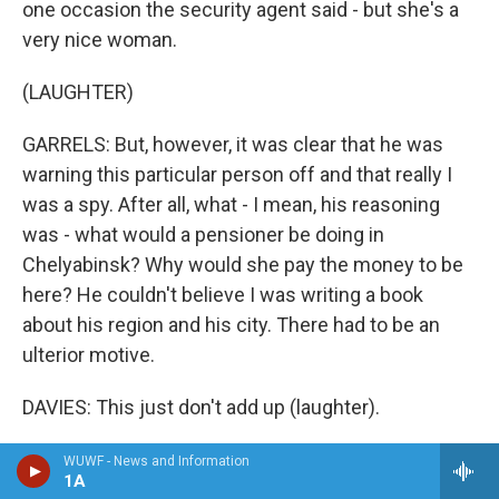
one occasion the security agent said - but she's a
very nice woman.
(LAUGHTER)
GARRELS: But, however, it was clear that he was
warning this particular person off and that really I
was a spy. After all, what - I mean, his reasoning
was - what would a pensioner be doing in
Chelyabinsk? Why would she pay the money to be
here? He couldn't believe I was writing a book
about his region and his city. There had to be an
ulterior motive.
DAVIES: This just don't add up (laughter).
GARRELS: But so far, not because of me, per se, but
WUWF - News and Information
1A
many people I got to know had been getting