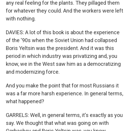
any real feeling for the plants. They pillaged them
for whatever they could. And the workers were left
with nothing.
DAVIES: A lot of this book is about the experience
of the '90s when the Soviet Union had collapsed
Boris Yeltsin was the president. And it was this
period in which industry was privatizing and, you
know, we in the West saw him as a democratizing
and modernizing force.
And you make the point that for most Russians it
was a far more harsh experience. In general terms,
what happened?
GARRELS: Well, in general terms, it's exactly as you
say. We thought that what was going on with
Gorbachev and Boris Yeltsin was, you know,