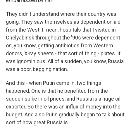
embarrassed by him.
They didn't understand where their country was
going. They saw themselves as dependent on aid
from the West. I mean, hospitals that I visited in
Chelyabinsk throughout the '90s were dependent
on, you know, getting antibiotics from Western
donors, X-ray sheets - that sort of thing - plates. It
was ignominious. All of a sudden, you know, Russia
was a poor, begging nation.
And this - when Putin came in, two things
happened. One is that he benefited from the
sudden spike in oil prices, and Russia is a huge oil
exporter. So there was an influx of money into the
budget. And also Putin gradually began to talk about
sort of how great Russia is.