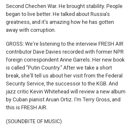
Second Chechen War. He brought stability. People
began to live better. He talked about Russia's
greatness, and it's amazing how he has gotten
away with corruption.
GROSS: We're listening to the interview FRESH AIR
contributor Dave Davies recorded with former NPR
foreign correspondent Anne Garrels. Her new book
is called "Putin Country." After we take a short
break, she'll tell us about her visit from the Federal
Security Service, the successor to the KGB. And
jazz critic Kevin Whitehead will review a new album
by Cuban pianist Aruan Ortiz. I'm Terry Gross, and
this is FRESH AIR.
(SOUNDBITE OF MUSIC)