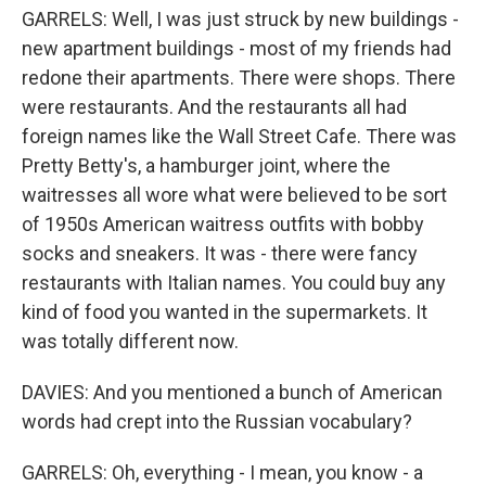
GARRELS: Well, I was just struck by new buildings -
new apartment buildings - most of my friends had
redone their apartments. There were shops. There
were restaurants. And the restaurants all had
foreign names like the Wall Street Cafe. There was
Pretty Betty's, a hamburger joint, where the
waitresses all wore what were believed to be sort
of 1950s American waitress outfits with bobby
socks and sneakers. It was - there were fancy
restaurants with Italian names. You could buy any
kind of food you wanted in the supermarkets. It
was totally different now.
DAVIES: And you mentioned a bunch of American
words had crept into the Russian vocabulary?
GARRELS: Oh, everything - I mean, you know - a