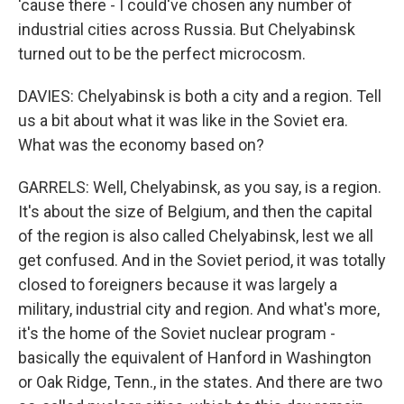
'cause there - I could've chosen any number of
industrial cities across Russia. But Chelyabinsk
turned out to be the perfect microcosm.
DAVIES: Chelyabinsk is both a city and a region. Tell
us a bit about what it was like in the Soviet era.
What was the economy based on?
GARRELS: Well, Chelyabinsk, as you say, is a region.
It's about the size of Belgium, and then the capital
of the region is also called Chelyabinsk, lest we all
get confused. And in the Soviet period, it was totally
closed to foreigners because it was largely a
military, industrial city and region. And what's more,
it's the home of the Soviet nuclear program -
basically the equivalent of Hanford in Washington
or Oak Ridge, Tenn., in the states. And there are two