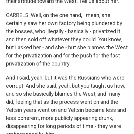
their attitude toward the West. Tell us about her.
GARRELS: Well, on the one hand, I mean, she
certainly saw her own factory being plundered by
the bosses, who illegally - basically - privatized it
and then sold off whatever they could. You know,
but I asked her - and she - but she blames the West
for the privatization and for the push for the fast
privatization of the country.
And I said, yeah, but it was the Russians who were
corrupt. And she said, yeah, but you taught us how,
and so she basically blames the West, and many
did, feeling that as the process went on and the
Yeltsin years went on and Yeltsin became less and
less coherent, more publicly appearing drunk,
disappearing for long periods of time - they were