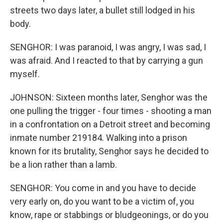
streets two days later, a bullet still lodged in his
body.
SENGHOR: I was paranoid, I was angry, I was sad, I
was afraid. And I reacted to that by carrying a gun
myself.
JOHNSON: Sixteen months later, Senghor was the
one pulling the trigger - four times - shooting a man
in a confrontation on a Detroit street and becoming
inmate number 219184. Walking into a prison
known for its brutality, Senghor says he decided to
be a lion rather than a lamb.
SENGHOR: You come in and you have to decide
very early on, do you want to be a victim of, you
know, rape or stabbings or bludgeonings, or do you