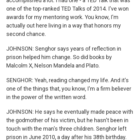
accomplished a lot. I had one - a TED Talk that was
one of the top-ranked TED Talks of 2014. I've won
awards for my mentoring work. You know, I'm
actually out here living in a way that honors my
second chance.
JOHNSON: Senghor says years of reflection in
prison helped him change. So did books by
Malcolm X, Nelson Mandela and Plato.
SENGHOR: Yeah, reading changed my life. And it's
one of the things that, you know, I'm a firm believer
in the power of the written word.
JOHNSON: He says he eventually made peace with
the godmother of his victim, but he hasn't been in
touch with the man's three children. Senghor left
prison in June 2010, a day after his 38th birthday.