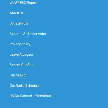
WUWF EEO Report
About Us
Donate Now
Become An Underwriter
Privacy Policy
Leave A Legacy
Search Our Site
Our Mission
Our Radio Schedule
DMCA Contact Information