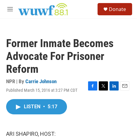
Skip to main content
S
Donate
e
M
a
e
r
n
c
u
h
Former Inmate Becomes
u
e
Advocate For Prisoner
r
y
Reform
NPR | By
Carrie Johnson
Published March 15, 2016 at 3:27 PM CDT
F
T
L
E
a
w
i
m
c
i
n
a
LISTEN
•
5:17
e
t
k
i
b
t
e
l
o
e
d
o
r
I
k
n
ARI SHAPIRO, HOST: