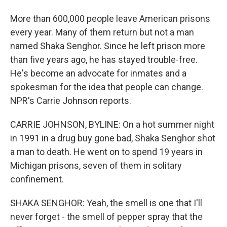
More than 600,000 people leave American prisons
every year. Many of them return but not a man
named Shaka Senghor. Since he left prison more
than five years ago, he has stayed trouble-free.
He's become an advocate for inmates and a
spokesman for the idea that people can change.
NPR's Carrie Johnson reports.
CARRIE JOHNSON, BYLINE: On a hot summer night
in 1991 in a drug buy gone bad, Shaka Senghor shot
a man to death. He went on to spend 19 years in
Michigan prisons, seven of them in solitary
confinement.
SHAKA SENGHOR: Yeah, the smell is one that I'll
never forget - the smell of pepper spray that the