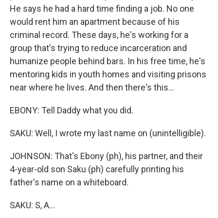
He says he had a hard time finding a job. No one
would rent him an apartment because of his
criminal record. These days, he's working for a
group that's trying to reduce incarceration and
humanize people behind bars. In his free time, he's
mentoring kids in youth homes and visiting prisons
near where he lives. And then there's this...
EBONY: Tell Daddy what you did.
SAKU: Well, I wrote my last name on (unintelligible).
JOHNSON: That's Ebony (ph), his partner, and their
4-year-old son Saku (ph) carefully printing his
father's name on a whiteboard.
SAKU: S, A...