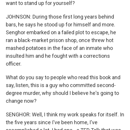
want to stand up for yourself?
JOHNSON: During those first long years behind
bars, he says he stood up for himself and more.
Senghor embarked on a failed plot to escape, he
ran a black-market prison shop, once threw hot
mashed potatoes in the face of an inmate who
insulted him and he fought with a corrections
officer.
What do you say to people who read this book and
say, listen, this is a guy who committed second-
degree murder, why should I believe he's going to
change now?
SENGHOR: Well, I think my work speaks for itself. In
the five years since I've been home, I've