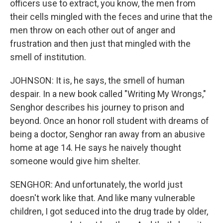
officers use to extract, you know, the men from
their cells mingled with the feces and urine that the
men throw on each other out of anger and
frustration and then just that mingled with the
smell of institution.
JOHNSON: It is, he says, the smell of human
despair. In a new book called "Writing My Wrongs,"
Senghor describes his journey to prison and
beyond. Once an honor roll student with dreams of
being a doctor, Senghor ran away from an abusive
home at age 14. He says he naively thought
someone would give him shelter.
SENGHOR: And unfortunately, the world just
doesn't work like that. And like many vulnerable
children, I got seduced into the drug trade by older,