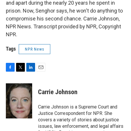
and apart during the nearly 20 years he spent in
prison. Now, Senghor says, he won't do anything to
compromise his second chance. Carrie Johnson,
NPR News. Transcript provided by NPR, Copyright
NPR.
Tags
NPR News
F
T
L
E
a
w
i
m
c
i
n
a
e
t
k
i
Carrie Johnson
b
t
e
l
o
e
d
o
r
I
Carrie Johnson is a Supreme Court and
k
n
Justice Correspondent for NPR. She
covers a variety of stories about justice
issues, law enforcement, and legal affairs