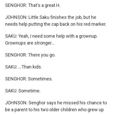
SENGHOR: That's a great H.
JOHNSON: Little Saku finishes the job, but he
needs help putting the cap back on his red marker.
SAKU: Yeah, I need some help with a grownup.
Grownups are stronger...
SENGHOR: There you go.
SAKU: ...Than kids.
SENGHOR: Sometimes.
SAKU: Sometime.
JOHNSON: Senghor says he missed his chance to
be a parent to his two older children who grew up