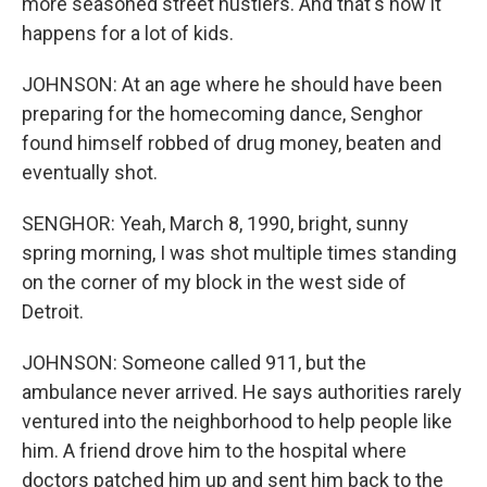
more seasoned street hustlers. And that's how it
happens for a lot of kids.
JOHNSON: At an age where he should have been
preparing for the homecoming dance, Senghor
found himself robbed of drug money, beaten and
eventually shot.
SENGHOR: Yeah, March 8, 1990, bright, sunny
spring morning, I was shot multiple times standing
on the corner of my block in the west side of
Detroit.
JOHNSON: Someone called 911, but the
ambulance never arrived. He says authorities rarely
ventured into the neighborhood to help people like
him. A friend drove him to the hospital where
doctors patched him up and sent him back to the