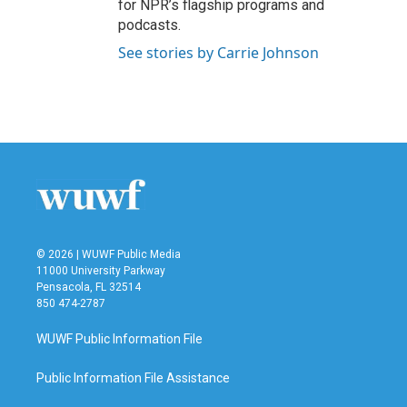
for NPR’s flagship programs and
podcasts.
See stories by Carrie Johnson
© 2026 | WUWF Public Media
11000 University Parkway
Pensacola, FL 32514
850 474-2787
WUWF Public Information File
Public Information File Assistance