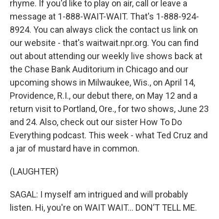
rhyme. If you'd like to play on air, call or leave a
message at 1-888-WAIT-WAIT. That's 1-888-924-
8924. You can always click the contact us link on
our website - that's waitwait.npr.org. You can find
out about attending our weekly live shows back at
the Chase Bank Auditorium in Chicago and our
upcoming shows in Milwaukee, Wis., on April 14,
Providence, R.I., our debut there, on May 12 and a
return visit to Portland, Ore., for two shows, June 23
and 24. Also, check out our sister How To Do
Everything podcast. This week - what Ted Cruz and
a jar of mustard have in common.
(LAUGHTER)
SAGAL: I myself am intrigued and will probably
listen. Hi, you're on WAIT WAIT... DON’T TELL ME.