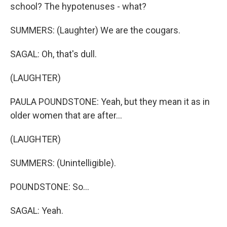
school? The hypotenuses - what?
SUMMERS: (Laughter) We are the cougars.
SAGAL: Oh, that's dull.
(LAUGHTER)
PAULA POUNDSTONE: Yeah, but they mean it as in
older women that are after...
(LAUGHTER)
SUMMERS: (Unintelligible).
POUNDSTONE: So...
SAGAL: Yeah.