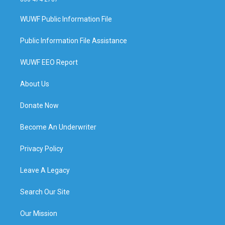
WUWF Public Information File
Public Information File Assistance
WUWF EEO Report
About Us
Donate Now
Become An Underwriter
Privacy Policy
Leave A Legacy
Search Our Site
Our Mission