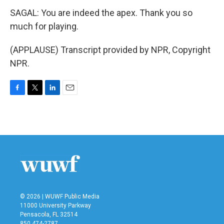
SAGAL: You are indeed the apex. Thank you so
much for playing.
(APPLAUSE) Transcript provided by NPR, Copyright
NPR.
F
T
L
E
a
w
i
m
c
i
n
a
e
t
k
i
b
t
e
l
o
e
d
o
r
I
k
n
© 2026 | WUWF Public Media
11000 University Parkway
Pensacola, FL 32514
850 474-2787