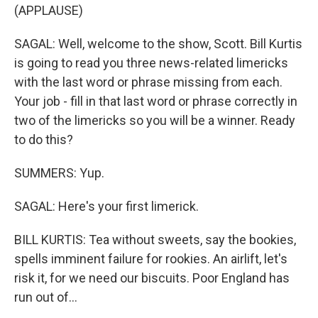
(APPLAUSE)
SAGAL: Well, welcome to the show, Scott. Bill Kurtis
is going to read you three news-related limericks
with the last word or phrase missing from each.
Your job - fill in that last word or phrase correctly in
two of the limericks so you will be a winner. Ready
to do this?
SUMMERS: Yup.
SAGAL: Here's your first limerick.
BILL KURTIS: Tea without sweets, say the bookies,
spells imminent failure for rookies. An airlift, let's
risk it, for we need our biscuits. Poor England has
run out of...