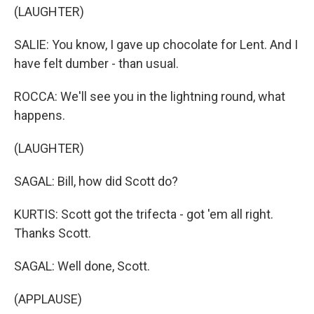
(LAUGHTER)
SALIE: You know, I gave up chocolate for Lent. And I
have felt dumber - than usual.
ROCCA: We'll see you in the lightning round, what
happens.
(LAUGHTER)
SAGAL: Bill, how did Scott do?
KURTIS: Scott got the trifecta - got 'em all right.
Thanks Scott.
SAGAL: Well done, Scott.
(APPLAUSE)