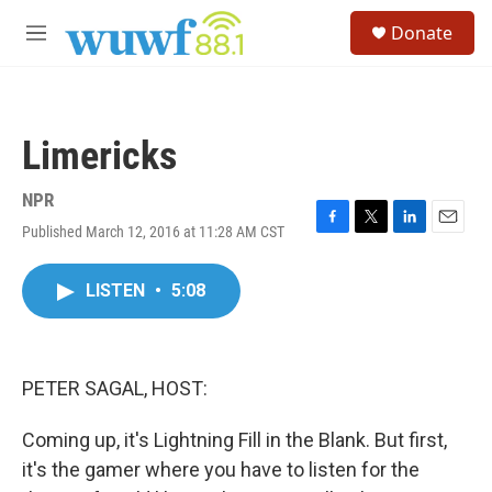
Skip to main content
S
Donate
e
M
a
e
r
n
c
u
h
Limericks
u
e
r
NPR
y
Published March 12, 2016 at 11:28 AM CST
F
T
L
E
a
w
i
m
c
i
n
a
LISTEN
•
5:08
e
t
k
i
b
t
e
l
o
e
d
o
r
I
k
n
PETER SAGAL, HOST:
Coming up, it's Lightning Fill in the Blank. But first,
it's the gamer where you have to listen for the