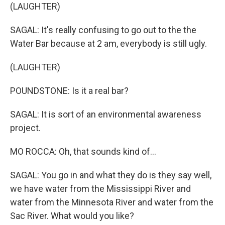
(LAUGHTER)
SAGAL: It's really confusing to go out to the the
Water Bar because at 2 am, everybody is still ugly.
(LAUGHTER)
POUNDSTONE: Is it a real bar?
SAGAL: It is sort of an environmental awareness
project.
MO ROCCA: Oh, that sounds kind of...
SAGAL: You go in and what they do is they say well,
we have water from the Mississippi River and
water from the Minnesota River and water from the
Sac River. What would you like?