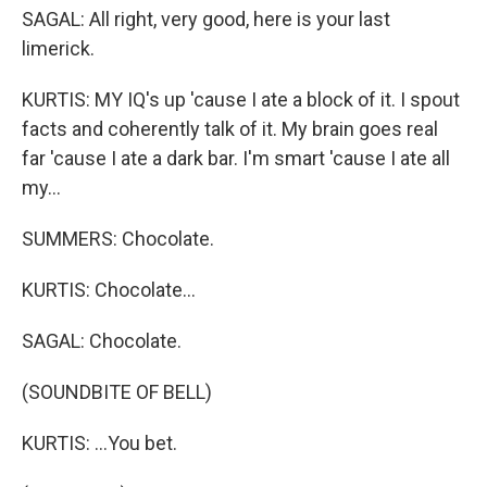
SAGAL: All right, very good, here is your last
limerick.
KURTIS: MY IQ's up 'cause I ate a block of it. I spout
facts and coherently talk of it. My brain goes real
far 'cause I ate a dark bar. I'm smart 'cause I ate all
my...
SUMMERS: Chocolate.
KURTIS: Chocolate...
SAGAL: Chocolate.
(SOUNDBITE OF BELL)
KURTIS: ...You bet.