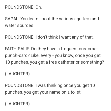
POUNDSTONE: Oh.
SAGAL: You learn about the various aquifers and
water sources.
POUNDSTONE: I don't think I want any of that.
FAITH SALIE: Do they have a frequent customer
punch-card? Like, every - you know, once you get
10 punches, you get a free catheter or something?
(LAUGHTER)
POUNDSTONE: I was thinking once you get 10
punches, you get your name on a toilet.
(LAUGHTER)