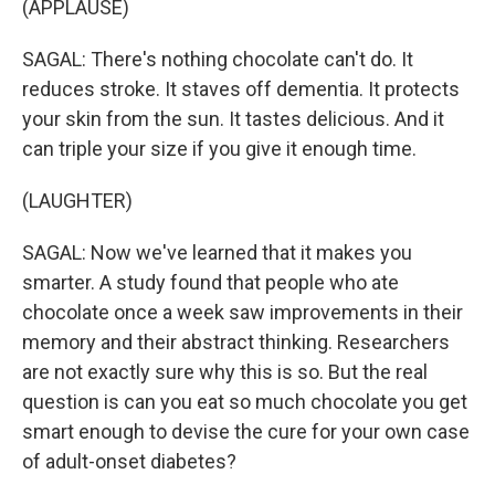
(APPLAUSE)
SAGAL: There's nothing chocolate can't do. It
reduces stroke. It staves off dementia. It protects
your skin from the sun. It tastes delicious. And it
can triple your size if you give it enough time.
(LAUGHTER)
SAGAL: Now we've learned that it makes you
smarter. A study found that people who ate
chocolate once a week saw improvements in their
memory and their abstract thinking. Researchers
are not exactly sure why this is so. But the real
question is can you eat so much chocolate you get
smart enough to devise the cure for your own case
of adult-onset diabetes?