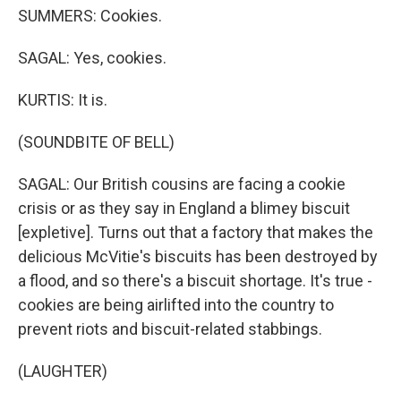
SUMMERS: Cookies.
SAGAL: Yes, cookies.
KURTIS: It is.
(SOUNDBITE OF BELL)
SAGAL: Our British cousins are facing a cookie
crisis or as they say in England a blimey biscuit
[expletive]. Turns out that a factory that makes the
delicious McVitie's biscuits has been destroyed by
a flood, and so there's a biscuit shortage. It's true -
cookies are being airlifted into the country to
prevent riots and biscuit-related stabbings.
(LAUGHTER)