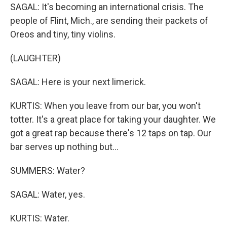
SAGAL: It's becoming an international crisis. The
people of Flint, Mich., are sending their packets of
Oreos and tiny, tiny violins.
(LAUGHTER)
SAGAL: Here is your next limerick.
KURTIS: When you leave from our bar, you won't
totter. It's a great place for taking your daughter. We
got a great rap because there's 12 taps on tap. Our
bar serves up nothing but...
SUMMERS: Water?
SAGAL: Water, yes.
KURTIS: Water.