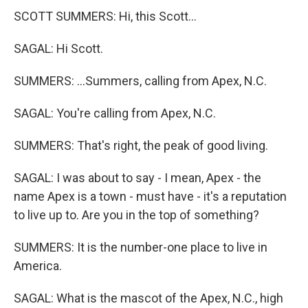
SCOTT SUMMERS: Hi, this Scott...
SAGAL: Hi Scott.
SUMMERS: ...Summers, calling from Apex, N.C.
SAGAL: You're calling from Apex, N.C.
SUMMERS: That's right, the peak of good living.
SAGAL: I was about to say - I mean, Apex - the
name Apex is a town - must have - it's a reputation
to live up to. Are you in the top of something?
SUMMERS: It is the number-one place to live in
America.
SAGAL: What is the mascot of the Apex, N.C., high