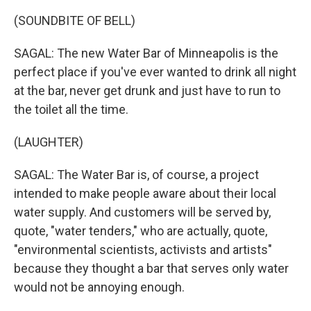
(SOUNDBITE OF BELL)
SAGAL: The new Water Bar of Minneapolis is the
perfect place if you've ever wanted to drink all night
at the bar, never get drunk and just have to run to
the toilet all the time.
(LAUGHTER)
SAGAL: The Water Bar is, of course, a project
intended to make people aware about their local
water supply. And customers will be served by,
quote, "water tenders," who are actually, quote,
"environmental scientists, activists and artists"
because they thought a bar that serves only water
would not be annoying enough.