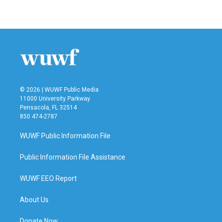
© 2026 | WUWF Public Media
11000 University Parkway
Pensacola, FL 32514
850 474-2787
WUWF Public Information File
Public Information File Assistance
WUWF EEO Report
About Us
Donate Now