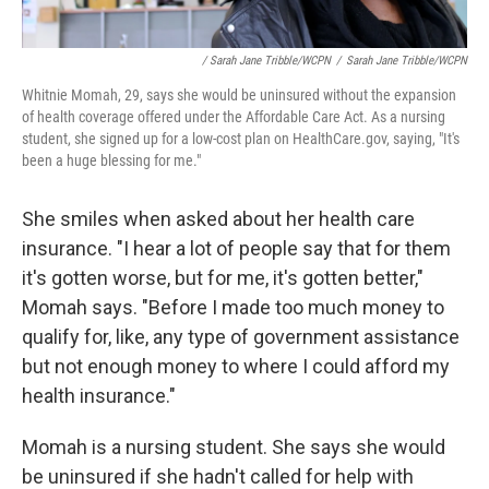
/ Sarah Jane Tribble/WCPN
/
Sarah Jane Tribble/WCPN
Whitnie Momah, 29, says she would be uninsured without the expansion
of health coverage offered under the Affordable Care Act. As a nursing
student, she signed up for a low-cost plan on HealthCare.gov, saying, "It's
been a huge blessing for me."
She smiles when asked about her health care
insurance. "I hear a lot of people say that for them
it's gotten worse, but for me, it's gotten better,"
Momah says. "Before I made too much money to
qualify for, like, any type of government assistance
but not enough money to where I could afford my
health insurance."
Momah is a nursing student. She says she would
be uninsured if she hadn't called for help with