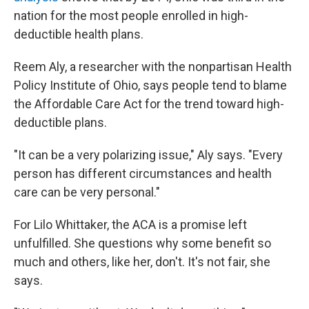
nation for the most people enrolled in high-
deductible health plans.
Reem Aly, a researcher with the nonpartisan Health
Policy Institute of Ohio, says people tend to blame
the Affordable Care Act for the trend toward high-
deductible plans.
"It can be a very polarizing issue," Aly says. "Every
person has different circumstances and health
care can be very personal."
For Lilo Whittaker, the ACA is a promise left
unfulfilled. She questions why some benefit so
much and others, like her, don't. It's not fair, she
says.