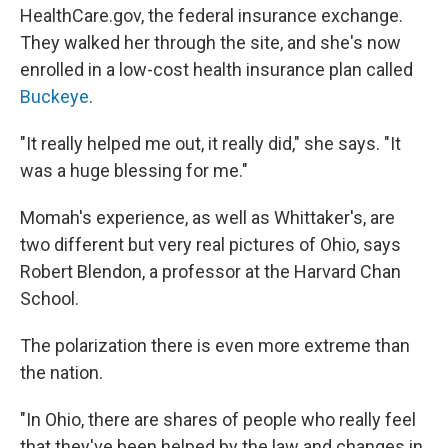
HealthCare.gov, the federal insurance exchange.
They walked her through the site, and she's now
enrolled in a low-cost health insurance plan called
Buckeye
.
"It really helped me out, it really did," she says. "It
was a huge blessing for me."
Momah's experience, as well as Whittaker's, are
two different but very real pictures of Ohio, says
Robert Blendon, a professor at the Harvard Chan
School.
The polarization there is even more extreme than
the nation.
"In Ohio, there are shares of people who really feel
that they've been helped by the law and changes in