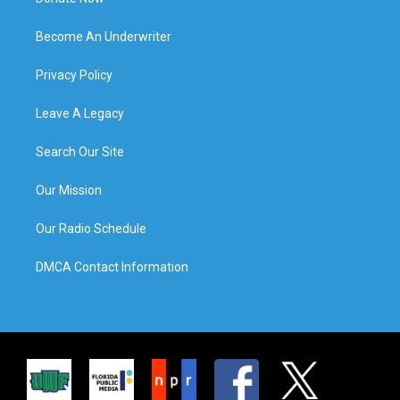
Become An Underwriter
Privacy Policy
Leave A Legacy
Search Our Site
Our Mission
Our Radio Schedule
DMCA Contact Information