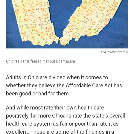
Ken Orvidas For NPR
Ohio residents feel split about Obamacare
Adults in Ohio are divided when it comes to
whether they believe the Affordable Care Act has
been good or bad for them.
And while most rate their own health care
positively, far more Ohioans rate the state's overall
health care system as fair or poor than rate it as
excellent. Those are some of the findings in a