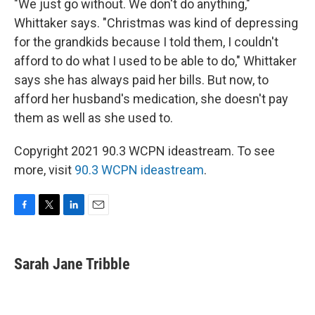
"We just go without. We don't do anything,"
Whittaker says. "Christmas was kind of depressing
for the grandkids because I told them, I couldn't
afford to do what I used to be able to do," Whittaker
says she has always paid her bills. But now, to
afford her husband's medication, she doesn't pay
them as well as she used to.
Copyright 2021 90.3 WCPN ideastream. To see
more, visit
90.3 WCPN ideastream
.
F
T
L
E
a
w
i
m
c
i
n
a
e
t
k
i
Sarah Jane Tribble
b
t
e
l
o
e
d
o
r
I
k
n