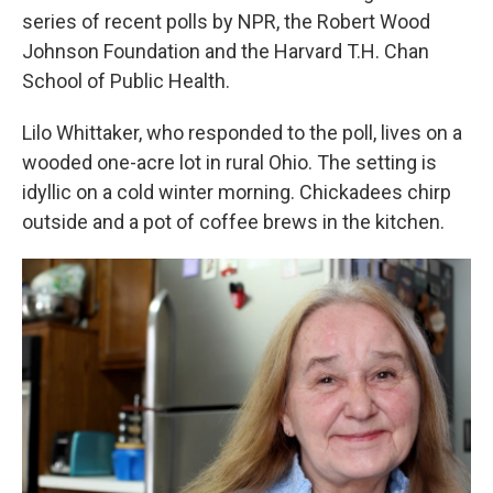
series of recent polls by NPR, the Robert Wood
Johnson Foundation and the Harvard T.H. Chan
School of Public Health.
Lilo Whittaker, who responded to the poll, lives on a
wooded one-acre lot in rural Ohio. The setting is
idyllic on a cold winter morning. Chickadees chirp
outside and a pot of coffee brews in the kitchen.