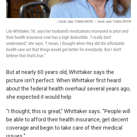
/ Sarah Jane Tribble/WCPN
/
Sarah Jane Tribble/WCPN
Lilo Whittaker, 59, says her husband's medications increased in price and
their health insurance now has a high deductible. "I really don't
understand," she says. "I mean, I thought when they did the affordable
health care act that things would get better for everybody. But I don't
believe that that's true."
But at nearly 60 years old, Whittaker says the
picture isn't perfect. When Whittaker first heard
about the federal health overhaul several years ago,
she expected it would help.
"I thought, this is great," Whittaker says. "People will
be able to afford their health insurance, get decent
coverage and begin to take care of their medical
issues."