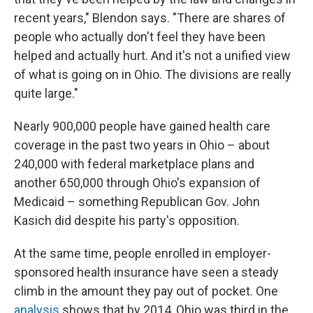
recent years," Blendon says. "There are shares of
people who actually don't feel they have been
helped and actually hurt. And it's not a unified view
of what is going on in Ohio. The divisions are really
quite large."
Nearly 900,000 people have gained health care
coverage in the past two years in Ohio – about
240,000 with federal marketplace plans and
another 650,000 through Ohio's expansion of
Medicaid – something Republican Gov. John
Kasich did despite his party's opposition.
At the same time, people enrolled in employer-
sponsored health insurance have seen a steady
climb in the amount they pay out of pocket. One
analysis
shows that by 2014, Ohio was third in the