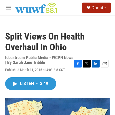
Skip to main content
S
Donate
e
M
a
e
r
n
c
u
h
Split Views On Health
u
e
Overhaul In Ohio
r
y
Ideastream Public Media - WCPN News
| By
Sarah Jane Tribble
F
T
L
E
Published March 11, 2016 at 4:03 AM CST
a
w
i
m
c
i
n
a
e
t
k
i
LISTEN
•
3:49
b
t
e
l
o
e
d
o
r
I
k
n