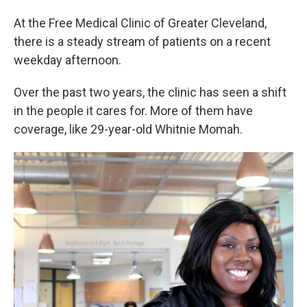
At the Free Medical Clinic of Greater Cleveland,
there is a steady stream of patients on a recent
weekday afternoon.
Over the past two years, the clinic has seen a shift
in the people it cares for. More of them have
coverage, like 29-year-old Whitnie Momah.