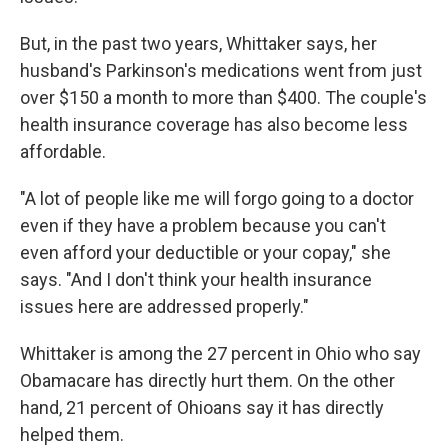
But, in the past two years, Whittaker says, her
husband's Parkinson's medications went from just
over $150 a month to more than $400. The couple's
health insurance coverage has also become less
affordable.
"A lot of people like me will forgo going to a doctor
even if they have a problem because you can't
even afford your deductible or your copay," she
says. "And I don't think your health insurance
issues here are addressed properly."
Whittaker is among the 27 percent in Ohio who say
Obamacare has directly hurt them. On the other
hand, 21 percent of Ohioans say it has directly
helped them.