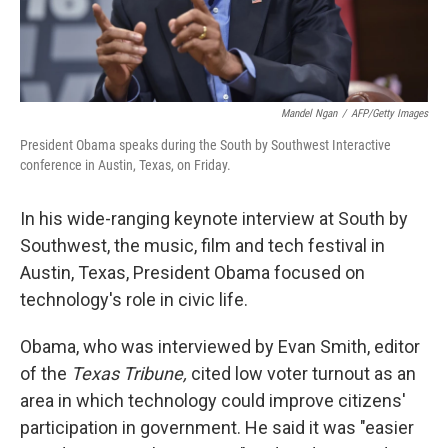
Mandel Ngan
/
AFP/Getty Images
President Obama speaks during the South by Southwest Interactive
conference in Austin, Texas, on Friday.
In his wide-ranging keynote interview at South by
Southwest, the music, film and tech festival in
Austin, Texas, President Obama focused on
technology's role in civic life.
Obama, who was interviewed by Evan Smith, editor
of the
Texas Tribune,
cited low voter turnout as an
area in which technology could improve citizens'
participation in government. He said it was "easier