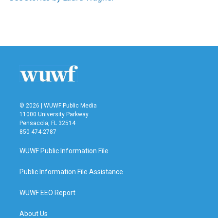
k
n
© 2026 | WUWF Public Media
11000 University Parkway
Pensacola, FL 32514
850 474-2787
WUWF Public Information File
Public Information File Assistance
WUWF EEO Report
About Us