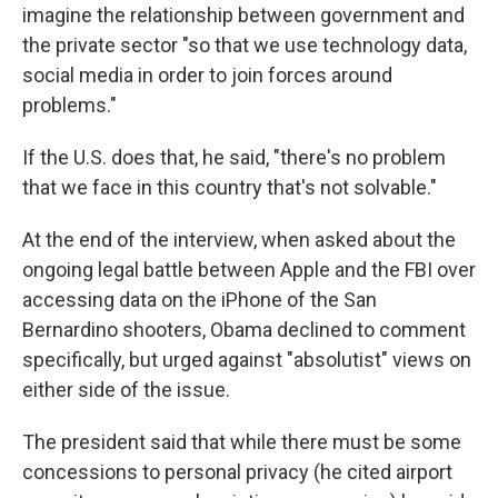
imagine the relationship between government and
the private sector "so that we use technology data,
social media in order to join forces around
problems."
If the U.S. does that, he said, "there's no problem
that we face in this country that's not solvable."
At the end of the interview, when asked about the
ongoing legal battle between Apple and the FBI over
accessing data on the iPhone of the San
Bernardino shooters, Obama declined to comment
specifically, but urged against "absolutist" views on
either side of the issue.
The president said that while there must be some
concessions to personal privacy (he cited airport