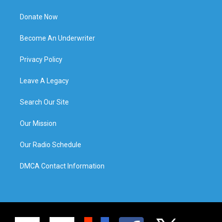
Donate Now
Become An Underwriter
Privacy Policy
Leave A Legacy
Search Our Site
Our Mission
Our Radio Schedule
DMCA Contact Information