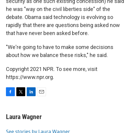
security as one such existing concession) he said
he was "way on the civil liberties side" of the
debate. Obama said technology is evolving so
rapidly that there are questions being asked now
that have never been asked before.
"We're going to have to make some decisions
about how we balance these risks," he said.
Copyright 2021 NPR. To see more, visit
https://www.npr.org.
F
T
L
E
a
w
i
m
c
i
n
a
e
t
k
i
Laura Wagner
b
t
e
l
o
e
d
o
r
I
See stories by Laura Wagner