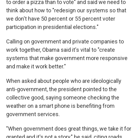
to order a pizza than to vote" and said we need to
think about how to "redesign our systems so that
we don't have 50 percent or 55 percent voter
participation in presidential elections."
Calling on government and private companies to
work together, Obama said it's vital to "create
systems that make government more responsive
and make it work better."
When asked about people who are ideologically
anti-government, the president pointed to the
collective good, saying someone checking the
weather on a smart phone is benefiting from
government services.
"When government does great things, we take it for
granted and it's not a story," he said, citing roads,