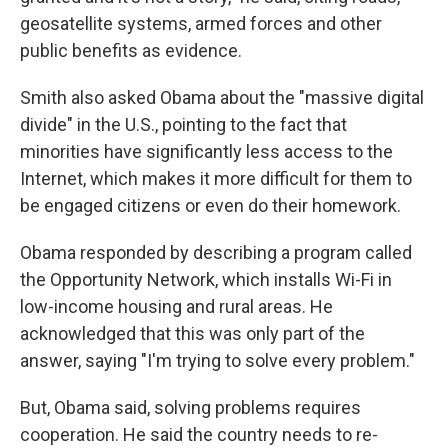
geosatellite systems, armed forces and other
public benefits as evidence.
Smith also asked Obama about the "massive digital
divide" in the U.S., pointing to the fact that
minorities have significantly less access to the
Internet, which makes it more difficult for them to
be engaged citizens or even do their homework.
Obama responded by describing a program called
the Opportunity Network, which installs Wi-Fi in
low-income housing and rural areas. He
acknowledged that this was only part of the
answer, saying "I'm trying to solve every problem."
But, Obama said, solving problems requires
cooperation. He said the country needs to re-