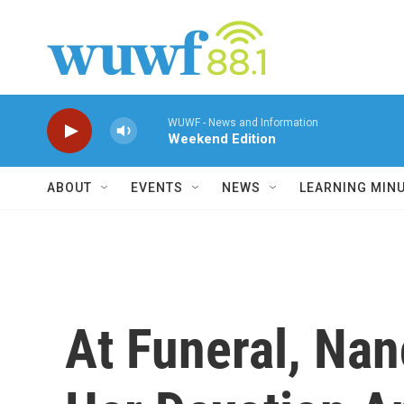
Skip to main content
WUWF - News and Information
Weekend Edition
ABOUT
EVENTS
NEWS
LEARNING MIN
At Funeral, Na