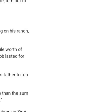
, turn out to
g on his ranch,
ile worth of
job lasted for
s father to run
re than the sum
."
ibrary in Simi