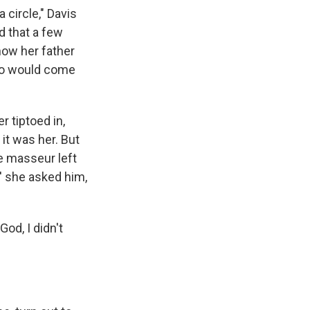
 circle," Davis
d that a few
how her father
ho would come
 tiptoed in,
 it was her. But
e masseur left
,' she asked him,
God, I didn't