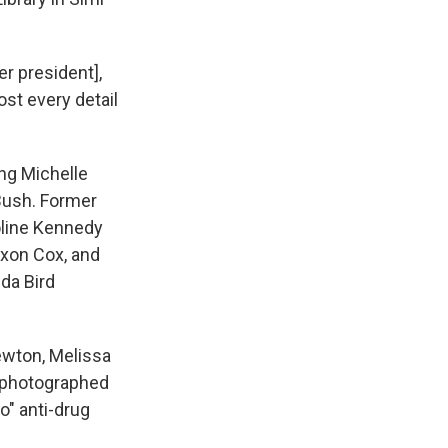
mer president],
st every detail
ing Michelle
 Bush. Former
oline Kennedy
ixon Cox, and
da Bird
ewton, Melissa
y photographed
o" anti-drug