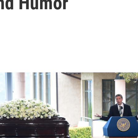
And Humor