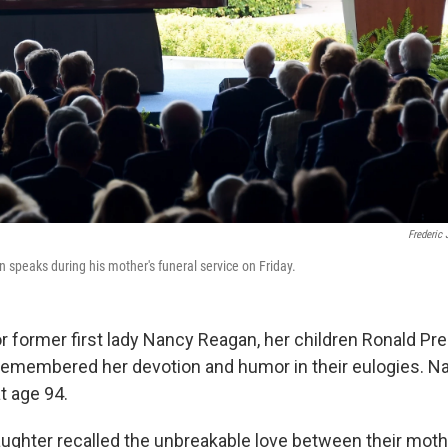
Frederic 
 speaks during his mother's funeral service on Friday.
for former first lady Nancy Reagan, her children Ronald P
 remembered her devotion and humor in their eulogies. 
t age 94.
ughter recalled the unbreakable love between their moth