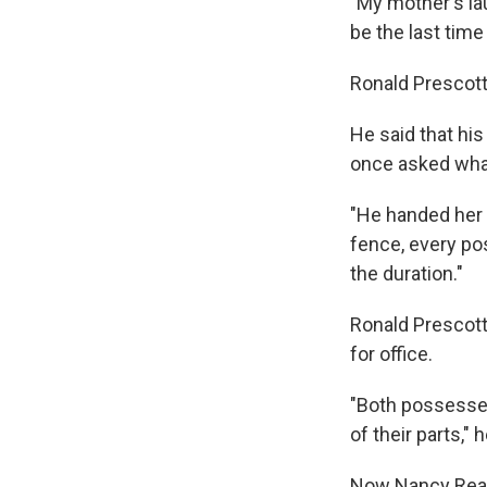
"My mother's la
be the last time
Ronald Prescott
He said that hi
once asked what
"He handed her 
fence, every pos
the duration."
Ronald Prescott
for office.
"Both possessed
of their parts,"
Now Nancy Reagan