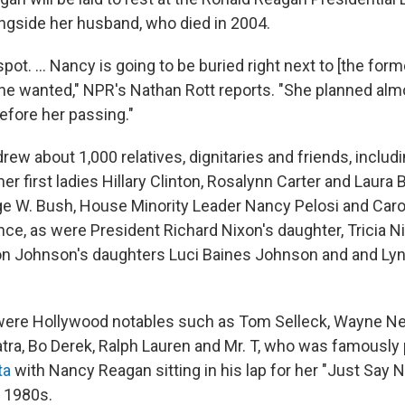
alongside her husband, who died in 2004.
 spot. ... Nancy is going to be buried right next to [the for
he wanted," NPR's Nathan Rott reports. "She planned almo
before her passing."
ew about 1,000 relatives, dignitaries and friends, includ
r first ladies Hillary Clinton, Rosalynn Carter and Laura
e W. Bush, House Minority Leader Nancy Pelosi and Car
nce, as were President Richard Nixon's daughter, Tricia N
n Johnson's daughters Luci Baines Johnson and and Lyn
 were Hollywood notables such as Tom Selleck, Wayne N
natra, Bo Derek, Ralph Lauren and Mr. T, who was famousl
ta
with Nancy Reagan sitting in his lap for her "Just Say N
 1980s.