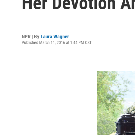
Her Devotion 
NPR | By
Laura Wagner
Published March 11, 2016 at 1:44 PM CST