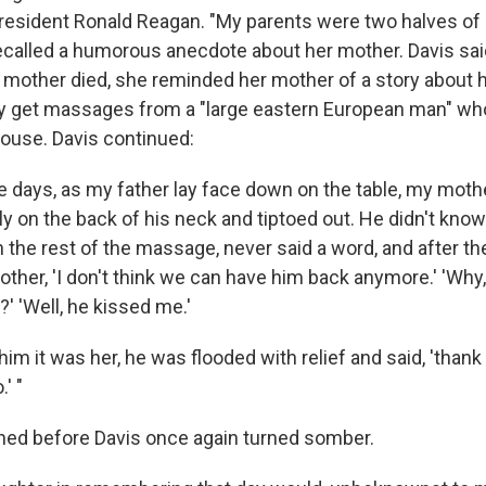
resident Ronald Reagan. "My parents were two halves of a
recalled a humorous anecdote about her mother. Davis sai
 mother died, she reminded her mother of a story about 
rly get massages from a "large eastern European man" w
house. Davis continued:
 days, as my father lay face down on the table, my mother
ly on the back of his neck and tiptoed out. He didn't know
 the rest of the massage, never said a word, and after th
ther, 'I don't think we can have him back anymore.' 'Why
' 'Well, he kissed me.'
im it was her, he was flooded with relief and said, 'thank 
' "
hed before Davis once again turned somber.