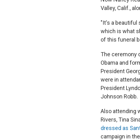
Valley, Calif., 
"It's a beautiful
which is what s
of this funeral 
The ceremony dr
Obama and forme
President Georg
were in attenda
President Lyndo
Johnson Robb.
Also attending
Rivers, Tina Si
dressed as San
campaign in the