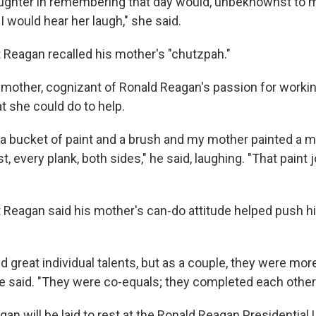
ughter in remembering that day would, unbeknownst to me
 I would hear her laugh," she said.
 Reagan recalled his mother's "chutzpah."
s mother, cognizant of Ronald Reagan's passion for workin
 she could do to help.
a bucket of paint and a brush and my mother painted a m
t, every plank, both sides," he said, laughing. "That paint 
 Reagan said his mother's can-do attitude helped push hi
 great individual talents, but as a couple, they were mo
 he said. "They were co-equals; they completed each other
 will be laid to rest at the Ronald Reagan Presidential L