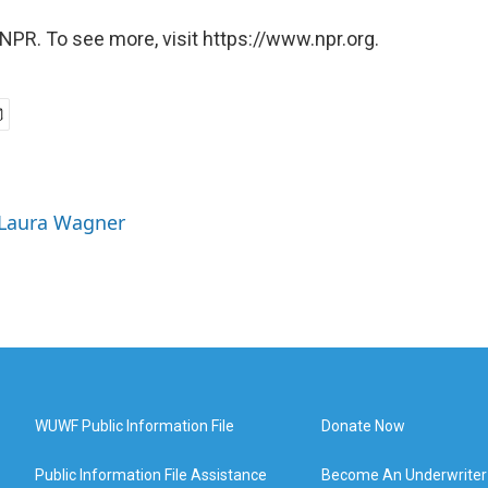
NPR. To see more, visit https://www.npr.org.
 Laura Wagner
WUWF Public Information File
Donate Now
Public Information File Assistance
Become An Underwriter