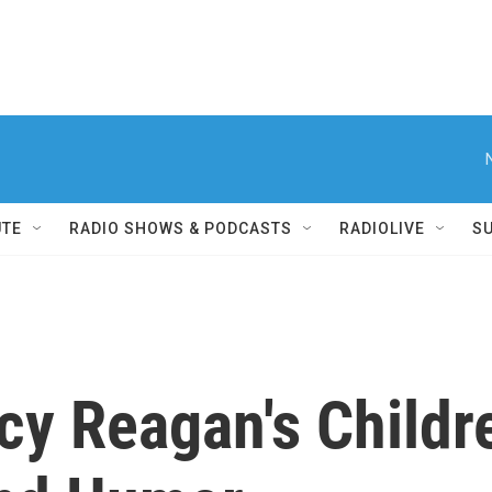
UTE
RADIO SHOWS & PODCASTS
RADIOLIVE
S
ncy Reagan's Chil