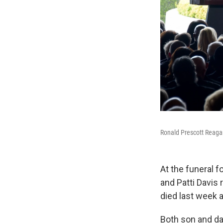
Ronald Prescott Reagan
At the funeral 
and Patti Davis
died last week a
Both son and da