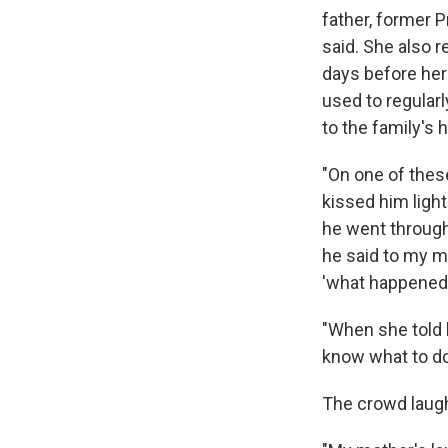
father, former P
said. She also 
days before her
used to regula
to the family's 
"On one of these
kissed him light
he went through
he said to my mo
'what happened?
"When she told h
know what to do.
The crowd laug