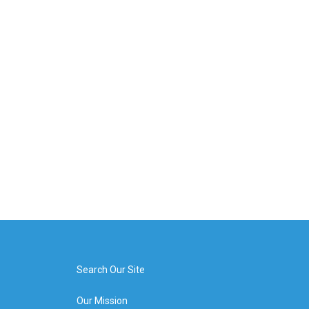
Search Our Site
Our Mission