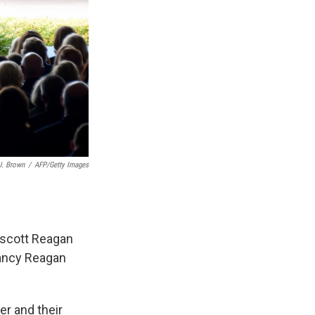
J. Brown
/
AFP/Getty Images
rescott Reagan
Nancy Reagan
er and their