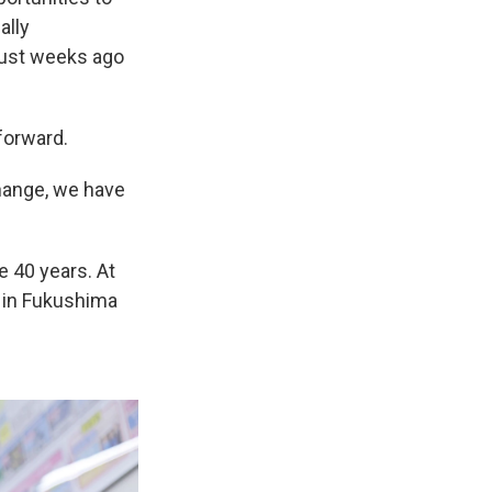
ally
just weeks ago
forward.
change, we have
e 40 years. At
 in Fukushima