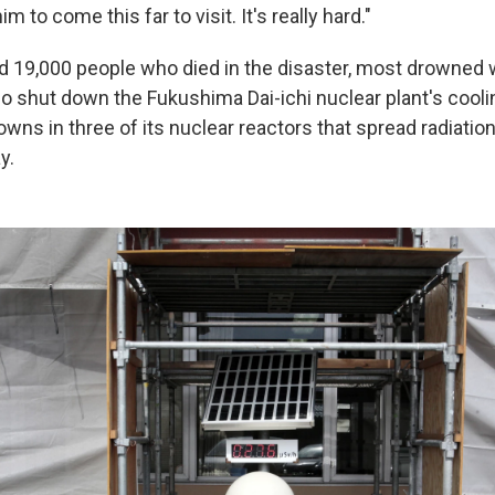
m to come this far to visit. It's really hard."
d 19,000 people who died in the disaster, most drowned 
o shut down the Fukushima Dai-ichi nuclear plant's cooli
wns in three of its nuclear reactors that spread radiatio
y.