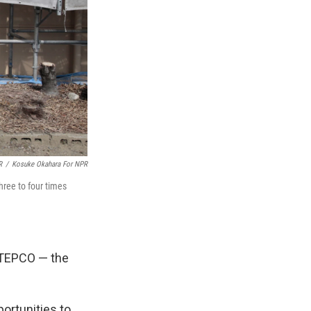
R
/
Kosuke Okahara For NPR
hree to four times
 TEPCO — the
ortunities to