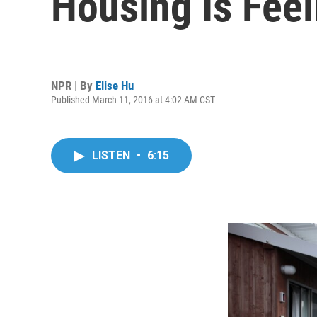
Housing Is Fee
NPR | By
Elise Hu
Published March 11, 2016 at 4:02 AM CST
LISTEN
•
6:15