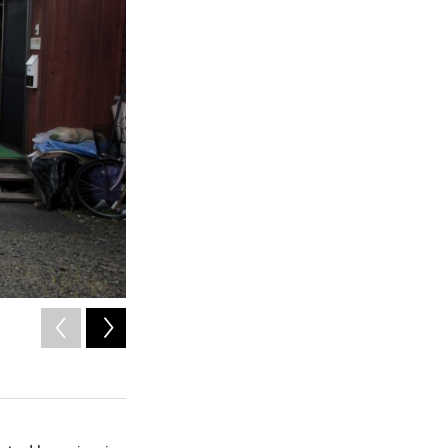
2
of
8
Saki Sato, 77, is an evacuee from Iitate village. She has li
years.