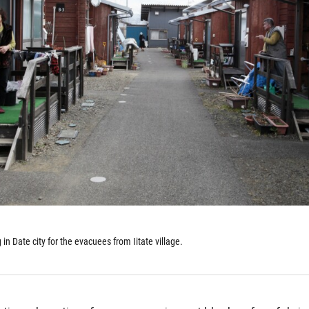
n Date city for the evacuees from Iitate village.