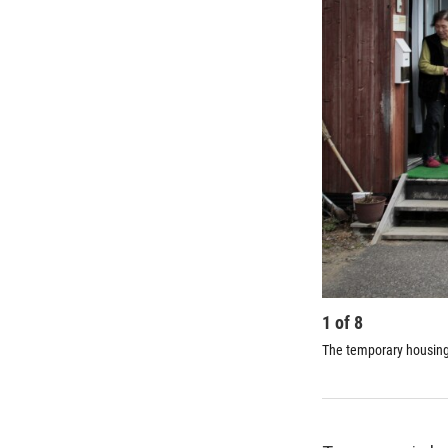
1
of
8
The temporary housing i