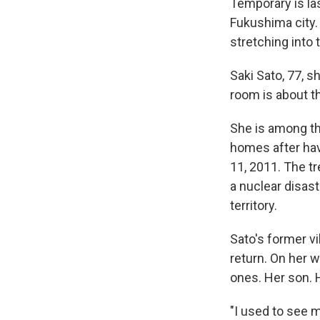
Temporary is las
Fukushima city.
stretching into t
Saki Sato, 77, 
room is about th
She is among th
homes after hav
11, 2011. The t
a nuclear disast
territory.
Sato's former vil
return. On her 
ones. Her son. 
"I used to see m