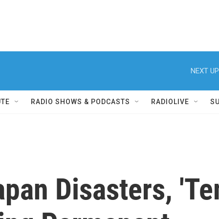
NEXT UP
UTE
RADIO SHOWS & PODCASTS
RADIOLIVE
S
apan Disasters, 'T