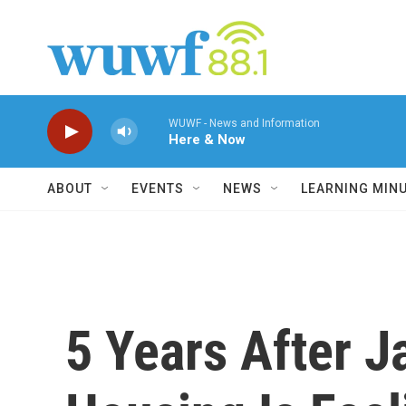
Skip to main content
WUWF - News and Information
Here & Now
ABOUT
EVENTS
NEWS
LEARNING MIN
5 Years After J