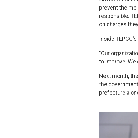
prevent the me
responsible. TE
on charges they
Inside TEPCO's T
"Our organizati
to improve. We 
Next month, the
the government 
prefecture alone