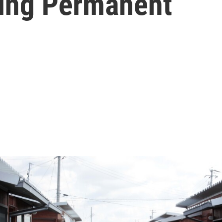
ling Permanent