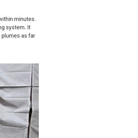
within minutes.
ng system. It
n plumes as far