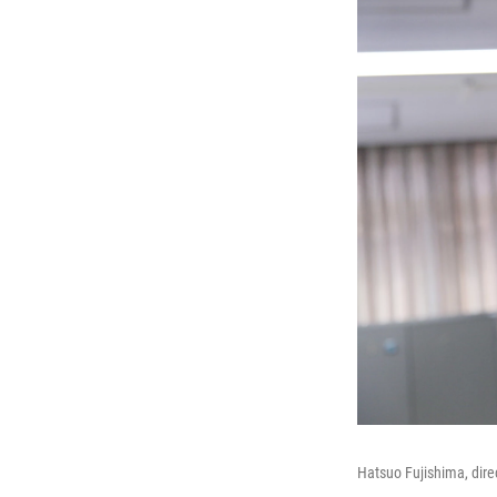
Hatsuo Fujishima, dire