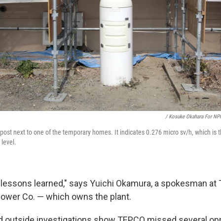
/ Kosuke Okahara For NP
post next to one of the temporary homes. It indicates 0.276 micro sv/h, which is t
 level.
 lessons learned," says Yuichi Okamura, a spokesman at
Power Co. — which owns the plant.
 outside investigations show TEPCO missed several opp