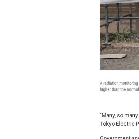
A radiation monitoring 
higher than the normal
"Many, so many
Tokyo Electric 
Government and