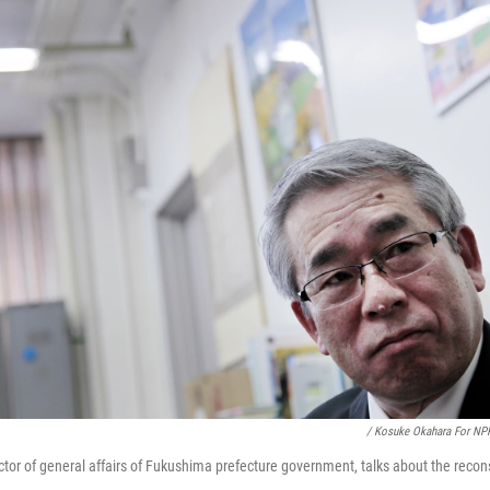
/ Kosuke Okahara For NP
ctor of general affairs of Fukushima prefecture government, talks about the recons