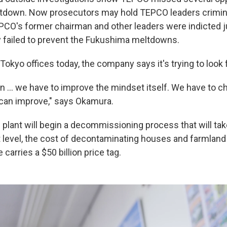
ltdown. Now prosecutors may hold TEPCO leaders crimin
PCO's former chairman and other leaders were indicted 
 failed to prevent the Fukushima meltdowns.
okyo offices today, the company says it's trying to look 
on ... we have to improve the mindset itself. We have to 
can improve," says Okamura.
 plant will begin a decommissioning process that will tak
level, the cost of decontaminating houses and farmland
 carries a $50 billion price tag.