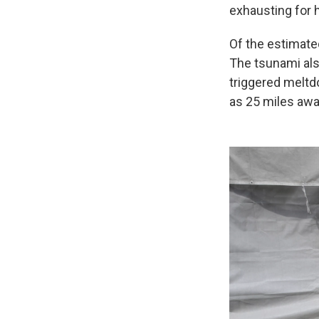
exhausting for hi
Of the estimate
The tsunami als
triggered meltdo
as 25 miles awa