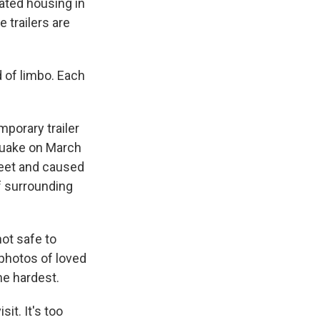
cated housing in
 trailers are
 of limbo. Each
porary trailer
hquake on March
feet and caused
of surrounding
 not safe to
 photos of loved
he hardest.
it. It's too