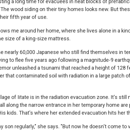
ting a long time for evacuees in neat blocks of prefabri
 The wood siding on their tiny homes looks new. But these
heir fifth year of use.
shows me around her home, where she lives alone in a kind
e size of a king-size mattress.
e nearly 60,000 Japanese who still find themselves in tem
ing to flee five years ago following a magnitude-9 eart
remor unleashed a tsunami that reached a height of 128 
er that contaminated soil with radiation in a large patch 
lage of Iitate is in the radiation evacuation zone. It's still
wall along the narrow entrance in her temporary home are
His kids. That's where her extended evacuation hits her t
y son regularly," she says. "But now he doesn't come to vis