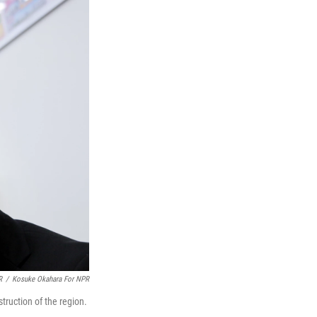
R
/
Kosuke Okahara For NPR
truction of the region.