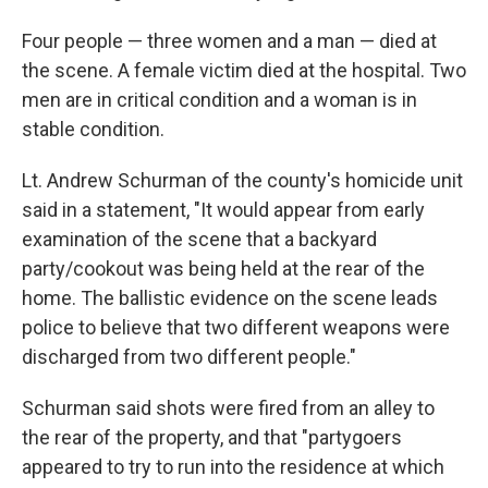
Four people — three women and a man — died at
the scene. A female victim died at the hospital. Two
men are in critical condition and a woman is in
stable condition.
Lt. Andrew Schurman of the county's homicide unit
said in a statement, "It would appear from early
examination of the scene that a backyard
party/cookout was being held at the rear of the
home. The ballistic evidence on the scene leads
police to believe that two different weapons were
discharged from two different people."
Schurman said shots were fired from an alley to
the rear of the property, and that "partygoers
appeared to try to run into the residence at which