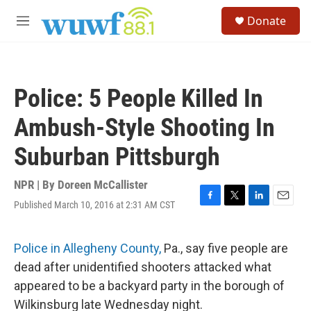
Skip to main content
S
Donate
e
M
a
e
r
n
c
u
h
Police: 5 People Killed In
u
e
Ambush-Style Shooting In
r
y
Suburban Pittsburgh
NPR | By
Doreen McCallister
Published March 10, 2016 at 2:31 AM CST
F
T
L
E
a
w
i
m
c
i
n
a
e
t
k
i
Police in Allegheny County,
Pa., say five people are
b
t
e
l
dead after unidentified shooters attacked what
o
e
d
o
r
I
appeared to be a backyard party in the borough of
k
n
Wilkinsburg late Wednesday night.