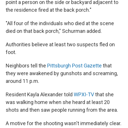
point a person on the side or backyard adjacent to
the residence fired at the back porch."
"All four of the individuals who died at the scene
died on that back porch," Schurman added.
Authorities believe at least two suspects fled on
foot.
Neighbors tell the
Pittsburgh Post Gazette
that
they were awakened by gunshots and screaming,
around 11 p.m.
Resident Kayla Alexander told
WPXI-TV
that she
was walking home when she heard at least 20
shots and then saw people running from the area.
A motive for the shooting wasn't immediately clear.