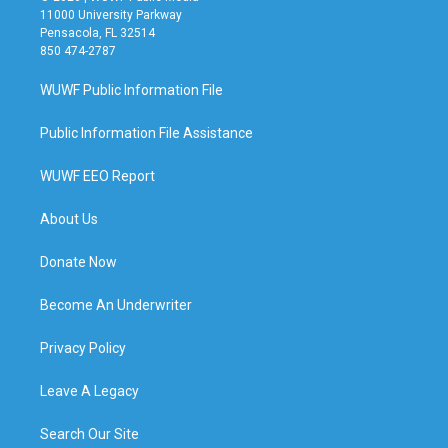
11000 University Parkway
Pensacola, FL 32514
850 474-2787
WUWF Public Information File
Public Information File Assistance
WUWF EEO Report
About Us
Donate Now
Become An Underwriter
Privacy Policy
Leave A Legacy
Search Our Site