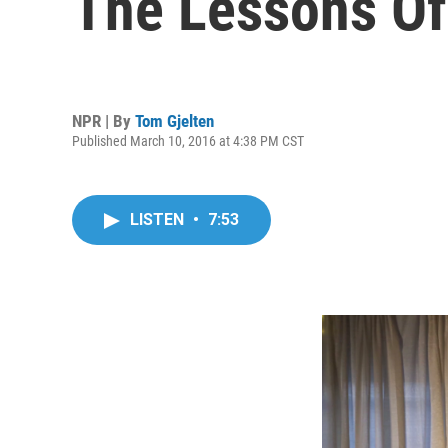
The Lessons 
NPR | By
Tom Gjelten
Published March 10, 2016 at 4:38 PM CST
LISTEN
•
7:53