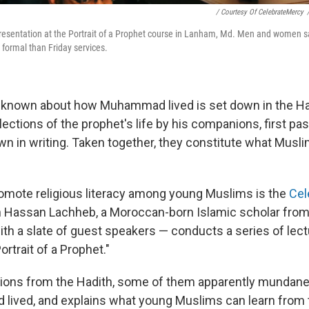
/ Courtesy Of CelebrateMercy
presentation at the Portrait of a Prophet course in Lanham, Md. Men and women sat
 formal than Friday services.
 known about how Muhammad lived is set down in the Ha
lections of the prophet's life by his companions, first pa
wn in writing. Taken together, they constitute what Musli
romote religious literacy among young Muslims is the
Cel
ikh Hassan Lachheb, a Moroccan-born Islamic scholar from 
ith a slate of guest speakers — conducts a series of lec
Portrait of a Prophet."
ions from the Hadith, some of them apparently mundane
ved, and explains what young Muslims can learn from t