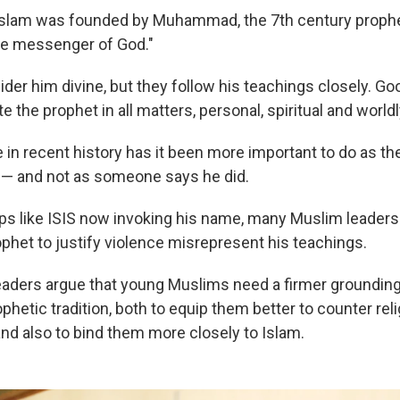
f Islam was founded by Muhammad, the 7th century prop
he messenger of God."
ider him divine, but they follow his teachings closely. G
e the prophet in all matters, personal, spiritual and worldl
 in recent history has it been more important to do as th
 and not as someone says he did.
ups like ISIS now invoking his name, many Muslim leaders
ophet to justify violence misrepresent his teachings.
ders argue that young Muslims need a firmer grounding 
ophetic tradition, both to equip them better to counter rel
nd also to bind them more closely to Islam.