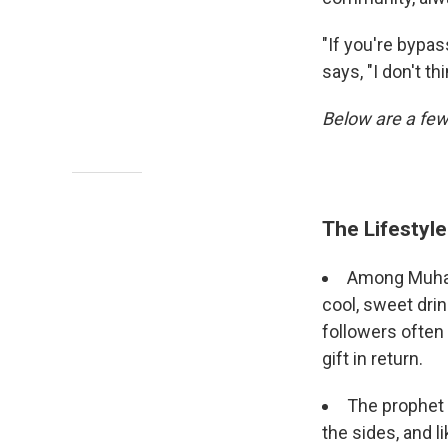
"If you're bypas
says, "I don't th
Below are a few
The Lifestyl
Among Muham
cool, sweet drin
followers often
gift in return.
The prophet i
the sides, and l