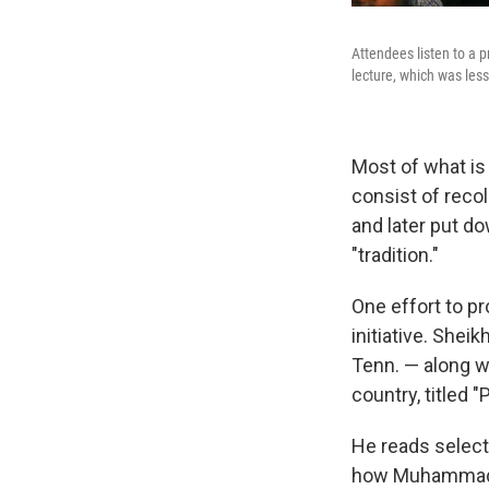
Attendees listen to a 
lecture, which was less
Most of what is
consist of recol
and later put do
"tradition."
One effort to p
initiative. She
Tenn. — along w
country, titled "
He reads select
how Muhammad li