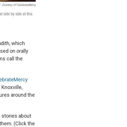
/
Courtesy Of CelebrateMercy
 side by side at this
dith, which
ssed on orally
ms call the
ebrateMercy
Knoxville,
tures around the
 stories about
hem. (Click the