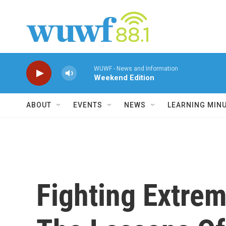
Skip to main content
WUWF - News and Information
Weekend Edition
ABOUT
EVENTS
NEWS
LEARNING MIN
Fighting Extre