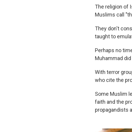
The religion o
Muslims call "t
They don't cons
taught to emulat
Perhaps no time
Muhammad did —
With terror gro
who cite the pr
Some Muslim lea
faith and the pr
propagandists a