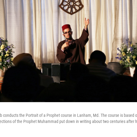
conducts the Portrait of a Prophet course in Lanham, Md. The course is based on
lections of the Prophet Muhammad put down in writing about two centuries after h