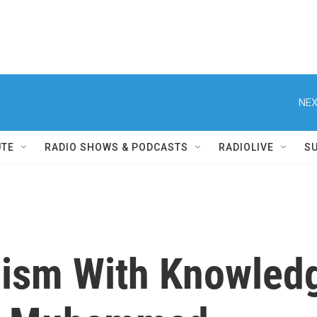
NEX
UTE
RADIO SHOWS & PODCASTS
RADIOLIVE
S
mism With Knowledg