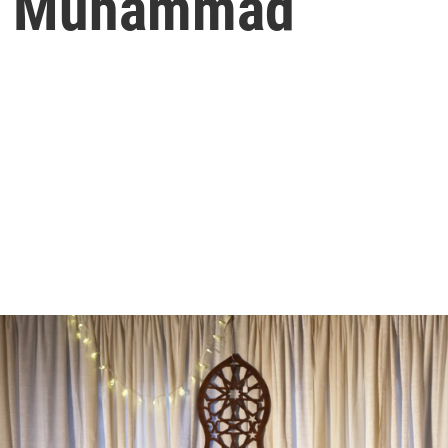
Of Muhammad