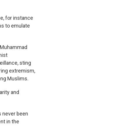
e, for instance
ms to emulate
et Muhammad
mist
illance, sting
ring extremism,
oung Muslims.
rity and
s never been
nt in the