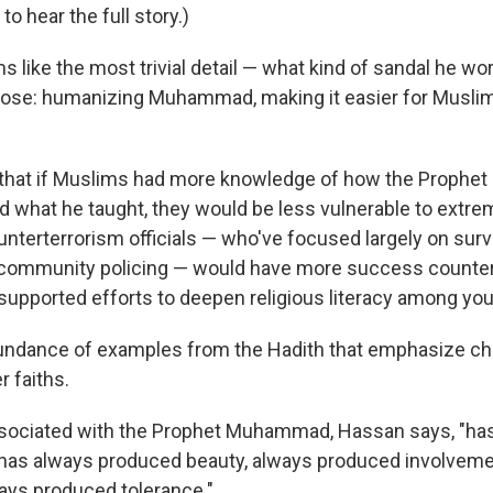
to hear the full story.)
like the most trivial detail — what kind of sandal he wor
pose: humanizing Muhammad, making it easier for Musli
that if Muslims had more knowledge of how the Proph
nd what he taught, they would be less vulnerable to extre
nterterrorism officials — who've focused largely on surve
 community policing — would have more success counte
y supported efforts to deepen religious literacy among y
undance of examples from the Hadith that emphasize cha
r faiths.
ssociated with the Prophet Muhammad, Hassan says, "ha
 has always produced beauty, always produced involveme
ays produced tolerance."