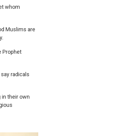
het whom
ood Muslims are
y.
e Prophet
 say radicals
in their own
igious