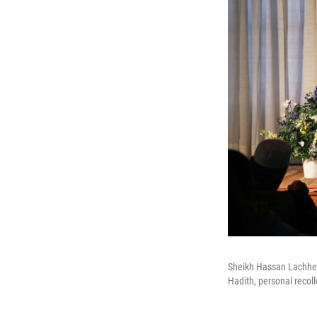
Sheikh Hassan Lachheb 
Hadith, personal recol