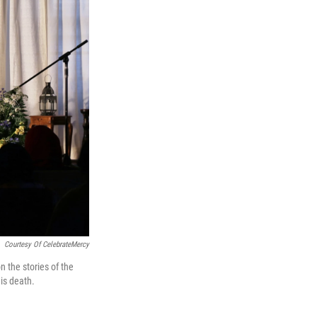
Courtesy Of CelebrateMercy
 the stories of the
is death.