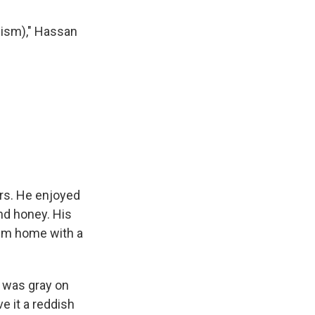
emism)," Hassan
s. He enjoyed
and honey. His
hem home with a
t was gray on
e it a reddish