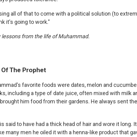
sing all of that to come with a political solution (to extr
ink it's going to work."
 lessons from the life of Muhammad.
e Of The Prophet
mad's favorite foods were dates, melon and cucumber
ks, including a type of date juice, often mixed with milk 
 brought him food from their gardens. He always sent t
s said to have had a thick head of hair and wore it long. I
ike many men he oiled it with a henna-like product that gav