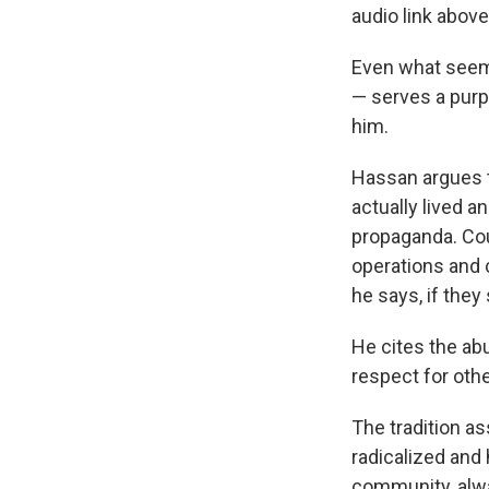
audio link above 
Even what seems 
— serves a pur
him.
Hassan argues 
actually lived a
propaganda. Cou
operations and
he says, if the
He cites the ab
respect for othe
The tradition a
radicalized and
community, alw