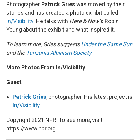
Photographer
Patrick Gries
was moved by their
stories and has created a photo exhibit called
In/Visibility
. He talks with
Here & Now’
s Robin
Young about the exhibit and what inspired it.
To learn more, Gries suggests
Under the Same Sun
and the
Tanzania Albinism Society
.
More Photos From In/Visibility
Guest
Patrick Gries
, photographer. His latest project is
In/Visibility
.
Copyright 2021 NPR. To see more, visit
https://www.npr.org.