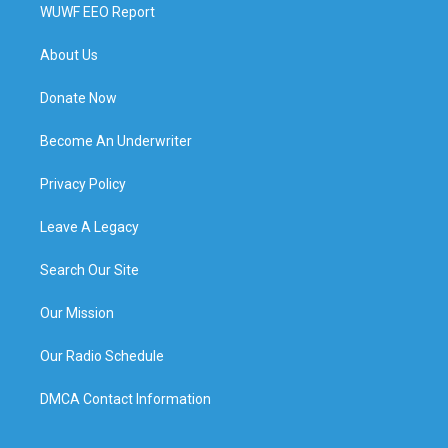
WUWF EEO Report
About Us
Donate Now
Become An Underwriter
Privacy Policy
Leave A Legacy
Search Our Site
Our Mission
Our Radio Schedule
DMCA Contact Information