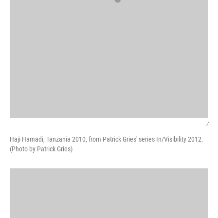
/
Haji Hamadi, Tanzania 2010, from Patrick Gries' series In/Visibility 2012.
(Photo by Patrick Gries)