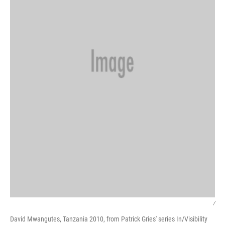
/
David Mwangutes, Tanzania 2010, from Patrick Gries' series In/Visibility