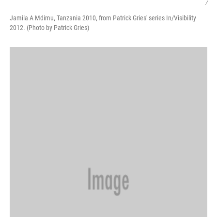
/
Jamila A Mdimu, Tanzania 2010, from Patrick Gries' series In/Visibility
2012. (Photo by Patrick Gries)