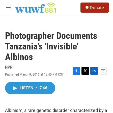
Skip to main content
S
Donate
e
M
a
e
r
n
c
u
h
Photographer Documents
u
e
Tanzania's 'Invisible'
r
y
Albinos
NPR
Published March 9, 2016 at 12:40 PM CST
F
T
L
E
a
w
i
m
c
i
n
a
LISTEN
•
7:46
e
t
k
i
b
t
e
l
o
e
d
o
r
I
k
n
Albinism, a rare genetic disorder characterized by a