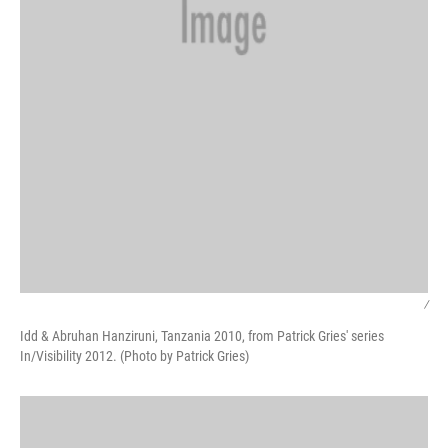
/
Idd & Abruhan Hanziruni, Tanzania 2010, from Patrick Gries' series
In/Visibility 2012. (Photo by Patrick Gries)