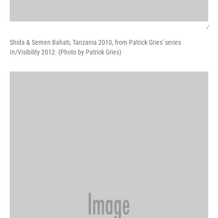
/
Shida & Semen Bahati, Tanzania 2010, from Patrick Gries' series
In/Visibility 2012. (Photo by Patrick Gries)