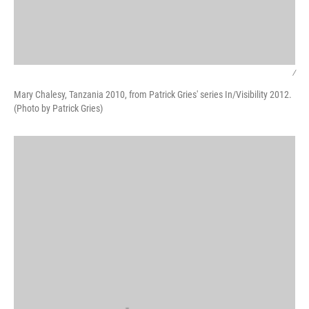
/
Mary Chalesy, Tanzania 2010, from Patrick Gries' series In/Visibility 2012.
(Photo by Patrick Gries)