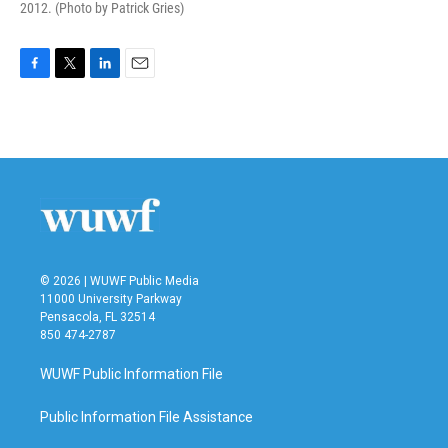
2012. (Photo by Patrick Gries)
F
T
L
E
a
w
i
m
c
i
n
a
e
t
k
i
b
t
e
l
o
e
d
o
r
I
k
n
© 2026 | WUWF Public Media
11000 University Parkway
Pensacola, FL 32514
850 474-2787
WUWF Public Information File
Public Information File Assistance