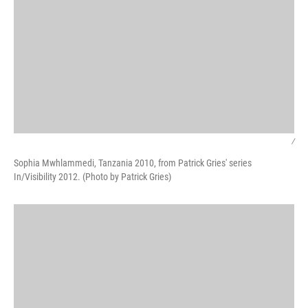
/
Sophia Mwhlammedi, Tanzania 2010, from Patrick Gries' series
In/Visibility 2012. (Photo by Patrick Gries)