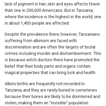
lack of pigment in hair, skin and eyes affects fewer
than one in 200,000 Americans. But in Tanzania,
where the incidence is the highest in the world, one
in about 1,400 people are affected.
Despite the prevalence there, however, Tanzanians
suffering from albinism are faced with
discrimination and are often the targets of brutal
crimes including murder and dismemberment. This
is because witch doctors there have promoted the
belief that their body parts and organs contain
magical properties that can bring luck and health.
Albino births are frequently not recorded in
Tanzania, and they are rarely buried in cemeteries
because their bones are likely to be disinterred and
stolen, making them an “invisible” population.